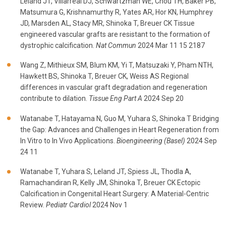
Leland JT, Villarreal DJ, Schwartzman WE, Chou TH, Baker PB,
Matsumura G, Krishnamurthy R, Yates AR, Hor KN, Humphrey
JD, Marsden AL, Stacy MR, Shinoka T, Breuer CK Tissue
engineered vascular grafts are resistant to the formation of
dystrophic calcification.
Nat Commun
2024 Mar 11 15 2187
Wang Z, Mithieux SM, Blum KM, Yi T, Matsuzaki Y, Pham NTH,
Hawkett BS, Shinoka T, Breuer CK, Weiss AS Regional
differences in vascular graft degradation and regeneration
contribute to dilation.
Tissue Eng Part A
2024 Sep 20
Watanabe T, Hatayama N, Guo M, Yuhara S, Shinoka T Bridging
the Gap: Advances and Challenges in Heart Regeneration from
In Vitro to In Vivo Applications.
Bioengineering (Basel)
2024 Sep
24 11
Watanabe T, Yuhara S, Leland JT, Spiess JL, Thodla A,
Ramachandiran R, Kelly JM, Shinoka T, Breuer CK Ectopic
Calcification in Congenital Heart Surgery: A Material-Centric
Review.
Pediatr Cardiol
2024 Nov 1