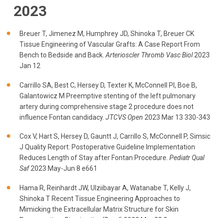
2023
Breuer T, Jimenez M, Humphrey JD, Shinoka T, Breuer CK
Tissue Engineering of Vascular Grafts: A Case Report From
Bench to Bedside and Back.
Arterioscler Thromb Vasc Biol
2023
Jan 12
Carrillo SA, Best C, Hersey D, Texter K, McConnell PI, Boe B,
Galantowicz M Preemptive stenting of the left pulmonary
artery during comprehensive stage 2 procedure does not
influence Fontan candidacy.
JTCVS Open
2023 Mar 13 330-343
Cox V, Hart S, Hersey D, Gauntt J, Carrillo S, McConnell P, Simsic
J Quality Report: Postoperative Guideline Implementation
Reduces Length of Stay after Fontan Procedure.
Pediatr Qual
Saf
2023 May-Jun 8 e661
Hama R, Reinhardt JW, Ulziibayar A, Watanabe T, Kelly J,
Shinoka T Recent Tissue Engineering Approaches to
Mimicking the Extracellular Matrix Structure for Skin