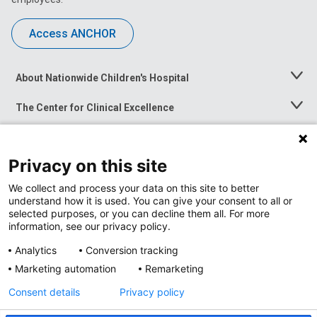
Access ANCHOR
About Nationwide Children's Hospital
Toggle
Menu
The Center for Clinical Excellence
Toggle
Menu
Career Opportunities
Toggle
Menu
Privacy on this site
News at Nationwide Children's
Toggle
Menu
We collect and process your data on this site to better
understand how it is used. You can give your consent to all or
selected purposes, or you can decline them all. For more
information, see our privacy policy.
Analytics
Conversion tracking
Marketing automation
Remarketing
Consent details
Privacy policy