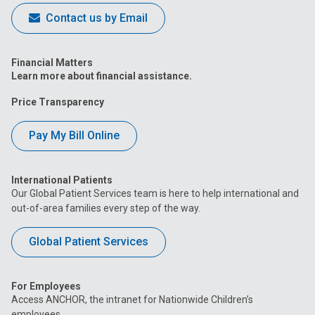
Contact us by Email
Financial Matters
Learn more about financial assistance.
Price Transparency
Pay My Bill Online
International Patients
Our Global Patient Services team is here to help international and
out-of-area families every step of the way.
Global Patient Services
For Employees
Access ANCHOR, the intranet for Nationwide Children’s
employees.