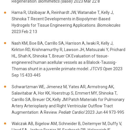
Regeneration.
Biomimetics (Basel)
2023 Mar 22 8
Hama R, Ulziibayar A, Reinhardt JW, Watanabe T, Kelly J,
Shinoka T Recent Developments in Biopolymer-Based
Hydrogels for Tissue Engineering Applications.
Biomolecules
2023 Feb 2 13
Nash KM, Boe BA, Carrillo SA, Harrison A, Iwaki R, Kelly J,
Kirkton RD, Krishnamurthy R, Lawson JH, Matsuzaki Y, Prichard
HL, Shah K, Shinoka T, Breuer CK Evaluation of tissue-
engineered human acellular vessels as a Blalock-Taussig-
Thomas shunt in a juvenile primate model.
JTCVS Open
2023
Sep 15 433-445
Schwartzman WE, Jimenez M, Yates AR, Armstrong AK,
Salavitabar A, Hor KK, Hoerstrup S, Emmert MY, Shinoka T,
Carrillo SA, Breuer CK, Kelly JM Patch Materials for Pulmonary
Artery Arterioplasty and Right Ventricular Outflow Tract
Augmentation: A Review.
Pediatr Cardiol
2023 Jun 44 973-995
Walczak AB, Bigelow AM, Schneider B, Deitemyer M, Duffy V,