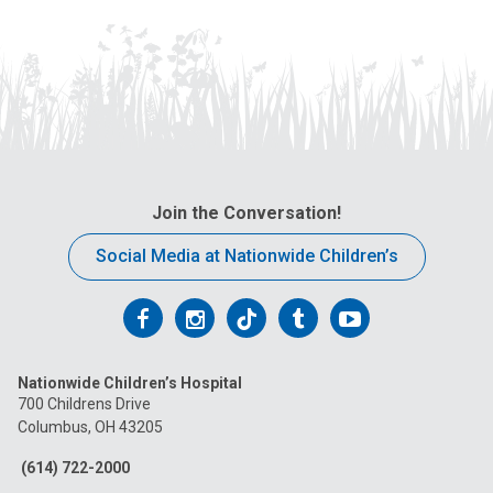
Join the Conversation!
Social Media at Nationwide Children’s
Follow
Follow
Follow
Follow
Follow
us
us
us
us
us
Nationwide Children’s Hospital
on
on
on
on
on
700 Childrens Drive
Columbus, OH 43205
Facebook
Instagram
Tiktok
Tumblr
YouTube
(614) 722-2000