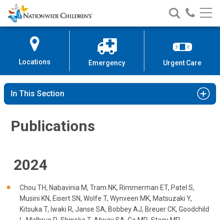
Publications
Nationwide
Search
Call
Skip
Nationwide
Nationw
Children’s
to
Children’s
Children
Hospital
Content
Locations
Emergency
Urgent Care
In This Section
Publications
2024
Chou TH, Nabavinia M, Tram NK, Rimmerman ET, Patel S,
Musini KN, Eisert SN, Wolfe T, Wynveen MK, Matsuzaki Y,
Kitsuka T, Iwaki R, Janse SA, Bobbey AJ, Breuer CK, Goodchild