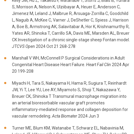
Kelly JM, Hu Z, Takaesu F, Watanabe T, Storrs J, Blais B, Yuhara
S, Morrison A, Nelson K, Ulziibayar A, Heuer E, Anderson C,
Jimenez M, Leland J, Malbrue R, Arsuaga-Zorrilla C, Goodchild
L, Naguib A, McKee C, Varner J, DeShetler C, Spiess J, Harrison
A, Boe B, Armstrong AK, Salavitabar A, Hor K, Krishnamurthy R,
Yates AR, Shinoka T, Carrillo SA, Davis ME, Marsden AL, Breuer
CK Investigation of a chronic single-stage sheep Fontan model.
JTCVS Open
2024 Oct 21 268-278
Marshall V WH, McConnell P Surgical Considerations in Adult
Congenital Heart Disease Heart Failure.
Heart Fail Clin
2024 Apr
20 199-208
Miyachi H, Tara S, Nakayama H, Hama R, Sugiura T, Reinhardt
JW, Yi T, Lee YU, Lee AY, Miyamoto S, Shoji T, Nakazawa Y,
Breuer CK, Shinoka T Transmural macrophage migration into
an arterial bioresorbable vascular graft promotes
inflammatory-mediated response and collagen deposition for
vascular remodeling.
Acta Biomater
2024 Jun 3
Turner ME, Blum KM, Watanabe T, Schwarz EL, Nabavinia M,