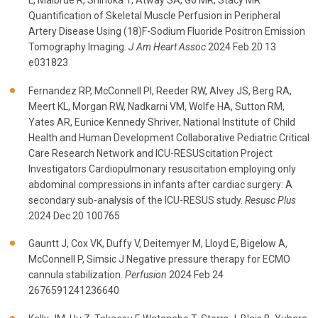
L, Malbrue R, Shinoka T, Atway SA, Go MR, Stacy MR
Quantification of Skeletal Muscle Perfusion in Peripheral
Artery Disease Using (18)F-Sodium Fluoride Positron Emission
Tomography Imaging.
J Am Heart Assoc
2024 Feb 20 13
e031823
Fernandez RP, McConnell PI, Reeder RW, Alvey JS, Berg RA,
Meert KL, Morgan RW, Nadkarni VM, Wolfe HA, Sutton RM,
Yates AR, Eunice Kennedy Shriver, National Institute of Child
Health and Human Development Collaborative Pediatric Critical
Care Research Network and ICU-RESUScitation Project
Investigators Cardiopulmonary resuscitation employing only
abdominal compressions in infants after cardiac surgery: A
secondary sub-analysis of the ICU-RESUS study.
Resusc Plus
2024 Dec 20 100765
Gauntt J, Cox VK, Duffy V, Deitemyer M, Lloyd E, Bigelow A,
McConnell P, Simsic J Negative pressure therapy for ECMO
cannula stabilization.
Perfusion
2024 Feb 24
2676591241236640