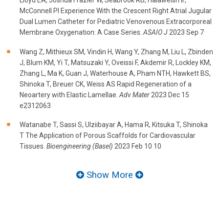
Lloyd EA, Joshua Frazier W, Seabrook RB, Halaweish IF,
McConnell PI Experience With the Crescent Right Atrial Jugular
Dual Lumen Catheter for Pediatric Venovenous Extracorporeal
Membrane Oxygenation: A Case Series.
ASAIO J
2023 Sep 7
Wang Z, Mithieux SM, Vindin H, Wang Y, Zhang M, Liu L, Zbinden
J, Blum KM, Yi T, Matsuzaki Y, Oveissi F, Akdemir R, Lockley KM,
Zhang L, Ma K, Guan J, Waterhouse A, Pham NTH, Hawkett BS,
Shinoka T, Breuer CK, Weiss AS Rapid Regeneration of a
Neoartery with Elastic Lamellae.
Adv Mater
2023 Dec 15
e2312063
Watanabe T, Sassi S, Ulziibayar A, Hama R, Kitsuka T, Shinoka
T The Application of Porous Scaffolds for Cardiovascular
Tissues.
Bioengineering (Basel)
2023 Feb 10 10
Show More