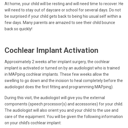
At home, your child will be resting and will need time to recover. He
will need to stay out of daycare or school for several days. Do not
be surprised if your child gets back to being his usual self within a
few days. Many parents are amazed to see their child bounce
back so quickly!
Cochlear Implant Activation
Approximately 2 weeks after implant surgery, the cochlear
implant is activated or turned on by an audiologist who is trained
in MAPping cochlear implants. These few weeks allow the
swelling to go down and the incision to heal completely before the
audiologist does the first fitting and programming MAPping).
During this visit, the audiologist will give you the external
components (speech processor(s) and accessories) for your child.
The audiologist will also orient you and your child to the use and
care of the equipment. You will be given the following information
on your child’s cochlear implant: