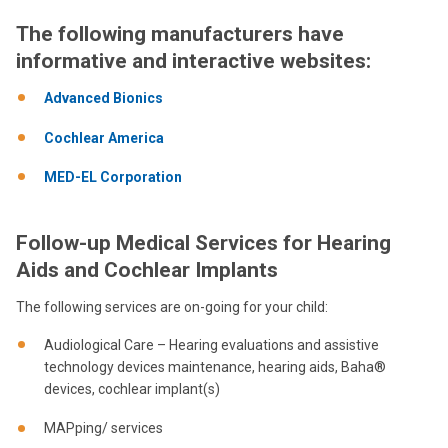
The following manufacturers have
informative and interactive websites:
Advanced Bionics
Cochlear America
MED-EL Corporation
Follow-up Medical Services for Hearing
Aids and Cochlear Implants
The following services are on-going for your child:
Audiological Care – Hearing evaluations and assistive
technology devices maintenance, hearing aids, Baha®
devices, cochlear implant(s)
MAPping/ services