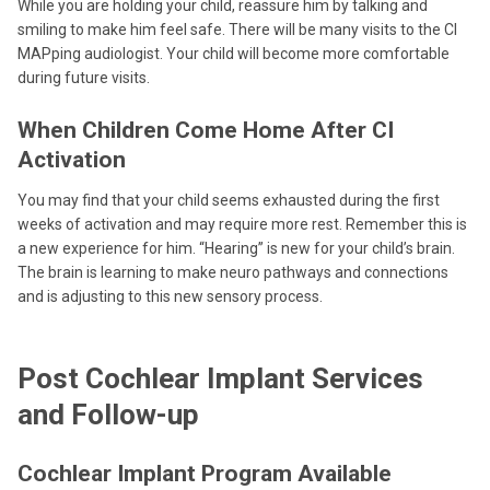
While you are holding your child, reassure him by talking and
smiling to make him feel safe. There will be many visits to the CI
MAPping audiologist. Your child will become more comfortable
during future visits.
When Children Come Home After CI
Activation
You may find that your child seems exhausted during the first
weeks of activation and may require more rest. Remember this is
a new experience for him. “Hearing” is new for your child’s brain.
The brain is learning to make neuro pathways and connections
and is adjusting to this new sensory process.
Post Cochlear Implant Services
and Follow-up
Cochlear Implant Program Available