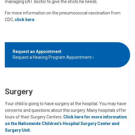
managing ENT doctor to give the shots he needs.
For more information on the pneumococcal vaccination from
CDC,
click here
.
Request an Appointment
Request a Hearing Program Appointment
Surgery
Your child is going to have surgery at the hospital. You may have
concerns and questions about this surgery. Many hospitals offer
tours of their Surgery Centers.
Click here for more information
on the Nationwide Children’s Hospital Surgery Center and
Surgery Unit.