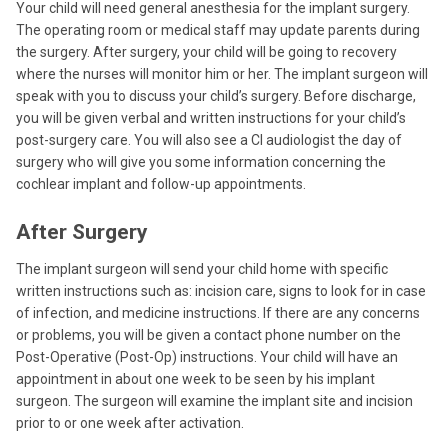
Your child will need general anesthesia for the implant surgery.
The operating room or medical staff may update parents during
the surgery. After surgery, your child will be going to recovery
where the nurses will monitor him or her. The implant surgeon will
speak with you to discuss your child’s surgery. Before discharge,
you will be given verbal and written instructions for your child’s
post-surgery care. You will also see a CI audiologist the day of
surgery who will give you some information concerning the
cochlear implant and follow-up appointments.
After Surgery
The implant surgeon will send your child home with specific
written instructions such as: incision care, signs to look for in case
of infection, and medicine instructions. If there are any concerns
or problems, you will be given a contact phone number on the
Post-Operative (Post-Op) instructions. Your child will have an
appointment in about one week to be seen by his implant
surgeon. The surgeon will examine the implant site and incision
prior to or one week after activation.