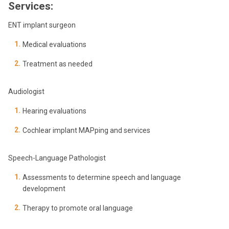
Services:
ENT implant surgeon
Medical evaluations
Treatment as needed
Audiologist
Hearing evaluations
Cochlear implant MAPping and services
Speech-Language Pathologist
Assessments to determine speech and language
development
Therapy to promote oral language