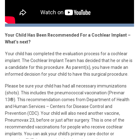
Your Child Has Been Recommended For a Cochlear Implant –
What’s next?
Your child has completed the evaluation process for a cochlear
implant. The Cochlear Implant Team has decided that he or she is
a candidate for this procedure. As parent(s), you have made an
informed decision for your child to have this surgical procedure.
Please be sure your child has had all necessary immunizations
(shots). This includes the pneumococcal vaccination (Prevnar
13
®
). This recommendation comes from Department of Health
and Human Services – Centers for Disease Control and
Prevention (CDC). Your child will also need another vaccine,
Pneumovax 23, before or just after surgery. This is one of the
recommended vaccinations for people who receive cochlear
implants. You can ask your child’s primary care doctor or