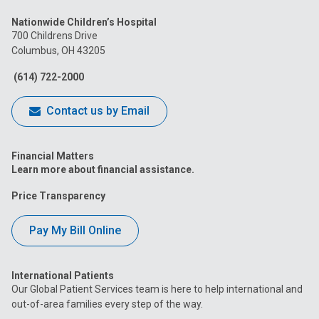
us
us
us
us
us
Nationwide Children’s Hospital
on
on
on
on
on
700 Childrens Drive
Columbus, OH 43205
Facebook
Instagram
Tiktok
Tumblr
YouTube
(614) 722-2000
Contact us by Email
Financial Matters
Learn more about financial assistance.
Price Transparency
Pay My Bill Online
International Patients
Our Global Patient Services team is here to help international and
out-of-area families every step of the way.