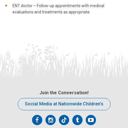
ENT doctor – Follow-up appointments with medical
evaluations and treatments as appropriate
Join the Conversation!
Social Media at Nationwide Children’s
Follow
Follow
Follow
Follow
Follow