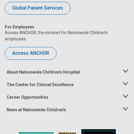
Global Patient Services
For Employees
Access ANCHOR, the intranet for Nationwide Children’s
employees.
Access ANCHOR
About Nationwide Children's Hospital
Toggle
Menu
The Center for Clinical Excellence
Toggle
Menu
Career Opportunities
Toggle
Menu
News at Nationwide Children's
Toggle
Menu