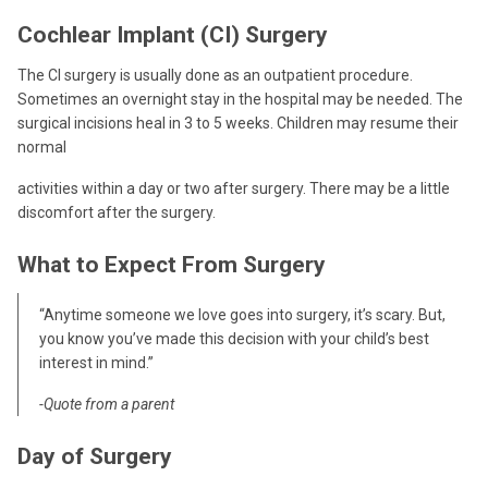
Cochlear Implant (CI) Surgery
The CI surgery is usually done as an outpatient procedure.
Sometimes an overnight stay in the hospital may be needed. The
surgical incisions heal in 3 to 5 weeks. Children may resume their
normal
activities within a day or two after surgery. There may be a little
discomfort after the surgery.
What to Expect From Surgery
“Anytime someone we love goes into surgery, it’s scary. But,
you know you’ve made this decision with your child’s best
interest in mind.”
-Quote from a parent
Day of Surgery