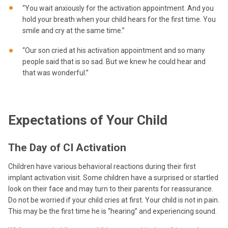
“You wait anxiously for the activation appointment. And you
hold your breath when your child hears for the first time. You
smile and cry at the same time.”
“Our son cried at his activation appointment and so many
people said that is so sad. But we knew he could hear and
that was wonderful.”
Expectations of Your Child
The Day of CI Activation
Children have various behavioral reactions during their first
implant activation visit. Some children have a surprised or startled
look on their face and may turn to their parents for reassurance.
Do not be worried if your child cries at first. Your child is not in pain.
This may be the first time he is “hearing” and experiencing sound.