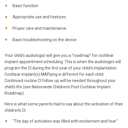
Basic function
Appropriate use and features
Proper care and maintenance
Basic troubleshooting on the device
Your child’s audiologist will give you a “roadmap” for cochlear
implant appointment scheduling. This is when the audiologist will
program the CI during the first year of your child’s implantation.
Cochlear implant(s) MAPping is different for each child.
Continued routine CI follow-up will be needed throughout your
child’s life (see Nationwide Children's Post Cochlear Implant
Roadmap).
Here is what some parents had to say about the activation of their
children’s CI:
“The day of activation was filled with excitement and fear.”