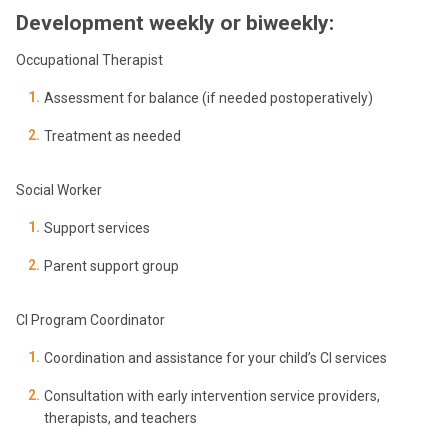
Development weekly or biweekly:
Occupational Therapist
Assessment for balance (if needed postoperatively)
Treatment as needed
Social Worker
Support services
Parent support group
CI Program Coordinator
Coordination and assistance for your child’s CI services
Consultation with early intervention service providers,
therapists, and teachers