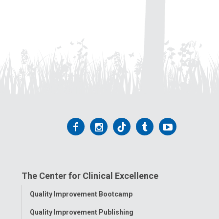
Follow
Follow
Follow
Follow
Follow
us
us
us
us
us
on
on
on
on
on
The Center for Clinical Excellence
Facebook
Instagram
Tiktok
Tumblr
YouTube
Toggle
Quality Improvement Bootcamp
Menu
Quality Improvement Publishing