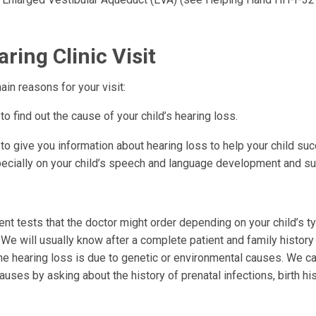
ring Clinic Visit
in reasons for your visit:
o find out the cause of your child’s hearing loss.
o give you information about hearing loss to help your child suc
ecially on your child’s speech and language development and s
rent tests that the doctor might order depending on your child’s 
 We will usually know after a complete patient and family history
the hearing loss is due to genetic or environmental causes. We ca
uses by asking about the history of prenatal infections, birth hist