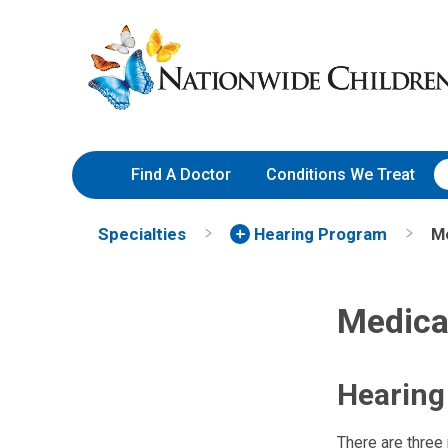
Skip
Nationwide
to
Children’s
Content
Hospital
Find A Doctor
Conditions We Treat
Specialties
Hearing Program
Me
Medica
Hearing
There are three 