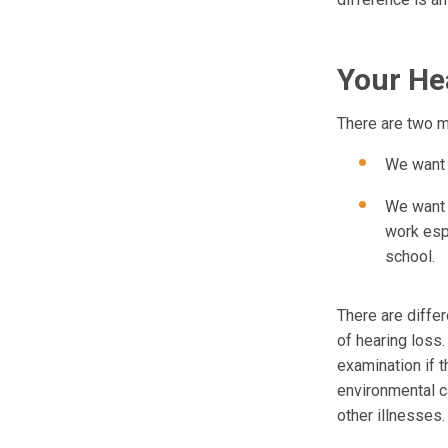
Your Hea
There are two ma
We want t
We want t
work esp
school.
There are diffe
of hearing loss.
examination if 
environmental ca
other illnesses.