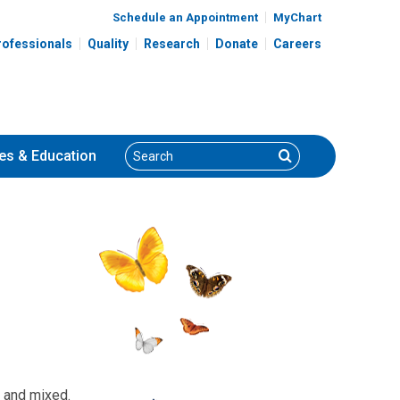
Schedule an Appointment
MyChart
rofessionals
Quality
Research
Donate
Careers
Search
Search
es
& Education
; and mixed.