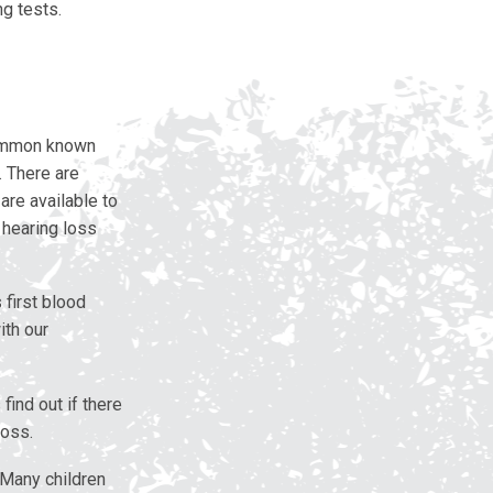
g tests.
common known
. There are
are available to
 hearing loss
 first blood
ith our
find out if there
loss.
 Many children