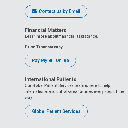
Contact us by Email
Financial Matters
Learn more about financial assistance.
Price Transparency
Pay My Bill Online
International Patients
Our Global Patient Services team is here to help
international and out-of-area families every step of the
way.
Global Patient Services