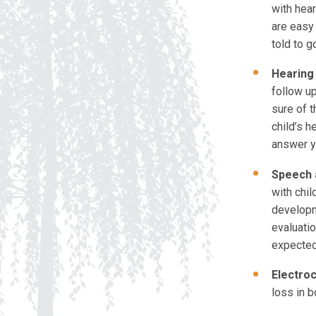
with hea
are easy
told to g
Hearing 
follow up
sure of t
child’s h
answer y
Speech 
with chil
developm
evaluatio
expected
Electro
loss in b