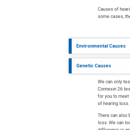
Causes of heari
some cases, the
Environmental Causes
Genetic Causes
We can only test
Connexin 26 test
for you to meet
of hearing loss.
There can also b
loss. We can lo
difference is a