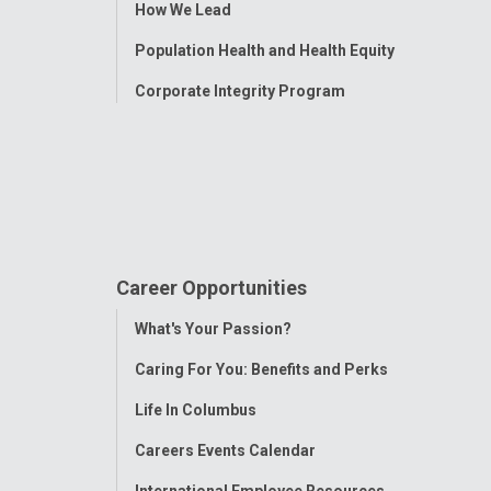
How We Lead
Population Health and Health Equity
Corporate Integrity Program
Career Opportunities
Toggle
What's Your Passion?
Menu
Caring For You: Benefits and Perks
Life In Columbus
Careers Events Calendar