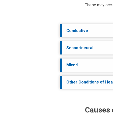
These may occur b
Conductive
Sensorineural
Mixed
Other Conditions of Hea
Causes 