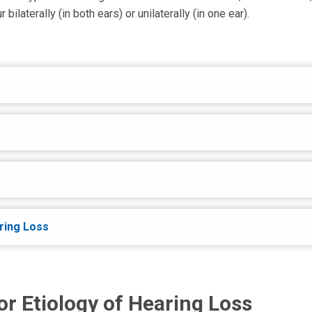
ilaterally (in both ears) or unilaterally (in one ear).
ring Loss
or Etiology of Hearing Loss