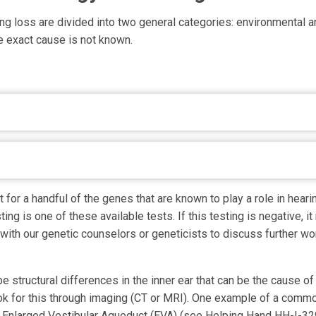
ng loss are divided into two general categories: environmental an
 exact cause is not known.
 for a handful of the genes that are known to play a role in heari
ing is one of these available tests. If this testing is negative, i
 with our genetic counselors or geneticists to discuss further w
e structural differences in the inner ear that can be the cause of
ok for this through imaging (CT or MRI). One example of a commo
n Enlarged Vestibular Aqueduct (EVA) (see Helping Hand HH-I-329