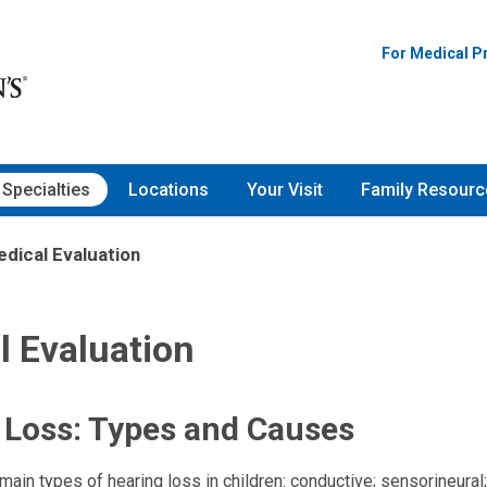
For Medical P
Specialties
Locations
Your Visit
Family Resourc
dical Evaluation
l Evaluation
 Loss: Types and Causes
main types of hearing loss in children: conductive; sensorineural