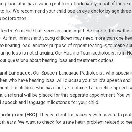
ring loss also have vision problems. Fortunately, most of these
 to fix. We recommend your child see an eye doctor by age three
o before then.
tests:
Your child has seen an audiologist. Be sure to follow the i
. At first, infants and young children may need more than one hea
he hearing loss. Another purpose of repeat testing is to make sur
earing loss is not changing. Our Hearing Team audiologist is in He
our questions about hearing loss and treatment options.
and Language:
Our Speech-Language Pathologist, who speciali
dren who have hearing loss, will discuss your child’s speech and
ent. For children who have not yet obtained a baseline speech 
n, a referral will be placed for this separate appointment. You wil
 speech and language milestones for your child.
cardiogram (EKG):
This is a test for patients with severe to pro
oth ears. We want to check for a rare heart problem related to hea