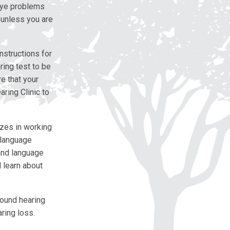
 eye problems
 unless you are
nstructions for
ring test to be
e that your
aring Clinic to
zes in working
 language
and language
l learn about
found hearing
ring loss.