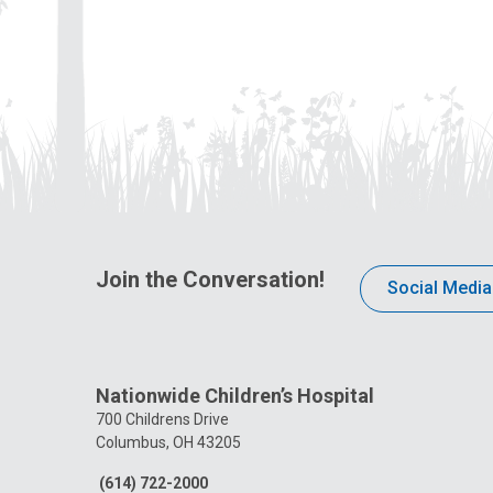
Join the Conversation!
Social Media
Nationwide Children’s Hospital
700 Childrens Drive
Columbus, OH 43205
(614) 722-2000