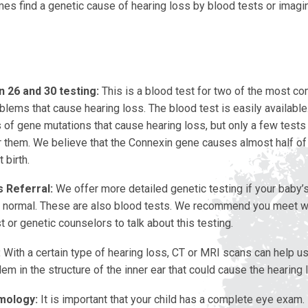
s find a genetic cause of hearing loss by blood tests or imagin
 26 and 30 testing:
This is a blood test for two of the most 
lems that cause hearing loss. The blood test is easily available
of gene mutations that cause hearing loss, but only a few tests 
r them. We believe that the Connexin gene causes almost half of
 birth.
 Referral:
We offer more detailed genetic testing if your baby’s
e normal. These are also blood tests. We recommend you meet w
t or genetic counselors to talk about this testing.
:
With a certain type of hearing loss, CT or MRI scans can help us 
lem in the structure of the inner ear that could cause the hearing 
mology:
It is important that your child has a complete eye exam.