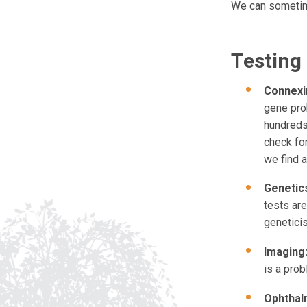
We can sometime
Testing
Connexin
gene prob
hundreds 
check fo
we find at
Genetics
tests ar
geneticis
Imaging
is a prob
Ophthal