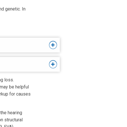
d genetic. In
ng loss.
t may be helpful
orkup for causes
 the hearing
n structural
, EVA).