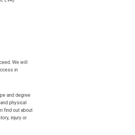
ceed. We will
uccess in
type and degree
 and physical
n find out about
ory, injury or