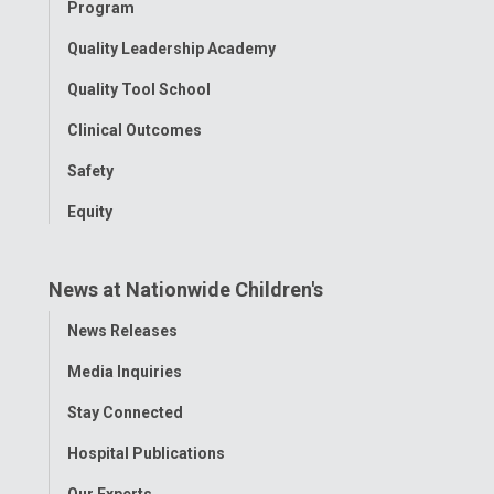
Program
Quality Leadership Academy
Quality Tool School
Clinical Outcomes
Safety
Equity
News at Nationwide Children's
Toggle
News Releases
Menu
Media Inquiries
Stay Connected
Hospital Publications