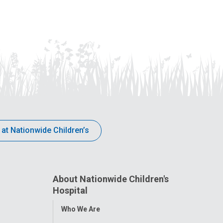
 at Nationwide Children’s
About Nationwide Children's
Hospital
Toggle
Who We Are
Menu