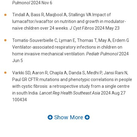
Pulmonol
2024 Nov 6
Tindall A, Bass R, Maqbool A, Stallings VA Impact of
lumacaftor/ivacaftor on nutrition and growth in modulator-
naïve children over 24 weeks.
J Cyst Fibros
2024 May 23
Tomatis-Souverbielle C, Lyman E, Thomas T, May A, Erdem G
Ventilator-associated respiratory infections in children on
home invasive mechanical ventilation.
Pediatr Pulmonol
2024
Jun 5
Varkki SD, Aaron R, Chapla A, Danda S, Medhi P, Jansi Rani N,
Paul GR CFTR mutations and phenotypic correlations in people
with cystic fibrosis: a retrospective study from a single centre
in south India.
Lancet Reg Health Southeast Asia
2024 Aug 27
100434
Show More