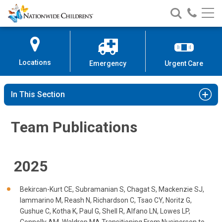
Team Publications | Cystic Fibros
Nationwide
Search
Call
Skip
Nationwide
Nationw
Children’s
to
Children’s
Children
Hospital
Content
Locations
Emergency
Urgent Care
In This Section
Team Publications
2025
Bekircan-Kurt CE, Subramanian S, Chagat S, Mackenzie SJ,
Iammarino M, Reash N, Richardson C, Tsao CY, Noritz G,
Gushue C, Kotha K, Paul G, Shell R, Alfano LN, Lowes LP,