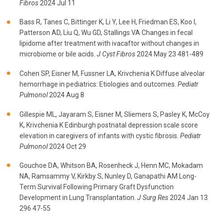
Fibros
2024 Jul 11
Bass R, Tanes C, Bittinger K, Li Y, Lee H, Friedman ES, Koo I,
Patterson AD, Liu Q, Wu GD, Stallings VA Changes in fecal
lipidome after treatment with ivacaftor without changes in
microbiome or bile acids.
J Cyst Fibros
2024 May 23 481-489
Cohen SP, Eisner M, Fussner LA, Krivchenia K Diffuse alveolar
hemorrhage in pediatrics: Etiologies and outcomes.
Pediatr
Pulmonol
2024 Aug 8
Gillespie ML, Jayaram S, Eisner M, Sliemers S, Pasley K, McCoy
K, Krivchenia K Edinburgh postnatal depression scale score
elevation in caregivers of infants with cystic fibrosis.
Pediatr
Pulmonol
2024 Oct 29
Gouchoe DA, Whitson BA, Rosenheck J, Henn MC, Mokadam
NA, Ramsammy V, Kirkby S, Nunley D, Ganapathi AM Long-
Term Survival Following Primary Graft Dysfunction
Development in Lung Transplantation.
J Surg Res
2024 Jan 13
296 47-55