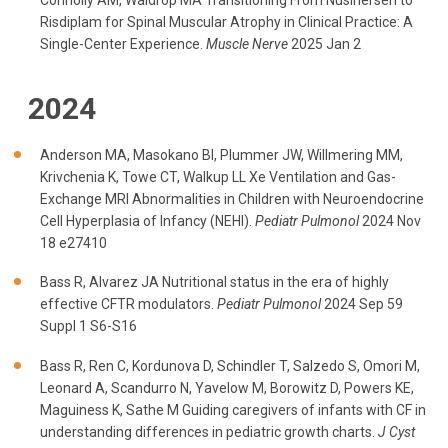
Connolly AM, Waldrop MA Transitioning From Nusinersen to
Risdiplam for Spinal Muscular Atrophy in Clinical Practice: A
Single-Center Experience.
Muscle Nerve
2025 Jan 2
2024
Anderson MA, Masokano BI, Plummer JW, Willmering MM,
Krivchenia K, Towe CT, Walkup LL Xe Ventilation and Gas-
Exchange MRI Abnormalities in Children with Neuroendocrine
Cell Hyperplasia of Infancy (NEHI).
Pediatr Pulmonol
2024 Nov
18 e27410
Bass R, Alvarez JA Nutritional status in the era of highly
effective CFTR modulators.
Pediatr Pulmonol
2024 Sep 59
Suppl 1 S6-S16
Bass R, Ren C, Kordunova D, Schindler T, Salzedo S, Omori M,
Leonard A, Scandurro N, Yavelow M, Borowitz D, Powers KE,
Maguiness K, Sathe M Guiding caregivers of infants with CF in
understanding differences in pediatric growth charts.
J Cyst