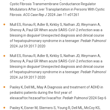
Cystic Fibrosis Transmembrane Conductance Regulator
Modulators After Liver Transplantation in Persons With Cystic
Fibrosis.
ACG Case Rep J
2024 Jan 11 e01261
Mull ES, Ronau R, Adler B, Kirkby S, Nathan JD, Weymann A,
Shenoy A, Paul GR When acute SARS-CoV-2 infection was a
blessing in disguise! Unexpected diagnosis and clinical course
of hepatopulmonary syndrome in a teenager.
Pediatr Pulmonol
2024 Jul 59 2017-2020
Mull ES, Ronau R, Adler B, Kirkby S, Nathan JD, Weymann A,
Shenoy A, Paul GR When acute SARS-CoV-2 infection was a
blessing in disguise! Unexpected diagnosis and clinical course
of hepatopulmonary syndrome in a teenager.
Pediatr Pulmonol
2024 Jul 59 2017-2020
Pasley K, Dell ML, May A Diagnosis and treatment of ADHD in
pediatric patients during the first year of
elexacaftor/tezacaftor/ivacaftor.
Pediatr Pulmonol
2024 Sep 6
Pasley K, Eisner M, Sliemers S, Young R, Dell ML, McCoy KS,