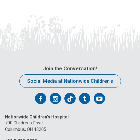
Join the Conversation!
Social Media at Nationwide Children’s
Follow
Follow
Follow
Follow
Follow
us
us
us
us
us
Nationwide Children’s Hospital
on
on
on
on
on
700 Childrens Drive
Columbus, OH 43205
Facebook
Instagram
Tiktok
Tumblr
YouTube