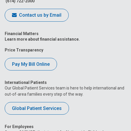
(614) 722-2000
Contact us by Email
Financial Matters
Learn more about financial assistance.
Price Transparency
Pay My Bill Online
International Patients
Our Global Patient Services team is here to help international and
out-of-area families every step of the way.
Global Patient Services
For Employees