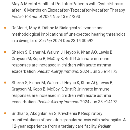
May A Mental Health of Pediatric Patients with Cystic Fibrosis
after 18 Months on Elexacaftor-Tezacaftor-Ivacaftor Therapy.
Pediatr Pulmonol
2024 Nov 13 e27393
Rößler H, May A, Dähne M Biological relevance and
methodological implications of unexpected hearing thresholds
in a diving bird.
Sci Rep
2024 Dec 23 14 30592
Sheikh S, Eisner M, Walum J, Heyob K, Khan AQ, Lewis B,
Grayson M, Kopp B, McCoy K, Britt R Jr Innate immune
responses are increased in children with acute asthma
exacerbation.
Pediatr Allergy Immunol
2024 Jun 35 e14173
Sheikh S, Eisner M, Walum J, Heyob K, Khan AQ, Lewis B,
Grayson M, Kopp B, McCoy K, Britt R Jr Innate immune
responses are increased in children with acute asthma
exacerbation.
Pediatr Allergy Immunol
2024 Jun 35 e14173
Sridhar S, Akoghlanian S, Krivchenia K Respiratory
manifestations of pediatric granulomatosis with polyangiitis: A
12-year experience from a tertiary care facility.
Pediatr