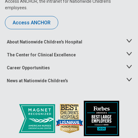
Access ANCHOR, the intranet for Nationwide Children’s
employees.
Access ANCHOR
About Nationwide Children's Hospital
Toggle
Menu
The Center for Clinical Excellence
Toggle
Menu
Career Opportunities
Toggle
Menu
News at Nationwide Children's
Toggle
Menu