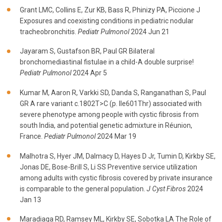
Grant LMC, Collins E, Zur KB, Bass R, Phinizy PA, Piccione J
Exposures and coexisting conditions in pediatric nodular
tracheobronchitis.
Pediatr Pulmonol
2024 Jun 21
Jayaram S, Gustafson BR, Paul GR Bilateral
bronchomediastinal fistulae in a child-A double surprise!
Pediatr Pulmonol
2024 Apr 5
Kumar M, Aaron R, Varkki SD, Danda S, Ranganathan S, Paul
GR A rare variant c.1802T>C (p. Ile601Thr) associated with
severe phenotype among people with cystic fibrosis from
south India, and potential genetic admixture in Réunion,
France.
Pediatr Pulmonol
2024 Mar 19
Malhotra S, Hyer JM, Dalmacy D, Hayes D Jr, Tumin D, Kirkby SE,
Jonas DE, Bose-Brill S, Li SS Preventive service utilization
among adults with cystic fibrosis covered by private insurance
is comparable to the general population.
J Cyst Fibros
2024
Jan 13
Maradiaga RD, Ramsey ML, Kirkby SE, Sobotka LA The Role of