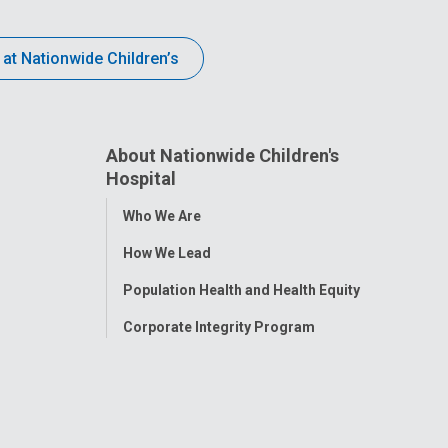
 at Nationwide Children’s
About Nationwide Children's
Hospital
Toggle
Who We Are
Menu
How We Lead
Population Health and Health Equity
Corporate Integrity Program