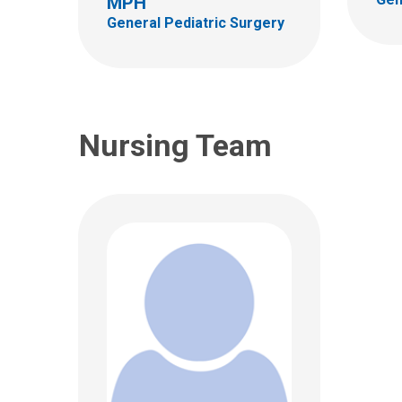
MPH
Columbus, OH 43205
General Pediatric Surgery
(614)722-0447
Nursing Team