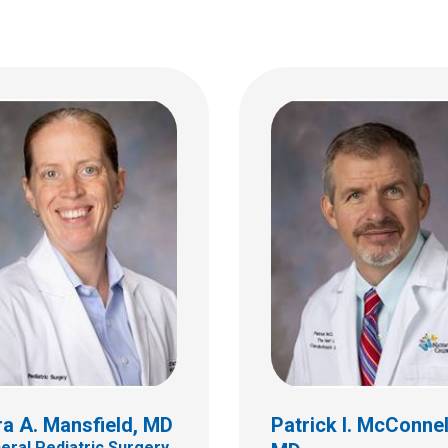
a A. Mansfield, MD
Patrick I. McConnel
eral Pediatric Surgery