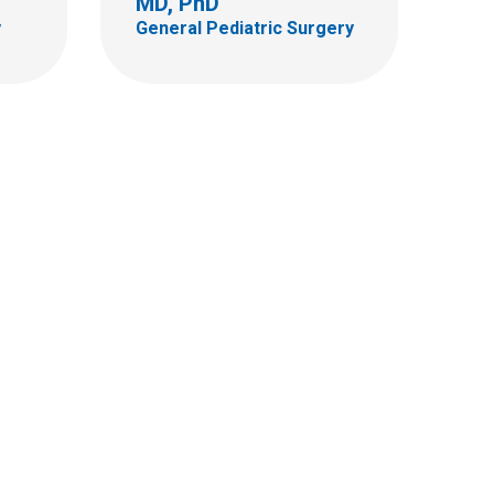
MD, PhD
y
General Pediatric Surgery