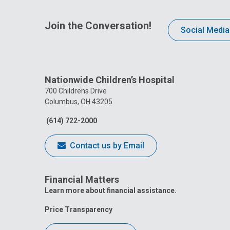
Join the Conversation!
Social Media
Nationwide Children’s Hospital
700 Childrens Drive
Columbus, OH 43205
(614) 722-2000
Contact us by Email
Financial Matters
Learn more about financial assistance.
Price Transparency