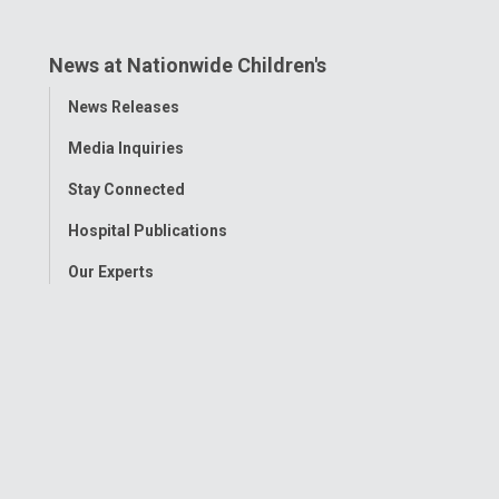
News at Nationwide Children's
Toggle
News Releases
Menu
Media Inquiries
Stay Connected
Hospital Publications
Our Experts