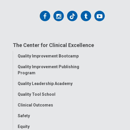
Follow
Follow
Follow
Follow
Follow
us
us
us
us
us
on
on
on
on
on
The Center for Clinical Excellence
Facebook
Instagram
Tiktok
Tumblr
YouTube
Toggle
Quality Improvement Bootcamp
Menu
Quality Improvement Publishing
Program
Quality Leadership Academy
Quality Tool School
Clinical Outcomes
Safety
Equity