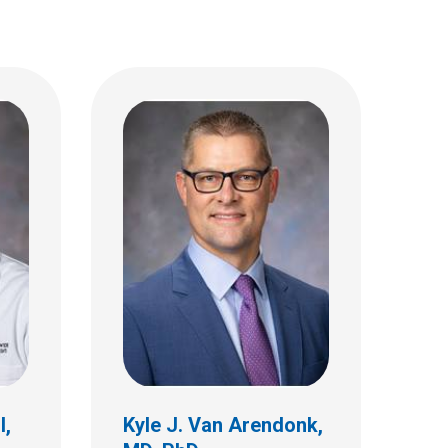
l,
Kyle J. Van Arendonk,