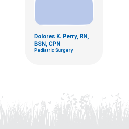
Dolores K. Perry, RN,
BSN, CPN
Pediatric Surgery