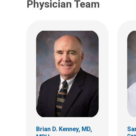
Physician Team
Dolores K. Perry, RN,
BSN, CPN
Pediatric Surgery
Brian D. Kenney, MD,
Sar
700 Children's Dr.
Gen