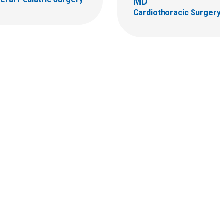
MD
Cardiothoracic Surger