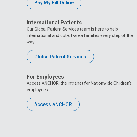
Pay My Bill Online
International Patients
Our Global Patient Services team is here to help
international and out-of-area families every step of the
way.
Global Patient Services
For Employees
Access ANCHOR, the intranet for Nationwide Children’s
employees.
Access ANCHOR