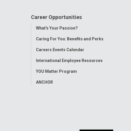
Career Opportunities
Toggle
What's Your Passion?
Menu
Caring For You: Benefits and Perks
Careers Events Calendar
International Employee Resources
YOU Matter Program
ANCHOR