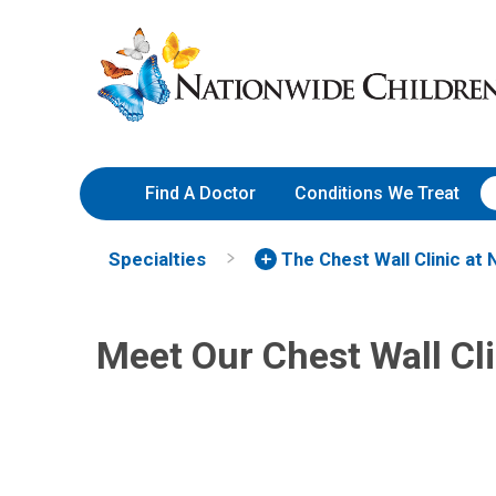
Skip
Nationwide
to
Children’s
Content
Hospital
Find A Doctor
Conditions We Treat
Brian D. Kenney, MD, MPH
Sara
Specialties
The Chest Wall Clinic at 
General Pediatric Surgery
Gener
700 Children's Dr
700 Ch
Columbus, OH 43205
Meet Our Chest Wall Cl
Colum
(614) 722-3900
(614)