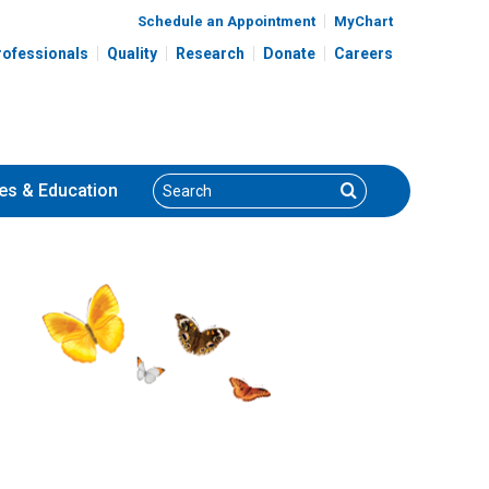
Schedule an Appointment
MyChart
rofessionals
Quality
Research
Donate
Careers
Search
Search
es
& Education
Kyle J. Van Arendonk,
, MD
MD, PhD
General Pediatric Surgery
700 Children's Dr
Columbus, OH 43205
(614) 722-3900