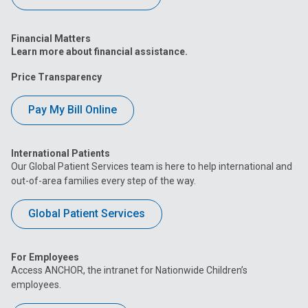
Financial Matters
Learn more about financial assistance.
Price Transparency
Pay My Bill Online
International Patients
Our Global Patient Services team is here to help international and
out-of-area families every step of the way.
Global Patient Services
For Employees
Access ANCHOR, the intranet for Nationwide Children’s
employees.