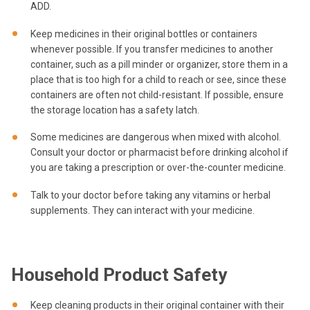
ADD.
Keep medicines in their original bottles or containers
whenever possible. If you transfer medicines to another
container, such as a pill minder or organizer, store them in a
place that is too high for a child to reach or see, since these
containers are often not child-resistant. If possible, ensure
the storage location has a safety latch.
Some medicines are dangerous when mixed with alcohol.
Consult your doctor or pharmacist before drinking alcohol if
you are taking a prescription or over-the-counter medicine.
Talk to your doctor before taking any vitamins or herbal
supplements. They can interact with your medicine.
Household Product Safety
Keep cleaning products in their original container with their