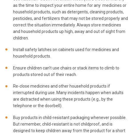
as the time to inspect your entire home for any medicines or
household products, such as detergents, cleaning products,
pesticides, and fertilizers that may not be stored properly and
correct the situation immediately. Always store medicines
and household products up high, away and out of sight from
children.
Install safety latches on cabinets used for medicines and
household products.
Ensure children can’t use chairs or stack items to climb to
products stored out of their reach.
Re-close medicines and other household products if
interrupted during use. Many incidents happen when adults
are distracted when using these products (e.g., by the
telephone or the doorbell).
Buy products in child-resistant packaging whenever possible.
But remember, child-resistant is not childproof, and is
designed to keep children away from the product for a short