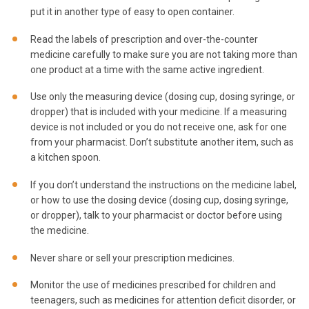
put it in another type of easy to open container.
Read the labels of prescription and over-the-counter
medicine carefully to make sure you are not taking more than
one product at a time with the same active ingredient.
Use only the measuring device (dosing cup, dosing syringe, or
dropper) that is included with your medicine. If a measuring
device is not included or you do not receive one, ask for one
from your pharmacist. Don’t substitute another item, such as
a kitchen spoon.
If you don’t understand the instructions on the medicine label,
or how to use the dosing device (dosing cup, dosing syringe,
or dropper), talk to your pharmacist or doctor before using
the medicine.
Never share or sell your prescription medicines.
Monitor the use of medicines prescribed for children and
teenagers, such as medicines for attention deficit disorder, or