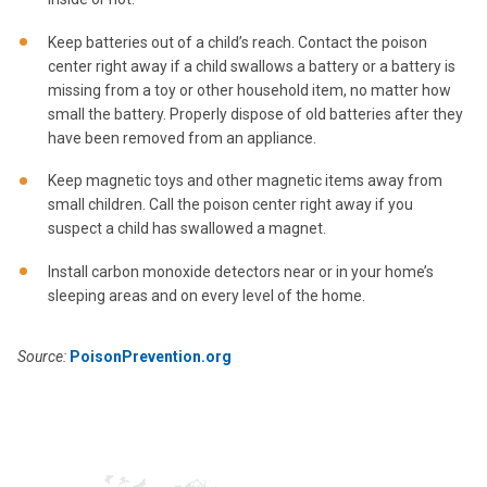
Keep batteries out of a child’s reach. Contact the poison
center right away if a child swallows a battery or a battery is
missing from a toy or other household item, no matter how
small the battery. Properly dispose of old batteries after they
have been removed from an appliance.
Keep magnetic toys and other magnetic items away from
small children. Call the poison center right away if you
suspect a child has swallowed a magnet.
Install carbon monoxide detectors near or in your home’s
sleeping areas and on every level of the home.
Source:
PoisonPrevention.org