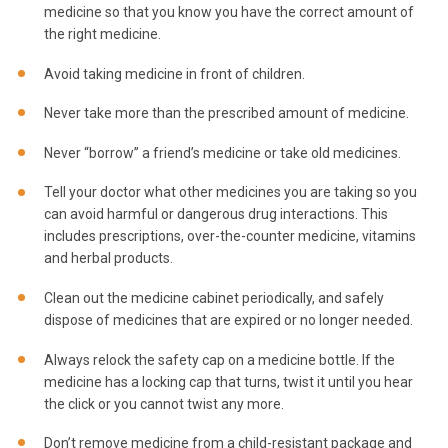
medicine so that you know you have the correct amount of
the right medicine.
Avoid taking medicine in front of children.
Never take more than the prescribed amount of medicine.
Never “borrow” a friend’s medicine or take old medicines.
Tell your doctor what other medicines you are taking so you
can avoid harmful or dangerous drug interactions. This
includes prescriptions, over-the-counter medicine, vitamins
and herbal products.
Clean out the medicine cabinet periodically, and safely
dispose of medicines that are expired or no longer needed.
Always relock the safety cap on a medicine bottle. If the
medicine has a locking cap that turns, twist it until you hear
the click or you cannot twist any more.
Don’t remove medicine from a child-resistant package and