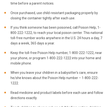
time before a parent notices.
Once purchased, use child-resistant packaging properly by
closing the container tightly after each use.
If you think someone has been poisoned, call Poison Help, 1-
800-222-1222, to reach your local poison center. This national
toll-free number works anywhere in the U.S. 24 hours a day, 7
days a week, 365 days a year.
Keep the toll-free Poison Help number, 1-800-222-1222, near
your phone, or program 1-800-222-1222 into your home and
mobile phone.
When you leave your children in a babysitter’s care, ensure
he/she knows about the Poison Help number – 1-800-222-
1222.
Read medicine and product labels before each use and follow
directions exactly.