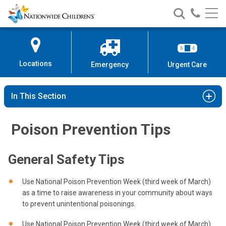
Nationwide
Search
Call
Skip
Nationwide
Nationw
Children’s
to
Children’s
Children
Hospital
Content
Locations
Emergency
Urgent Care
In This Section
Poison Prevention Tips
General Safety Tips
Use National Poison Prevention Week (third week of March)
as a time to raise awareness in your community about ways
to prevent unintentional poisonings.
Use National Poison Prevention Week (third week of March)