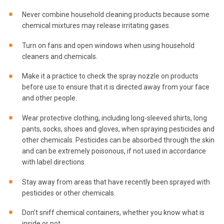
Never combine household cleaning products because some
chemical mixtures may release irritating gases.
Turn on fans and open windows when using household
cleaners and chemicals.
Make it a practice to check the spray nozzle on products
before use to ensure that it is directed away from your face
and other people.
Wear protective clothing, including long-sleeved shirts, long
pants, socks, shoes and gloves, when spraying pesticides and
other chemicals. Pesticides can be absorbed through the skin
and can be extremely poisonous, if not used in accordance
with label directions.
Stay away from areas that have recently been sprayed with
pesticides or other chemicals.
Don’t sniff chemical containers, whether you know what is
inside or not.