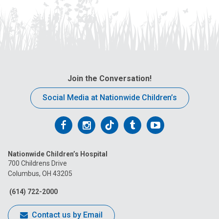
Join the Conversation!
Social Media at Nationwide Children’s
Follow
Follow
Follow
Follow
Follow
us
us
us
us
us
Nationwide Children’s Hospital
on
on
on
on
on
700 Childrens Drive
Columbus, OH 43205
Facebook
Instagram
Tiktok
Tumblr
YouTube
(614) 722-2000
Contact us by Email