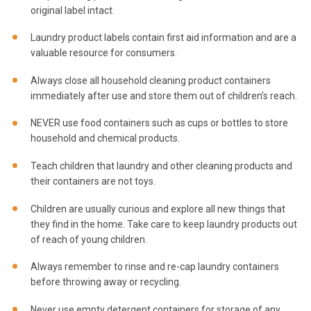
original label intact.
Laundry product labels contain first aid information and are a
valuable resource for consumers.
Always close all household cleaning product containers
immediately after use and store them out of children’s reach.
NEVER use food containers such as cups or bottles to store
household and chemical products.
Teach children that laundry and other cleaning products and
their containers are not toys.
Children are usually curious and explore all new things that
they find in the home. Take care to keep laundry products out
of reach of young children.
Always remember to rinse and re-cap laundry containers
before throwing away or recycling.
Never use empty detergent containers for storage of any