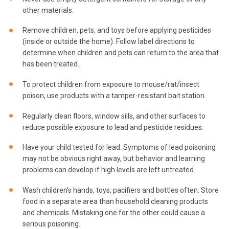
other materials.
Remove children, pets, and toys before applying pesticides
(inside or outside the home). Follow label directions to
determine when children and pets can return to the area that
has been treated.
To protect children from exposure to mouse/rat/insect
poison, use products with a tamper-resistant bait station.
Regularly clean floors, window sills, and other surfaces to
reduce possible exposure to lead and pesticide residues.
Have your child tested for lead. Symptoms of lead poisoning
may not be obvious right away, but behavior and learning
problems can develop if high levels are left untreated.
Wash children’s hands, toys, pacifiers and bottles often. Store
food in a separate area than household cleaning products
and chemicals. Mistaking one for the other could cause a
serious poisoning.