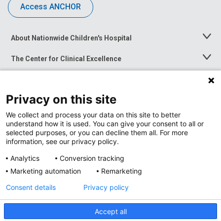
Access ANCHOR
About Nationwide Children's Hospital
Toggle
Menu
The Center for Clinical Excellence
Toggle
Menu
Career Opportunities
Toggle
Menu
Privacy on this site
News at Nationwide Children's
Toggle
Menu
We collect and process your data on this site to better
understand how it is used. You can give your consent to all or
selected purposes, or you can decline them all. For more
information, see our privacy policy.
Analytics
Conversion tracking
Marketing automation
Remarketing
Consent details
Privacy policy
Accept all
Privacy Policy