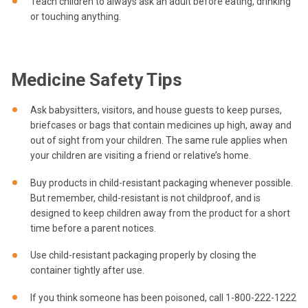
Teach children to always ask an adult before eating, drinking
or touching anything.
Medicine Safety Tips
Ask babysitters, visitors, and house guests to keep purses,
briefcases or bags that contain medicines up high, away and
out of sight from your children. The same rule applies when
your children are visiting a friend or relative’s home.
Buy products in child-resistant packaging whenever possible.
But remember, child-resistant is not childproof, and is
designed to keep children away from the product for a short
time before a parent notices.
Use child-resistant packaging properly by closing the
container tightly after use.
If you think someone has been poisoned, call 1-800-222-1222