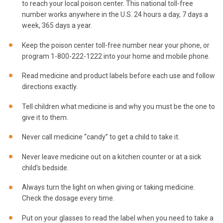
to reach your local poison center. This national toll-free
number works anywhere in the U.S. 24 hours a day, 7 days a
week, 365 days a year.
Keep the poison center toll-free number near your phone, or
program 1-800-222-1222 into your home and mobile phone.
Read medicine and product labels before each use and follow
directions exactly.
Tell children what medicine is and why you must be the one to
give it to them.
Never call medicine “candy” to get a child to take it.
Never leave medicine out on a kitchen counter or at a sick
child’s bedside.
Always turn the light on when giving or taking medicine.
Check the dosage every time.
Put on your glasses to read the label when you need to take a