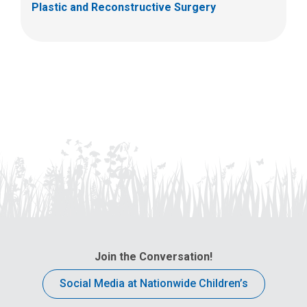
Plastic and Reconstructive Surgery
Join the Conversation!
Social Media at Nationwide Children’s