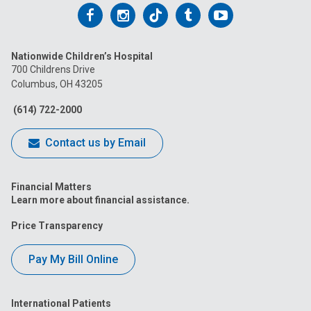
Follow
Follow
Follow
Follow
Follow
us
us
us
us
us
Nationwide Children’s Hospital
on
on
on
on
on
700 Childrens Drive
Columbus, OH 43205
Facebook
Instagram
Tiktok
Tumblr
YouTube
(614) 722-2000
Contact us by Email
Financial Matters
Learn more about financial assistance.
Price Transparency
Pay My Bill Online
International Patients