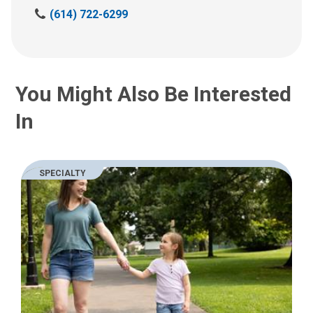
C
(614) 722-6299
a
l
l
u
You Might Also Be Interested
s
a
In
t
:
SPECIALTY