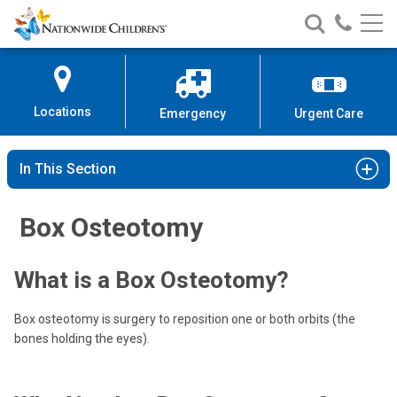
Nationwide
Search
Call
Skip
Nationwide
Nationw
Children’s
to
Children’s
Children
Hospital
Content
Locations
Emergency
Urgent Care
In This Section
Box Osteotomy
What is a Box Osteotomy?
Box osteotomy is surgery to reposition one or both orbits (the
bones holding the eyes).