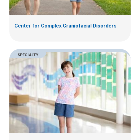
Center for Complex Craniofacial Disorders
SPECIALTY