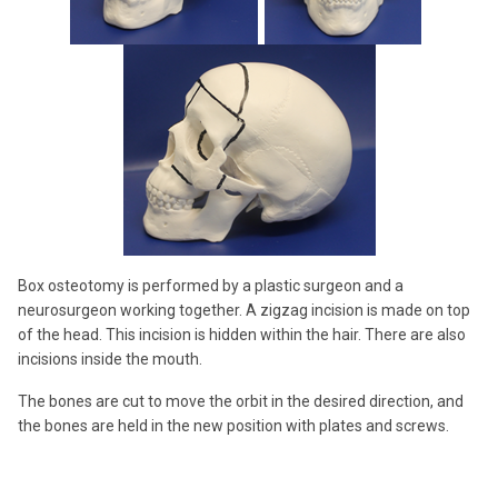
Box osteotomy is performed by a plastic surgeon and a
neurosurgeon working together. A zigzag incision is made on top
of the head. This incision is hidden within the hair. There are also
incisions inside the mouth.
The bones are cut to move the orbit in the desired direction, and
the bones are held in the new position with plates and screws.