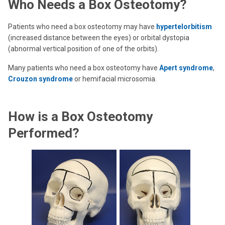
Who Needs a Box Osteotomy?
Patients who need a box osteotomy may have
hypertelorbitism
(increased distance between the eyes) or orbital dystopia
(abnormal vertical position of one of the orbits).
Many patients who need a box osteotomy have
Apert syndrome
,
Crouzon syndrome
or hemifacial microsomia.
How is a Box Osteotomy
Performed?