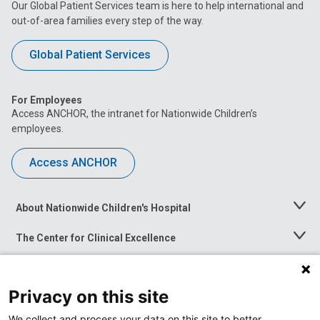
Our Global Patient Services team is here to help international and
out-of-area families every step of the way.
Global Patient Services
For Employees
Access ANCHOR, the intranet for Nationwide Children’s
employees.
Access ANCHOR
About Nationwide Children's Hospital
Toggle
Menu
The Center for Clinical Excellence
Toggle
Menu
Career Opportunities
Toggle
Menu
Privacy on this site
News at Nationwide Children's
Toggle
Menu
We collect and process your data on this site to better