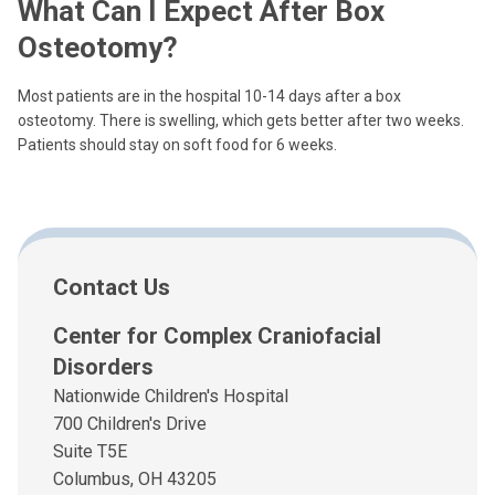
What Can I Expect After Box
Osteotomy?
Most patients are in the hospital 10-14 days after a box
osteotomy. There is swelling, which gets better after two weeks.
Patients should stay on soft food for 6 weeks.
Contact Us
Center for Complex Craniofacial
Disorders
Nationwide Children's Hospital
700 Children's Drive
Suite T5E
Columbus, OH 43205