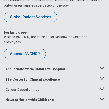
Our Global Patient Services team is here to help international and
out-of-area families every step of the way.
Global Patient Services
For Employees
Access ANCHOR, the intranet for Nationwide Children’s
employees.
Access ANCHOR
About Nationwide Children's Hospital
Toggle
Menu
The Center for Clinical Excellence
Toggle
Menu
Career Opportunities
Toggle
Menu
News at Nationwide Children's
Toggle
Menu