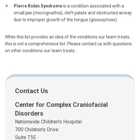
Pierre Robin Syndrome
is a condition associated with a
small jaw (micrognathia), cleft palate and obstructed airway
due to improper growth of the tongue (glossoptosis).
While this list provides an idea of the conditions our team treats,
this is not a comprehensive list. Please contact us with questions
on other conditions our team treats.
Contact Us
Center for Complex Craniofacial
Disorders
Nationwide Children's Hospital
700 Children's Drive
Suite T5E