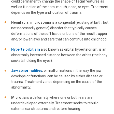
could permanently change the shape of facial features as
well as function of the ears, mouth, nose, or eyes. Treatment
depends on the type and location of trauma.
Hemifacial
microsomia
is a congenital (existing at birth, but
not necessarily genetic) disorder that typically causes
deformations of the soft tissue or bone of the mouth, upper
and/or lower jaws and ears that can continue into childhood.
Hypertelorbitism
also known as orbital hypertelorism, is an
abnormally increased distance between the orbits (the bony
sockets holding the eyes).
Jaw abnormalities
, or malformations in the way the jaw
develops or functions, can be caused by either disease or
trauma. Treatment varies depending on the cause of the
abnormality.
Microtia
is a deformity where one or both ears are
underdeveloped externally. Treatment seeks to rebuild
external ear structures and restore hearing.