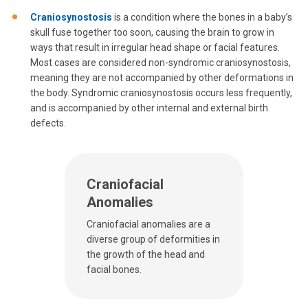
Craniosynostosis
is a condition where the bones in a baby’s
skull fuse together too soon, causing the brain to grow in
ways that result in irregular head shape or facial features.
Most cases are considered non-syndromic craniosynostosis,
meaning they are not accompanied by other deformations in
the body. Syndromic craniosynostosis occurs less frequently,
and is accompanied by other internal and external birth
defects.
Craniofacial
Anomalies
Craniofacial anomalies are a
diverse group of deformities in
the growth of the head and
facial bones.