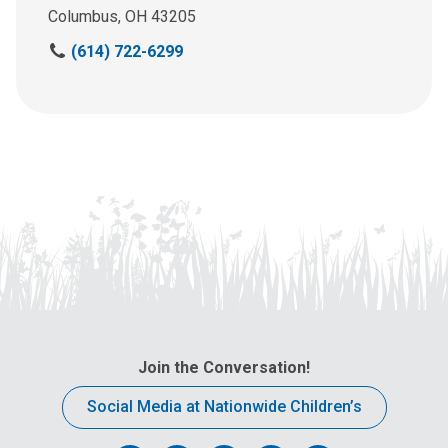
Columbus, OH 43205
C
(614) 722-6299
a
l
l
u
s
a
t
:
Join the Conversation!
Social Media at Nationwide Children’s