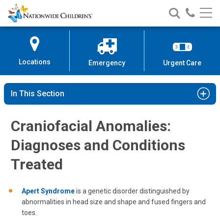
Nationwide
Search
Call
Skip
Nationwide
Nationw
Children’s
to
Children’s
Children
Hospital
Content
Locations
Emergency
Urgent Care
In This Section
Craniofacial Anomalies:
Diagnoses and Conditions
Treated
Apert Syndrome
is a genetic disorder distinguished by
abnormalities in head size and shape and fused fingers and
toes.