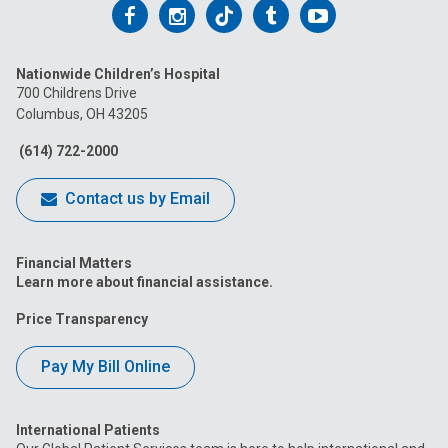
Follow
Follow
Follow
Follow
Follow
us
us
us
us
us
Nationwide Children’s Hospital
on
on
on
on
on
700 Childrens Drive
Columbus, OH 43205
Facebook
Instagram
Tiktok
Tumblr
YouTube
(614) 722-2000
Contact us by Email
Financial Matters
Learn more about financial assistance.
Price Transparency
Pay My Bill Online
International Patients