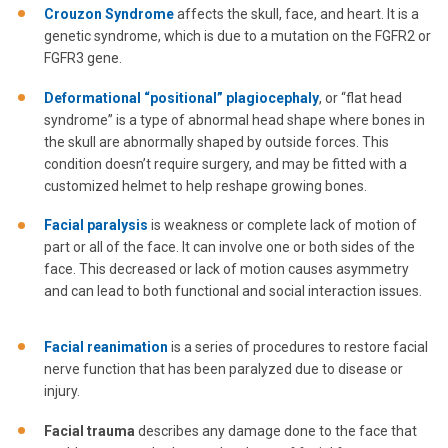
Crouzon Syndrome
affects the skull, face, and heart. It is a
genetic syndrome, which is due to a mutation on the FGFR2 or
FGFR3 gene.
Deformational “positional” plagiocephaly
, or “flat head
syndrome” is a type of abnormal head shape where bones in
the skull are abnormally shaped by outside forces. This
condition doesn’t require surgery, and may be fitted with a
customized helmet to help reshape growing bones.
Facial paralysis
is weakness or complete lack of motion of
part or all of the face. It can involve one or both sides of the
face. This decreased or lack of motion causes asymmetry
and can lead to both functional and social interaction issues.
Facial reanimation
is a series of procedures to restore facial
nerve function that has been paralyzed due to disease or
injury.
Facial trauma
describes any damage done to the face that