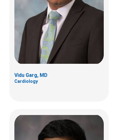
Kandamurugu Manickam, MD
Genetic and Genomic Medicine
700 Children's Dr
Columbus, OH 43205
(614) 722-3535
Vidu Garg, MD
Cardiology