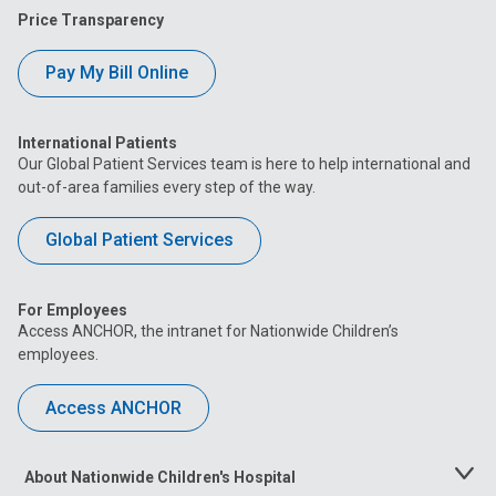
Price Transparency
Pay My Bill Online
International Patients
Our Global Patient Services team is here to help international and
out-of-area families every step of the way.
Global Patient Services
For Employees
Access ANCHOR, the intranet for Nationwide Children’s
employees.
Access ANCHOR
About Nationwide Children's Hospital
Toggle