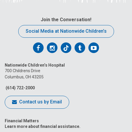
Join the Conversation!
Social Media at Nationwide Children’s
Follow
Follow
Follow
Follow
Follow
us
us
us
us
us
Nationwide Children’s Hospital
on
on
on
on
on
700 Childrens Drive
Columbus, OH 43205
Facebook
Instagram
Tiktok
Tumblr
YouTube
(614) 722-2000
Contact us by Email
Financial Matters
Learn more about financial assistance.