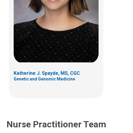
Melanie J. Goff, PCPNP
Genetic and Genomic Medicine
700 Children's Dr
Columbus, OH 43205
Katherine J. Spayde, MS, CGC
(614) 722-4766
Genetic and Genomic Medicine
Nurse Practitioner Team