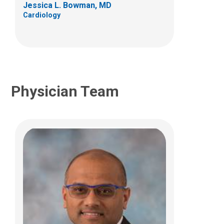
Jessica L. Bowman, MD
(614) 722-2530
Cardiology
Physician Team