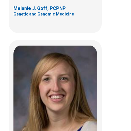
Melanie J. Goff, PCPNP
Genetic and Genomic Medicine