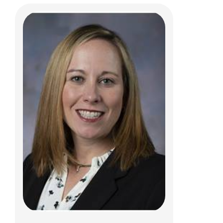
Vidu Garg, MD
Cardiology
700 Children's Dr
Columbus, OH 43205