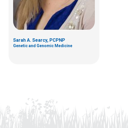
Sarah A. Searcy, PCPNP
Genetic and Genomic Medicine