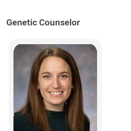
Genetic Counselor
Katherine J. Spayde, MS, CGC
Genetic and Genomic Medicine
700 Children's Drive
Columbus, OH 43205