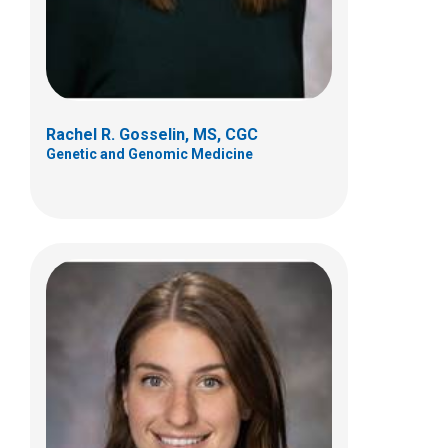
(614) 355-6388
Rachel R. Gosselin, MS, CGC
Genetic and Genomic Medicine