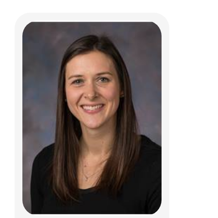
Sarah A. Searcy, PCPNP
Genetic and Genomic Medicine
Patient Care Services
700 Children's Dr
Columbus, OH 43205
(614) 722-6336