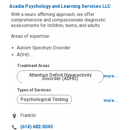
u
Acadia Psychology and Learning Services LLC
Trauma (PTSD)
s
With a neuro-affirming approach, we offer
a
comprehensive and compassionate diagnostic
assessments for children, teens, and adults.
t
:
Areas of expertise:
Autism Spectrum Disorder
ADHD ...
Treatment Areas
Attention Deficit Hyperactivity
more...
Disorder (ADHD)
Types of Services
Autism Spectrum Disorders
Psychological Testing
more...
Behavior and Conduct Problems
Office Based
Franklin
Intellectual Disabilities
C
(614) 682-0343