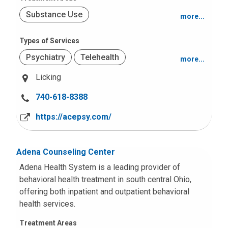
Substance Use
more...
Suicide or Self-Harm
Types of Services
Psychiatry
Telehealth
more...
Trauma (PTSD)
Grief and Loss
Licking
Adult Services
Mood and Anxiety
C
740-618-8388
Psychological Testing
Behavior and Conduct Problems
a
https://acepsy.com/
l
Obsessive Compulsive Disorders
l
(OCD)
u
Adena Counseling Center
s
Adena Health System is a leading provider of
a
behavioral health treatment in south central Ohio,
t
offering both inpatient and outpatient behavioral
:
health services.
Treatment Areas