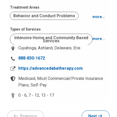
Treatment Areas
Behavior and Conduct Problems
more...
Autism Spectrum Disorders
Types of Services
Intensive Home and Community Based
more...
Services
Cuyahoga,
Ashland,
Delaware,
Erie
Office Based
School Based
C
888-830-1672
a
https://advancedabatherapy.com
l
l
Medicaid,
Most Commercial/Private Insurance
u
Plans,
Self-Pay
s
0 - 6,
7 - 12,
13 - 17
a
t
:
Previous
Next