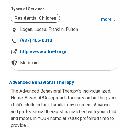
Behavior and Conduct Problems
Types of Services
Residential Children
more...
Other Intellectual Disabilities
Logan,
Lucas,
Franklin,
Fulton
Residential Adolescents
Suicide or Self-Harm
C
(937) 465-0010
Transition Aged Youth Services (18-21)
Mood and Anxiety
a
http://www.adriel.org/
l
Foster care Services
l
Medicaid
u
Crisis Services
s
Advanced Behavioral Therapy
a
t
The Advanced Behavioral Therapy’s individualized,
:
Home-Based ABA approach focuses on building your
child’s skills in their familiar environment. A caring
and professional therapist is matched with your child
and meets in YOUR home at YOUR preferred time to
provide ...