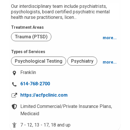
:
Our interdisciplinary team include psychiatrists,
psychologists, board certified psychiatric mental
health nurse practitioners, licen...
Treatment Areas
Trauma (PTSD)
more...
Autism Spectrum Disorders
Types of Services
Psychological Testing
Psychiatry
more...
Attention Deficit Hyperactivity Disorder
(ADHD)
Franklin
Office Based
Mood and Anxiety
C
614-768-2700
a
https://acfpclinic.com
l
l
Limited Commercial/Private Insurance Plans,
u
Medicaid
s
7 - 12,
13 - 17,
18 and up
a