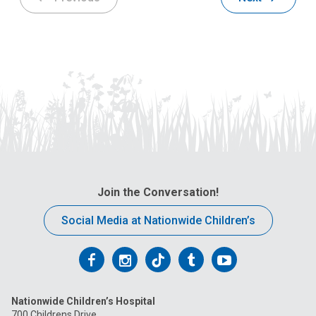
Join the Conversation!
Social Media at Nationwide Children’s
Follow
Follow
Follow
Follow
Follow
us
us
us
us
us
Nationwide Children’s Hospital
on
on
on
on
on
700 Childrens Drive