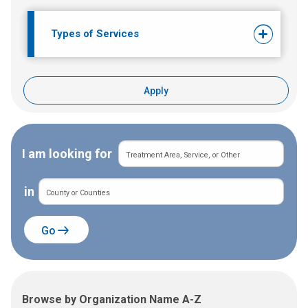
Types of Services
Apply
I am looking for
in
Go
Browse by Organization Name A-Z