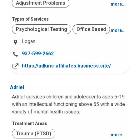
Adjustment Problems
more...
Mood and Anxiety
Types of Services
Psychological Testing
Office Based
more...
Logan
C
937-599-2662
a
https://adkins-affiliates.business.site/
l
l
u
Adriel
s
Adriel services children and adolescents ages 6-19
a
with an intellectual functioning above 55 with a wide
t
variety of mental health issues.
:
Treatment Areas
Trauma (PTSD)
more...