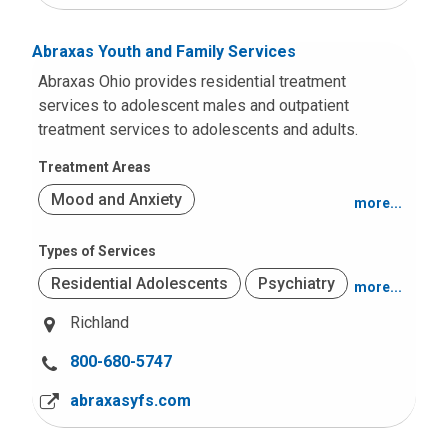
t
:
Abraxas Youth and Family Services
Abraxas Ohio provides residential treatment
services to adolescent males and outpatient
treatment services to adolescents and adults.
Treatment Areas
Mood and Anxiety
more...
Behavior and Conduct Problems
Types of Services
Residential Adolescents
Psychiatry
more...
Substance Use
Richland
Problem Sexual Behaviors
C
800-680-5747
Other Intellectual Disabilities
a
abraxasyfs.com
l
Autism Spectrum Disorders
l