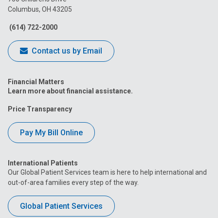
Columbus, OH 43205
Facebook
Instagram
Tiktok
Tumblr
YouTube
(614) 722-2000
Contact us by Email
Financial Matters
Learn more about financial assistance.
Price Transparency
Pay My Bill Online
International Patients
Our Global Patient Services team is here to help international and
out-of-area families every step of the way.
Global Patient Services