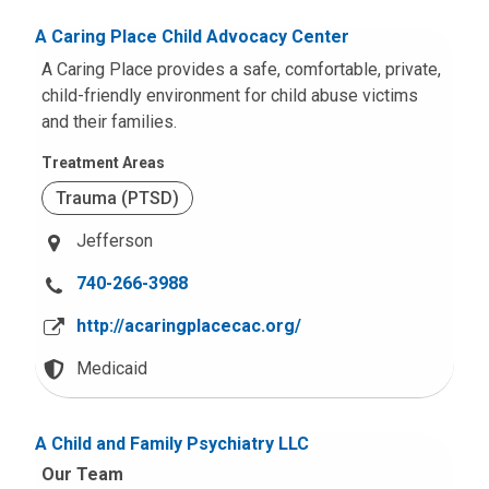
A Caring Place Child Advocacy Center
A Caring Place provides a safe, comfortable, private,
child-friendly environment for child abuse victims
and their families.
Treatment Areas
Trauma (PTSD)
Jefferson
C
740-266-3988
a
http://acaringplacecac.org/
l
l
Medicaid
u
s
A Child and Family Psychiatry LLC
a
Our Team
t