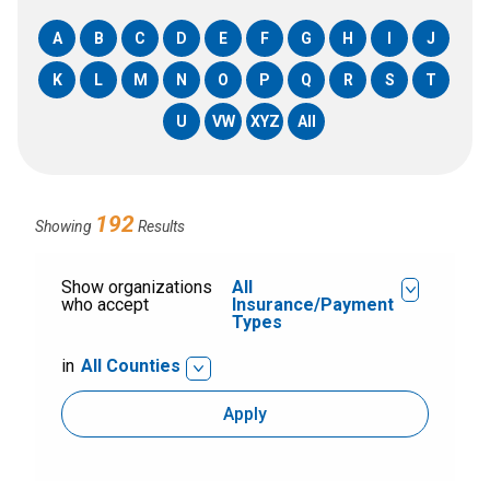
A
B
C
D
E
F
G
H
I
J
K
L
M
N
O
P
Q
R
S
T
U
VW
XYZ
All
192
Showing
Results
Show organizations
All
who accept
Insurance/Payment
Types
in
All Counties
Apply