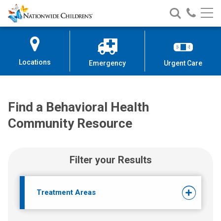
Find a Behavioral Health Commu
Nationwide
Search
Call
Skip
Nationwide
Nationw
Children’s
to
Children’s
Children
Hospital
Content
Locations
Emergency
Urgent Care
Find a Behavioral Health
Community Resource
Filter your Results
Treatment Areas