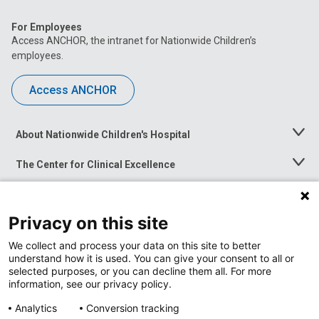
For Employees
Access ANCHOR, the intranet for Nationwide Children’s
employees.
Access ANCHOR
About Nationwide Children's Hospital
Toggle
Menu
The Center for Clinical Excellence
Toggle
Menu
Career Opportunities
Toggle
Menu
Privacy on this site
News at Nationwide Children's
Toggle
Menu
We collect and process your data on this site to better
understand how it is used. You can give your consent to all or
selected purposes, or you can decline them all. For more
information, see our privacy policy.
Privacy Policy
Site Map
Analytics
Conversion tracking