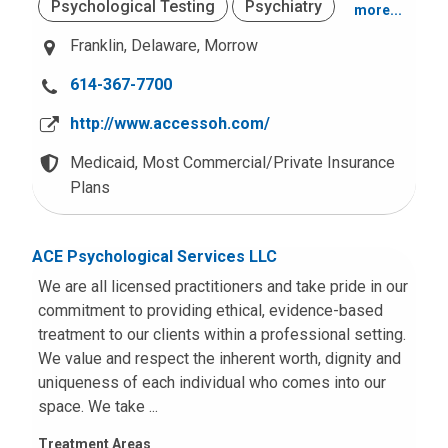
Psychological Testing
Psychiatry
more...
Behavior and Conduct Problems
Franklin,
Delaware,
Morrow
School Based
Mood and Anxiety
Trauma (PTSD)
C
614-367-7700
Residential Adolescents
Adjustment Problems
a
http://www.accessoh.com/
l
Crisis Services
Case Management
Other Intellectual Disabilities
l
Medicaid,
Most Commercial/Private Insurance
u
Plans
Intensive Home and Community Based
School or Academic Problems
Services
s
a
Office Based
Adult Services
ACE Psychological Services LLC
t
:
We are all licensed practitioners and take pride in our
commitment to providing ethical, evidence-based
treatment to our clients within a professional setting.
We value and respect the inherent worth, dignity and
uniqueness of each individual who comes into our
space. We take ...
Treatment Areas