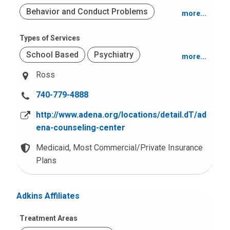
Behavior and Conduct Problems
more...
Mood and Anxiety
Types of Services
School Based
Psychiatry
more...
Adjustment Problems
Ross
Office Based
Psychological Testing
Trauma (PTSD)
C
740-779-4888
Adult Services
Obsessive Compulsive Disorders
a
(OCD)
http://www.adena.org/locations/detail.dT/ad
l
ena-counseling-center
l
u
Medicaid,
Most Commercial/Private Insurance
s
Plans
a
t
Adkins Affiliates
:
Treatment Areas