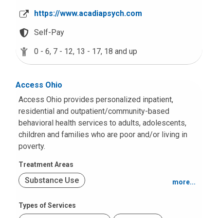
Mood and Anxiety
a
https://www.acadiapsych.com
l
Other Intellectual Disabilities
l
Self-Pay
u
School or Academic Problems
0 - 6,
7 - 12,
13 - 17,
18 and up
s
a
t
Access Ohio
:
Access Ohio provides personalized inpatient,
residential and outpatient/community-based
behavioral health services to adults, adolescents,
children and families who are poor and/or living in
poverty.
Treatment Areas
Substance Use
more...
Psychosis or Schizophrenia
Types of Services