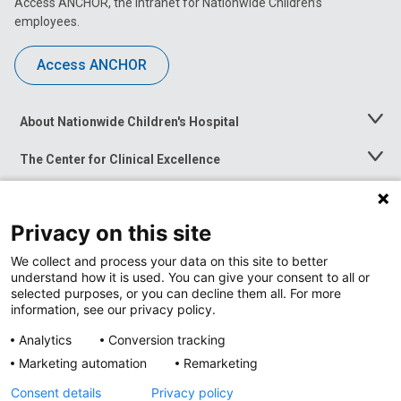
Access ANCHOR, the intranet for Nationwide Children’s
employees.
Access ANCHOR
About Nationwide Children's Hospital
Toggle
Menu
The Center for Clinical Excellence
Toggle
Menu
Career Opportunities
Toggle
Menu
Privacy on this site
News at Nationwide Children's
Toggle
Menu
We collect and process your data on this site to better
understand how it is used. You can give your consent to all or
selected purposes, or you can decline them all. For more
information, see our privacy policy.
Analytics
Conversion tracking
Marketing automation
Remarketing
Consent details
Privacy policy