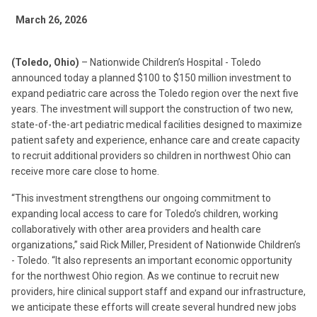
March 26, 2026
(Toledo, Ohio)
– Nationwide Children’s Hospital - Toledo
announced today a planned $100 to $150 million investment to
expand pediatric care across the Toledo region over the next five
years. The investment will support the construction of two new,
state-of-the-art pediatric medical facilities designed to maximize
patient safety and experience, enhance care and create capacity
to recruit additional providers so children in northwest Ohio can
receive more care close to home.
“This investment strengthens our ongoing commitment to
expanding local access to care for Toledo’s children, working
collaboratively with other area providers and health care
organizations,” said Rick Miller, President of Nationwide Children’s
- Toledo. “It also represents an important economic opportunity
for the northwest Ohio region. As we continue to recruit new
providers, hire clinical support staff and expand our infrastructure,
we anticipate these efforts will create several hundred new jobs