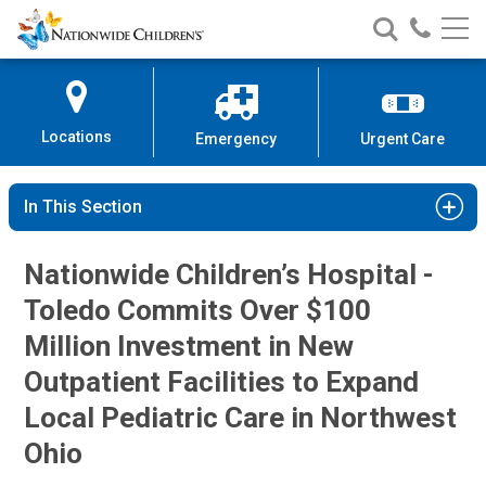
Nationwide
Search
Call
Skip
Nationwide
Nationw
Children’s
to
Children’s
Children
Hospital
Content
Locations
Emergency
Urgent Care
In This Section
Nationwide Children’s Hospital -
Toledo Commits Over $100
Million Investment in New
Outpatient Facilities to Expand
Local Pediatric Care in Northwest
Ohio