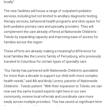
locally.”
The new facilities will house a range of outpatient pediatric
services, including but not limited to ancillary diagnostic testing,
therapy services, behavioral health programs and clinic space for
both pediatric primary care and specialty providers. They will
complement the care already offered at Nationwide Children’s -
Toledo by expanding capacity and improving ease of access for
families across the region.
These efforts are already making a meaningful difference for
local families like the Lorenz family of Perrysburg, who previously
traveled to Columbus for certain types of specialty care.
“Our family has partnered with Nationwide Children’s specialists
for more than a decade to support our child with more complex
health needs,” said Alli and Andy Lorenz, parents of Nationwide
Children’s - Toledo patient. “With their expansion to Toledo, we can
now see the same trusted experts right here in our own
community, receive local referrals and coordinate care more
easily across multiple providers. This has saved us significant time