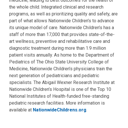
medicine, leading to best outcomes for the health of
the whole child. Integrated clinical and research
programs, as well as prioritizing quality and safety, are
part of what allows Nationwide Children’s to advance
its unique model of care. Nationwide Children’s has a
staff of more than 17,000 that provides state-of-the-
art wellness, preventive and rehabilitative care and
diagnostic treatment during more than 1.9 million
patient visits annually. As home to the Department of
Pediatrics of The Ohio State University College of
Medicine, Nationwide Children’s physicians train the
next generation of pediatricians and pediatric
specialists. The Abigail Wexner Research Institute at
Nationwide Children’s Hospital is one of the Top 10
National Institutes of Health-funded free-standing
pediatric research facilities. More information is
available at
NationwideChildrens.org
.