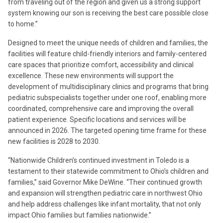
from traveling out of the region and given us a strong support
system knowing our son is receiving the best care possible close
to home.”
Designed to meet the unique needs of children and families, the
facilities will feature child-friendly interiors and family-centered
care spaces that prioritize comfort, accessibility and clinical
excellence. These new environments will support the
development of multidisciplinary clinics and programs that bring
pediatric subspecialists together under one roof, enabling more
coordinated, comprehensive care and improving the overall
patient experience. Specific locations and services will be
announced in 2026. The targeted opening time frame for these
new facilities is 2028 to 2030.
“Nationwide Children’s continued investment in Toledo is a
testament to their statewide commitment to Ohio’s children and
families,” said Governor Mike DeWine. “Their continued growth
and expansion will strengthen pediatric care in northwest Ohio
and help address challenges like infant mortality, that not only
impact Ohio families but families nationwide.”