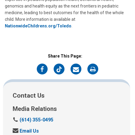
genomics and health equity as the next frontiers in pediatric
medicine, leading to best outcomes for the health of the whole
child. More information is available at
NationwideChildrens.org/Toledo
.
Share This Page:
on
on
on
on
Facebook
Twitter
Email
Print
Contact Us
Media Relations
C
(614) 355-0495
a
S
Email Us
l