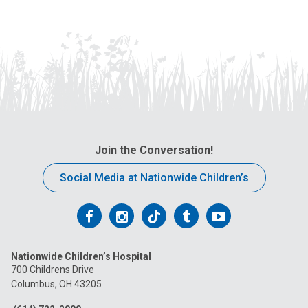
Join the Conversation!
Social Media at Nationwide Children’s
Follow
Follow
Follow
Follow
Follow
us
us
us
us
us
Nationwide Children’s Hospital
on
on
on
on
on
700 Childrens Drive
Columbus, OH 43205
Facebook
Instagram
Tiktok
Tumblr
YouTube