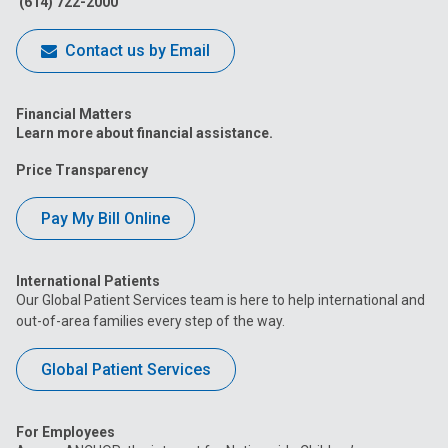
(614) 722-2000
Contact us by Email
Financial Matters
Learn more about financial assistance.
Price Transparency
Pay My Bill Online
International Patients
Our Global Patient Services team is here to help international and
out-of-area families every step of the way.
Global Patient Services
For Employees