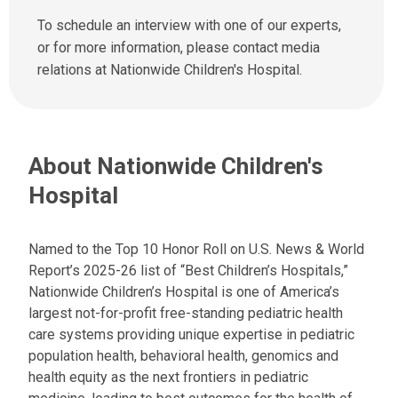
e
l
n
To schedule an interview with one of our experts,
u
d
or for more information, please contact media
s
u
relations at Nationwide Children's Hospital.
a
s
t
a
:
n
e
About Nationwide Children's
m
a
Hospital
i
l
a
Named to the Top 10 Honor Roll on U.S. News & World
t
Report’s 2025-26 list of “Best Children’s Hospitals,”
:
Nationwide Children’s Hospital is one of America’s
largest not-for-profit free-standing pediatric health
care systems providing unique expertise in pediatric
population health, behavioral health, genomics and
health equity as the next frontiers in pediatric