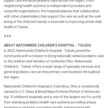
support and enhance pediatric care across the region. From
neighboring health systems to independent providers and
nonprofit organizations, the hospital believes that collaboration
with other stakeholders that support the care as well as the well-
being of the child and family is essential to improving whole child
health in Toledo.
###
ABOUT NATIONWIDE CHILDREN’S HOSPITAL - TOLEDO
In 2022, Nationwide Children’s Hospital - Toledo joined the
community with a mission to bring nationally ranked pediatric care
to the children and families of northwest Ohio. Nationwide
Children’s - Toledo offers a wide range of specialty services and
general pediatric care at nine primary care locations throughout
the region.
Nationwide Children’s Hospital in Columbus, Ohio is consistently
named to
U.S. News & World Report’s
Honor Roll list of America’s
top 10 children’s hospitals and is one of the largest not-for-profit
free-standing pediatric health care systems providing unique
expertise in pediatric population health, behavioral health,