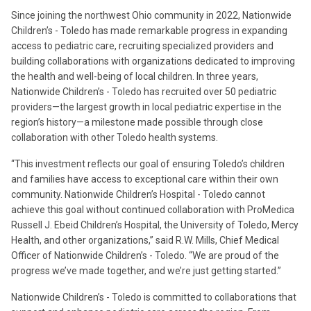
Since joining the northwest Ohio community in 2022, Nationwide
Children’s - Toledo has made remarkable progress in expanding
access to pediatric care, recruiting specialized providers and
building collaborations with organizations dedicated to improving
the health and well-being of local children. In three years,
Nationwide Children’s - Toledo has recruited over 50 pediatric
providers—the largest growth in local pediatric expertise in the
region’s history—a milestone made possible through close
collaboration with other Toledo health systems.
“This investment reflects our goal of ensuring Toledo’s children
and families have access to exceptional care within their own
community. Nationwide Children’s Hospital - Toledo cannot
achieve this goal without continued collaboration with ProMedica
Russell J. Ebeid Children’s Hospital, the University of Toledo, Mercy
Health, and other organizations,” said R.W. Mills, Chief Medical
Officer of Nationwide Children’s - Toledo. “We are proud of the
progress we’ve made together, and we’re just getting started.”
Nationwide Children’s - Toledo is committed to collaborations that