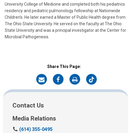
University College of Medicine and completed both his pediatrics
residency and pediatric pulmonology fellowship at Nationwide
Children’s. He later earned a Master of Public Health degree from
The Ohio State University. He served on the faculty at The Ohio
State University and was a principal investigator at the Center for
Microbial Pathogenesis.
Share This Page:
on
on
on
on
Email
Facebook
Print
Twitter
Contact Us
Media Relations
C
(614) 355-0495