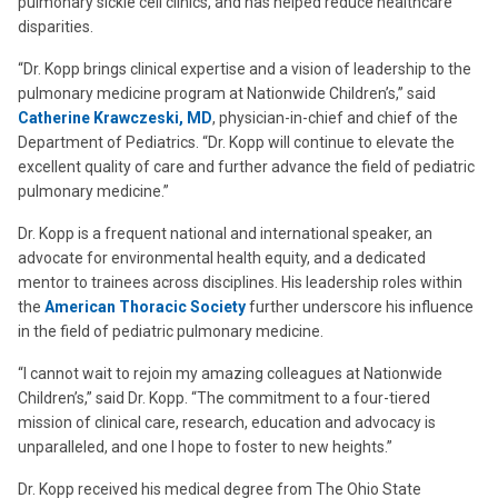
pulmonary sickle cell clinics, and has helped reduce healthcare
disparities.
“Dr. Kopp brings clinical expertise and a vision of leadership to the
pulmonary medicine program at Nationwide Children’s,” said
Catherine Krawczeski, MD
, physician-in-chief and chief of the
Department of Pediatrics. “Dr. Kopp will continue to elevate the
excellent quality of care and further advance the field of pediatric
pulmonary medicine.”
Dr. Kopp is a frequent national and international speaker, an
advocate for environmental health equity, and a dedicated
mentor to trainees across disciplines. His leadership roles within
the
American Thoracic Society
further underscore his influence
in the field of pediatric pulmonary medicine.
“I cannot wait to rejoin my amazing colleagues at Nationwide
Children’s,” said Dr. Kopp. “The commitment to a four-tiered
mission of clinical care, research, education and advocacy is
unparalleled, and one I hope to foster to new heights.”
Dr. Kopp received his medical degree from The Ohio State