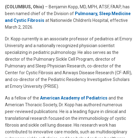
(COLUMBUS, Ohio)
– Benjamin Kopp, MD, MPH, ATSF, FAAP, has
been named chief of the Division of
Pulmonary, Sleep Medicine
and Cystic Fibrosis
at Nationwide Children’s Hospital, effective
March 2, 2026.
Dr. Kopp currently is an associate professor of pediatrics at Emory
University and a nationally recognized physician scientist
specializing in pediatric pulmonology. He also serves as the
director of the Pulmonary Sickle Cell Program, director of
Pulmonary and Sleep Physician Research, co-director of the
Center for Cystic Fibrosis and Airways Disease Research (CF-AIR),
and co-director of the Pediatric Residency Investigative Scholars
at Emory University (PRISE).
As a fellow of the
American Academy of Pediatrics
and the
American Thoracic Society, Dr. Kopp has authored numerous
peer-reviewed publications. He is a leading figure in clinical and
translational research focused on the immunobiology of cystic
fibrosis and sickle cell lung disease. His research work has
contributed to innovative care models, such as multidisciplinary