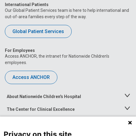
International Patients
Our Global Patient Services team is here to help international and
out-of-area families every step of the way.
Global Patient Services
For Employees
Access ANCHOR, the intranet for Nationwide Children’s
employees.
Access ANCHOR
About Nationwide Children's Hospital
Toggle
Menu
The Center for Clinical Excellence
Toggle
Menu
Career Opportunities
Toggle
Menu
Privacy on this site
News at Nationwide Children's
Toggle