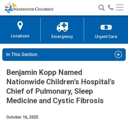
Nationwide
Search
Call
Skip
Nationwide
Nationw
Children’s
to
Children’s
Children
Hospital
Content
Locations
Emergency
Urgent Care
In This Section
Benjamin Kopp Named
Nationwide Children’s Hospital’s
Chief of Pulmonary, Sleep
Medicine and Cystic Fibrosis
October 16, 2025