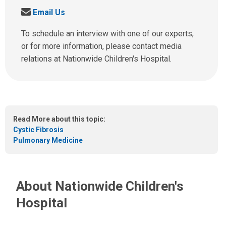
a
S
Email Us
l
e
l
n
To schedule an interview with one of our experts,
u
d
or for more information, please contact media
s
u
relations at Nationwide Children's Hospital.
a
s
t
a
:
n
e
m
Read More about this topic:
a
Cystic Fibrosis
i
Pulmonary Medicine
l
a
t
:
About Nationwide Children's
Hospital