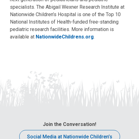
specialists. The Abigail Wexner Research Institute at
Nationwide Children’s Hospital is one of the Top 10
National Institutes of Health-funded free-standing
pediatric research facilities. More information is
available at
NationwideChildrens.org
.
Join the Conversation!
Social Media at Nationwide Children’s