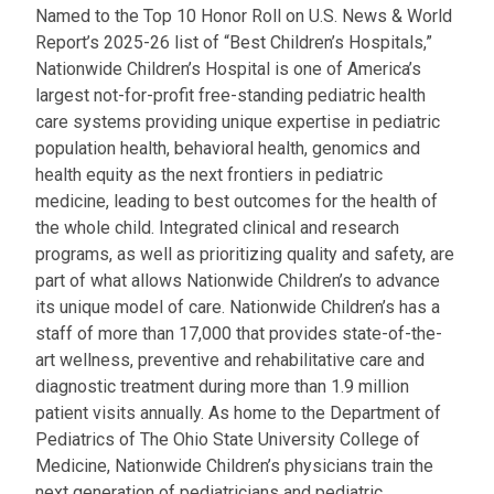
Named to the Top 10 Honor Roll on U.S. News & World
Report’s 2025-26 list of “Best Children’s Hospitals,”
Nationwide Children’s Hospital is one of America’s
largest not-for-profit free-standing pediatric health
care systems providing unique expertise in pediatric
population health, behavioral health, genomics and
health equity as the next frontiers in pediatric
medicine, leading to best outcomes for the health of
the whole child. Integrated clinical and research
programs, as well as prioritizing quality and safety, are
part of what allows Nationwide Children’s to advance
its unique model of care. Nationwide Children’s has a
staff of more than 17,000 that provides state-of-the-
art wellness, preventive and rehabilitative care and
diagnostic treatment during more than 1.9 million
patient visits annually. As home to the Department of
Pediatrics of The Ohio State University College of
Medicine, Nationwide Children’s physicians train the
next generation of pediatricians and pediatric