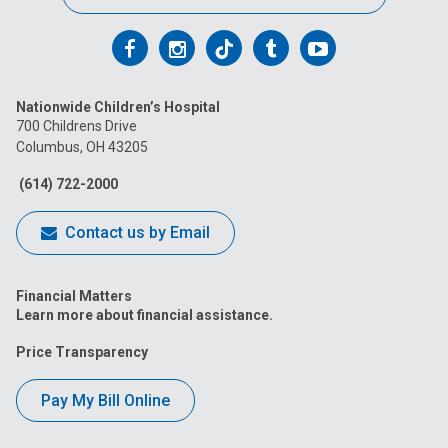
Follow
Follow
Follow
Follow
Follow
us
us
us
us
us
Nationwide Children’s Hospital
on
on
on
on
on
700 Childrens Drive
Columbus, OH 43205
Facebook
Instagram
Tiktok
Tumblr
YouTube
(614) 722-2000
Contact us by Email
Financial Matters
Learn more about financial assistance.
Price Transparency
Pay My Bill Online