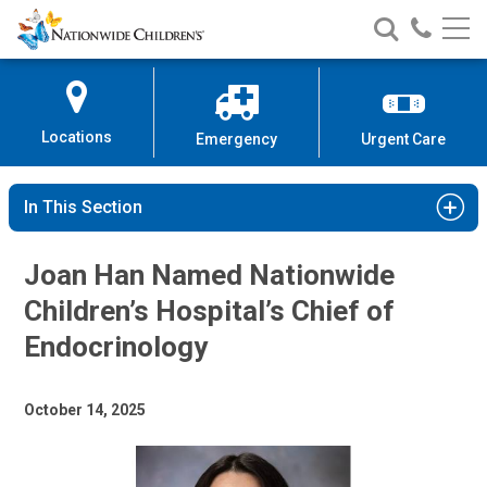
Nationwide
Search
Call
Skip
Nationwide
Nationw
Children’s
to
Children’s
Children
Hospital
Content
Locations
Emergency
Urgent Care
In This Section
Joan Han Named Nationwide
Children’s Hospital’s Chief of
Endocrinology
October 14, 2025