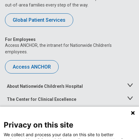
out-of-area families every step of the way.
Global Patient Services
For Employees
Access ANCHOR, the intranet for Nationwide Children’s
employees.
Access ANCHOR
About Nationwide Children's Hospital
Toggle
Menu
The Center for Clinical Excellence
Toggle
Menu
Career Opportunities
Toggle
Menu
Privacy on this site
News at Nationwide Children's
Toggle
Menu
We collect and process your data on this site to better