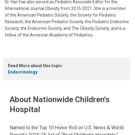
Dr. Han has also served as Pediatric Associate Editor for the
International Journal Obesity from 2015-2021. She is a member
of the American Pediatric Society, the Society for Pediatric
Research, the American Pediatric Society, the Pediatric Endocrine
Society, the Endocrine Society, and The Obesity Society, and is a
fellow of the American Academy of Pediatrics.
Read More about this topic:
Endocrinology
About Nationwide Children's
Hospital
Named to the Top 10 Honor Roll on U.S. News & World
Report’s 2025-26 list of “Best Children’s Hospitals,”