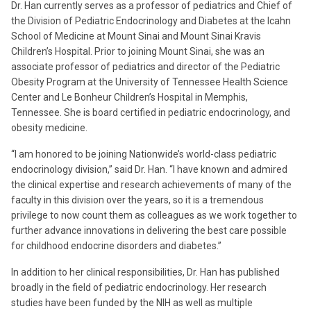
Dr. Han currently serves as a professor of pediatrics and Chief of
the Division of Pediatric Endocrinology and Diabetes at the Icahn
School of Medicine at Mount Sinai and Mount Sinai Kravis
Children’s Hospital. Prior to joining Mount Sinai, she was an
associate professor of pediatrics and director of the Pediatric
Obesity Program at the University of Tennessee Health Science
Center and Le Bonheur Children’s Hospital in Memphis,
Tennessee. She is board certified in pediatric endocrinology, and
obesity medicine.
“I am honored to be joining Nationwide’s world-class pediatric
endocrinology division,” said Dr. Han. “I have known and admired
the clinical expertise and research achievements of many of the
faculty in this division over the years, so it is a tremendous
privilege to now count them as colleagues as we work together to
further advance innovations in delivering the best care possible
for childhood endocrine disorders and diabetes.”
In addition to her clinical responsibilities, Dr. Han has published
broadly in the field of pediatric endocrinology. Her research
studies have been funded by the NIH as well as multiple