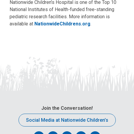
Nationwide Children’s Hospital is one of the Top 10
National Institutes of Health-funded free-standing
pediatric research facilities. More information is
available at
NationwideChildrens.org
.
Join the Conversation!
Social Media at Nationwide Children’s