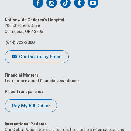
Follow
Follow
Follow
Follow
Follow
us
us
us
us
us
Nationwide Children’s Hospital
on
on
on
on
on
700 Childrens Drive
Columbus, OH 43205
Facebook
Instagram
Tiktok
Tumblr
YouTube
(614) 722-2000
Contact us by Email
Financial Matters
Learn more about financial assistance.
Price Transparency
Pay My Bill Online
International Patients
Our Global Patient Services team is here to help international and