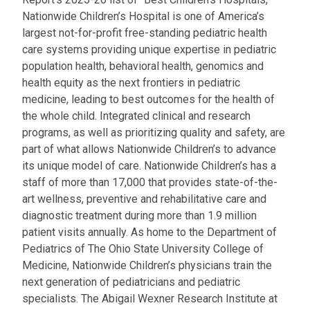
Nationwide Children’s Hospital is one of America’s
largest not-for-profit free-standing pediatric health
care systems providing unique expertise in pediatric
population health, behavioral health, genomics and
health equity as the next frontiers in pediatric
medicine, leading to best outcomes for the health of
the whole child. Integrated clinical and research
programs, as well as prioritizing quality and safety, are
part of what allows Nationwide Children’s to advance
its unique model of care. Nationwide Children’s has a
staff of more than 17,000 that provides state-of-the-
art wellness, preventive and rehabilitative care and
diagnostic treatment during more than 1.9 million
patient visits annually. As home to the Department of
Pediatrics of The Ohio State University College of
Medicine, Nationwide Children’s physicians train the
next generation of pediatricians and pediatric
specialists. The Abigail Wexner Research Institute at