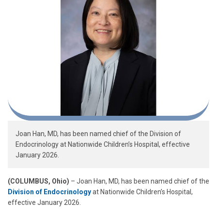
Joan Han, MD, has been named chief of the Division of
Endocrinology at Nationwide Children’s Hospital, effective
January 2026.
(COLUMBUS, Ohio)
– Joan Han, MD, has been named chief of the
Division of Endocrinology
at Nationwide Children’s Hospital,
effective January 2026.