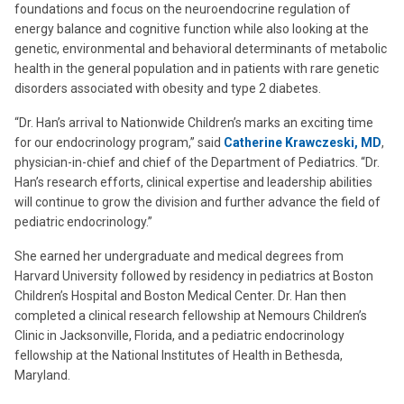
foundations and focus on the neuroendocrine regulation of
energy balance and cognitive function while also looking at the
genetic, environmental and behavioral determinants of metabolic
health in the general population and in patients with rare genetic
disorders associated with obesity and type 2 diabetes.
“Dr. Han’s arrival to Nationwide Children’s marks an exciting time
for our endocrinology program,” said
Catherine Krawczeski, MD
,
physician-in-chief and chief of the Department of Pediatrics. “Dr.
Han’s research efforts, clinical expertise and leadership abilities
will continue to grow the division and further advance the field of
pediatric endocrinology.”
She earned her undergraduate and medical degrees from
Harvard University followed by residency in pediatrics at Boston
Children’s Hospital and Boston Medical Center. Dr. Han then
completed a clinical research fellowship at Nemours Children’s
Clinic in Jacksonville, Florida, and a pediatric endocrinology
fellowship at the National Institutes of Health in Bethesda,
Maryland.