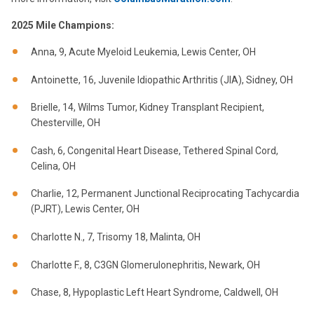
2025 Mile Champions:
Anna, 9, Acute Myeloid Leukemia, Lewis Center, OH
Antoinette, 16, Juvenile Idiopathic Arthritis (JIA), Sidney, OH
Brielle, 14, Wilms Tumor, Kidney Transplant Recipient,
Chesterville, OH
Cash, 6, Congenital Heart Disease, Tethered Spinal Cord,
Celina, OH
Charlie, 12, Permanent Junctional Reciprocating Tachycardia
(PJRT), Lewis Center, OH
Charlotte N., 7, Trisomy 18, Malinta, OH
Charlotte F., 8, C3GN Glomerulonephritis, Newark, OH
Chase, 8, Hypoplastic Left Heart Syndrome, Caldwell, OH