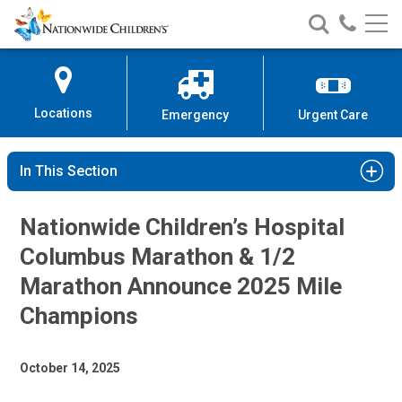
Nationwide
Search
Call
Skip
Nationwide
Nationw
Children’s
to
Children’s
Children
Hospital
Content
Locations
Emergency
Urgent Care
In This Section
Nationwide Children’s Hospital
Columbus Marathon & 1/2
Marathon Announce 2025 Mile
Champions
October 14, 2025