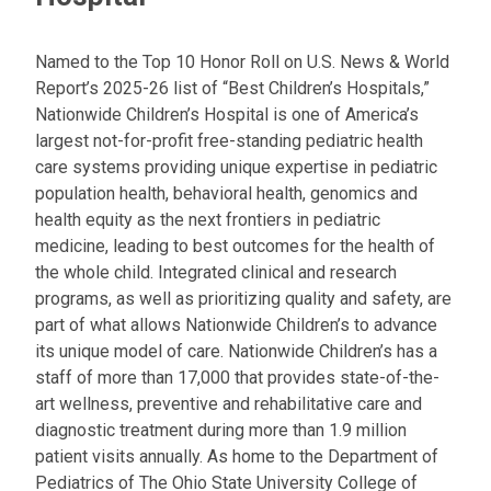
Named to the Top 10 Honor Roll on U.S. News & World
Report’s 2025-26 list of “Best Children’s Hospitals,”
Nationwide Children’s Hospital is one of America’s
largest not-for-profit free-standing pediatric health
care systems providing unique expertise in pediatric
population health, behavioral health, genomics and
health equity as the next frontiers in pediatric
medicine, leading to best outcomes for the health of
the whole child. Integrated clinical and research
programs, as well as prioritizing quality and safety, are
part of what allows Nationwide Children’s to advance
its unique model of care. Nationwide Children’s has a
staff of more than 17,000 that provides state-of-the-
art wellness, preventive and rehabilitative care and
diagnostic treatment during more than 1.9 million
patient visits annually. As home to the Department of
Pediatrics of The Ohio State University College of