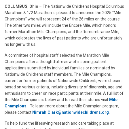
COLUMBUS, Ohio
– The Nationwide Children’s Hospital Columbus
Marathon & 1/2 Marathon is pleased to announce the 2025 “Mile
Champions” who will represent 24 of the 26 miles on the course.
The other two miles will include the Encore Mile, which honors
former Marathon Mile Champions, and the Remembrance Mile,
which celebrates the lives of past patients who are unfortunately
no longer with us.
A committee of hospital staff selected the Marathon Mile
Champions after a thoughtful review of inspiring patient
applications submitted by individual families or nominated by
Nationwide Children's staff members. The Mile Champions,
current or former patients of Nationwide Children’s, were chosen
based on various criteria, including diversity of diagnosis, age and
enthusiasm to cheer on race participants at their mile. A full list of
the Mile Champions is below and to read their stories visit
Mile
Champions
. To learn more about the Mile Champion program,
please contact
Nimrah.Clark@nationwidechildrens.org
.
To help fund the lifesaving research and care taking place at