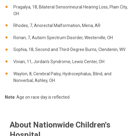
Pragalya, 18, Bilateral Sensorineural Hearing Loss, Plain City,
OH
Rhodes, 7, Anorectal Malformation, Mena, AR
Ronan, 7, Autism Spectrum Disorder, Westerville, OH
Sophia, 18, Second and Third-Degree Burns, Clendenin, WV
Vivian, 11, Jordan's Syndrome, Lewis Center, OH
Waylon, 8, Cerebral Palsy, Hydrocephalus, Blind, and
Nonverbal, Ashley, OH
Note
: Age on race day is reflected
About Nationwide Children's
Hospital