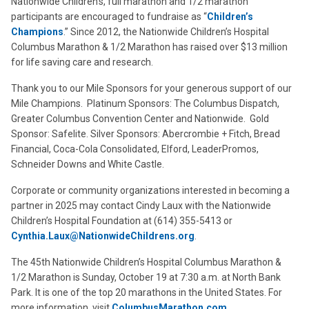
Nationwide Children’s, full marathon and 1/2 marathon
participants are encouraged to fundraise as “
Children’s
Champions
.” Since 2012, the Nationwide Children’s Hospital
Columbus Marathon & 1/2 Marathon has raised over $13 million
for life saving care and research.
Thank you to our Mile Sponsors for your generous support of our
Mile Champions. Platinum Sponsors: The Columbus Dispatch,
Greater Columbus Convention Center and Nationwide. Gold
Sponsor: Safelite. Silver Sponsors: Abercrombie + Fitch, Bread
Financial, Coca-Cola Consolidated, Elford, LeaderPromos,
Schneider Downs and White Castle.
Corporate or community organizations interested in becoming a
partner in 2025 may contact Cindy Laux with the Nationwide
Children’s Hospital Foundation at (614) 355-5413 or
Cynthia.Laux@NationwideChildrens.org
.
The 45th Nationwide Children’s Hospital Columbus Marathon &
1/2 Marathon is Sunday, October 19 at 7:30 a.m. at North Bank
Park. It is one of the top 20 marathons in the United States. For
more information, visit
ColumbusMarathon.com
.