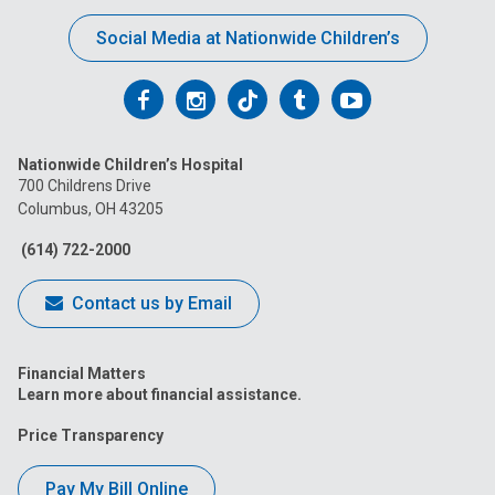
Social Media at Nationwide Children’s
Follow
Follow
Follow
Follow
Follow
us
us
us
us
us
Nationwide Children’s Hospital
on
on
on
on
on
700 Childrens Drive
Columbus, OH 43205
Facebook
Instagram
Tiktok
Tumblr
YouTube
(614) 722-2000
Contact us by Email
Financial Matters
Learn more about financial assistance.
Price Transparency
Pay My Bill Online