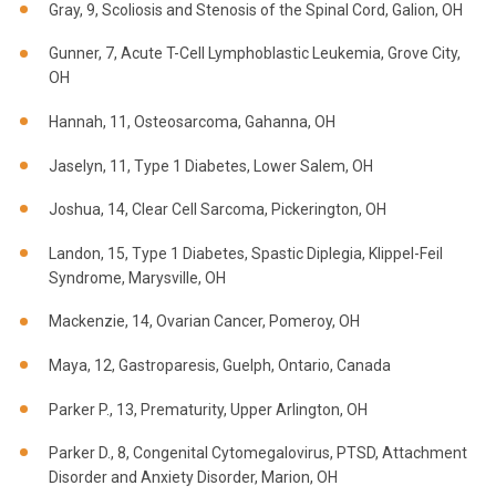
Gray, 9, Scoliosis and Stenosis of the Spinal Cord, Galion, OH
Gunner, 7, Acute T-Cell Lymphoblastic Leukemia, Grove City,
OH
Hannah, 11, Osteosarcoma, Gahanna, OH
Jaselyn, 11, Type 1 Diabetes, Lower Salem, OH
Joshua, 14, Clear Cell Sarcoma, Pickerington, OH
Landon, 15, Type 1 Diabetes, Spastic Diplegia, Klippel-Feil
Syndrome, Marysville, OH
Mackenzie, 14, Ovarian Cancer, Pomeroy, OH
Maya, 12, Gastroparesis, Guelph, Ontario, Canada
Parker P., 13, Prematurity, Upper Arlington, OH
Parker D., 8, Congenital Cytomegalovirus, PTSD, Attachment
Disorder and Anxiety Disorder, Marion, OH