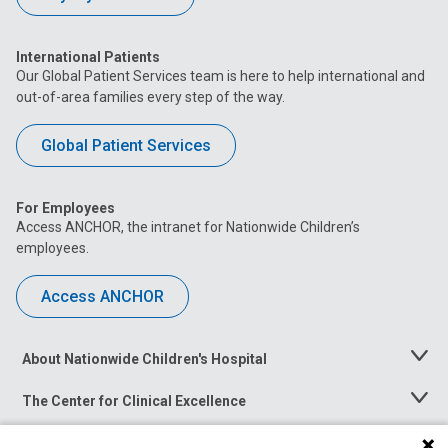
International Patients
Our Global Patient Services team is here to help international and
out-of-area families every step of the way.
Global Patient Services
For Employees
Access ANCHOR, the intranet for Nationwide Children’s
employees.
Access ANCHOR
About Nationwide Children's Hospital
Toggle
Menu
The Center for Clinical Excellence
Toggle
Menu
Career Opportunities
Toggle