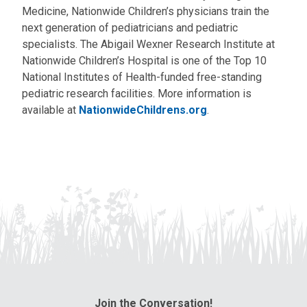
Medicine, Nationwide Children’s physicians train the
next generation of pediatricians and pediatric
specialists. The Abigail Wexner Research Institute at
Nationwide Children’s Hospital is one of the Top 10
National Institutes of Health-funded free-standing
pediatric research facilities. More information is
available at
NationwideChildrens.org
.
Join the Conversation!