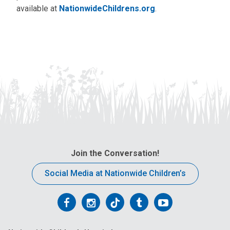
available at
NationwideChildrens.org
.
Join the Conversation!
Social Media at Nationwide Children’s
Follow
Follow
Follow
Follow
Follow
us
us
us
us
us