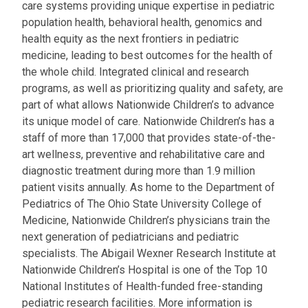
care systems providing unique expertise in pediatric
population health, behavioral health, genomics and
health equity as the next frontiers in pediatric
medicine, leading to best outcomes for the health of
the whole child. Integrated clinical and research
programs, as well as prioritizing quality and safety, are
part of what allows Nationwide Children’s to advance
its unique model of care. Nationwide Children’s has a
staff of more than 17,000 that provides state-of-the-
art wellness, preventive and rehabilitative care and
diagnostic treatment during more than 1.9 million
patient visits annually. As home to the Department of
Pediatrics of The Ohio State University College of
Medicine, Nationwide Children’s physicians train the
next generation of pediatricians and pediatric
specialists. The Abigail Wexner Research Institute at
Nationwide Children’s Hospital is one of the Top 10
National Institutes of Health-funded free-standing
pediatric research facilities. More information is