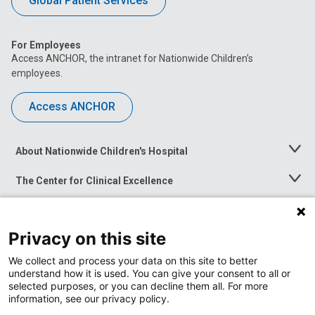
Global Patient Services
For Employees
Access ANCHOR, the intranet for Nationwide Children’s
employees.
Access ANCHOR
About Nationwide Children's Hospital
Toggle
Menu
The Center for Clinical Excellence
Toggle
Menu
Career Opportunities
Toggle
Menu
Privacy on this site
News at Nationwide Children's
Toggle
Menu
We collect and process your data on this site to better
understand how it is used. You can give your consent to all or
selected purposes, or you can decline them all. For more
information, see our privacy policy.