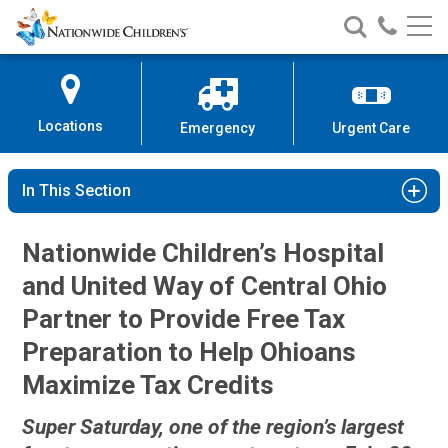
Nationwide
Search
Call
Skip
Nationwide
Nationw
Children’s
to
Children’s
Children
Hospital
Content
Locations
Emergency
Urgent Care
In This Section
Nationwide Children’s Hospital
and United Way of Central Ohio
Partner to Provide Free Tax
Preparation to Help Ohioans
Maximize Tax Credits
Super Saturday, one of the region’s largest