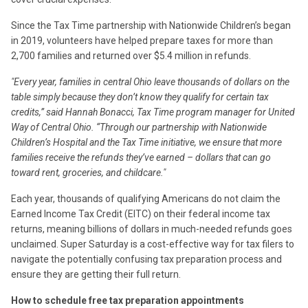
Since the Tax Time partnership with Nationwide Children’s began
in 2019, volunteers have helped prepare taxes for more than
2,700 families and returned over $5.4 million in refunds.
"Every year, families in central Ohio leave thousands of dollars on the
table simply because they don’t know they qualify for certain tax
credits,” said Hannah Bonacci, Tax Time program manager for United
Way of Central Ohio. “Through our partnership with Nationwide
Children’s Hospital and the Tax Time initiative, we ensure that more
families receive the refunds they’ve earned – dollars that can go
toward rent, groceries, and childcare."
Each year, thousands of qualifying Americans do not claim the
Earned Income Tax Credit (EITC) on their federal income tax
returns, meaning billions of dollars in much-needed refunds goes
unclaimed. Super Saturday is a cost-effective way for tax filers to
navigate the potentially confusing tax preparation process and
ensure they are getting their full return.
How to schedule free tax preparation appointments