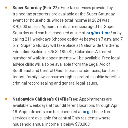
Super Saturday (Feb. 22):
Free tax services provided by
trained tax preparers are available at the Super Saturday
event for households whose total income in 2024 was
$70,000 or less. Appointments are encouraged for Super
Saturday and can be scheduled online at
org/tax-time/
or by
calling 211 weekdays (choose option 4) between 7 a.m. and 7
p.m. Super Saturday will take place at Nationwide Children’s
Education Building, 575 S. 18th St., Columbus. A limited
number of walk-in appointments will be available. Free legal
advice clinic will also be available from the Legal Aid of
Southeast and Central Ohio. Topics include taxes, landlord-
tenant, family law, consumer rights, probate, public benefits,
criminal record sealing and general legal issues.
Nationwide Children’s 614FileFree:
Appointments are
available weekdays at four different locations through April
18. Appointments can be scheduled at
org.
These free
services are available for central Ohio residents whose
household annual income is below $70,000.