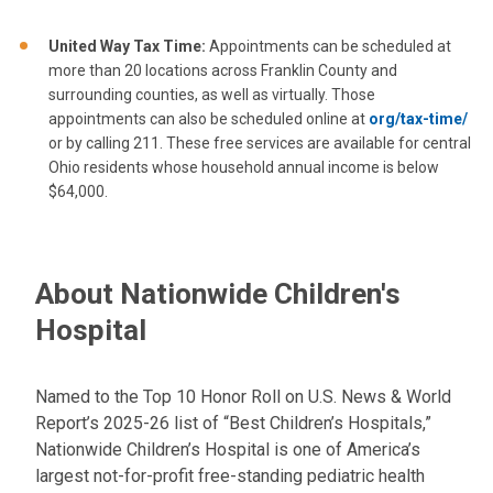
United Way
Tax Time:
Appointments can be scheduled at
more than 20 locations across Franklin County and
surrounding counties, as well as virtually. Those
appointments can also be scheduled online at
org/tax-time/
or by calling 211. These free services are available for central
Ohio residents whose household annual income is below
$64,000.
About Nationwide Children's
Hospital
Named to the Top 10 Honor Roll on U.S. News & World
Report’s 2025-26 list of “Best Children’s Hospitals,”
Nationwide Children’s Hospital is one of America’s
largest not-for-profit free-standing pediatric health