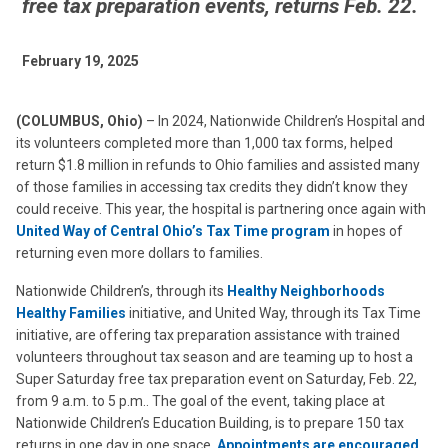
free tax preparation events, returns Feb. 22.
February 19, 2025
(COLUMBUS, Ohio)
– In 2024, Nationwide Children’s Hospital and
its volunteers completed more than 1,000 tax forms, helped
return $1.8 million in refunds to Ohio families and assisted many
of those families in accessing tax credits they didn’t know they
could receive. This year, the hospital is partnering once again with
United Way of Central Ohio’s Tax Time program
in hopes of
returning even more dollars to families.
Nationwide Children’s, through its
Healthy Neighborhoods
Healthy Families
initiative, and United Way, through its Tax Time
initiative, are offering tax preparation assistance with trained
volunteers throughout tax season and are teaming up to host a
Super Saturday free tax preparation event on Saturday, Feb. 22,
from 9 a.m. to 5 p.m.. The goal of the event, taking place at
Nationwide Children’s Education Building, is to prepare 150 tax
returns in one day in one space.
Appointments are encouraged,