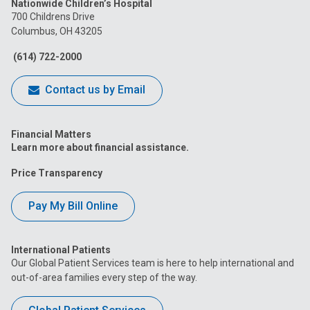
Nationwide Children’s Hospital
on
on
on
on
on
700 Childrens Drive
Columbus, OH 43205
Facebook
Instagram
Tiktok
Tumblr
YouTube
(614) 722-2000
Contact us by Email
Financial Matters
Learn more about financial assistance.
Price Transparency
Pay My Bill Online
International Patients
Our Global Patient Services team is here to help international and
out-of-area families every step of the way.