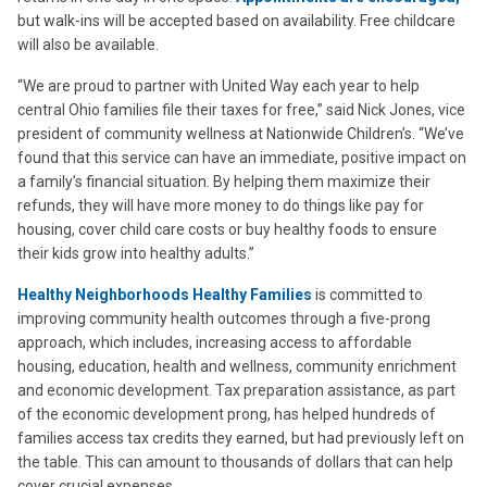
but walk-ins will be accepted based on availability. Free childcare
will also be available.
“We are proud to partner with United Way each year to help
central Ohio families file their taxes for free,” said Nick Jones, vice
president of community wellness at Nationwide Children’s. “We’ve
found that this service can have an immediate, positive impact on
a family’s financial situation. By helping them maximize their
refunds, they will have more money to do things like pay for
housing, cover child care costs or buy healthy foods to ensure
their kids grow into healthy adults.”
Healthy Neighborhoods Healthy Families
is committed to
improving community health outcomes through a five-prong
approach, which includes, increasing access to affordable
housing, education, health and wellness, community enrichment
and economic development. Tax preparation assistance, as part
of the economic development prong, has helped hundreds of
families access tax credits they earned, but had previously left on
the table. This can amount to thousands of dollars that can help
cover crucial expenses.