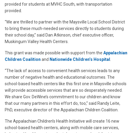
provided for students at MVHC South, with transportation
provided.
“We are thrilled to partner with the Maysville Local School District
to bring these much-needed services directly to students during
their school day,” said Dan Atkinson, chief executive officer,
Muskingum Valley Health Centers.
This grant was made possible with support from the
Appalachian
Children Coalition
and
Nationwide Children’s Hospital
.
“The lack of access to convenient health services leads to any
number of negative health and educational outcomes. The
school-based health centers like this first one in Maysville schools
will provide accessible services that are so desperately needed.
We share Gov. DeWine’s commitment to our children and know
that our many partners in this effort do, too,” said Randy Leite,
PhD, executive director of the Appalachian Children Coalition.
The Appalachian Children’s Health Initiative will create 16 new
school-based health centers, along with mobile care services,