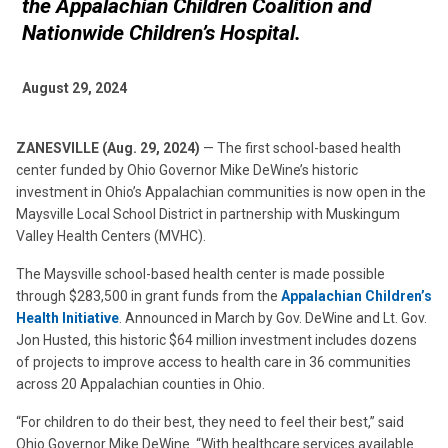
the Appalachian Children Coalition and
Nationwide Children’s Hospital.
August 29, 2024
ZANESVILLE (Aug. 29, 2024)
— The first school-based health
center funded by Ohio Governor Mike DeWine’s historic
investment in Ohio’s Appalachian communities is now open in the
Maysville Local School District in partnership with Muskingum
Valley Health Centers (MVHC).
The Maysville school-based health center is made possible
through $283,500 in grant funds from the
Appalachian Children’s
Health Initiative
. Announced in March by Gov. DeWine and Lt. Gov.
Jon Husted, this historic $64 million investment includes dozens
of projects to improve access to health care in 36 communities
across 20 Appalachian counties in Ohio.
“For children to do their best, they need to feel their best,” said
Ohio Governor Mike DeWine. “With healthcare services available