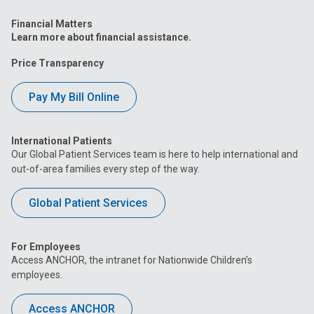
Financial Matters
Learn more about financial assistance.
Price Transparency
Pay My Bill Online
International Patients
Our Global Patient Services team is here to help international and
out-of-area families every step of the way.
Global Patient Services
For Employees
Access ANCHOR, the intranet for Nationwide Children’s
employees.
Access ANCHOR