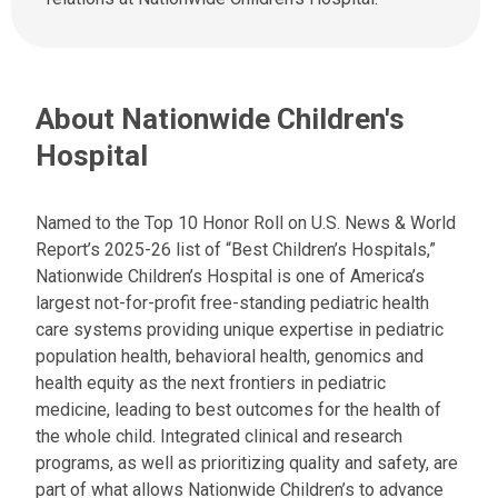
a
s
t
a
:
n
e
About Nationwide Children's
m
a
Hospital
i
l
a
Named to the Top 10 Honor Roll on U.S. News & World
t
Report’s 2025-26 list of “Best Children’s Hospitals,”
:
Nationwide Children’s Hospital is one of America’s
largest not-for-profit free-standing pediatric health
care systems providing unique expertise in pediatric
population health, behavioral health, genomics and
health equity as the next frontiers in pediatric
medicine, leading to best outcomes for the health of
the whole child. Integrated clinical and research
programs, as well as prioritizing quality and safety, are
part of what allows Nationwide Children’s to advance