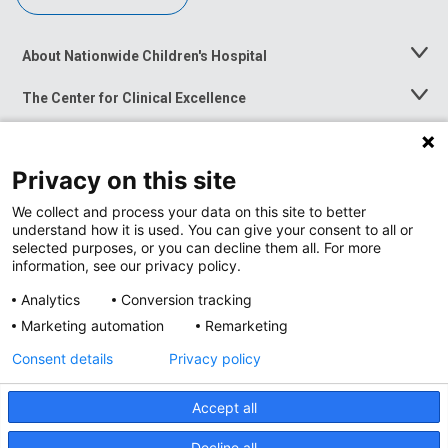
About Nationwide Children's Hospital
Toggle
Menu
The Center for Clinical Excellence
Toggle
Menu
Career Opportunities
Toggle
Menu
Privacy on this site
News at Nationwide Children's
Toggle
Menu
We collect and process your data on this site to better
understand how it is used. You can give your consent to all or
selected purposes, or you can decline them all. For more
information, see our privacy policy.
Analytics
Conversion tracking
Marketing automation
Remarketing
Consent details
Privacy policy
Accept all
Privacy Policy
Site Map
Decline all