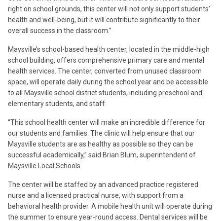
right on school grounds, this center will not only support students’
health and well-being, but it will contribute significantly to their
overall success in the classroom.”
Maysville’s school-based health center, located in the middle-high
school building, offers comprehensive primary care and mental
health services. The center, converted from unused classroom
space, will operate daily during the school year and be accessible
to all Maysville school district students, including preschool and
elementary students, and staff.
“This school health center will make an incredible difference for
our students and families. The clinic will help ensure that our
Maysville students are as healthy as possible so they can be
successful academically,” said Brian Blum, superintendent of
Maysville Local Schools.
The center will be staffed by an advanced practice registered
nurse and a licensed practical nurse, with support from a
behavioral health provider. A mobile health unit will operate during
the summer to ensure year-round access. Dental services will be