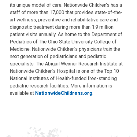
its unique model of care. Nationwide Children’s has a
staff of more than 17,000 that provides state-of-the-
art wellness, preventive and rehabilitative care and
diagnostic treatment during more than 1.9 million
patient visits annually. As home to the Department of
Pediatrics of The Ohio State University College of
Medicine, Nationwide Children’s physicians train the
next generation of pediatricians and pediatric
specialists. The Abigail Wexner Research Institute at
Nationwide Children’s Hospital is one of the Top 10
National Institutes of Health-funded free-standing
pediatric research facilities. More information is
available at
NationwideChildrens.org
.