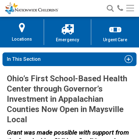
Nationwide
Search
Call
Skip
Nationwide
Nationw
Children’s
to
Children’s
Children
Hospital
Content
Locations
Emergency
Urgent Care
In This Section
Ohio’s First School-Based Health
Center through Governor’s
Investment in Appalachian
Counties Now Open in Maysville
Local
Grant was made possible with support from