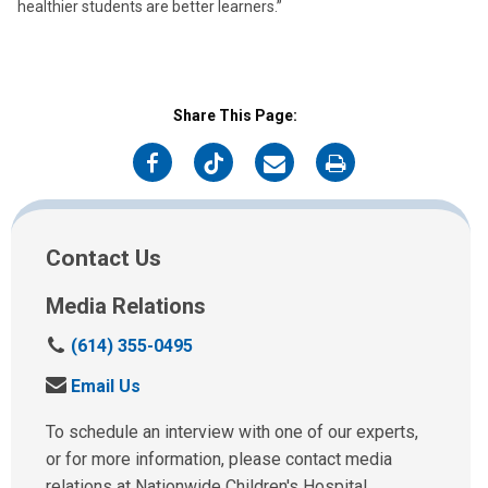
healthier students are better learners.”
Share This Page:
on
on
on
on
Facebook
Twitter
Email
Print
Contact Us
Media Relations
C
(614) 355-0495
a
S
Email Us
l
e
l
n
To schedule an interview with one of our experts,
u
d
or for more information, please contact media
s
u
relations at Nationwide Children's Hospital.