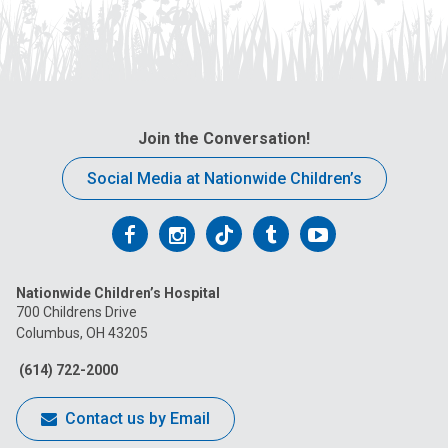
Join the Conversation!
Social Media at Nationwide Children’s
Follow
Follow
Follow
Follow
Follow
us
us
us
us
us
Nationwide Children’s Hospital
on
on
on
on
on
700 Childrens Drive
Columbus, OH 43205
Facebook
Instagram
Tiktok
Tumblr
YouTube
(614) 722-2000
Contact us by Email