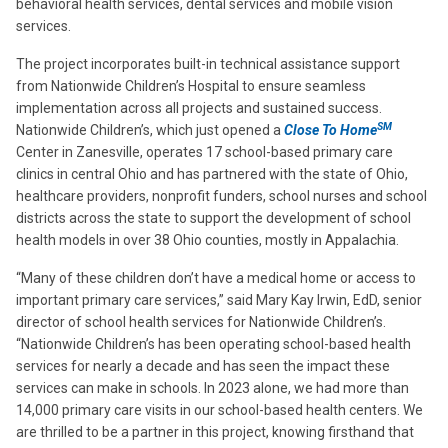
behavioral health services, dental services and mobile vision
services.
The project incorporates built-in technical assistance support
from Nationwide Children’s Hospital to ensure seamless
implementation across all projects and sustained success.
SM
Nationwide Children’s, which just opened a
Close To Home
Center in Zanesville, operates 17 school-based primary care
clinics in central Ohio and has partnered with the state of Ohio,
healthcare providers, nonprofit funders, school nurses and school
districts across the state to support the development of school
health models in over 38 Ohio counties, mostly in Appalachia.
“Many of these children don’t have a medical home or access to
important primary care services,” said Mary Kay Irwin, EdD, senior
director of school health services for Nationwide Children’s.
“Nationwide Children’s has been operating school-based health
services for nearly a decade and has seen the impact these
services can make in schools. In 2023 alone, we had more than
14,000 primary care visits in our school-based health centers. We
are thrilled to be a partner in this project, knowing firsthand that