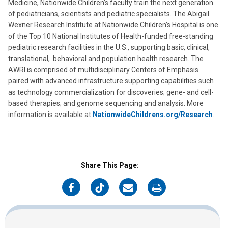
Medicine, Nationwide Children’s faculty train the next generation
of pediatricians, scientists and pediatric specialists. The Abigail
Wexner Research Institute at Nationwide Children’s Hospital is one
of the Top 10 National Institutes of Health-funded free-standing
pediatric research facilities in the U.S., supporting basic, clinical,
translational, behavioral and population health research. The
AWRI is comprised of multidisciplinary Centers of Emphasis
paired with advanced infrastructure supporting capabilities such
as technology commercialization for discoveries; gene- and cell-
based therapies; and genome sequencing and analysis. More
information is available at
NationwideChildrens.org/Research
.
Share This Page:
on
on
on
on
Facebook
Twitter
Email
Print