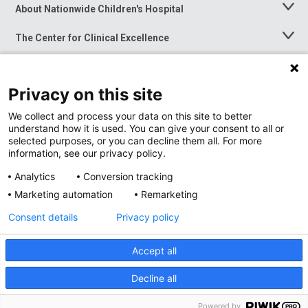
About Nationwide Children's Hospital
Toggle
Menu
The Center for Clinical Excellence
Toggle
Menu
Career Opportunities
Toggle
Menu
Privacy on this site
News at Nationwide Children's
Toggle
Menu
We collect and process your data on this site to better
understand how it is used. You can give your consent to all or
selected purposes, or you can decline them all. For more
information, see our privacy policy.
Analytics
Conversion tracking
Marketing automation
Remarketing
Consent details
Privacy policy
Accept all
Privacy Policy
Site Map
Decline all
Accessibility
Nondiscrimination Notice
© 2026
Nationwide
Children’s Hospital
Powered by