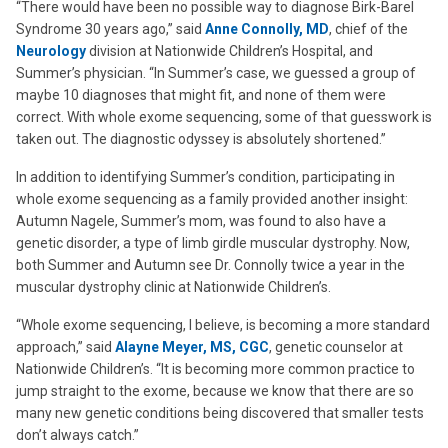
“There would have been no possible way to diagnose Birk-Barel
Syndrome 30 years ago,” said
Anne Connolly, MD
, chief of the
Neurology
division at Nationwide Children’s Hospital, and
Summer’s physician. “In Summer’s case, we guessed a group of
maybe 10 diagnoses that might fit, and none of them were
correct. With whole exome sequencing, some of that guesswork is
taken out. The diagnostic odyssey is absolutely shortened.”
In addition to identifying Summer’s condition, participating in
whole exome sequencing as a family provided another insight:
Autumn Nagele, Summer’s mom, was found to also have a
genetic disorder, a type of limb girdle muscular dystrophy. Now,
both Summer and Autumn see Dr. Connolly twice a year in the
muscular dystrophy clinic at Nationwide Children’s.
“Whole exome sequencing, I believe, is becoming a more standard
approach,” said
Alayne Meyer, MS, CGC
, genetic counselor at
Nationwide Children’s. “It is becoming more common practice to
jump straight to the exome, because we know that there are so
many new genetic conditions being discovered that smaller tests
don’t always catch.”