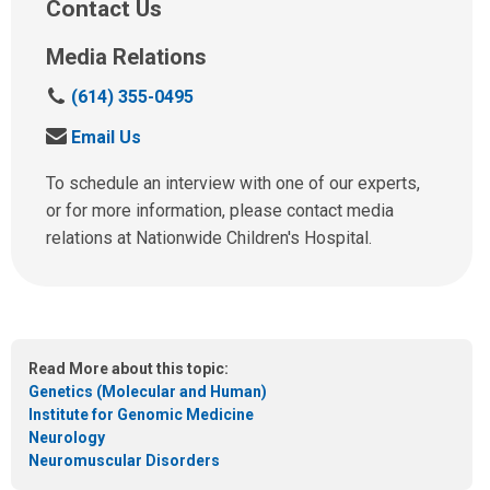
Contact Us
Media Relations
C
(614) 355-0495
a
S
Email Us
l
e
l
n
To schedule an interview with one of our experts,
u
d
or for more information, please contact media
s
u
relations at Nationwide Children's Hospital.
a
s
t
a
:
n
e
m
Read More about this topic:
a
Genetics (Molecular and Human)
i
Institute for Genomic Medicine
l
Neurology
a
Neuromuscular Disorders
t