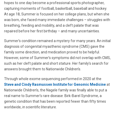
hopes to one day become a professional sports photographer,
capturing moments of football, basketball, baseball and hockey.
At age 18, Summer is focused on her college plans, but when she
was born, she faced many immediate challenges – struggles with
breathing, feeding and mobility, and a cleft palate that was
repaired before her first birthday – and many uncertainties.
Summer’s condition remained a mystery for many years. An initial
diagnosis of congenital myasthenic syndrome (CMS) gave the
family some direction, and medication proved to be helpful.
However, some of Summer’s symptoms did not overlap with CMS,
such as her cleft palate and short stature. Her family’s search for
answers brought them to Nationwide Children’s.
Through whole exome sequencing performed in 2020 at the
Steve and Cindy Rasmussen Institute for Genomic Medicine
at
Nationwide Children’s, the Nagele family was finally able to put a
real name to Summer’s rare disease: Birk-Barel Syndrome, a
genetic condition that has been reported fewer than fifty times
worldwide, in scientific literature.