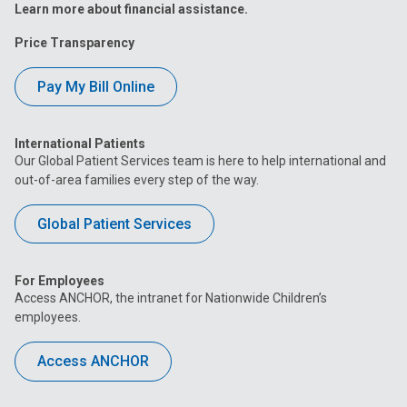
Learn more about financial assistance.
Price Transparency
Pay My Bill Online
International Patients
Our Global Patient Services team is here to help international and
out-of-area families every step of the way.
Global Patient Services
For Employees
Access ANCHOR, the intranet for Nationwide Children’s
employees.
Access ANCHOR