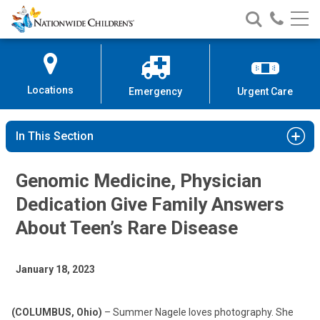
Nationwide
Search
Call
Skip
Nationwide
Nationw
Children’s
to
Children’s
Children
Hospital
Content
Locations
Emergency
Urgent Care
In This Section
Genomic Medicine, Physician
Dedication Give Family Answers
About Teen’s Rare Disease
January 18, 2023
(COLUMBUS, Ohio)
– Summer Nagele loves photography. She