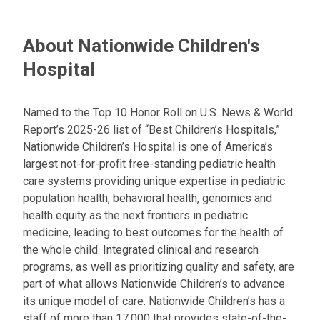
:
About Nationwide Children's
Hospital
Named to the Top 10 Honor Roll on U.S. News & World
Report’s 2025-26 list of “Best Children’s Hospitals,”
Nationwide Children’s Hospital is one of America’s
largest not-for-profit free-standing pediatric health
care systems providing unique expertise in pediatric
population health, behavioral health, genomics and
health equity as the next frontiers in pediatric
medicine, leading to best outcomes for the health of
the whole child. Integrated clinical and research
programs, as well as prioritizing quality and safety, are
part of what allows Nationwide Children’s to advance
its unique model of care. Nationwide Children’s has a
staff of more than 17,000 that provides state-of-the-