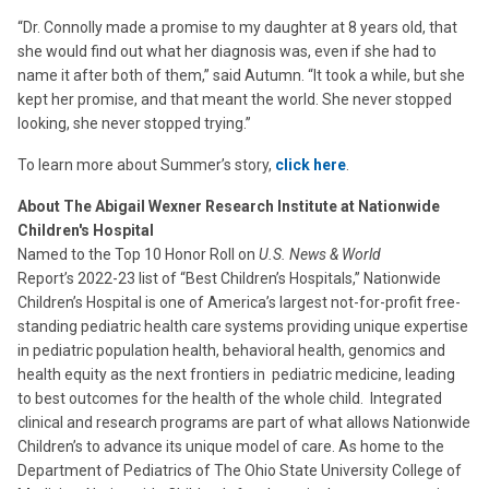
“Dr. Connolly made a promise to my daughter at 8 years old, that
she would find out what her diagnosis was, even if she had to
name it after both of them,” said Autumn. “It took a while, but she
kept her promise, and that meant the world. She never stopped
looking, she never stopped trying.”
To learn more about Summer’s story,
click here
.
About The Abigail Wexner Research Institute at Nationwide
Children's Hospital
Named to the Top 10 Honor Roll on
U.S. News & World
Report’s 2022-23 list of “Best Children’s Hospitals,” Nationwide
Children’s Hospital is one of America’s largest not-for-profit free-
standing pediatric health care systems providing unique expertise
in pediatric population health, behavioral health, genomics and
health equity as the next frontiers in pediatric medicine, leading
to best outcomes for the health of the whole child. Integrated
clinical and research programs are part of what allows Nationwide
Children’s to advance its unique model of care. As home to the
Department of Pediatrics of The Ohio State University College of