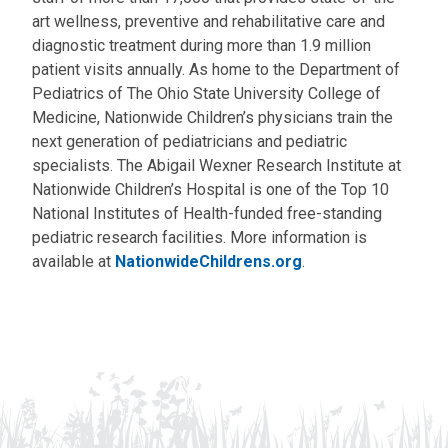
art wellness, preventive and rehabilitative care and
diagnostic treatment during more than 1.9 million
patient visits annually. As home to the Department of
Pediatrics of The Ohio State University College of
Medicine, Nationwide Children’s physicians train the
next generation of pediatricians and pediatric
specialists. The Abigail Wexner Research Institute at
Nationwide Children’s Hospital is one of the Top 10
National Institutes of Health-funded free-standing
pediatric research facilities. More information is
available at
NationwideChildrens.org
.