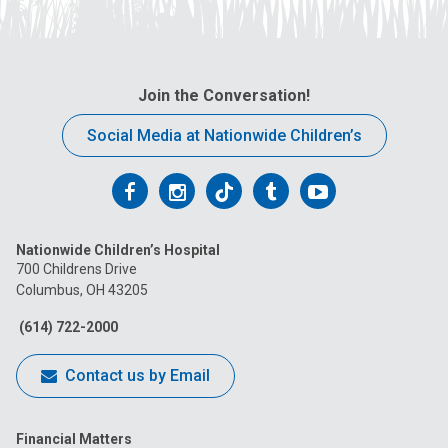
Join the Conversation!
Social Media at Nationwide Children’s
Follow
Follow
Follow
Follow
Follow
us
us
us
us
us
Nationwide Children’s Hospital
on
on
on
on
on
700 Childrens Drive
Columbus, OH 43205
Facebook
Instagram
Tiktok
Tumblr
YouTube
(614) 722-2000
Contact us by Email
Financial Matters