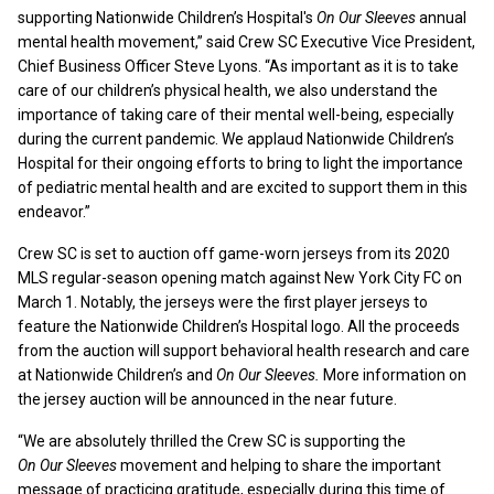
supporting Nationwide Children’s Hospital's
On Our Sleeves
annual
mental health movement,” said Crew SC Executive Vice President,
Chief Business Officer Steve Lyons. “As important as it is to take
care of our children’s physical health, we also understand the
importance of taking care of their mental well-being, especially
during the current pandemic. We applaud Nationwide Children’s
Hospital for their ongoing efforts to bring to light the importance
of pediatric mental health and are excited to support them in this
endeavor.”
Crew SC is set to auction off game-worn jerseys from its 2020
MLS regular-season opening match against New York City FC on
March 1. Notably, the jerseys were the first player jerseys to
feature the Nationwide Children’s Hospital logo. All the proceeds
from the auction will support behavioral health research and care
at Nationwide Children’s and
On Our Sleeves.
More information on
the jersey auction will be announced in the near future.
“We are absolutely thrilled the Crew SC is supporting the
On Our Sleeves
movement and helping to share the important
message of practicing gratitude, especially during this time of