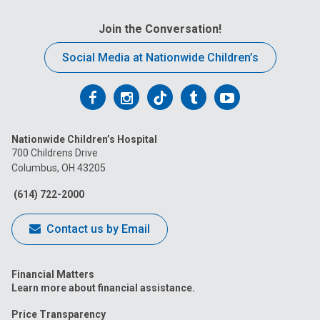
Join the Conversation!
Social Media at Nationwide Children’s
Follow
Follow
Follow
Follow
Follow
us
us
us
us
us
Nationwide Children’s Hospital
on
on
on
on
on
700 Childrens Drive
Columbus, OH 43205
Facebook
Instagram
Tiktok
Tumblr
YouTube
(614) 722-2000
Contact us by Email
Financial Matters
Learn more about financial assistance.
Price Transparency