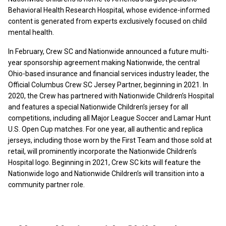
Behavioral Health Research Hospital, whose evidence-informed
content is generated from experts exclusively focused on child
mental health.
In February, Crew SC and Nationwide announced a future multi-
year sponsorship agreement making Nationwide, the central
Ohio-based insurance and financial services industry leader, the
Official Columbus Crew SC Jersey Partner, beginning in 2021. In
2020, the Crew has partnered with Nationwide Children’s Hospital
and features a special Nationwide Children’s jersey for all
competitions, including all Major League Soccer and Lamar Hunt
U.S. Open Cup matches. For one year, all authentic and replica
jerseys, including those worn by the First Team and those sold at
retail, will prominently incorporate the Nationwide Children’s
Hospital logo. Beginning in 2021, Crew SC kits will feature the
Nationwide logo and Nationwide Children’s will transition into a
community partner role.