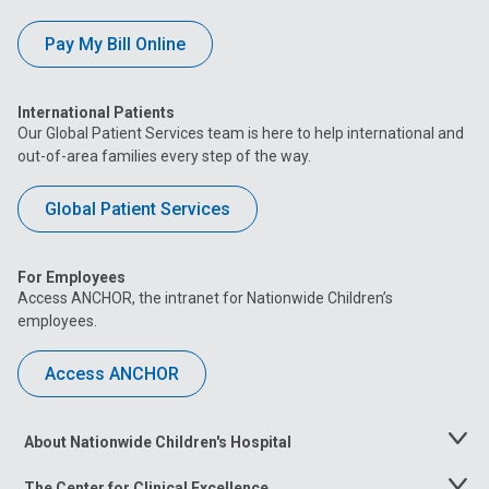
Pay My Bill Online
International Patients
Our Global Patient Services team is here to help international and
out-of-area families every step of the way.
Global Patient Services
For Employees
Access ANCHOR, the intranet for Nationwide Children’s
employees.
Access ANCHOR
About Nationwide Children's Hospital
Toggle
Menu
The Center for Clinical Excellence