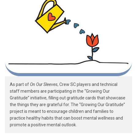
As part of
On Our Sleeves
, Crew SC players and technical
staff members are participating in the “Growing Our
Gratitude” initiative, filling out gratitude cards that showcase
the things they are grateful for. The “Growing Our Gratitude”
project is meant to encourage children and families to
practice healthy habits that can boost mental wellness and
promote a positive mental outlook.