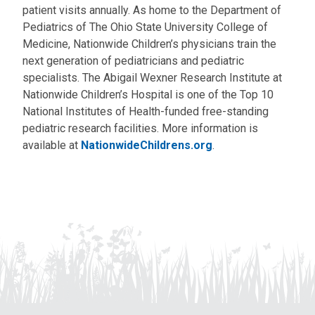
patient visits annually. As home to the Department of
Pediatrics of The Ohio State University College of
Medicine, Nationwide Children’s physicians train the
next generation of pediatricians and pediatric
specialists. The Abigail Wexner Research Institute at
Nationwide Children’s Hospital is one of the Top 10
National Institutes of Health-funded free-standing
pediatric research facilities. More information is
available at
NationwideChildrens.org
.