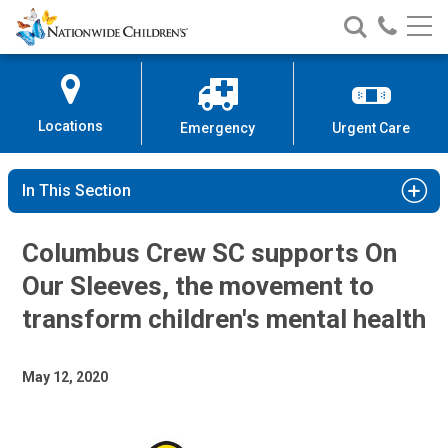
Nationwide
Search
Call
Skip
Nationwide
Nationw
Children’s
to
Children’s
Children
Hospital
Content
Locations
Emergency
Urgent Care
In This Section
Columbus Crew SC supports On
Our Sleeves, the movement to
transform children's mental health
May 12, 2020