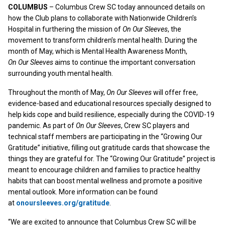
COLUMBUS
– Columbus Crew SC today announced details on
how the Club plans to collaborate with Nationwide Children’s
Hospital in furthering the mission of
On Our Sleeves
, the
movement to transform children’s mental health. During the
month of May, which is Mental Health Awareness Month,
On Our Sleeves
aims to continue the important conversation
surrounding youth mental health.
Throughout the month of May,
On Our Sleeves
will offer free,
evidence-based and educational resources specially designed to
help kids cope and build resilience, especially during the COVID-19
pandemic. As part of
On Our Sleeves
, Crew SC players and
technical staff members are participating in the “Growing Our
Gratitude” initiative, filling out gratitude cards that showcase the
things they are grateful for. The “Growing Our Gratitude” project is
meant to encourage children and families to practice healthy
habits that can boost mental wellness and promote a positive
mental outlook. More information can be found
at
onoursleeves.org/gratitude
.
“We are excited to announce that Columbus Crew SC will be