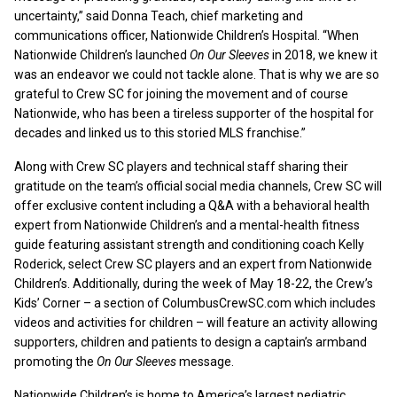
uncertainty,” said Donna Teach, chief marketing and
communications officer, Nationwide Children’s Hospital. “When
Nationwide Children’s launched
On Our Sleeves
in 2018, we knew it
was an endeavor we could not tackle alone. That is why we are so
grateful to Crew SC for joining the movement and of course
Nationwide, who has been a tireless supporter of the hospital for
decades and linked us to this storied MLS franchise.”
Along with Crew SC players and technical staff sharing their
gratitude on the team’s official social media channels, Crew SC will
offer exclusive content including a Q&A with a behavioral health
expert from Nationwide Children’s and a mental-health fitness
guide featuring assistant strength and conditioning coach Kelly
Roderick, select Crew SC players and an expert from Nationwide
Children’s. Additionally, during the week of May 18-22, the Crew’s
Kids’ Corner – a section of ColumbusCrewSC.com which includes
videos and activities for children – will feature an activity allowing
supporters, children and patients to design a captain’s armband
promoting the
On Our Sleeves
message.
Nationwide Children’s is home to America’s largest pediatric