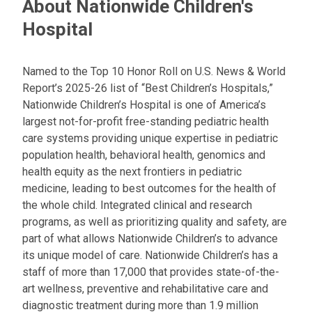
About Nationwide Children's
Hospital
Named to the Top 10 Honor Roll on U.S. News & World
Report’s 2025-26 list of “Best Children’s Hospitals,”
Nationwide Children’s Hospital is one of America’s
largest not-for-profit free-standing pediatric health
care systems providing unique expertise in pediatric
population health, behavioral health, genomics and
health equity as the next frontiers in pediatric
medicine, leading to best outcomes for the health of
the whole child. Integrated clinical and research
programs, as well as prioritizing quality and safety, are
part of what allows Nationwide Children’s to advance
its unique model of care. Nationwide Children’s has a
staff of more than 17,000 that provides state-of-the-
art wellness, preventive and rehabilitative care and
diagnostic treatment during more than 1.9 million