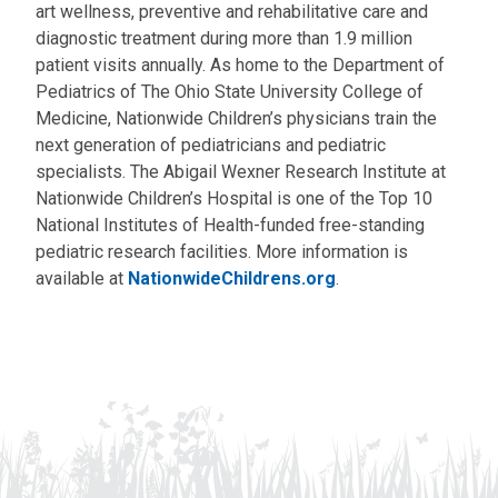
art wellness, preventive and rehabilitative care and
diagnostic treatment during more than 1.9 million
patient visits annually. As home to the Department of
Pediatrics of The Ohio State University College of
Medicine, Nationwide Children’s physicians train the
next generation of pediatricians and pediatric
specialists. The Abigail Wexner Research Institute at
Nationwide Children’s Hospital is one of the Top 10
National Institutes of Health-funded free-standing
pediatric research facilities. More information is
available at
NationwideChildrens.org
.