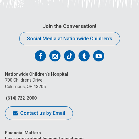
Join the Conversation!
Social Media at Nationwide Children’s
Follow
Follow
Follow
Follow
Follow
us
us
us
us
us
Nationwide Children’s Hospital
on
on
on
on
on
700 Childrens Drive
Columbus, OH 43205
Facebook
Instagram
Tiktok
Tumblr
YouTube
(614) 722-2000
Contact us by Email
Financial Matters
Learn more about financial assistance.