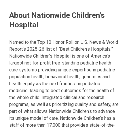
n
e
About Nationwide Children's
m
a
Hospital
i
l
a
Named to the Top 10 Honor Roll on U.S. News & World
t
Report’s 2025-26 list of “Best Children’s Hospitals,”
:
Nationwide Children’s Hospital is one of America’s
largest not-for-profit free-standing pediatric health
care systems providing unique expertise in pediatric
population health, behavioral health, genomics and
health equity as the next frontiers in pediatric
medicine, leading to best outcomes for the health of
the whole child. Integrated clinical and research
programs, as well as prioritizing quality and safety, are
part of what allows Nationwide Children’s to advance
its unique model of care. Nationwide Children’s has a
staff of more than 17,000 that provides state-of-the-