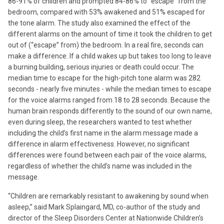
86-91% of children and prompted 84-86% to “escape” from the
bedroom, compared with 53% awakened and 51% escaped for
the tone alarm. The study also examined the effect of the
different alarms on the amount of time it took the children to get
out of (“escape” from) the bedroom. In a real fire, seconds can
make a difference. If a child wakes up but takes too long to leave
a burning building, serious injuries or death could occur. The
median time to escape for the high-pitch tone alarm was 282
seconds - nearly five minutes - while the median times to escape
for the voice alarms ranged from 18 to 28 seconds. Because the
human brain responds differently to the sound of our own name,
even during sleep, the researchers wanted to test whether
including the child’s first name in the alarm message made a
difference in alarm effectiveness. However, no significant
differences were found between each pair of the voice alarms,
regardless of whether the child’s name was included in the
message.
“Children are remarkably resistant to awakening by sound when
asleep,” said Mark Splaingard, MD, co-author of the study and
director of the Sleep Disorders Center at Nationwide Children’s