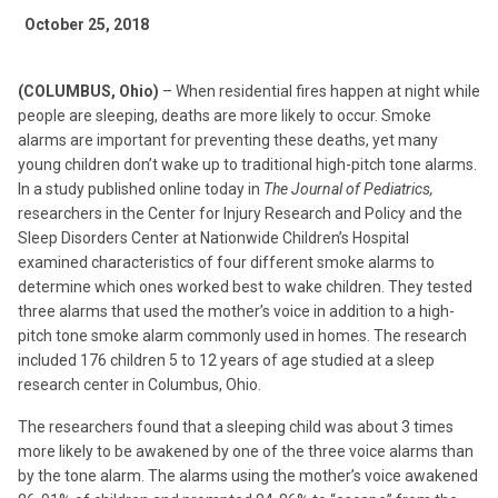
October 25, 2018
(COLUMBUS, Ohio)
– When residential fires happen at night while
people are sleeping, deaths are more likely to occur. Smoke
alarms are important for preventing these deaths, yet many
young children don’t wake up to traditional high-pitch tone alarms.
In a study published online today in
The Journal of
Pediatrics,
researchers in the Center for Injury Research and Policy and the
Sleep Disorders Center at Nationwide Children’s Hospital
examined characteristics of four different smoke alarms to
determine which ones worked best to wake children. They tested
three alarms that used the mother’s voice in addition to a high-
pitch tone smoke alarm commonly used in homes. The research
included 176 children 5 to 12 years of age studied at a sleep
research center in Columbus, Ohio.
The researchers found that a sleeping child was about 3 times
more likely to be awakened by one of the three voice alarms than
by the tone alarm. The alarms using the mother’s voice awakened