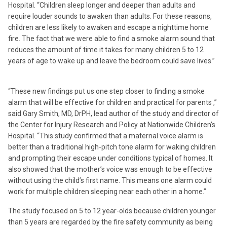
Hospital. “Children sleep longer and deeper than adults and
require louder sounds to awaken than adults. For these reasons,
children are less likely to awaken and escape a nighttime home
fire. The fact that we were able to find a smoke alarm sound that
reduces the amount of time it takes for many children 5 to 12
years of age to wake up and leave the bedroom could save lives.”
“These new findings put us one step closer to finding a smoke
alarm that will be effective for children and practical for parents ,”
said Gary Smith, MD, DrPH, lead author of the study and director of
the Center for Injury Research and Policy at Nationwide Children’s
Hospital. “This study confirmed that a maternal voice alarm is
better than a traditional high-pitch tone alarm for waking children
and prompting their escape under conditions typical of homes. It
also showed that the mother’s voice was enough to be effective
without using the child’s first name. This means one alarm could
work for multiple children sleeping near each other in a home.”
The study focused on 5 to 12 year-olds because children younger
than 5 years are regarded by the fire safety community as being