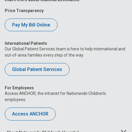
Price Transparency
Pay My Bill Online
International Patients
Our Global Patient Services team is here to help international and
out-of-area families every step of the way.
Global Patient Services
For Employees
Access ANCHOR, the intranet for Nationwide Children’s
employees.
Access ANCHOR