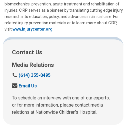
biomechanics, prevention, acute treatment and rehabilitation of
injuries. CIRP serves as a pioneer by translating cutting edge injury
research into education, policy, and advances in clinical care. For
related injury prevention materials or to learn more about CIRP,
visit
www.injurycenter.org
.
Contact Us
Media Relations
C
(614) 355-0495
a
S
Email Us
l
e
l
n
To schedule an interview with one of our experts,
u
d
or for more information, please contact media
s
u
relations at Nationwide Children's Hospital.
a
s
t
a
: