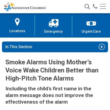
Nationwide
Search
Call
Skip
Nationwide
Nationw
Children’s
to
Children’s
Children
Hospital
Content
Locations
Emergency
Urgent Care
In This Section
Smoke Alarms Using Mother’s
Voice Wake Children Better than
High-Pitch Tone Alarms
Including the child’s first name in the
alarm message does not improve the
effectiveness of the alarm