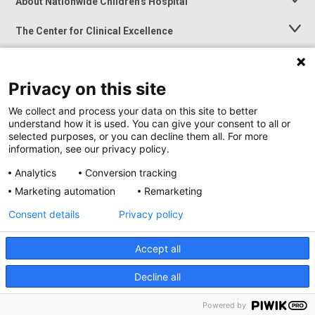
About Nationwide Children's Hospital
Toggle
Menu
The Center for Clinical Excellence
Toggle
Menu
Career Opportunities
Toggle
Menu
Privacy on this site
News at Nationwide Children's
Toggle
Menu
We collect and process your data on this site to better
understand how it is used. You can give your consent to all or
selected purposes, or you can decline them all. For more
information, see our privacy policy.
Analytics
Conversion tracking
Marketing automation
Remarketing
Consent details
Privacy policy
Accept all
Privacy Policy
Site Map
Decline all
Accessibility
Nondiscrimination Notice
© 2026
Nationwide
Children’s Hospital
Powered by