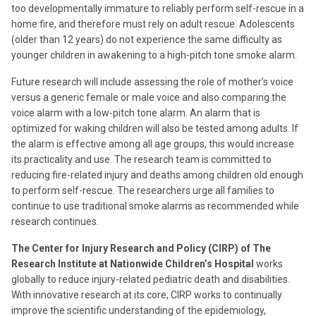
too developmentally immature to reliably perform self-rescue in a
home fire, and therefore must rely on adult rescue. Adolescents
(older than 12 years) do not experience the same difficulty as
younger children in awakening to a high-pitch tone smoke alarm.
Future research will include assessing the role of mother’s voice
versus a generic female or male voice and also comparing the
voice alarm with a low-pitch tone alarm. An alarm that is
optimized for waking children will also be tested among adults. If
the alarm is effective among all age groups, this would increase
its practicality and use. The research team is committed to
reducing fire-related injury and deaths among children old enough
to perform self-rescue. The researchers urge all families to
continue to use traditional smoke alarms as recommended while
research continues.
The Center for Injury Research and Policy (CIRP) of The
Research Institute at Nationwide Children’s Hospital
works
globally to reduce injury-related pediatric death and disabilities.
With innovative research at its core, CIRP works to continually
improve the scientific understanding of the epidemiology,