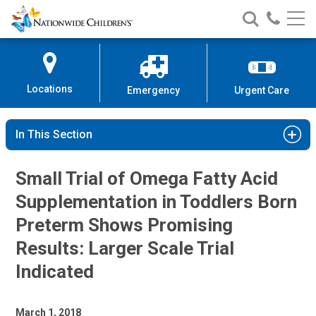
Nationwide
Search
Call
Skip
Nationwide
Nationw
Children’s
to
Children’s
Children
Hospital
Content
Locations
Emergency
Urgent Care
In This Section
Small Trial of Omega Fatty Acid
Supplementation in Toddlers Born
Preterm Shows Promising
Results: Larger Scale Trial
Indicated
March 1, 2018