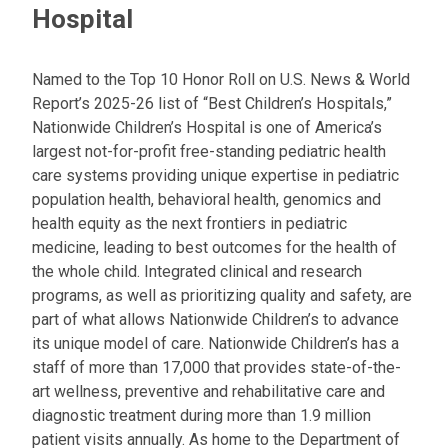
Hospital
Named to the Top 10 Honor Roll on U.S. News & World
Report’s 2025-26 list of “Best Children’s Hospitals,”
Nationwide Children’s Hospital is one of America’s
largest not-for-profit free-standing pediatric health
care systems providing unique expertise in pediatric
population health, behavioral health, genomics and
health equity as the next frontiers in pediatric
medicine, leading to best outcomes for the health of
the whole child. Integrated clinical and research
programs, as well as prioritizing quality and safety, are
part of what allows Nationwide Children’s to advance
its unique model of care. Nationwide Children’s has a
staff of more than 17,000 that provides state-of-the-
art wellness, preventive and rehabilitative care and
diagnostic treatment during more than 1.9 million
patient visits annually. As home to the Department of