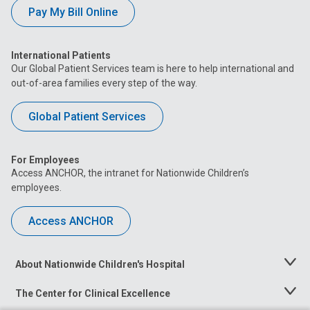
Pay My Bill Online
International Patients
Our Global Patient Services team is here to help international and
out-of-area families every step of the way.
Global Patient Services
For Employees
Access ANCHOR, the intranet for Nationwide Children’s
employees.
Access ANCHOR
About Nationwide Children's Hospital
Toggle
Menu
The Center for Clinical Excellence
Toggle
Menu