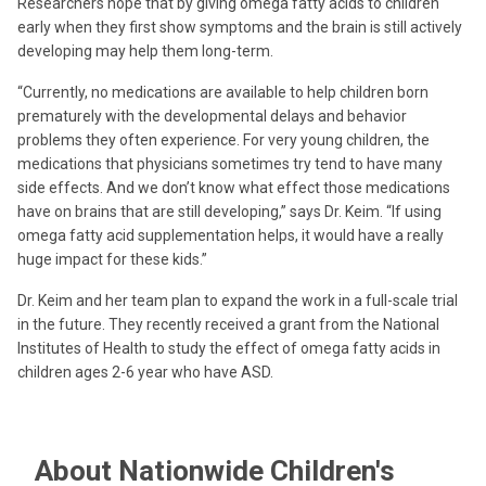
Researchers hope that by giving omega fatty acids to children
early when they first show symptoms and the brain is still actively
developing may help them long-term.
“Currently, no medications are available to help children born
prematurely with the developmental delays and behavior
problems they often experience. For very young children, the
medications that physicians sometimes try tend to have many
side effects. And we don’t know what effect those medications
have on brains that are still developing,” says Dr. Keim. “If using
omega fatty acid supplementation helps, it would have a really
huge impact for these kids.”
Dr. Keim and her team plan to expand the work in a full-scale trial
in the future. They recently received a grant from the National
Institutes of Health to study the effect of omega fatty acids in
children ages 2-6 year who have ASD.
About Nationwide Children's