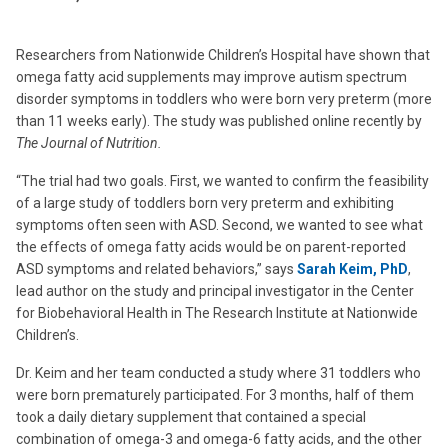
Researchers from Nationwide Children’s Hospital have shown that
omega fatty acid supplements may improve autism spectrum
disorder symptoms in toddlers who were born very preterm (more
than 11 weeks early). The study was published online recently by
The Journal of Nutrition.
“The trial had two goals. First, we wanted to confirm the feasibility
of a large study of toddlers born very preterm and exhibiting
symptoms often seen with ASD. Second, we wanted to see what
the effects of omega fatty acids would be on parent-reported
ASD symptoms and related behaviors,” says
Sarah Keim, PhD
,
lead author on the study and principal investigator in the Center
for Biobehavioral Health in The Research Institute at Nationwide
Children’s.
Dr. Keim and her team conducted a study where 31 toddlers who
were born prematurely participated. For 3 months, half of them
took a daily dietary supplement that contained a special
combination of omega-3 and omega-6 fatty acids, and the other