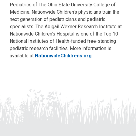
Pediatrics of The Ohio State University College of
Medicine, Nationwide Children’s physicians train the
next generation of pediatricians and pediatric
specialists. The Abigail Wexner Research Institute at
Nationwide Children’s Hospital is one of the Top 10
National Institutes of Health-funded free-standing
pediatric research facilities. More information is
available at
NationwideChildrens.org
.