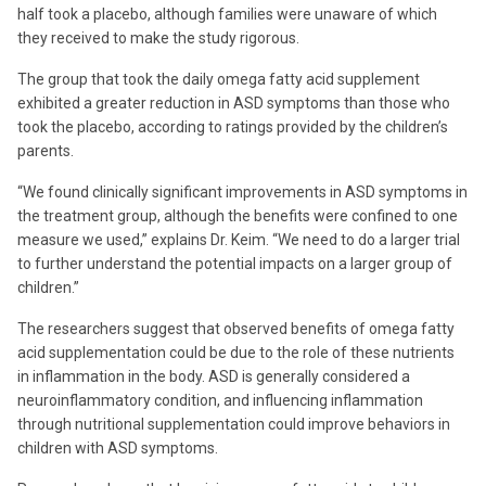
half took a placebo, although families were unaware of which
they received to make the study rigorous.
The group that took the daily omega fatty acid supplement
exhibited a greater reduction in ASD symptoms than those who
took the placebo, according to ratings provided by the children’s
parents.
“We found clinically significant improvements in ASD symptoms in
the treatment group, although the benefits were confined to one
measure we used,” explains Dr. Keim. “We need to do a larger trial
to further understand the potential impacts on a larger group of
children.”
The researchers suggest that observed benefits of omega fatty
acid supplementation could be due to the role of these nutrients
in inflammation in the body. ASD is generally considered a
neuroinflammatory condition, and influencing inflammation
through nutritional supplementation could improve behaviors in
children with ASD symptoms.