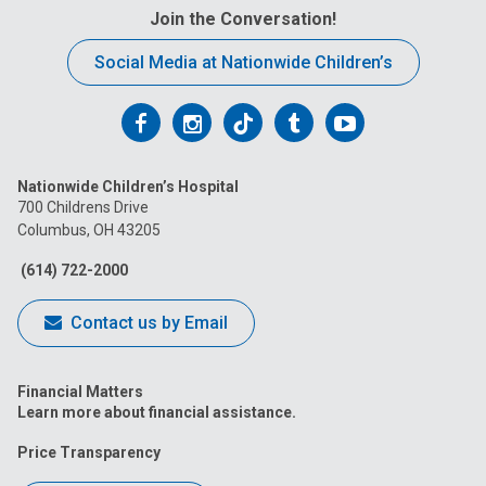
Join the Conversation!
Social Media at Nationwide Children’s
Follow
Follow
Follow
Follow
Follow
us
us
us
us
us
Nationwide Children’s Hospital
on
on
on
on
on
700 Childrens Drive
Columbus, OH 43205
Facebook
Instagram
Tiktok
Tumblr
YouTube
(614) 722-2000
Contact us by Email
Financial Matters
Learn more about financial assistance.
Price Transparency