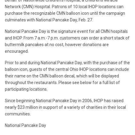
behalf of Nationwide Children’s Hospital, a Children’s Miracle
Network (CMN) Hospital. Patrons of 10 local IHOP locations can
purchase the recognizable CMN balloon icon until the campaign
culminates with National Pancake Day, Feb. 27.
National Pancake Day is the signature event for all CMN hospitals
and IHOP. From 7 a.m.-7 p.m. customers can order a short stack of
buttermilk pancakes at no cost, however donations are
encouraged.
Prior to and during National Pancake Day, with the purchase of the
balloon icon, guests of the central Ohio IHOP locations can include
their name on the CMN balloon decal, which will be displayed
throughout the restaurants. Please see below for a full list of
participating locations.
Since beginning National Pancake Day in 2006, IHOP has raised
nearly $23 million in support of a variety of charities in their local
communities.
National Pancake Day