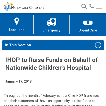
Nationwide
Search
Call
Skip
Nationwide
Nationw
Children’s
to
Children’s
Children
Hospital
Content
Locations
Emergency
Urgent Care
In This Section
IHOP to Raise Funds on Behalf of
Nationwide Children’s Hospital
January 17, 2018
Throughout the month of February, central Ohio IHOP franchises
and their customers will have an opportunity to raise funds on