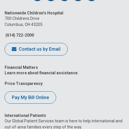
us
us
us
us
us
Nationwide Children’s Hospital
on
on
on
on
on
700 Childrens Drive
Columbus, OH 43205
Facebook
Instagram
Tiktok
Tumblr
YouTube
(614) 722-2000
Contact us by Email
Financial Matters
Learn more about financial assistance.
Price Transparency
Pay My Bill Online
International Patients
Our Global Patient Services team is here to help international and
out-of-area families every step of the way.