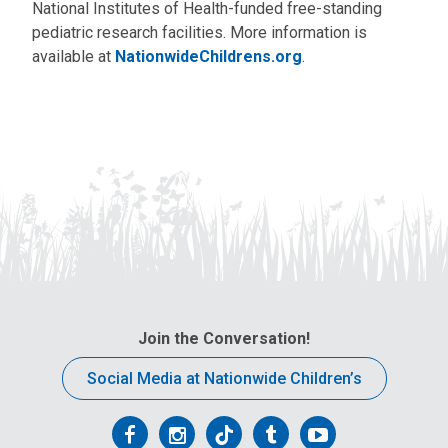
National Institutes of Health-funded free-standing
pediatric research facilities. More information is
available at
NationwideChildrens.org
.
Join the Conversation!
Social Media at Nationwide Children’s
Follow
Follow
Follow
Follow
Follow