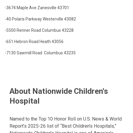
-3674 Maple Ave
Zanesville
43701
-40 Polaris Parkway
Westerville
43082
-5500 Renner Road
Columbus
43228
-651 Hebron Road
Heath
43056
-7130 Sawmill Road
Columbus
43235
About Nationwide Children's
Hospital
Named to the Top 10 Honor Roll on U.S. News & World
Report’s 2025-26 list of “Best Children’s Hospitals,”