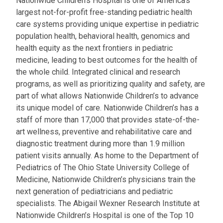
Nationwide Children’s Hospital is one of America’s
largest not-for-profit free-standing pediatric health
care systems providing unique expertise in pediatric
population health, behavioral health, genomics and
health equity as the next frontiers in pediatric
medicine, leading to best outcomes for the health of
the whole child. Integrated clinical and research
programs, as well as prioritizing quality and safety, are
part of what allows Nationwide Children’s to advance
its unique model of care. Nationwide Children’s has a
staff of more than 17,000 that provides state-of-the-
art wellness, preventive and rehabilitative care and
diagnostic treatment during more than 1.9 million
patient visits annually. As home to the Department of
Pediatrics of The Ohio State University College of
Medicine, Nationwide Children’s physicians train the
next generation of pediatricians and pediatric
specialists. The Abigail Wexner Research Institute at
Nationwide Children’s Hospital is one of the Top 10