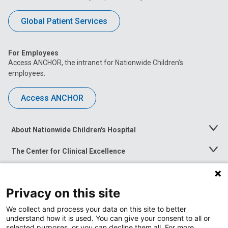
Global Patient Services
For Employees
Access ANCHOR, the intranet for Nationwide Children’s
employees.
Access ANCHOR
About Nationwide Children's Hospital
Toggle
Menu
The Center for Clinical Excellence
Toggle
Menu
Career Opportunities
Toggle
Menu
Privacy on this site
News at Nationwide Children's
Toggle
Menu
We collect and process your data on this site to better
understand how it is used. You can give your consent to all or
selected purposes, or you can decline them all. For more