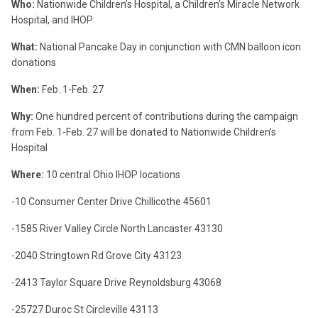
Who:
Nationwide Children’s Hospital, a Children’s Miracle Network
Hospital, and IHOP
What:
National Pancake Day in conjunction with CMN balloon icon
donations
When:
Feb. 1-Feb. 27
Why:
One hundred percent of contributions during the campaign
from Feb. 1-Feb. 27 will be donated to Nationwide Children’s
Hospital
Where:
10 central Ohio IHOP locations
-10 Consumer Center Drive
Chillicothe
45601
-1585 River Valley Circle North
Lancaster
43130
-2040 Stringtown Rd
Grove City
43123
-2413 Taylor Square Drive
Reynoldsburg
43068
-25727 Duroc St
Circleville
43113