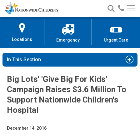
Nationwide
Search
Call
Skip
Nationwide
Nationw
Children’s
to
Children’s
Children
Hospital
Content
Locations
Emergency
Urgent Care
In This Section
Big Lots' 'Give Big For Kids'
Campaign Raises $3.6 Million To
Support Nationwide Children's
Hospital
December 14, 2016