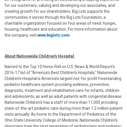
for our customers, valuing and developing our associates, and
creating growth for our shareholders. Big Lots supports the
communities it serves through the Big Lots Foundation, a
charitable organization focused on four areas of need: hunger,
housing, healthcare and education. For more information about
the company, visit
www.biglots.com
.
About Nationwide Children's Hospital
Named to the Top 10 Honor Roll on U.S. News & World Report's
2016-17 list of "America's Best Children's Hospitals," Nationwide
Children's Hospital is America's largest not-for-profit freestanding
pediatric healthcare system providing wellness, preventive,
diagnostic, treatment and rehabilitative care for infants, children
and adolescents, as well as adult patients with congenital disease.
Nationwide Children's has a staff of more than 11,000 providing
state-of-the-art pediatric care during more than 1.2 million patient
visits annually. As home to the Department of Pediatrics of the
Ohio State University College of Medicine, Nationwide Children's
physicians train the next generation of pediatricians and pediatric