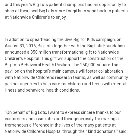
and this year's Big Lots patient champions had an opportunity to
shop at their local Big Lots store for gifts to send back to patients
at Nationwide Children's to enjoy.
In addition to spearheading the Give Big for Kids campaign, on
August 31, 2016, Big Lots together with the Big Lots Foundation
announced a $50 million transformational gift to Nationwide
Children's Hospital. This gift will support the construction of the
Big Lots Behavioral Health Pavilion. The 250,000-square-foot
pavilion on the hospital's main campus will foster collaboration
with Nationwide Children's research teams, as well as community
partner agencies to help care for children and teens with mental
illness and behavioral health conditions.
"On behalf of Big Lots, I want to express sincere thanks to our
customers and associates and their generosity for making a
tremendous difference in the lives of the many patients at
Nationwide Children's Hospital through their kind donations," said