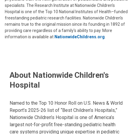
specialists. The Research Institute at Nationwide Children's
Hospital is one of the Top 10 National Institutes of Health–funded
freestanding pediatric research facilities. Nationwide Children's
remains true to the original mission since its founding in 1892 of
providing care regardless of a family's ability to pay. More
information is available at
NationwideChildrens.org
.
About Nationwide Children's
Hospital
Named to the Top 10 Honor Roll on U.S. News & World
Report’s 2025-26 list of “Best Children’s Hospitals,”
Nationwide Children’s Hospital is one of America’s
largest not-for-profit free-standing pediatric health
care systems providing unique expertise in pediatric