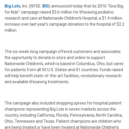
Big Lots
, Inc. (NYSE:
BIG
) announced today that its 2016 "Give Big
for Kids" campaign raised $3.6 million for lifesaving pediatric
research and care at Nationwide Children's Hospital, a $1.4 million
increase over last year's campaign donation to the hospital of $2.2
million.
The six-week-long campaign offered customers and associates
the opportunity to donate in-store and online to support
Nationwide Children's, which is based in Columbus, Ohio, but cares
for patients from all 50 U.S. States and 41 countries. Funds raised
will help benefit state-of-the-art facilities, revolutionary research
and available lifesaving treatments.
The campaign also included shopping sprees for hospital patient
champions representing Big Lots in seven markets across the
country, including California, Florida, Pennsylvania, North Carolina,
Ohio, Tennessee and Texas. Patient champions are children who
are being treated or have been treated at Nationwide Children's