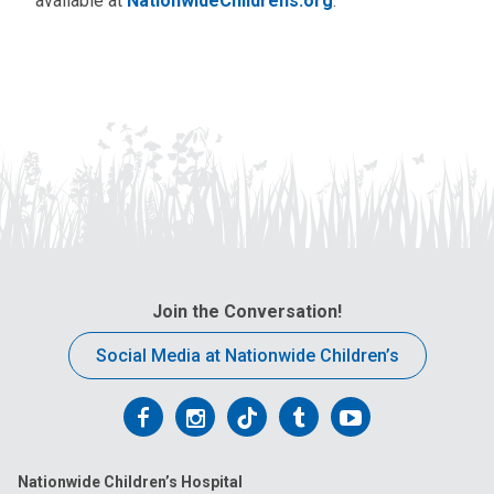
available at
NationwideChildrens.org
.
Join the Conversation!
Social Media at Nationwide Children’s
Follow
Follow
Follow
Follow
Follow
us
us
us
us
us
Nationwide Children’s Hospital