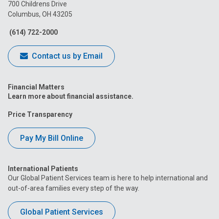
on
on
on
on
on
700 Childrens Drive
Columbus, OH 43205
Facebook
Instagram
Tiktok
Tumblr
YouTube
(614) 722-2000
Contact us by Email
Financial Matters
Learn more about financial assistance.
Price Transparency
Pay My Bill Online
International Patients
Our Global Patient Services team is here to help international and
out-of-area families every step of the way.
Global Patient Services