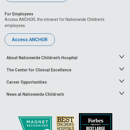
For Employees
Access ANCHOR, the intranet for Nationwide Children’s
employees.
Access ANCHOR
About Nationwide Children's Hospital
Toggle
Menu
The Center for Clinical Excellence
Toggle
Menu
Career Opportunities
Toggle
Menu
News at Nationwide Children's
Toggle
Menu