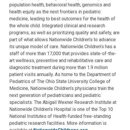
population health, behavioral health, genomics and
health equity as the next frontiers in pediatric
medicine, leading to best outcomes for the health of
the whole child. Integrated clinical and research
programs, as well as prioritizing quality and safety, are
part of what allows Nationwide Children’s to advance
its unique model of care. Nationwide Children’s has a
staff of more than 17,000 that provides state-of-the-
art wellness, preventive and rehabilitative care and
diagnostic treatment during more than 1.9 million
patient visits annually. As home to the Department of
Pediatrics of The Ohio State University College of
Medicine, Nationwide Children’s physicians train the
next generation of pediatricians and pediatric
specialists. The Abigail Wexner Research Institute at
Nationwide Children’s Hospital is one of the Top 10
National Institutes of Health-funded free-standing
pediatric research facilities. More information is