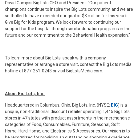
David Campisi Big Lots CEO and President. "Our patient
champions continue to inspire the Big Lots community, and we are
so thrilled to have exceeded our goal of $3 million for this year's
Give Big for Kids program. We look forward to continuing our
support for the hospital through similar donation programs in the
future and our commitment to the Behavioral Health expansion."
To learn more about Big Lots, speak with a company
representative or arrange a store visit, contact the Big Lots media
hotline at 877-251-0243 or visit BigLotsMedia.com.
About Big Lots, Inc.
Headquartered in Columbus, Ohio, Big Lots, Inc. (NYSE:
BIG
) is a
unique, non-traditional, discount retailer operating 1,445 Big Lots
stores in 47 states with product assortments in the merchandise
categories of Food, Consumables, Furniture, Seasonal, Soft
Home, Hard Home, and Electronics & Accessories. Our vision is to
be recognized for providing an outstanding shopping experience