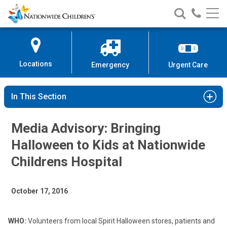
Nationwide
Search
Call
Skip
Nationwide
Nationw
Children’s
to
Children’s
Children
Hospital
Content
Locations
Emergency
Urgent Care
In This Section
Media Advisory: Bringing
Halloween to Kids at Nationwide
Childrens Hospital
October 17, 2016
WHO:
Volunteers from local Spirit Halloween stores, patients and