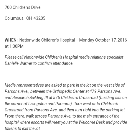
700 Children's Drive
Columbus, OH 43205
WHEN:
Nationwide Children’s Hospital – Monday October 17, 2016
at 1:30PM
Please call Nationwide Children’s Hospital media relations specialist
Danielle Warner to confirm attendance.
Media representatives are asked to park in the lot on the west side of
Parsons Ave., between the Orthopedic Center at 479 Parsons Ave.
and Research Building III at 575 Children’s Crossroad (building sits on
the corner of Livingston and Parsons). Turn west onto Children’s
Crossroad from Parsons Ave. and then turn right into the parking lot.
From there, walk across Parsons Ave. to the main entrance of the
hospital where escorts will meet you at the Welcome Desk and provide
tokens to exit the lot.