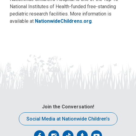
National Institutes of Health-funded free-standing
pediatric research facilities. More information is
available at
NationwideChildrens.org
.
Join the Conversation!
Social Media at Nationwide Children’s
Follow
Follow
Follow
Follow
Follow