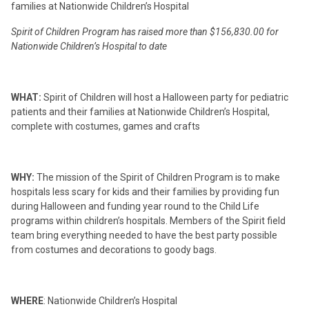
families at Nationwide Children’s Hospital
Spirit of Children Program has raised more than $156,830.00 for
Nationwide Children’s Hospital to date
WHAT:
Spirit of Children will host a Halloween party for pediatric
patients and their families at Nationwide Children’s Hospital,
complete with costumes, games and crafts
WHY:
The mission of the Spirit of Children Program is to make
hospitals less scary for kids and their families by providing fun
during Halloween and funding year round to the Child Life
programs within children’s hospitals. Members of the Spirit field
team bring everything needed to have the best party possible
from costumes and decorations to goody bags.
WHERE
:
Nationwide Children’s Hospital