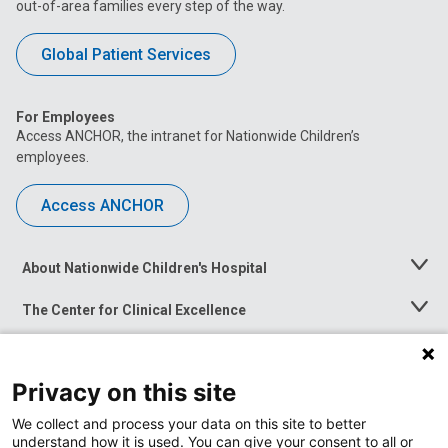
out-of-area families every step of the way.
Global Patient Services
For Employees
Access ANCHOR, the intranet for Nationwide Children’s
employees.
Access ANCHOR
About Nationwide Children's Hospital
Toggle
Menu
The Center for Clinical Excellence
Toggle
Menu
Career Opportunities
Toggle
Menu
Privacy on this site
News at Nationwide Children's
Toggle
Menu
We collect and process your data on this site to better
understand how it is used. You can give your consent to all or