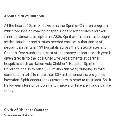
About Spirit of Children
At the heart of Spirit Halloween is the Spirit of Children program
which focuses on making hospitals less scary for kids and their
families. Since its inception in 2006, Spirit of Children has brought
smiles, laughter and a much needed escape to thousands of
pediatric patients in 139 hospitals across the United States and
Canada. One hundred percent of the money collected each year is
given directly to the local Child Life Departments at partner
hospitals, such as Nationwide Children’s Hospital. Spirit of
Children’s goal is to raise $7.8 million this year, bringing its total
contribution total to more than $37 million since the program’s
inception. Spirit encourages customers to head to their local Spirit
Halloween store or visit online to make a difference in a child’s life
today.
Spirit of Children Contact
Stephanie Balmer