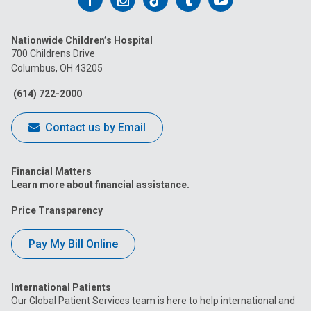
us
us
us
us
us
Nationwide Children’s Hospital
on
on
on
on
on
700 Childrens Drive
Columbus, OH 43205
Facebook
Instagram
Tiktok
Tumblr
YouTube
(614) 722-2000
Contact us by Email
Financial Matters
Learn more about financial assistance.
Price Transparency
Pay My Bill Online
International Patients
Our Global Patient Services team is here to help international and