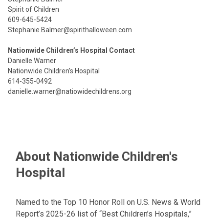
Spirit of Children
609-645-5424
Stephanie.Balmer@spirithalloween.com
Nationwide Children’s Hospital Contact
Danielle Warner
Nationwide Children’s Hospital
614-355-0492
danielle.warner@natiowidechildrens.org
About Nationwide Children's
Hospital
Named to the Top 10 Honor Roll on U.S. News & World
Report’s 2025-26 list of “Best Children’s Hospitals,”