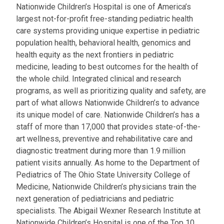
Nationwide Children’s Hospital is one of America’s
largest not-for-profit free-standing pediatric health
care systems providing unique expertise in pediatric
population health, behavioral health, genomics and
health equity as the next frontiers in pediatric
medicine, leading to best outcomes for the health of
the whole child. Integrated clinical and research
programs, as well as prioritizing quality and safety, are
part of what allows Nationwide Children’s to advance
its unique model of care. Nationwide Children’s has a
staff of more than 17,000 that provides state-of-the-
art wellness, preventive and rehabilitative care and
diagnostic treatment during more than 1.9 million
patient visits annually. As home to the Department of
Pediatrics of The Ohio State University College of
Medicine, Nationwide Children’s physicians train the
next generation of pediatricians and pediatric
specialists. The Abigail Wexner Research Institute at
Nationwide Children’s Hospital is one of the Top 10