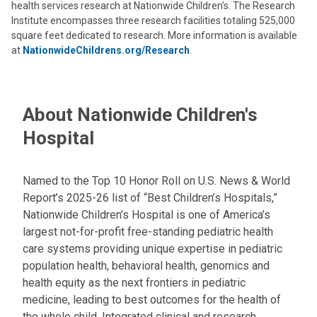
health services research at Nationwide Children’s. The Research
Institute encompasses three research facilities totaling 525,000
square feet dedicated to research. More information is available
at
NationwideChildrens.org/Research
.
About Nationwide Children's
Hospital
Named to the Top 10 Honor Roll on U.S. News & World
Report’s 2025-26 list of “Best Children’s Hospitals,”
Nationwide Children’s Hospital is one of America’s
largest not-for-profit free-standing pediatric health
care systems providing unique expertise in pediatric
population health, behavioral health, genomics and
health equity as the next frontiers in pediatric
medicine, leading to best outcomes for the health of
the whole child. Integrated clinical and research