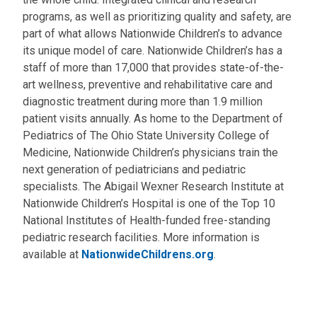
programs, as well as prioritizing quality and safety, are
part of what allows Nationwide Children’s to advance
its unique model of care. Nationwide Children’s has a
staff of more than 17,000 that provides state-of-the-
art wellness, preventive and rehabilitative care and
diagnostic treatment during more than 1.9 million
patient visits annually. As home to the Department of
Pediatrics of The Ohio State University College of
Medicine, Nationwide Children’s physicians train the
next generation of pediatricians and pediatric
specialists. The Abigail Wexner Research Institute at
Nationwide Children’s Hospital is one of the Top 10
National Institutes of Health-funded free-standing
pediatric research facilities. More information is
available at
NationwideChildrens.org
.