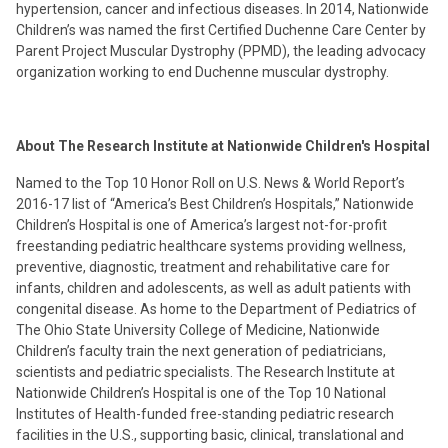
hypertension, cancer and infectious diseases. In 2014, Nationwide
Children’s was named the first Certified Duchenne Care Center by
Parent Project Muscular Dystrophy (PPMD), the leading advocacy
organization working to end Duchenne muscular dystrophy.
About The Research Institute at Nationwide Children's Hospital
Named to the Top 10 Honor Roll on U.S. News & World Report’s
2016-17 list of “America’s Best Children’s Hospitals,” Nationwide
Children’s Hospital is one of America’s largest not-for-profit
freestanding pediatric healthcare systems providing wellness,
preventive, diagnostic, treatment and rehabilitative care for
infants, children and adolescents, as well as adult patients with
congenital disease. As home to the Department of Pediatrics of
The Ohio State University College of Medicine, Nationwide
Children’s faculty train the next generation of pediatricians,
scientists and pediatric specialists. The Research Institute at
Nationwide Children’s Hospital is one of the Top 10 National
Institutes of Health-funded free-standing pediatric research
facilities in the U.S., supporting basic, clinical, translational and