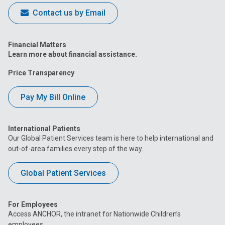
Contact us by Email
Financial Matters
Learn more about financial assistance.
Price Transparency
Pay My Bill Online
International Patients
Our Global Patient Services team is here to help international and
out-of-area families every step of the way.
Global Patient Services
For Employees
Access ANCHOR, the intranet for Nationwide Children’s
employees.