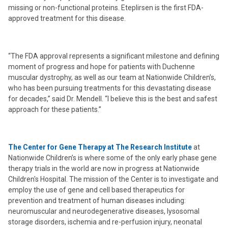
missing or non-functional proteins. Eteplirsen is the first FDA-
approved treatment for this disease.
“The FDA approval represents a significant milestone and defining
moment of progress and hope for patients with Duchenne
muscular dystrophy, as well as our team at Nationwide Children’s,
who has been pursuing treatments for this devastating disease
for decades,” said Dr. Mendell. “I believe this is the best and safest
approach for these patients.”
The Center for Gene Therapy at The Research Institute
at
Nationwide Children’s is where some of the only early phase gene
therapy trials in the world are now in progress at Nationwide
Children's Hospital. The mission of the Center is to investigate and
employ the use of gene and cell based therapeutics for
prevention and treatment of human diseases including:
neuromuscular and neurodegenerative diseases, lysosomal
storage disorders, ischemia and re-perfusion injury, neonatal