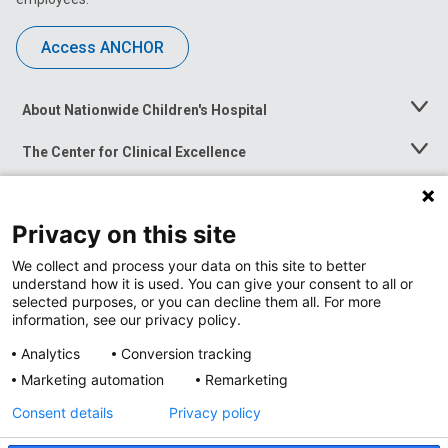
Access ANCHOR
About Nationwide Children's Hospital
Toggle
Menu
The Center for Clinical Excellence
Toggle
Menu
Career Opportunities
Toggle
Menu
Privacy on this site
News at Nationwide Children's
Toggle
Menu
We collect and process your data on this site to better
understand how it is used. You can give your consent to all or
selected purposes, or you can decline them all. For more
information, see our privacy policy.
Analytics
Conversion tracking
Marketing automation
Remarketing
Consent details
Privacy policy