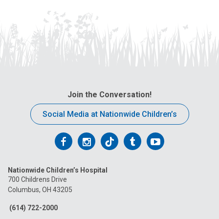
Join the Conversation!
Social Media at Nationwide Children’s
Follow
Follow
Follow
Follow
Follow
us
us
us
us
us
Nationwide Children’s Hospital
on
on
on
on
on
700 Childrens Drive
Columbus, OH 43205
Facebook
Instagram
Tiktok
Tumblr
YouTube
(614) 722-2000