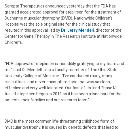
Sarepta Therapeutics announced yesterday that the FDA has
granted accelerated approval for eteplirsen for the treatment of
Duchenne muscular dystrophy (DMD). Nationwide Children's
Hospital was the sole original site for the clinical study that
resulted in this approval, led by
Dr. Jerry Mendell
, director of the
Center for Gene Therapy in The Research Institute at Nationwide
Children’s.
“FDA approval of eteplirsen is incredibly gratifying to my team and
me,” said Dr. Mendell, also a faculty member of The Ohio State
University College of Medicine. “I've conducted many, many
clinical trials and never encountered one that was so clean,
effective and very well tolerated. Our first-of-its-kind Phase I/II
trial of eteplirsen began in 2011 so it has been a long haul for the
patients, their families and our research team.”
DMD is the most common life-threatening childhood form of
muscular dystrophy. It is caused by genetic defects that lead to