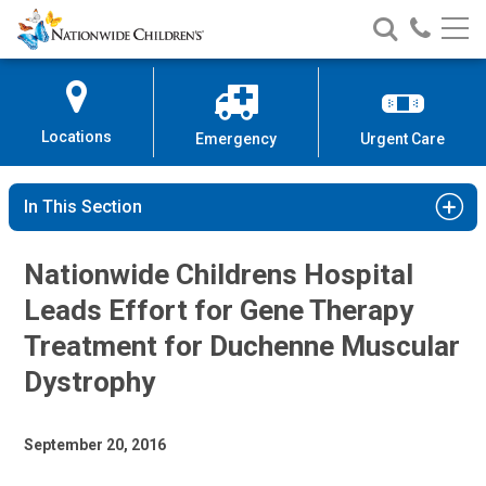
Nationwide
Search
Call
Skip
Nationwide
Nationw
Children’s
to
Children’s
Children
Hospital
Content
Locations
Emergency
Urgent Care
In This Section
Nationwide Childrens Hospital
Leads Effort for Gene Therapy
Treatment for Duchenne Muscular
Dystrophy
September 20, 2016