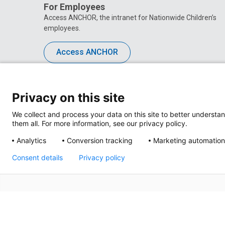
For Employees
Access ANCHOR, the intranet for Nationwide Children’s
employees.
Access ANCHOR
Privacy on this site
We collect and process your data on this site to better understan
them all. For more information, see our privacy policy.
Analytics
Conversion tracking
Marketing automation
Consent details
Privacy policy
Privacy Policy
Site M