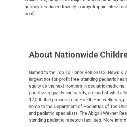
astrocyte-induced toxicity in amyotrophic lateral sc
print]
About Nationwide Childre
Named to the Top 10 Honor Roll on U.S. News & Wor
largest not-for-profit free-standing pediatric hea
equity as the next frontiers in pediatric medicine
prioritizing quality and safety, are part of what 
17,000 that provides state-of-the-art wellness, pr
home to the Department of Pediatrics of The Ohio 
and pediatric specialists. The Abigail Wexner Rese
standing pediatric research facilities. More inform