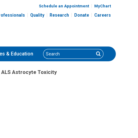
Schedule an Appointment
MyChart
rofessionals
Quality
Research
Donate
Careers
Search
Search
es
& Education
 ALS Astrocyte Toxicity