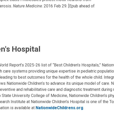
lerosis.
Nature Medicine
. 2016 Feb 29. [Epub ahead of
n's Hospital
ld Report’s 2025-26 list of “Best Children’s Hospitals,” Nationw
lth care systems providing unique expertise in pediatric populati
, leading to best outcomes for the health of the whole child. Inte
allows Nationwide Children’s to advance its unique model of care. 
eventive and rehabilitative care and diagnostic treatment during m
State University College of Medicine, Nationwide Children’s phys
arch Institute at Nationwide Children’s Hospital is one of the To
ation is available at
NationwideChildrens.org
.