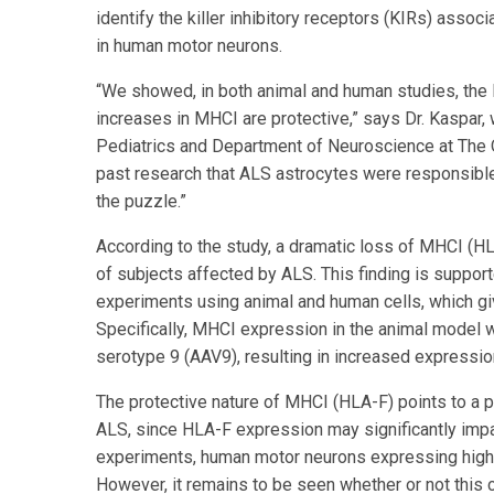
identify the killer inhibitory receptors (KIRs) asso
in human motor neurons.
“We showed, in both animal and human studies, the 
increases in MHCI are protective,” says Dr. Kaspar,
Pediatrics and Department of Neuroscience at The 
past research that ALS astrocytes were responsible
the puzzle.”
According to the study, a dramatic loss of MHCI (H
of subjects affected by ALS. This finding is suppo
experiments using animal and human cells, which giv
Specifically, MHCI expression in the animal model 
serotype 9 (AAV9), resulting in increased expressi
The protective nature of MHCI (HLA-F) points to a po
ALS, since HLA-F expression may significantly impa
experiments, human motor neurons expressing highe
However, it remains to be seen whether or not this ca