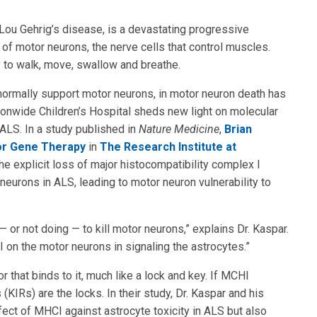
Lou Gehrig’s disease, is a devastating progressive
 of motor neurons, the nerve cells that control muscles.
ity to walk, move, swallow and breathe.
hat normally support motor neurons, in motor neuron death has
ionwide Children’s Hospital sheds new light on molecular
ALS. In a study published in
Nature Medicine
,
Brian
or Gene Therapy
in
The Research Institute at
he explicit loss of major histocompatibility complex I
eurons in ALS, leading to motor neuron vulnerability to
or not doing — to kill motor neurons,” explains Dr. Kaspar.
on the motor neurons in signaling the astrocytes.”
 that binds to it, much like a lock and key. If MCHI
 (KIRs) are the locks. In their study, Dr. Kaspar and his
fect of MHCI against astrocyte toxicity in ALS but also