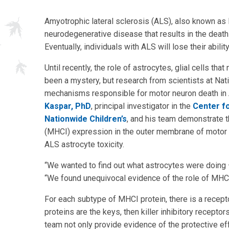
Amyotrophic lateral sclerosis (ALS), also known as 
neurodegenerative disease that results in the death
Eventually, individuals with ALS will lose their abil
Until recently, the role of astrocytes, glial cells t
been a mystery, but research from scientists at Nat
mechanisms responsible for motor neuron death in 
Kaspar, PhD
, principal investigator in the
Center f
Nationwide Children’s
, and his team demonstrate t
(MHCI) expression in the outer membrane of motor n
ALS astrocyte toxicity.
“We wanted to find out what astrocytes were doing — 
“We found unequivocal evidence of the role of MHCI 
For each subtype of MHCI protein, there is a receptor
proteins are the keys, then killer inhibitory receptors
team not only provide evidence of the protective ef