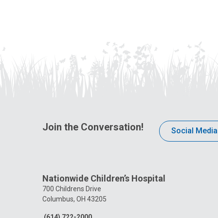
Join the Conversation!
Social Media
Nationwide Children’s Hospital
700 Childrens Drive
Columbus, OH 43205
(614) 722-2000