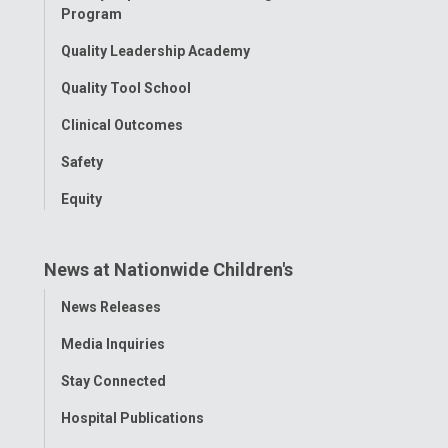
Program
Quality Leadership Academy
Quality Tool School
Clinical Outcomes
Safety
Equity
News at Nationwide Children's
Toggle
News Releases
Menu
Media Inquiries
Stay Connected
Hospital Publications