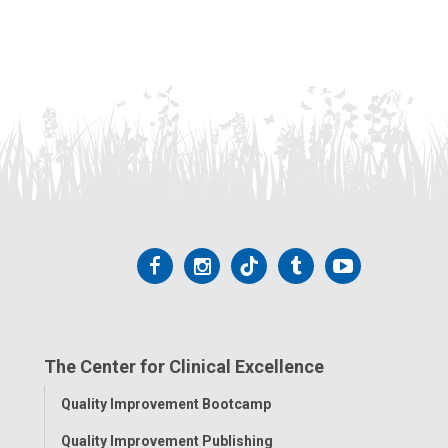
Follow
Follow
Follow
Follow
Follow
us
us
us
us
us
on
on
on
on
on
The Center for Clinical Excellence
Facebook
Instagram
Tiktok
Tumblr
YouTube
Toggle
Quality Improvement Bootcamp
Menu
Quality Improvement Publishing