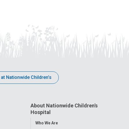
 at Nationwide Children’s
About Nationwide Children's
Hospital
Toggle
Who We Are
Menu