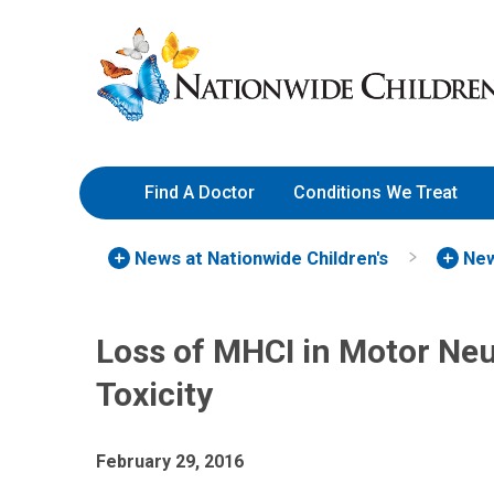
Skip
Nationwide
to
Children’s
Content
Hospital
Find A Doctor
Conditions We Treat
News at Nationwide Children's
New
Loss of MHCI in Motor Neu
Toxicity
February 29, 2016