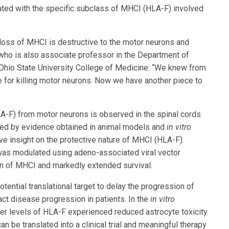
ciated with the specific subclass of MHCI (HLA-F) involved
loss of MHCI is destructive to the motor neurons and
 who is also associate professor in the Department of
Ohio State University College of Medicine. “We knew from
 for killing motor neurons. Now we have another piece to
LA-F) from motor neurons is observed in the spinal cords
rted by evidence obtained in animal models and
in vitro
e insight on the protective nature of MHCI (HLA-F).
was modulated using adeno-associated viral vector
on of MHCI and markedly extended survival.
tential translational target to delay the progression of
ct disease progression in patients. In the
in vitro
r levels of HLA-F experienced reduced astrocyte toxicity.
n be translated into a clinical trial and meaningful therapy