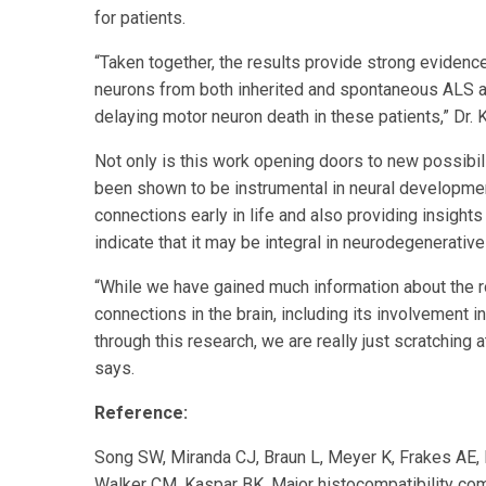
for patients.
“Taken together, the results provide strong evidenc
neurons from both inherited and spontaneous ALS ast
delaying motor neuron death in these patients,” Dr. 
Not only is this work opening doors to new possibil
been shown to be instrumental in neural developmen
connections early in life and also providing insight
indicate that it may be integral in neurodegenerative
“While we have gained much information about the r
connections in the brain, including its involvement i
through this research, we are really just scratching 
says.
Reference:
Song SW, Miranda CJ, Braun L, Meyer K, Frakes AE, 
Walker CM, Kaspar BK. Major histocompatibility co