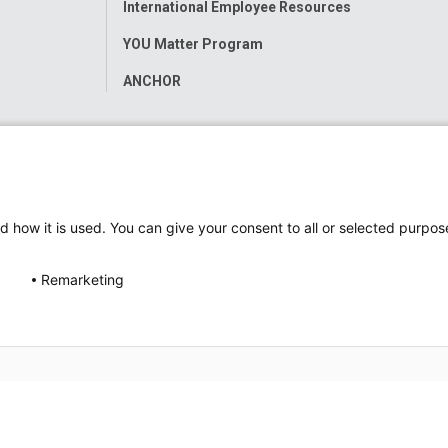
International Employee Resources
YOU Matter Program
ANCHOR
d how it is used. You can give your consent to all or selected purpos
Remarketing
ap
Accessibility
Nondiscrimination Notice
© 2026
Nati