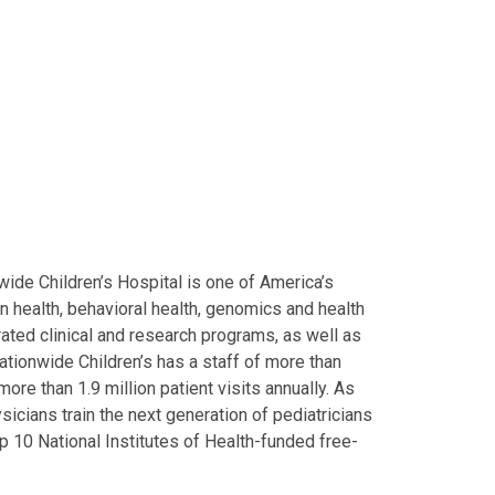
ide Children’s Hospital is one of America’s
on health, behavioral health, genomics and health
grated clinical and research programs, as well as
Nationwide Children’s has a staff of more than
ore than 1.9 million patient visits annually. As
icians train the next generation of pediatricians
p 10 National Institutes of Health-funded free-