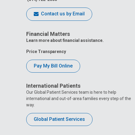
Contact us by Email
Financial Matters
Learn more about financial assistance.
Price Transparency
Pay My Bill Online
International Patients
Our Global Patient Services team is here to help
international and out-of-area families every step of the
way.
Global Patient Services