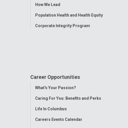
How We Lead
Population Health and Health Equity
Corporate Integrity Program
Career Opportunities
Toggle
What's Your Passion?
Menu
Caring For You: Benefits and Perks
Life In Columbus
Careers Events Calendar