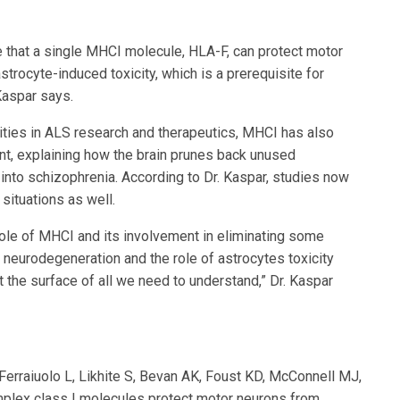
e that a single MHCI molecule, HLA-F, can protect motor
rocyte-induced toxicity, which is a prerequisite for
Kaspar says.
ities in ALS research and therapeutics, MHCI has also
t, explaining how the brain prunes back unused
s into schizophrenia. According to Dr. Kaspar, studies now
 situations as well.
ole of MHCI and its involvement in eliminating some
n neurodegeneration and the role of astrocytes toxicity
at the surface of all we need to understand,” Dr. Kaspar
Ferraiuolo L, Likhite S, Bevan AK, Foust KD, McConnell MJ,
mplex class I molecules protect motor neurons from