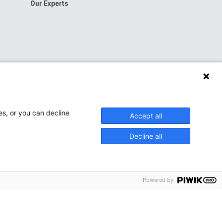
Our Experts
es, or you can decline
Accept all
Decline all
Powered by
onwide Children’s Hospital