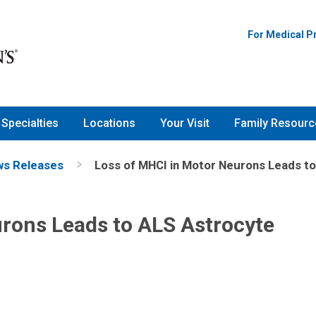
For Medical P
Specialties
Locations
Your Visit
Family Resourc
s Releases
Loss of MHCI in Motor Neurons Leads to
rons Leads to ALS Astrocyte