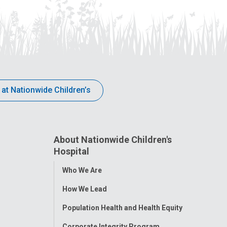
 at Nationwide Children’s
About Nationwide Children's
Hospital
Toggle
Who We Are
Menu
How We Lead
Population Health and Health Equity
Corporate Integrity Program