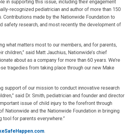
le in supporting this issue, including their engagement
onally-recognized pediatrician and author of more than 150
als. Contributions made by the Nationwide Foundation to
ld safety research, and most recently the development of
ng what matters most to our members, and for parents,
ir children,” said Matt Jauchius, Nationwide’s chief
sionate about as a company for more than 60 years. We’re
ese tragedies from taking place through our new Make
ing support of our mission to conduct innovative research
ldren,” said Dr. Smith, pediatrician and founder and director
ortant issue of child injury to the forefront through
of Nationwide and the Nationwide Foundation in bringing
 tool for parents everywhere.”
keSafeHappen.com
.