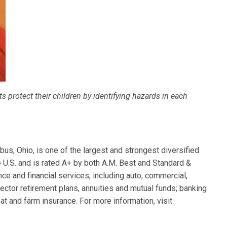
 protect their children by identifying hazards in each
s, Ohio, is one of the largest and strongest diversified
e U.S. and is rated A+ by both A.M. Best and Standard &
ce and financial services, including auto, commercial,
ector retirement plans, annuities and mutual funds; banking
at and farm insurance. For more information, visit