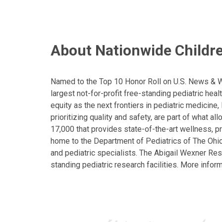
About Nationwide Childre
Named to the Top 10 Honor Roll on U.S. News & Wor
largest not-for-profit free-standing pediatric hea
equity as the next frontiers in pediatric medicine
prioritizing quality and safety, are part of what 
17,000 that provides state-of-the-art wellness, pr
home to the Department of Pediatrics of The Ohio 
and pediatric specialists. The Abigail Wexner Rese
standing pediatric research facilities. More inform