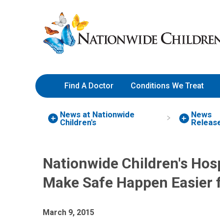
Skip
Nationwide
to
Children’s
Content
Hospital
Find A Doctor
Conditions We Treat
News at Nationwide
News
Children's
Releas
Nationwide Children's Hosp
Make Safe Happen Easier f
March 9, 2015