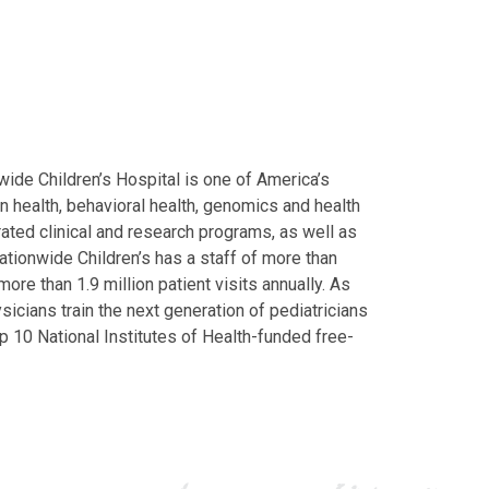
ide Children’s Hospital is one of America’s
on health, behavioral health, genomics and health
grated clinical and research programs, as well as
Nationwide Children’s has a staff of more than
ore than 1.9 million patient visits annually. As
icians train the next generation of pediatricians
p 10 National Institutes of Health-funded free-