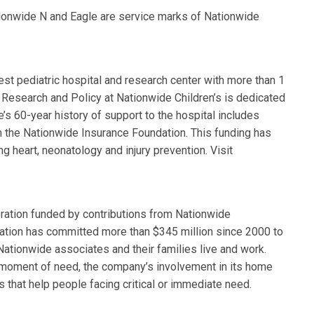
tionwide N and Eagle are service marks of Nationwide
est pediatric hospital and research center with more than 1
ry Research and Policy at Nationwide Children’s is dedicated
’s 60-year history of support to the hospital includes
om the Nationwide Insurance Foundation. This funding has
 heart, neonatology and injury prevention. Visit
ration funded by contributions from Nationwide
tion has committed more than $345 million since 2000 to
ationwide associates and their families live and work.
 moment of need, the company’s involvement in its home
that help people facing critical or immediate need.