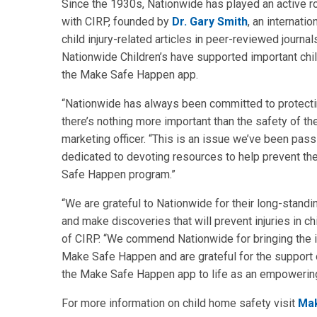
Since the 1930s, Nationwide has played an active ro
with CIRP, founded by
Dr. Gary Smith
, an internati
child injury-related articles in peer-reviewed journ
Nationwide Children’s have supported important chi
the Make Safe Happen app.
“Nationwide has always been committed to protecti
there’s nothing more important than the safety of the
marketing officer. “This is an issue we’ve been pas
dedicated to devoting resources to help prevent th
Safe Happen program.”
“We are grateful to Nationwide for their long-stand
and make discoveries that will prevent injuries in chi
of CIRP. “We commend Nationwide for bringing the imp
Make Safe Happen and are grateful for the support 
the Make Safe Happen app to life as an empowering
For more information on child home safety visit
Ma