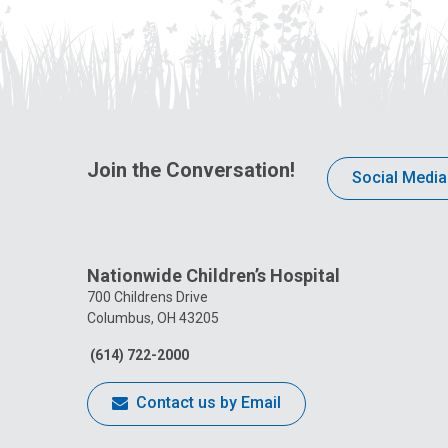
Join the Conversation!
Social Media
Nationwide Children’s Hospital
700 Childrens Drive
Columbus, OH 43205
(614) 722-2000
Contact us by Email