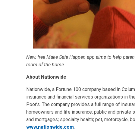
New, free Make Safe Happen app aims to help parents
room of the home.
About Nationwide
Nationwide, a Fortune 100 company based in Columbu
insurance and financial services organizations in th
Poor’s. The company provides a full range of insuran
homeowners and life insurance; public and private s
and mortgages; specialty health; pet, motorcycle, bo
www.nationwide.com
.