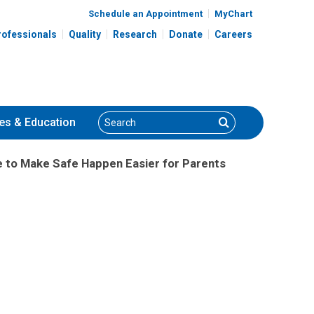
Schedule an Appointment
MyChart
rofessionals
Quality
Research
Donate
Careers
Search
Search
es
& Education
de to Make Safe Happen Easier for Parents