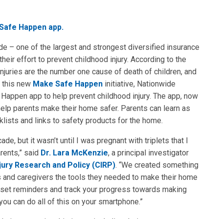
 Safe Happen app.
de – one of the largest and strongest diversified insurance
their effort to prevent childhood injury. According to the
njuries are the number one cause of death of children, and
h this new
Make Safe Happen
initiative, Nationwide
Happen app to help prevent childhood injury. The app, now
 help parents make their home safer. Parents can learn as
ists and links to safety products for the home.
de, but it wasn’t until I was pregnant with triplets that I
rents,” said
Dr. Lara McKenzie
, a principal investigator
jury Research and Policy (CIRP)
. “We created something
s and caregivers the tools they needed to make their home
ts, set reminders and track your progress towards making
you can do all of this on your smartphone.”