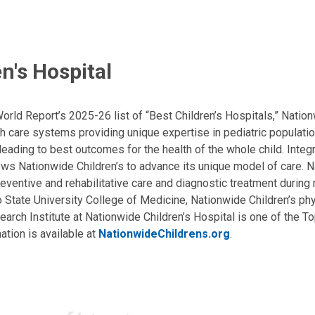
n's Hospital
ld Report’s 2025-26 list of “Best Children’s Hospitals,” Nationw
lth care systems providing unique expertise in pediatric populati
, leading to best outcomes for the health of the whole child. Inte
allows Nationwide Children’s to advance its unique model of care. 
eventive and rehabilitative care and diagnostic treatment during m
State University College of Medicine, Nationwide Children’s phys
arch Institute at Nationwide Children’s Hospital is one of the To
ation is available at
NationwideChildrens.org
.