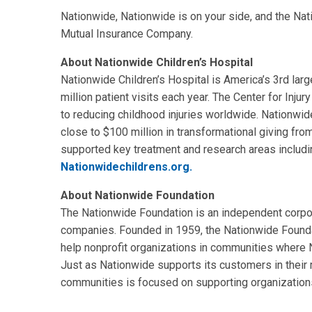
Nationwide, Nationwide is on your side, and the Na
Mutual Insurance Company.
About Nationwide Children’s Hospital
Nationwide Children’s Hospital is America’s 3rd larg
million patient visits each year. The Center for Inju
to reducing childhood injuries worldwide. Nationwide
close to $100 million in transformational giving fr
supported key treatment and research areas including
Nationwidechildrens.org.
About Nationwide Foundation
The Nationwide Foundation is an independent corpo
companies. Founded in 1959, the Nationwide Founda
help nonprofit organizations in communities where N
Just as Nationwide supports its customers in their
communities is focused on supporting organizations 