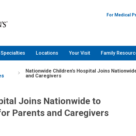
For Medical P
Specialties
Locations
Your Visit
Family Resourc
Nationwide Children's Hospital Joins Nationwi
es
and Caregivers
ital Joins Nationwide to
or Parents and Caregivers