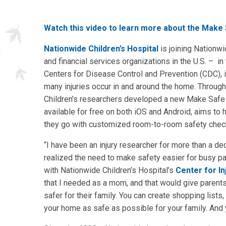
Watch this video to learn more about the Make
Nationwide Children’s Hospital
is joining Nationwi
and financial services organizations in the U.S. – in 
Centers for Disease Control and Prevention (CDC), i
many injuries occur in and around the home. Throug
Children’s researchers developed a new Make Safe 
available for free on both iOS and Android, aims to
they go with customized room-to-room safety checkl
“I have been an injury researcher for more than a deca
realized the need to make safety easier for busy pa
with Nationwide Children’s Hospital’s
Center for In
that I needed as a mom, and that would give parent
safer for their family. You can create shopping lis
your home as safe as possible for your family. And 