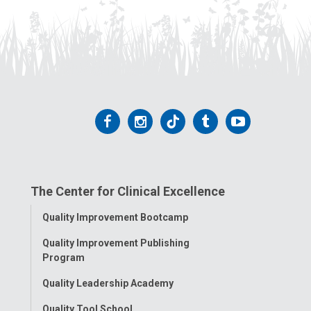
Follow
Follow
Follow
Follow
Follow
us
us
us
us
us
on
on
on
on
on
The Center for Clinical Excellence
Facebook
Instagram
Tiktok
Tumblr
YouTube
Toggle
Quality Improvement Bootcamp
Menu
Quality Improvement Publishing
Program
Quality Leadership Academy
Quality Tool School