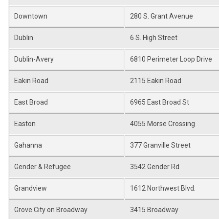
Downtown
280 S. Grant Avenue
Dublin
6 S. High Street
Dublin-Avery
6810 Perimeter Loop Drive
Eakin Road
2115 Eakin Road
East Broad
6965 East Broad St
Easton
4055 Morse Crossing
Gahanna
377 Granville Street
Gender & Refugee
3542 Gender Rd
Grandview
1612 Northwest Blvd.
Grove City on Broadway
3415 Broadway