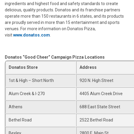
ingredients and highest food and safety standards to create
delicious, quality products. Donatos and its franchise partners
operate more than 150 restaurants in 6 states, and its products
are proudly served in more than 15 entertainment and sports
venues. For more information on Donatos Pizza,
visit
www.donatos.com
.
Donatos “Good Cheer” Campaign Pizza Locations
Donatos Store
Address
1st & High – Short North
920 N. High Street
Alum Creek & I-270
4405 Alum Creek Drive
Athens
688 East State Street
Bethel Road
2522 Bethel Road
Bexley
2800 E. Main St