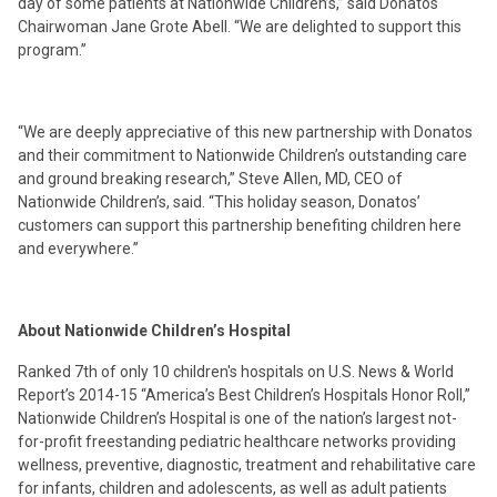
day of some patients at Nationwide Children’s,” said Donatos
Chairwoman Jane Grote Abell. “We are delighted to support this
program.”
“We are deeply appreciative of this new partnership with Donatos
and their commitment to Nationwide Children’s outstanding care
and ground breaking research,” Steve Allen, MD, CEO of
Nationwide Children’s, said. “This holiday season, Donatos’
customers can support this partnership benefiting children here
and everywhere.”
About Nationwide Children’s Hospital
Ranked 7th of only 10 children's hospitals on U.S. News & World
Report’s 2014-15 “America’s Best Children’s Hospitals Honor Roll,”
Nationwide Children’s Hospital is one of the nation’s largest not-
for-profit freestanding pediatric healthcare networks providing
wellness, preventive, diagnostic, treatment and rehabilitative care
for infants, children and adolescents, as well as adult patients