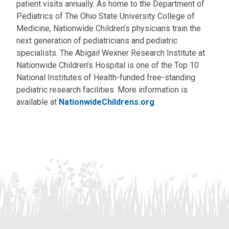
patient visits annually. As home to the Department of
Pediatrics of The Ohio State University College of
Medicine, Nationwide Children’s physicians train the
next generation of pediatricians and pediatric
specialists. The Abigail Wexner Research Institute at
Nationwide Children’s Hospital is one of the Top 10
National Institutes of Health-funded free-standing
pediatric research facilities. More information is
available at
NationwideChildrens.org
.