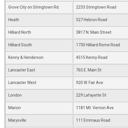
Grove City on Stringtown Rd.
2233 Stringtown Road
Heath
527 Hebron Road
Hilliard North
3817 N. Main Street
Hilliard South
1730 Hilliard Rome Road
Kenny & Henderson
4515 Kenny Road
Lancaster East
765 E. Main St
Lancaster West
920 W. Fair Ave
London
229 Lafayette St
Marion
1181 Mt. Vernon Ave
Marysville
111 Emmaus Road