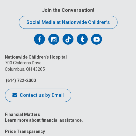
Join the Conversation!
Social Media at Nationwide Children’s
Follow
Follow
Follow
Follow
Follow
us
us
us
us
us
Nationwide Children’s Hospital
on
on
on
on
on
700 Childrens Drive
Columbus, OH 43205
Facebook
Instagram
Tiktok
Tumblr
YouTube
(614) 722-2000
Contact us by Email
Financial Matters
Learn more about financial assistance.
Price Transparency