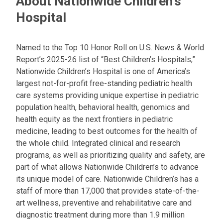
About Nationwide Children's
Hospital
Named to the Top 10 Honor Roll on U.S. News & World
Report’s 2025-26 list of “Best Children’s Hospitals,”
Nationwide Children’s Hospital is one of America’s
largest not-for-profit free-standing pediatric health
care systems providing unique expertise in pediatric
population health, behavioral health, genomics and
health equity as the next frontiers in pediatric
medicine, leading to best outcomes for the health of
the whole child. Integrated clinical and research
programs, as well as prioritizing quality and safety, are
part of what allows Nationwide Children’s to advance
its unique model of care. Nationwide Children’s has a
staff of more than 17,000 that provides state-of-the-
art wellness, preventive and rehabilitative care and
diagnostic treatment during more than 1.9 million