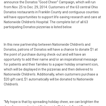
announce the Donatos “Good Cheer” Campaign, which will run
from Nov. 25 to Dec. 29, 2014. Customers of the 63 central Ohio
Donatos restaurants in Franklin County and contiguous counties
will have opportunities to support life-saving research and care at
Nationwide Children’s Hospital. The complete list of all 63
participating Donatos pizzerias is listed below.
In this new partnership between Nationwide Children’s and
Donatos, patrons of Donatos will have a chance to donate $1 at
the point of purchase during check-out and will have an
opportunity to add their name and/or an inspirational message
for patients and their families to a paper holiday ornament icon,
which will be displayed in the pizzerias and then delivered to
Nationwide Children’s. Additionally, when customers purchase a
$20 gift card, $1 automatically will be donated to Nationwide
Children’s.
“My hope is that by spreading holiday cheer, we can brighten the