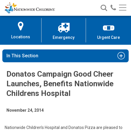
Nationwide
Search
Call
Skip
Nationwide
Nationw
Children’s
to
Children’s
Children
Hospital
Content
Locations
Emergency
Urgent Care
In This Section
Donatos Campaign Good Cheer
Launches, Benefits Nationwide
Childrens Hospital
November 24, 2014
Nationwide Children’s Hospital and Donatos Pizza are pleased to