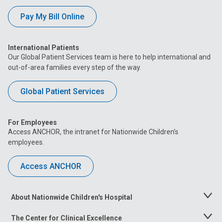
Pay My Bill Online
International Patients
Our Global Patient Services team is here to help international and
out-of-area families every step of the way.
Global Patient Services
For Employees
Access ANCHOR, the intranet for Nationwide Children’s
employees.
Access ANCHOR
About Nationwide Children's Hospital
Toggle
Menu
The Center for Clinical Excellence
Toggle