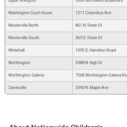
Upper Arlington
3000 Northwest Boulevard
Washington Court House
1211 Columbus Ave
Westerville North
861 N. State St
Westerville South
363 S. State St
Whitehall
1095 S. Hamilton Road
Worthington
5388 N. High St
Worthington-Galena
7568 Worthington-Galena R
Zanesville
3390 N. Maple Ave