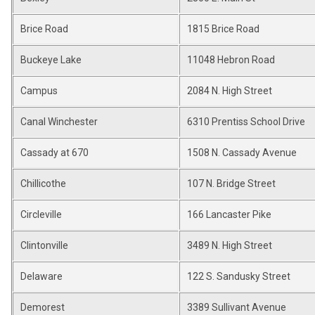
Brice Road
1815 Brice Road
Buckeye Lake
11048 Hebron Road
Campus
2084 N. High Street
Canal Winchester
6310 Prentiss School Drive
Cassady at 670
1508 N. Cassady Avenue
Chillicothe
107 N. Bridge Street
Circleville
166 Lancaster Pike
Clintonville
3489 N. High Street
Delaware
122 S. Sandusky Street
Demorest
3389 Sullivant Avenue