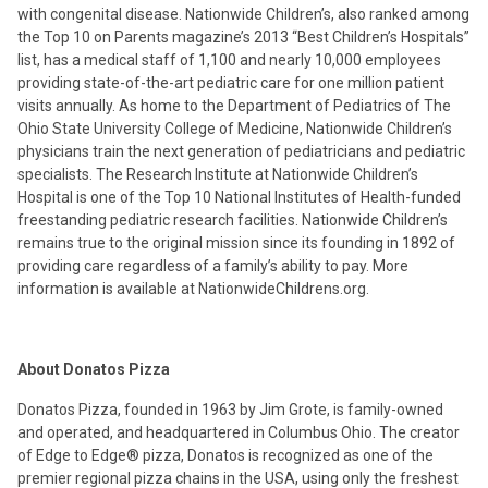
with congenital disease. Nationwide Children’s, also ranked among
the Top 10 on Parents magazine’s 2013 “Best Children’s Hospitals”
list, has a medical staff of 1,100 and nearly 10,000 employees
providing state-of-the-art pediatric care for one million patient
visits annually. As home to the Department of Pediatrics of The
Ohio State University College of Medicine, Nationwide Children’s
physicians train the next generation of pediatricians and pediatric
specialists. The Research Institute at Nationwide Children’s
Hospital is one of the Top 10 National Institutes of Health-funded
freestanding pediatric research facilities. Nationwide Children’s
remains true to the original mission since its founding in 1892 of
providing care regardless of a family’s ability to pay. More
information is available at NationwideChildrens.org.
About Donatos Pizza
Donatos Pizza, founded in 1963 by Jim Grote, is family-owned
and operated, and headquartered in Columbus Ohio. The creator
of Edge to Edge® pizza, Donatos is recognized as one of the
premier regional pizza chains in the USA, using only the freshest