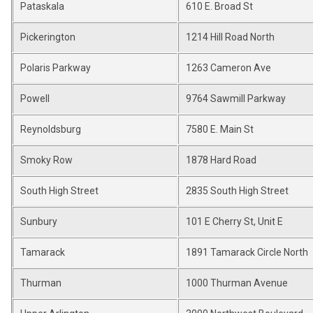
Pataskala
610 E. Broad St
Pickerington
1214 Hill Road North
Polaris Parkway
1263 Cameron Ave
Powell
9764 Sawmill Parkway
Reynoldsburg
7580 E. Main St
Smoky Row
1878 Hard Road
South High Street
2835 South High Street
Sunbury
101 E Cherry St, Unit E
Tamarack
1891 Tamarack Circle North
Thurman
1000 Thurman Avenue