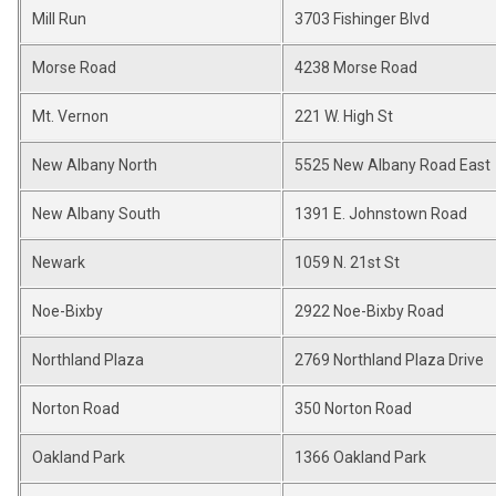
Mill Run
3703 Fishinger Blvd
Morse Road
4238 Morse Road
Mt. Vernon
221 W. High St
New Albany North
5525 New Albany Road East
New Albany South
1391 E. Johnstown Road
Newark
1059 N. 21st St
Noe-Bixby
2922 Noe-Bixby Road
Northland Plaza
2769 Northland Plaza Drive
Norton Road
350 Norton Road
Oakland Park
1366 Oakland Park