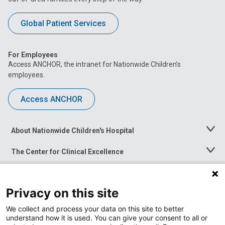
Global Patient Services
For Employees
Access ANCHOR, the intranet for Nationwide Children’s
employees.
Access ANCHOR
About Nationwide Children's Hospital
Toggle
Menu
The Center for Clinical Excellence
Toggle
Menu
Career Opportunities
Toggle
Menu
Privacy on this site
News at Nationwide Children's
Toggle
Menu
We collect and process your data on this site to better
understand how it is used. You can give your consent to all or