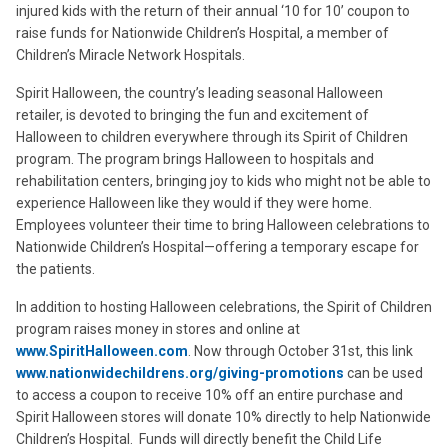
injured kids with the return of their annual ‘10 for 10’ coupon to
raise funds for Nationwide Children’s Hospital, a member of
Children’s Miracle Network Hospitals.
Spirit Halloween, the country’s leading seasonal Halloween
retailer, is devoted to bringing the fun and excitement of
Halloween to children everywhere through its Spirit of Children
program. The program brings Halloween to hospitals and
rehabilitation centers, bringing joy to kids who might not be able to
experience Halloween like they would if they were home.
Employees volunteer their time to bring Halloween celebrations to
Nationwide Children’s Hospital—offering a temporary escape for
the patients.
In addition to hosting Halloween celebrations, the Spirit of Children
program raises money in stores and online at
www.SpiritHalloween.com
. Now through October 31st, this link
www.nationwidechildrens.org/giving-promotions
can be used
to access a coupon to receive 10% off an entire purchase and
Spirit Halloween stores will donate 10% directly to help Nationwide
Children’s Hospital. Funds will directly benefit the Child Life