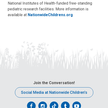
National Institutes of Health-funded free-standing
pediatric research facilities. More information is
available at
NationwideChildrens.org
.
Join the Conversation!
Social Media at Nationwide Children’s
Follow
Follow
Follow
Follow
Follow