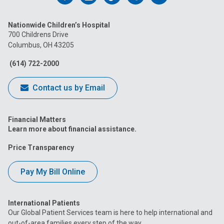
us
us
us
us
us
Nationwide Children’s Hospital
on
on
on
on
on
700 Childrens Drive
Columbus, OH 43205
Facebook
Instagram
Tiktok
Tumblr
YouTube
(614) 722-2000
Contact us by Email
Financial Matters
Learn more about financial assistance.
Price Transparency
Pay My Bill Online
International Patients
Our Global Patient Services team is here to help international and
out-of-area families every step of the way.