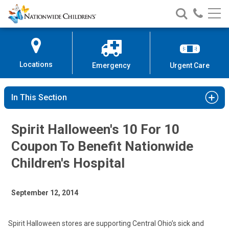
Nationwide
Search
Call
Skip
Nationwide
Nationw
Children’s
to
Children’s
Children
Hospital
Content
Locations
Emergency
Urgent Care
In This Section
Spirit Halloween's 10 For 10
Coupon To Benefit Nationwide
Children's Hospital
September 12, 2014
Spirit Halloween stores are supporting Central Ohio’s sick and