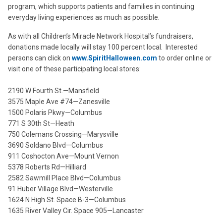
program, which supports patients and families in continuing
everyday living experiences as much as possible.
As with all Children’s Miracle Network Hospital’s fundraisers,
donations made locally will stay 100 percent local. Interested
persons can click on
www.SpiritHalloween.com
to order online or
visit one of these participating local stores:
2190 W Fourth St.—Mansfield
3575 Maple Ave #74—Zanesville
1500 Polaris Pkwy—Columbus
771 S 30th St—Heath
750 Colemans Crossing—Marysville
3690 Soldano Blvd—Columbus
911 Coshocton Ave—Mount Vernon
5378 Roberts Rd—Hilliard
2582 Sawmill Place Blvd—Columbus
91 Huber Village Blvd—Westerville
1624 N High St. Space B-3—Columbus
1635 River Valley Cir. Space 905—Lancaster