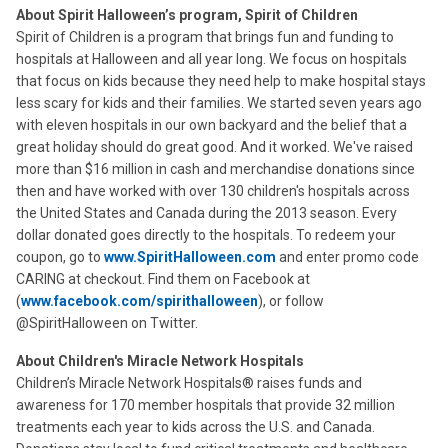
About Spirit Halloween’s program, Spirit of Children
Spirit of Children is a program that brings fun and funding to
hospitals at Halloween and all year long. We focus on hospitals
that focus on kids because they need help to make hospital stays
less scary for kids and their families. We started seven years ago
with eleven hospitals in our own backyard and the belief that a
great holiday should do great good. And it worked. We've raised
more than $16 million in cash and merchandise donations since
then and have worked with over 130 children's hospitals across
the United States and Canada during the 2013 season. Every
dollar donated goes directly to the hospitals. To redeem your
coupon, go to
www.SpiritHalloween.com
and enter promo code
CARING at checkout. Find them on Facebook at
(
www.facebook.com/spirithalloween
), or follow
@SpiritHalloween on Twitter.
About Children's Miracle Network Hospitals
Children’s Miracle Network Hospitals® raises funds and
awareness for 170 member hospitals that provide 32 million
treatments each year to kids across the U.S. and Canada.