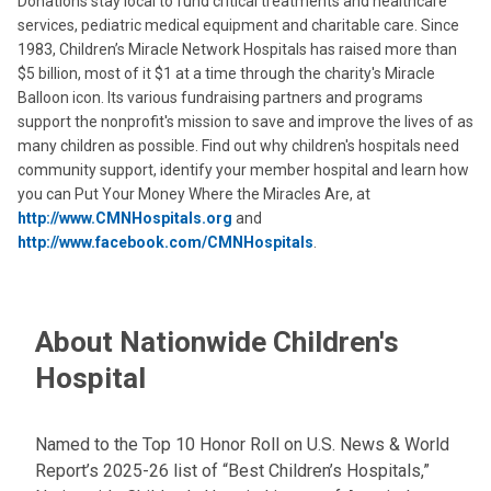
Donations stay local to fund critical treatments and healthcare
services, pediatric medical equipment and charitable care. Since
1983, Children’s Miracle Network Hospitals has raised more than
$5 billion, most of it $1 at a time through the charity's Miracle
Balloon icon. Its various fundraising partners and programs
support the nonprofit's mission to save and improve the lives of as
many children as possible. Find out why children's hospitals need
community support, identify your member hospital and learn how
you can Put Your Money Where the Miracles Are, at
http://www.CMNHospitals.org
and
http://www.facebook.com/CMNHospitals
.
About Nationwide Children's
Hospital
Named to the Top 10 Honor Roll on U.S. News & World
Report’s 2025-26 list of “Best Children’s Hospitals,”