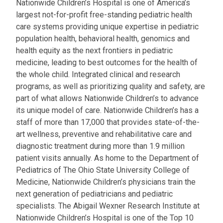
Nationwide Children’s Hospital is one of America’s
largest not-for-profit free-standing pediatric health
care systems providing unique expertise in pediatric
population health, behavioral health, genomics and
health equity as the next frontiers in pediatric
medicine, leading to best outcomes for the health of
the whole child. Integrated clinical and research
programs, as well as prioritizing quality and safety, are
part of what allows Nationwide Children’s to advance
its unique model of care. Nationwide Children’s has a
staff of more than 17,000 that provides state-of-the-
art wellness, preventive and rehabilitative care and
diagnostic treatment during more than 1.9 million
patient visits annually. As home to the Department of
Pediatrics of The Ohio State University College of
Medicine, Nationwide Children’s physicians train the
next generation of pediatricians and pediatric
specialists. The Abigail Wexner Research Institute at
Nationwide Children’s Hospital is one of the Top 10