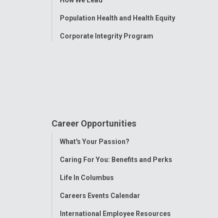
Population Health and Health Equity
Corporate Integrity Program
Career Opportunities
Toggle
What's Your Passion?
Menu
Caring For You: Benefits and Perks
Life In Columbus
Careers Events Calendar
International Employee Resources