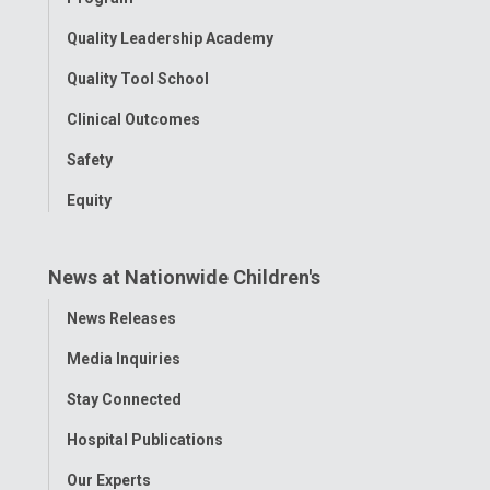
Quality Leadership Academy
Quality Tool School
Clinical Outcomes
Safety
Equity
News at Nationwide Children's
Toggle
News Releases
Menu
Media Inquiries
Stay Connected
Hospital Publications
Our Experts