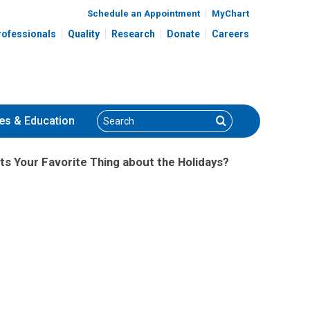
Schedule an Appointment
MyChart
rofessionals
Quality
Research
Donate
Careers
Search
Search
es
& Education
ts Your Favorite Thing about the Holidays?