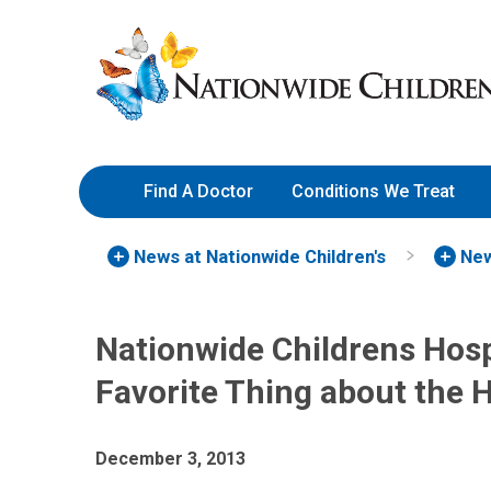
Skip
Nationwide
to
Children’s
Content
Hospital
Find A Doctor
Conditions We Treat
News at Nationwide Children's
New
Nationwide Childrens Hosp
Favorite Thing about the 
December 3, 2013