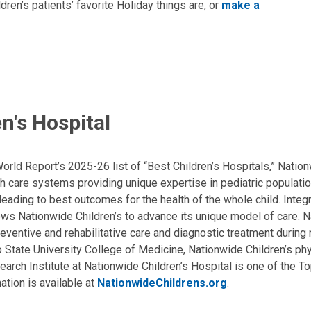
en’s patients’ favorite Holiday things are, or
make a
n's Hospital
ld Report’s 2025-26 list of “Best Children’s Hospitals,” Nationw
lth care systems providing unique expertise in pediatric populati
, leading to best outcomes for the health of the whole child. Inte
allows Nationwide Children’s to advance its unique model of care. 
eventive and rehabilitative care and diagnostic treatment during m
State University College of Medicine, Nationwide Children’s phys
arch Institute at Nationwide Children’s Hospital is one of the To
ation is available at
NationwideChildrens.org
.