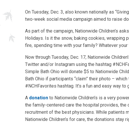
On Tuesday, Dec. 3, also known nationally as “Givin
two-week social media campaign aimed to raise dona
As part of the campaign, Nationwide Children’s asks 
Holidays. Is it the snow, baking cookies, wrapping 
fire, spending time with your family? Whatever your f
Now through Tuesday, Dec. 17, Nationwide Children’
Twitter and/or Instagram using the hashtag #NCHFav
Simple Bath Ohio will donate $5 to Nationwide Child
Bath Ohio if participants “claim” their photo – which
#NCHFavorites hashtag. It’s a fun and easy way to g
A
donation
to Nationwide Children’s is a very powerf
the family-centered care the hospital provides, the 
recruitment of the best physicians. While patients m
Nationwide Children’s for care, the donations stay r