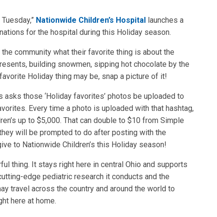
g Tuesday,”
Nationwide Children’s Hospital
launches a
tions for the hospital during this Holiday season.
the community what their favorite thing is about the
presents, building snowmen, sipping hot chocolate by the
avorite Holiday thing may be, snap a picture of it!
s asks those ‘Holiday favorites’ photos be uploaded to
orites. Every time a photo is uploaded with that hashtag,
ren’s up to $5,000. That can double to $10 from Simple
 they will be prompted to do after posting with the
ive to Nationwide Children’s this Holiday season!
ul thing. It stays right here in central Ohio and supports
cutting-edge pediatric research it conducts and the
ay travel across the country and around the world to
ight here at home.