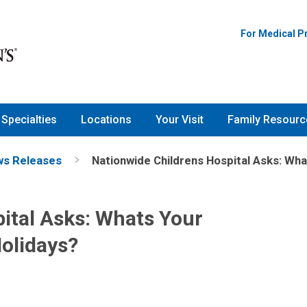
For Medical P
Specialties
Locations
Your Visit
Family Resourc
s Releases
Nationwide Childrens Hospital Asks: Wha
ital Asks: Whats Your
Holidays?