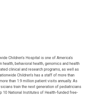
ide Children’s Hospital is one of America’s
on health, behavioral health, genomics and health
grated clinical and research programs, as well as
Nationwide Children’s has a staff of more than
ore than 1.9 million patient visits annually. As
icians train the next generation of pediatricians
p 10 National Institutes of Health-funded free-