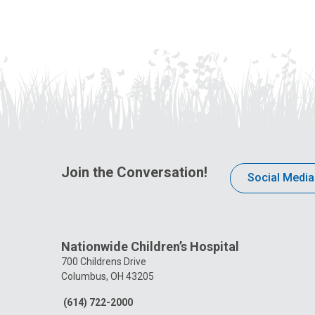
Join the Conversation!
Social Media
Nationwide Children’s Hospital
700 Childrens Drive
Columbus, OH 43205
(614) 722-2000