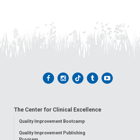
Follow
Follow
Follow
Follow
Follow
us
us
us
us
us
on
on
on
on
on
The Center for Clinical Excellence
Facebook
Instagram
Tiktok
Tumblr
YouTube
Toggle
Quality Improvement Bootcamp
Menu
Quality Improvement Publishing
Program