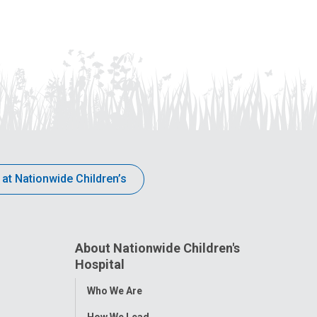
 at Nationwide Children’s
About Nationwide Children's
Hospital
Toggle
Who We Are
Menu
How We Lead