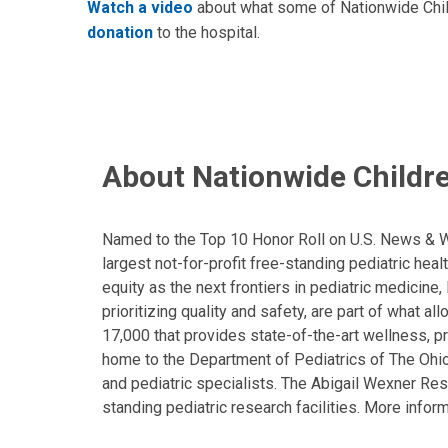
Watch a video
about what some of Nationwide Childr
donation
to the hospital.
About Nationwide Childre
Named to the Top 10 Honor Roll on U.S. News & Wor
largest not-for-profit free-standing pediatric hea
equity as the next frontiers in pediatric medicine
prioritizing quality and safety, are part of what 
17,000 that provides state-of-the-art wellness, pr
home to the Department of Pediatrics of The Ohio 
and pediatric specialists. The Abigail Wexner Rese
standing pediatric research facilities. More inform