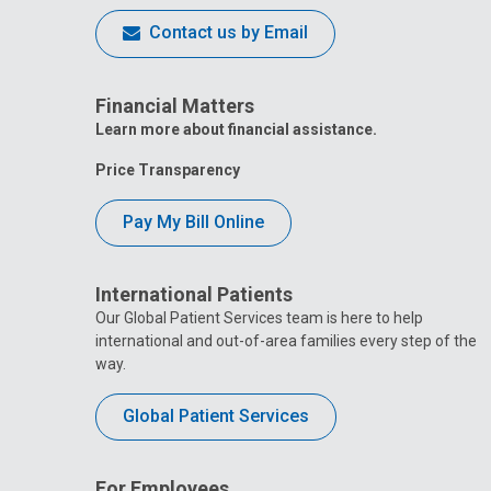
Contact us by Email
Financial Matters
Learn more about financial assistance.
Price Transparency
Pay My Bill Online
International Patients
Our Global Patient Services team is here to help
international and out-of-area families every step of the
way.
Global Patient Services
For Employees