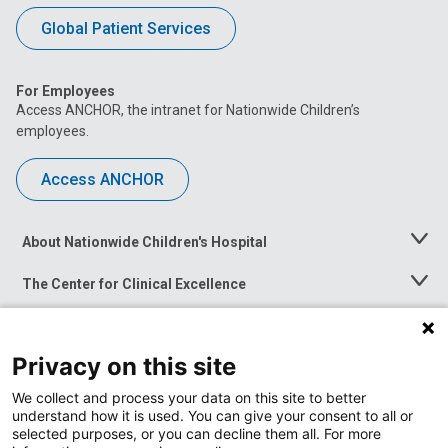
Global Patient Services
For Employees
Access ANCHOR, the intranet for Nationwide Children’s
employees.
Access ANCHOR
About Nationwide Children's Hospital
Toggle
Menu
The Center for Clinical Excellence
Toggle
Menu
Career Opportunities
Toggle
Menu
Privacy on this site
News at Nationwide Children's
Toggle
Menu
We collect and process your data on this site to better
understand how it is used. You can give your consent to all or
selected purposes, or you can decline them all. For more