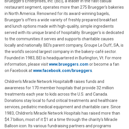
Bruegger's Enterprises, Inc. (BEI), a leader in the fast casual
restaurant segment, operates more than 275 Bruegger’s bakeries
in North America. Renowned for its award-winning bagels,
Bruegger's offers a wide variety of freshly prepared breakfast
and lunch options made with high-quality, simple ingredients
served with its unique brand of hospitality. Bruegger's is dedicated
to the communities it serves and supports charitable causes
locally and nationally. BEI’s parent company, Groupe Le Duff, SA, is
the world’s second largest company in the bakery-café sector.
Founded in 1983, BEI is headquartered in Burlington, Vt. For more
information, please visit
www.brueggers.com
or become a fan
on Facebook at
www.facebook.com/brueggers
.
Children’s Miracle Network Hospitals® raises funds and
awareness for 170 member hospitals that provide 32 million
treatments each year to kids across the U.S. and Canada.
Donations stay local to fund critical treatments and healthcare
services, pediatric medical equipment and charitable care. Since
1983, Children’s Miracle Network Hospitals has raised more than
$4.7 billion, most of it $1 at a time through the charity's Miracle
Balloon icon. Its various fundraising partners and programs