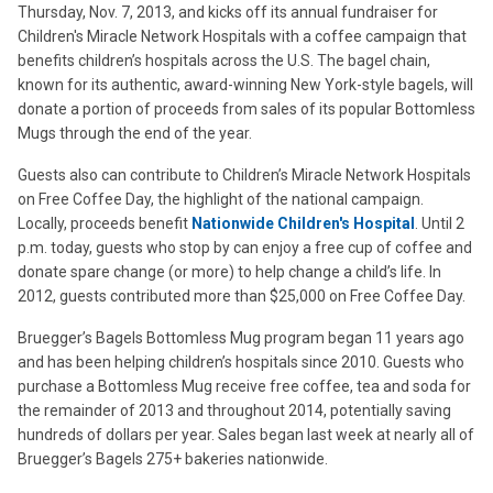
Thursday, Nov. 7, 2013, and kicks off its annual fundraiser for
Children's Miracle Network Hospitals with a coffee campaign that
benefits children’s hospitals across the U.S. The bagel chain,
known for its authentic, award-winning New York-style bagels, will
donate a portion of proceeds from sales of its popular Bottomless
Mugs through the end of the year.
Guests also can contribute to Children’s Miracle Network Hospitals
on Free Coffee Day, the highlight of the national campaign.
Locally, proceeds benefit
Nationwide Children's Hospital
. Until 2
p.m. today, guests who stop by can enjoy a free cup of coffee and
donate spare change (or more) to help change a child’s life. In
2012, guests contributed more than $25,000 on Free Coffee Day.
Bruegger’s Bagels Bottomless Mug program began 11 years ago
and has been helping children’s hospitals since 2010. Guests who
purchase a Bottomless Mug receive free coffee, tea and soda for
the remainder of 2013 and throughout 2014, potentially saving
hundreds of dollars per year. Sales began last week at nearly all of
Bruegger’s Bagels 275+ bakeries nationwide.