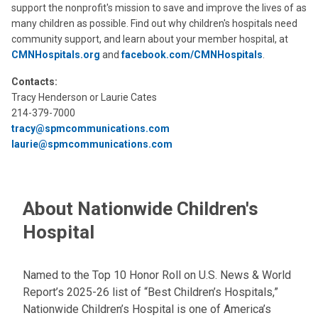
support the nonprofit's mission to save and improve the lives of as
many children as possible. Find out why children's hospitals need
community support, and learn about your member hospital, at
CMNHospitals.org
and
facebook.com/CMNHospitals
.
Contacts:
Tracy Henderson or Laurie Cates
214-379-7000
tracy@spmcommunications.com
laurie@spmcommunications.com
About Nationwide Children's
Hospital
Named to the Top 10 Honor Roll on U.S. News & World
Report’s 2025-26 list of “Best Children’s Hospitals,”
Nationwide Children’s Hospital is one of America’s