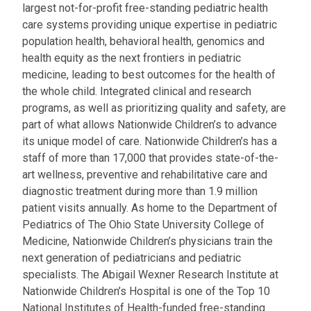
largest not-for-profit free-standing pediatric health
care systems providing unique expertise in pediatric
population health, behavioral health, genomics and
health equity as the next frontiers in pediatric
medicine, leading to best outcomes for the health of
the whole child. Integrated clinical and research
programs, as well as prioritizing quality and safety, are
part of what allows Nationwide Children’s to advance
its unique model of care. Nationwide Children’s has a
staff of more than 17,000 that provides state-of-the-
art wellness, preventive and rehabilitative care and
diagnostic treatment during more than 1.9 million
patient visits annually. As home to the Department of
Pediatrics of The Ohio State University College of
Medicine, Nationwide Children’s physicians train the
next generation of pediatricians and pediatric
specialists. The Abigail Wexner Research Institute at
Nationwide Children’s Hospital is one of the Top 10
National Institutes of Health-funded free-standing