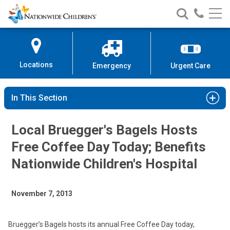
Nationwide
Search
Call
Skip
Nationwide
Nationw
Children’s
to
Children’s
Children
Hospital
Content
Locations
Emergency
Urgent Care
In This Section
Local Bruegger's Bagels Hosts
Free Coffee Day Today; Benefits
Nationwide Children's Hospital
November 7, 2013
Bruegger’s Bagels hosts its annual Free Coffee Day today,