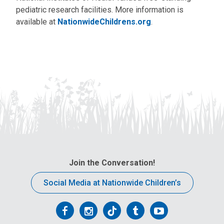
pediatric research facilities. More information is
available at
NationwideChildrens.org
.
Join the Conversation!
Social Media at Nationwide Children’s
Follow
Follow
Follow
Follow
Follow