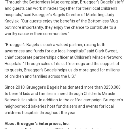
“Through the Bottomless Mug campaign, Bruegger’s Bagels’ staff
and guests can work miracles together for their local children’s
hospitals,” said Bruegger’s Bagels Director of Marketing Judy
Kadylak. “Our guests enjoy the benefits of the Bottomless Mug,
but more importantly, they enjoy the chance to contribute to a
worthy cause in their communities."
"Bruegger’s Bagels is such a valued partner, raising both
awareness and funds for our local hospitals,” said Clark Sweat,
chief corporate partnerships officer at Children’s Miracle Network
Hospitals. "Through sales of its coffee mugs and the support of
its guests, Bruegger’s Bagels helps us do more good for millions
of children and families across the U.S.”
Since 2010, Bruegger’s Bagels has donated more than $250,000
to benefit kids and families in need through Children’s Miracle
Network Hospitals. In addition to the coffee campaign, Bruegger’s
neighborhood bakeries host fundraisers and events for local
children’s hospitals throughout the year.
About Bruegger's Enterprises, Inc.