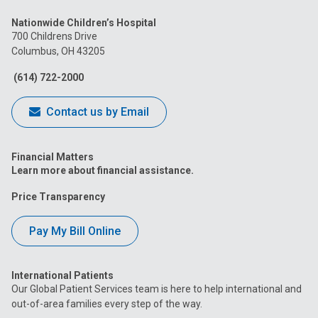
us
us
us
us
us
Nationwide Children’s Hospital
on
on
on
on
on
700 Childrens Drive
Columbus, OH 43205
Facebook
Instagram
Tiktok
Tumblr
YouTube
(614) 722-2000
Contact us by Email
Financial Matters
Learn more about financial assistance.
Price Transparency
Pay My Bill Online
International Patients
Our Global Patient Services team is here to help international and
out-of-area families every step of the way.