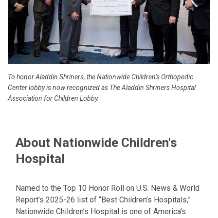
To honor Aladdin Shriners, the Nationwide Children’s Orthopedic
Center lobby is now recognized as The Aladdin Shriners Hospital
Association for Children Lobby.
About Nationwide Children's
Hospital
Named to the Top 10 Honor Roll on U.S. News & World
Report’s 2025-26 list of “Best Children’s Hospitals,”
Nationwide Children’s Hospital is one of America’s