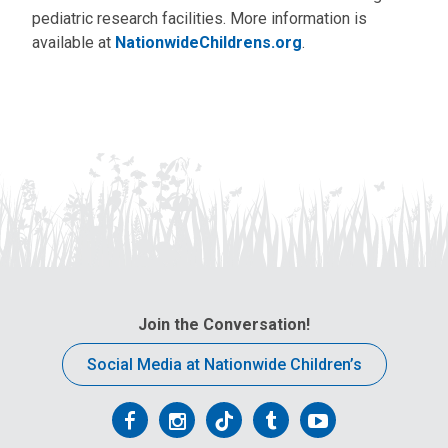
pediatric research facilities. More information is
available at
NationwideChildrens.org
.
Join the Conversation!
Social Media at Nationwide Children’s
Follow
Follow
Follow
Follow
Follow