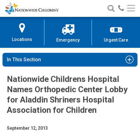
Nationwide
Search
Call
Skip
Nationwide
Nationw
Children’s
to
Children’s
Children
Hospital
Content
Locations
Emergency
Urgent Care
In This Section
Nationwide Childrens Hospital
Names Orthopedic Center Lobby
for Aladdin Shriners Hospital
Association for Children
September 12, 2013