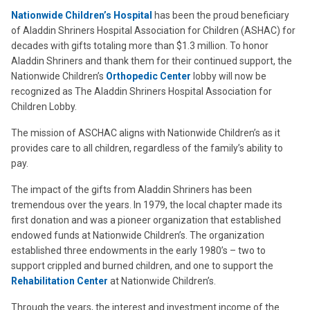
Nationwide Children’s Hospital
has been the proud beneficiary
of Aladdin Shriners Hospital Association for Children (ASHAC) for
decades with gifts totaling more than $1.3 million. To honor
Aladdin Shriners and thank them for their continued support, the
Nationwide Children’s
Orthopedic Center
lobby will now be
recognized as The Aladdin Shriners Hospital Association for
Children Lobby.
The mission of ASCHAC aligns with Nationwide Children’s as it
provides care to all children, regardless of the family’s ability to
pay.
The impact of the gifts from Aladdin Shriners has been
tremendous over the years. In 1979, the local chapter made its
first donation and was a pioneer organization that established
endowed funds at Nationwide Children’s. The organization
established three endowments in the early 1980’s – two to
support crippled and burned children, and one to support the
Rehabilitation Center
at Nationwide Children’s.
Through the years, the interest and investment income of the