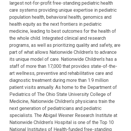
largest not-for-profit free-standing pediatric health
care systems providing unique expertise in pediatric
population health, behavioral health, genomics and
health equity as the next frontiers in pediatric
medicine, leading to best outcomes for the health of
the whole child. Integrated clinical and research
programs, as well as prioritizing quality and safety, are
part of what allows Nationwide Children’s to advance
its unique model of care. Nationwide Children’s has a
staff of more than 17,000 that provides state-of-the-
art wellness, preventive and rehabilitative care and
diagnostic treatment during more than 1.9 million
patient visits annually. As home to the Department of
Pediatrics of The Ohio State University College of
Medicine, Nationwide Children’s physicians train the
next generation of pediatricians and pediatric
specialists. The Abigail Wexner Research Institute at
Nationwide Children’s Hospital is one of the Top 10
National Institutes of Health-funded free-standing