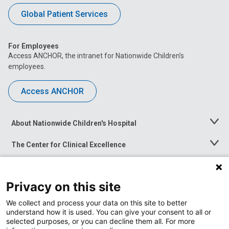
Global Patient Services
For Employees
Access ANCHOR, the intranet for Nationwide Children’s
employees.
Access ANCHOR
About Nationwide Children's Hospital
Toggle
Menu
The Center for Clinical Excellence
Toggle
Menu
Career Opportunities
Toggle
Menu
Privacy on this site
News at Nationwide Children's
Toggle
Menu
We collect and process your data on this site to better
understand how it is used. You can give your consent to all or
selected purposes, or you can decline them all. For more