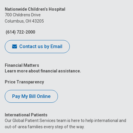
us
us
us
us
us
Nationwide Children’s Hospital
on
on
on
on
on
700 Childrens Drive
Columbus, OH 43205
Facebook
Instagram
Tiktok
Tumblr
YouTube
(614) 722-2000
Contact us by Email
Financial Matters
Learn more about financial assistance.
Price Transparency
Pay My Bill Online
International Patients
Our Global Patient Services team is here to help international and
out-of-area families every step of the way.