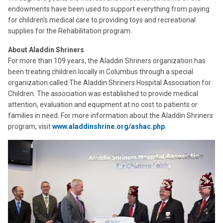
endowments have been used to support everything from paying
for children’s medical care to providing toys and recreational
supplies for the Rehabilitation program.
About Aladdin Shriners
For more than 109 years, the Aladdin Shriners organization has
been treating children locally in Columbus through a special
organization called The Aladdin Shriners Hospital Association for
Children. The association was established to provide medical
attention, evaluation and equipment at no cost to patients or
families in need. For more information about the Aladdin Shriners
program, visit
www.aladdinshrine.org/ashac.php
.