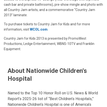
cash bar and private bathrooms), pre-show mingle and photo with
all Country Jam artists, and a commemorative “Country Jam
2013” laminate.
To purchase tickets to Country Jam for Kids and for more
information, visit
WCOL.com
.
Country Jam for Kids 2013 is presented by PromoWest
Productions, Ledge Entertainment, WBNS-10TV and Franklin
Equipment.
About Nationwide Children's
Hospital
Named to the Top 10 Honor Roll on U.S. News & World
Report’s 2025-26 list of “Best Children’s Hospitals,”
Nationwide Children’s Hospital is one of America’s