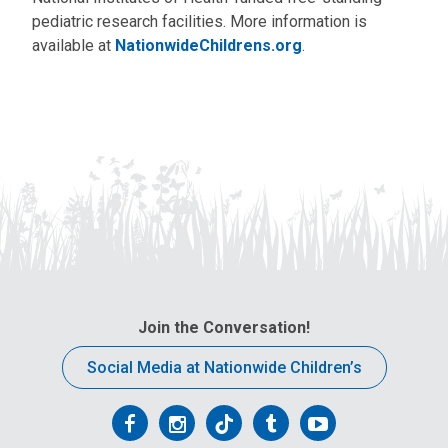
pediatric research facilities. More information is
available at
NationwideChildrens.org
.
Join the Conversation!
Social Media at Nationwide Children’s
Follow
Follow
Follow
Follow
Follow