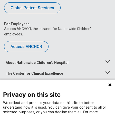
Global Patient Services
For Employees
Access ANCHOR, the intranet for Nationwide Children’s
employees.
Access ANCHOR
About Nationwide Children's Hospital
Toggle
Menu
The Center for Clinical Excellence
Toggle
Menu
Career Opportunities
Toggle
Menu
Privacy on this site
News at Nationwide Children's
Toggle
Menu
We collect and process your data on this site to better
understand how it is used. You can give your consent to all or
selected purposes, or you can decline them all. For more