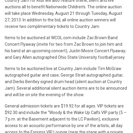
Country Jam for Kids will also feature online, silent and live
auctions all to benefit Nationwide Children’s. The online auction
will take place Wednesday, August 21 through Tuesday, August
27, 2013. In addition to the bid, all online auction winners will
receive two complimentary tickets to Country Jam.
Items to be auctioned at WCOL.com include Zac Brown Band
Concert Flyaway (invite for two from Zac Brown to join him and
his band at an upcoming concert); Justin Moore Concert Flyaway;
and Gary Allen autographed Ohio State University football jersey.
Items to be auctioned live at Country Jam include Tim McGraw
autographed guitar and case; George Strait autographed guitar;
and Dierks Bentley signed drum head (silent auction at Country
Jam). Several additional silent auction items are to be announced
and will be on site the evening of the show.
General admission tickets are $19.92 for all ages. VIP tickets are
$92.30 and include the “Woody & the Wake Up Call’s VIP party (5 –
7 p.m. at the Basement adjacent to the LC Pavilion), exclusive
access to an acoustic performance by one of the artists, all day
access to the Express VIP Lounge (near the stage with a private