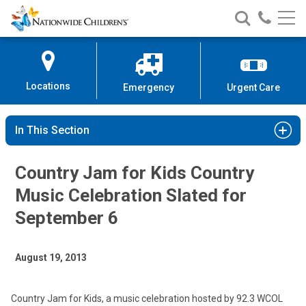
Nationwide
Search
Call
Skip
Nationwide
Nationw
Children’s
to
Children’s
Children
Hospital
Content
Locations
Emergency
Urgent Care
In This Section
Country Jam for Kids Country
Music Celebration Slated for
September 6
August 19, 2013
Country Jam for Kids, a music celebration hosted by 92.3 WCOL