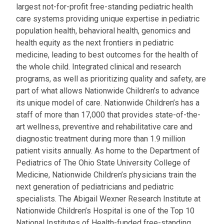
largest not-for-profit free-standing pediatric health
care systems providing unique expertise in pediatric
population health, behavioral health, genomics and
health equity as the next frontiers in pediatric
medicine, leading to best outcomes for the health of
the whole child. Integrated clinical and research
programs, as well as prioritizing quality and safety, are
part of what allows Nationwide Children’s to advance
its unique model of care. Nationwide Children’s has a
staff of more than 17,000 that provides state-of-the-
art wellness, preventive and rehabilitative care and
diagnostic treatment during more than 1.9 million
patient visits annually. As home to the Department of
Pediatrics of The Ohio State University College of
Medicine, Nationwide Children’s physicians train the
next generation of pediatricians and pediatric
specialists. The Abigail Wexner Research Institute at
Nationwide Children’s Hospital is one of the Top 10
National Institutes of Health-funded free-standing