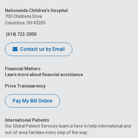
us
us
us
us
us
Nationwide Children’s Hospital
on
on
on
on
on
700 Childrens Drive
Columbus, OH 43205
Facebook
Instagram
Tiktok
Tumblr
YouTube
(614) 722-2000
Contact us by Email
Financial Matters
Learn more about financial assistance.
Price Transparency
Pay My Bill Online
International Patients
Our Global Patient Services team is here to help international and
out-of-area families every step of the way.