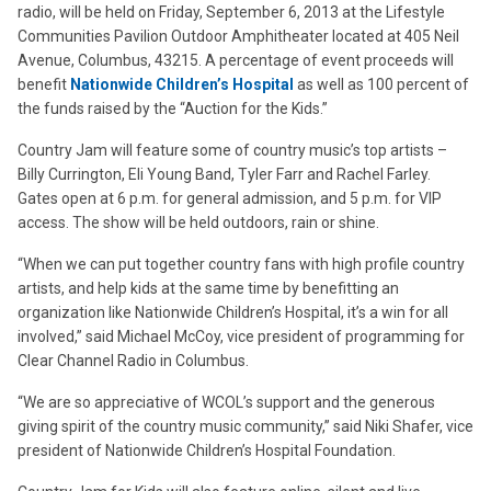
radio, will be held on Friday, September 6, 2013 at the Lifestyle
Communities Pavilion Outdoor Amphitheater located at 405 Neil
Avenue, Columbus, 43215. A percentage of event proceeds will
benefit
Nationwide Children’s Hospital
as well as 100 percent of
the funds raised by the “Auction for the Kids.”
Country Jam will feature some of country music’s top artists –
Billy Currington, Eli Young Band, Tyler Farr and Rachel Farley.
Gates open at 6 p.m. for general admission, and 5 p.m. for VIP
access. The show will be held outdoors, rain or shine.
“When we can put together country fans with high profile country
artists, and help kids at the same time by benefitting an
organization like Nationwide Children’s Hospital, it’s a win for all
involved,” said Michael McCoy, vice president of programming for
Clear Channel Radio in Columbus.
“We are so appreciative of WCOL’s support and the generous
giving spirit of the country music community,” said Niki Shafer, vice
president of Nationwide Children’s Hospital Foundation.