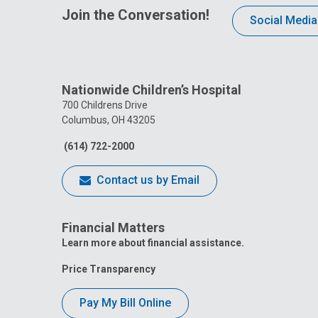
Join the Conversation!
Social Media
Nationwide Children’s Hospital
700 Childrens Drive
Columbus, OH 43205
(614) 722-2000
Contact us by Email
Financial Matters
Learn more about financial assistance.
Price Transparency
Pay My Bill Online