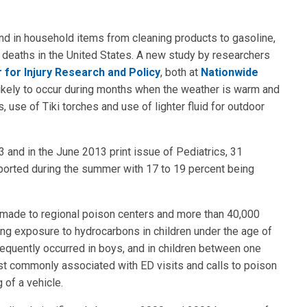
 in household items from cleaning products to gasoline,
 deaths in the United States. A new study by researchers
 for Injury Research and Policy
, both at
Nationwide
 likely to occur during months when the weather is warm and
 use of Tiki torches and use of lighter fluid for outdoor
 and in the June 2013 print issue of Pediatrics, 31
ported during the summer with 17 to 19 percent being
e made to regional poison centers and more than 40,000
g exposure to hydrocarbons in children under the age of
requently occurred in boys, and in children between one
t commonly associated with ED visits and calls to poison
 of a vehicle.