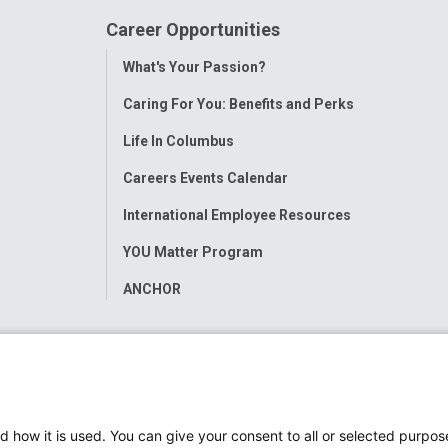
Career Opportunities
Toggle
What's Your Passion?
Menu
Caring For You: Benefits and Perks
Life In Columbus
Careers Events Calendar
International Employee Resources
YOU Matter Program
ANCHOR
d how it is used. You can give your consent to all or selected purpos