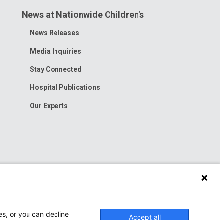
News at Nationwide Children's
Toggle
News Releases
Menu
Media Inquiries
Stay Connected
Hospital Publications
Our Experts
es, or you can decline
Accept all