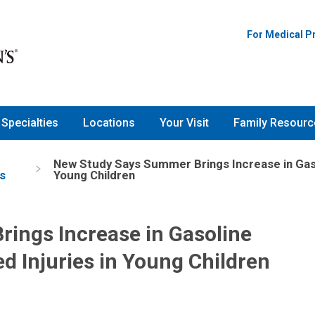
For Medical P
Specialties
Locations
Your Visit
Family Resourc
New Study Says Summer Brings Increase in Gaso
s
Young Children
ings Increase in Gasoline
d Injuries in Young Children