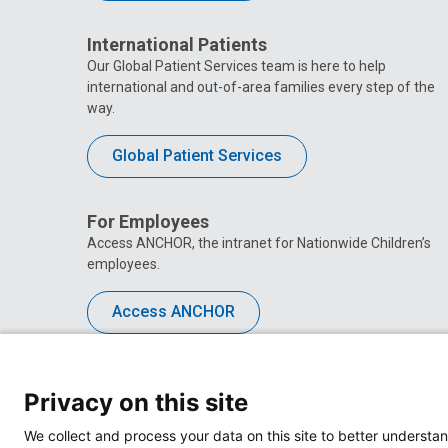
International Patients
Our Global Patient Services team is here to help
international and out-of-area families every step of the
way.
Global Patient Services
For Employees
Access ANCHOR, the intranet for Nationwide Children’s
employees.
Access ANCHOR
Privacy on this site
We collect and process your data on this site to better understan