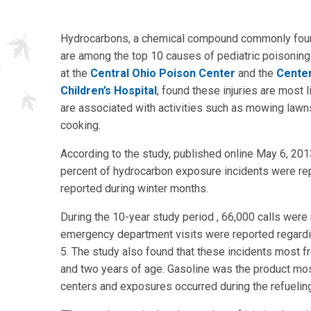
Hydrocarbons, a chemical compound commonly found
are among the top 10 causes of pediatric poisoning
at the
Central Ohio Poison Center
and the
Center
Children’s Hospital
, found these injuries are most
are associated with activities such as mowing lawns,
cooking.
According to the study, published online May 6, 2013
percent of hydrocarbon exposure incidents were re
reported during winter months.
During the 10-year study period , 66,000 calls wer
emergency department visits were reported regardin
5. The study also found that these incidents most f
and two years of age. Gasoline was the product mos
centers and exposures occurred during the refueling