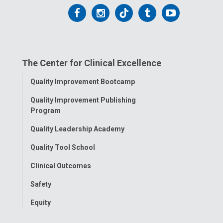
Follow
Follow
Follow
Follow
Follow
us
us
us
us
us
on
on
on
on
on
The Center for Clinical Excellence
Facebook
Instagram
Tiktok
Tumblr
YouTube
Toggle
Quality Improvement Bootcamp
Menu
Quality Improvement Publishing
Program
Quality Leadership Academy
Quality Tool School
Clinical Outcomes
Safety
Equity