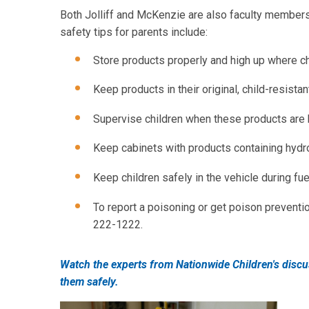
Both Jolliff and McKenzie are also faculty members 
safety tips for parents include:
Store products properly and high up where ch
Keep products in their original, child-resista
Supervise children when these products are 
Keep cabinets with products containing hydr
Keep children safely in the vehicle during fuel
To report a poisoning or get poison prevention
222-1222.
Watch the experts from Nationwide Children's disc
them safely.