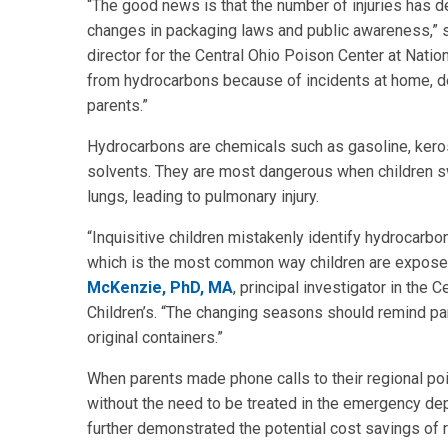
“The good news is that the number of injuries has 
changes in packaging laws and public awareness,” 
director for the Central Ohio Poison Center at Natio
from hydrocarbons because of incidents at home, de
parents.”
Hydrocarbons are chemicals such as gasoline, kerosen
solvents. They are most dangerous when children swa
lungs, leading to pulmonary injury.
“Inquisitive children mistakenly identify hydrocarb
which is the most common way children are exposed
McKenzie, PhD, MA
, principal investigator in the 
Children’s. “The changing seasons should remind par
original containers.”
When parents made phone calls to their regional p
without the need to be treated in the emergency dep
further demonstrated the potential cost savings of 