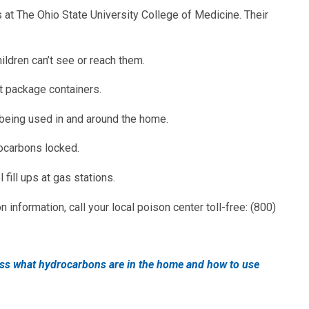
at The Ohio State University College of Medicine. Their
ildren can’t see or reach them.
nt package containers.
being used in and around the home.
ocarbons locked.
 fill ups at gas stations.
 information, call your local poison center toll-free: (800)
uss what hydrocarbons are in the home and how to use