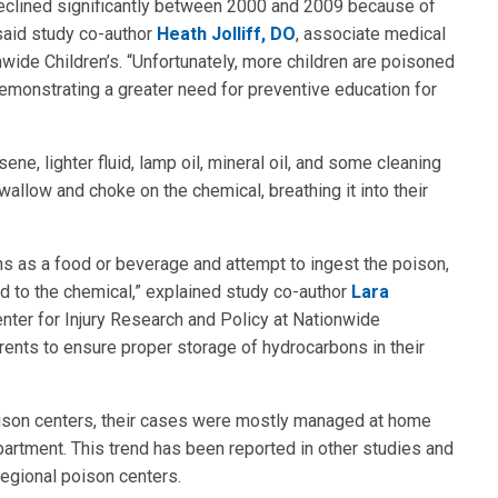
declined significantly between 2000 and 2009 because of
said study co-author
Heath Jolliff, DO
, associate medical
nwide Children’s. “Unfortunately, more children are poisoned
monstrating a greater need for preventive education for
e, lighter fluid, lamp oil, mineral oil, and some cleaning
llow and choke on the chemical, breathing it into their
ons as a food or beverage and attempt to ingest the poison,
 to the chemical,” explained study co-author
Lara
Center for Injury Research and Policy at Nationwide
ents to ensure proper storage of hydrocarbons in their
oison centers, their cases were mostly managed at home
artment. This trend has been reported in other studies and
regional poison centers.