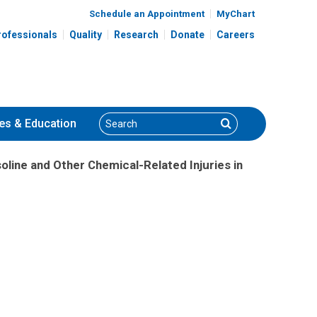
Schedule an Appointment
MyChart
rofessionals
Quality
Research
Donate
Careers
Search
Search
es
& Education
line and Other Chemical-Related Injuries in