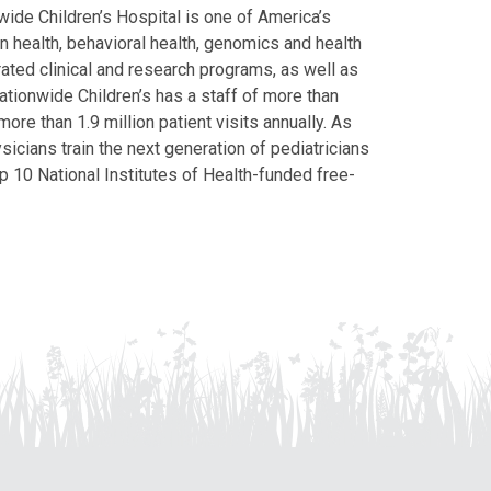
ide Children’s Hospital is one of America’s
on health, behavioral health, genomics and health
grated clinical and research programs, as well as
Nationwide Children’s has a staff of more than
ore than 1.9 million patient visits annually. As
icians train the next generation of pediatricians
p 10 National Institutes of Health-funded free-