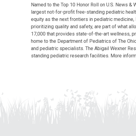
Named to the Top 10 Honor Roll on U.S. News & Wor
largest not-for-profit free-standing pediatric hea
equity as the next frontiers in pediatric medicine
prioritizing quality and safety, are part of what 
17,000 that provides state-of-the-art wellness, pr
home to the Department of Pediatrics of The Ohio 
and pediatric specialists. The Abigail Wexner Rese
standing pediatric research facilities. More inform