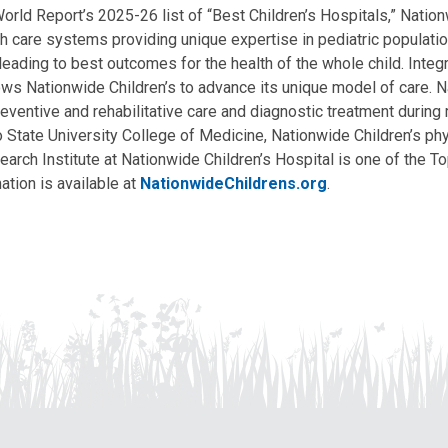
ld Report’s 2025-26 list of “Best Children’s Hospitals,” Nationw
lth care systems providing unique expertise in pediatric populati
, leading to best outcomes for the health of the whole child. Inte
allows Nationwide Children’s to advance its unique model of care. 
eventive and rehabilitative care and diagnostic treatment during m
State University College of Medicine, Nationwide Children’s phys
arch Institute at Nationwide Children’s Hospital is one of the To
ation is available at
NationwideChildrens.org
.