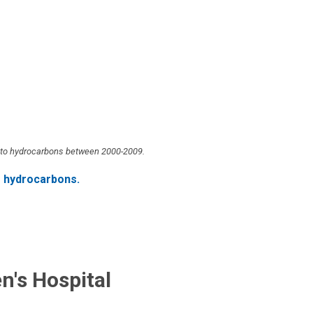
ue to hydrocarbons between 2000-2009.
f hydrocarbons.
n's Hospital