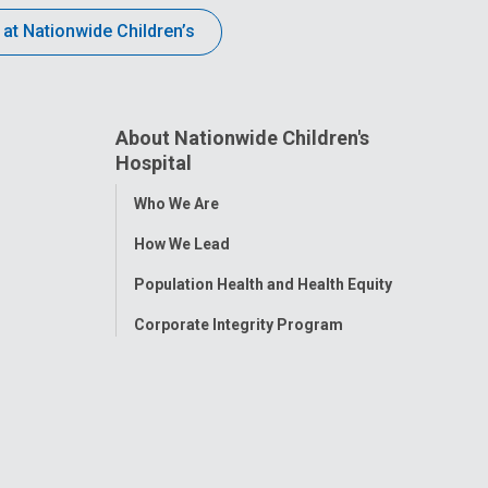
 at Nationwide Children’s
About Nationwide Children's
Hospital
Toggle
Who We Are
Menu
How We Lead
Population Health and Health Equity
Corporate Integrity Program