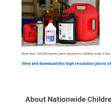
More than 100,000 injuries were reported in children under 5 d
View and download this high resolution photo o
About Nationwide Childre