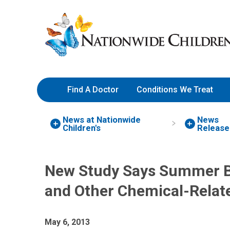
Skip
Nationwide
to
Children’s
Content
Hospital
Find A Doctor
Conditions We Treat
News at Nationwide
News
Children's
Release
New Study Says Summer Br
and Other Chemical-Relate
May 6, 2013