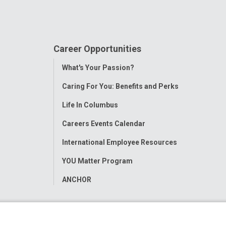
Career Opportunities
Toggle
What's Your Passion?
Menu
Caring For You: Benefits and Perks
Life In Columbus
Careers Events Calendar
International Employee Resources
YOU Matter Program
ANCHOR