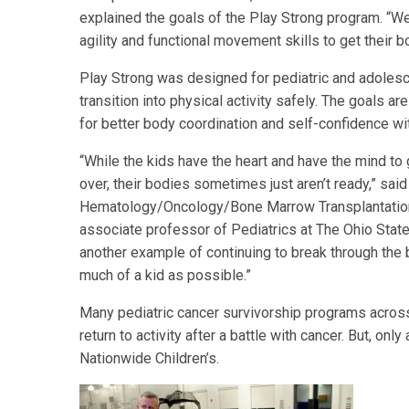
explained the goals of the Play Strong program. “We’
agility and functional movement skills to get their b
Play Strong was designed for pediatric and adolesce
transition into physical activity safely. The goals a
for better body coordination and self-confidence with
“While the kids have the heart and have the mind to 
over, their bodies sometimes just aren’t ready,” sai
Hematology/Oncology/Bone Marrow Transplantation (
associate professor of Pediatrics at The Ohio State 
another example of continuing to break through the b
much of a kid as possible.”
Many pediatric cancer survivorship programs across
return to activity after a battle with cancer. But, onl
Nationwide Children’s.