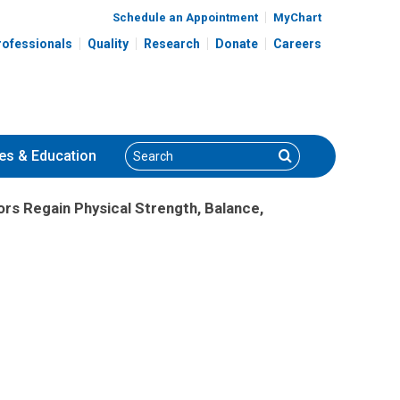
Schedule an Appointment
MyChart
rofessionals
Quality
Research
Donate
Careers
Search
Search
es
& Education
rs Regain Physical Strength, Balance,