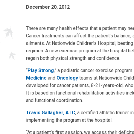
December 20, 2012
There are many health effects that a patient may ne
Cancer treatments can affect the patient’s balance, a
ailments. At Nationwide Children’s Hospital, beating
regimen. A new exercise program at the hospital hel
regain both physical strength and confidence.
“
Play Strong
,” a pediatric cancer exercise program 
Medicine
and
Oncology
teams at Nationwide Childre
developed for cancer patients, 8-21-years-old, who 
It is based on functional rehabilitation activities inc
and functional coordination.
Travis Gallagher, ATC
, a certified athletic traine
implementing the program at the hospital.
“At a patient’s first session, we access their defici