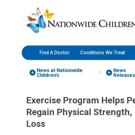
Skip
Nationwide
to
Children’s
Content
Hospital
Find A Doctor
Conditions We Treat
News at Nationwide
News
Children's
Release
Exercise Program Helps Pe
Regain Physical Strength,
Loss