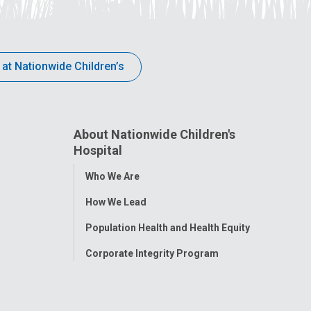
 at Nationwide Children’s
About Nationwide Children's
Hospital
Toggle
Who We Are
Menu
How We Lead
Population Health and Health Equity
Corporate Integrity Program