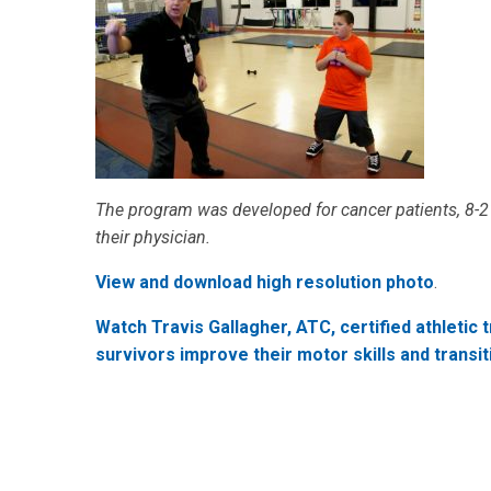
The program was developed for cancer patients, 8-21
their physician.
View and download high resolution photo
.
Watch Travis Gallagher, ATC, certified athletic 
survivors improve their motor skills and transiti