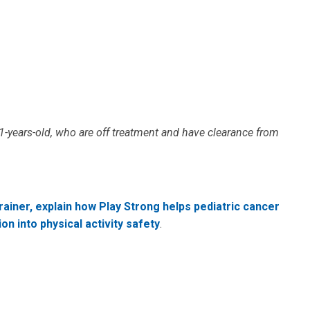
-years-old, who are off treatment and have clearance from
trainer, explain how Play Strong helps pediatric cancer
on into physical activity safety
.