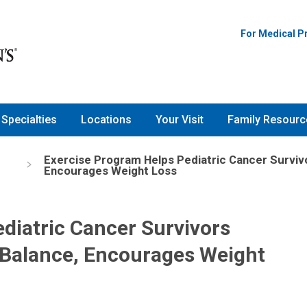
For Medical P
Specialties
Locations
Your Visit
Family Resourc
Exercise Program Helps Pediatric Cancer Survivo
s
Encourages Weight Loss
diatric Cancer Survivors
 Balance, Encourages Weight