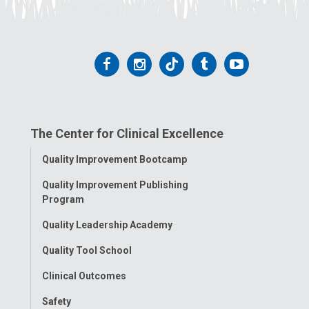
Follow
Follow
Follow
Follow
Follow
us
us
us
us
us
on
on
on
on
on
The Center for Clinical Excellence
Facebook
Instagram
Tiktok
Tumblr
YouTube
Toggle
Quality Improvement Bootcamp
Menu
Quality Improvement Publishing
Program
Quality Leadership Academy
Quality Tool School
Clinical Outcomes
Safety