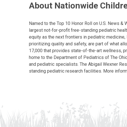
About Nationwide Childre
Named to the Top 10 Honor Roll on U.S. News & Wor
largest not-for-profit free-standing pediatric hea
equity as the next frontiers in pediatric medicine
prioritizing quality and safety, are part of what 
17,000 that provides state-of-the-art wellness, pr
home to the Department of Pediatrics of The Ohio 
and pediatric specialists. The Abigail Wexner Rese
standing pediatric research facilities. More inform