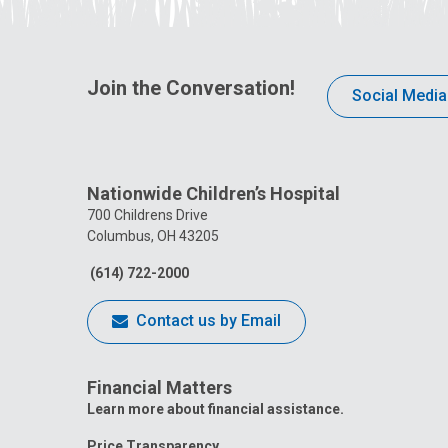
Join the Conversation!
Social Media
Nationwide Children’s Hospital
700 Childrens Drive
Columbus, OH 43205
(614) 722-2000
Contact us by Email
Financial Matters
Learn more about financial assistance.
Price Transparency