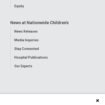
Equity
News at Nationwide Children's
Toggle
News Releases
Menu
Media Inquiries
Stay Connected
Hospital Publications
Our Experts