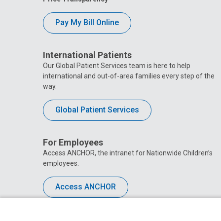
Pay My Bill Online
International Patients
Our Global Patient Services team is here to help
international and out-of-area families every step of the
way.
Global Patient Services
For Employees
Access ANCHOR, the intranet for Nationwide Children’s
employees.
Access ANCHOR