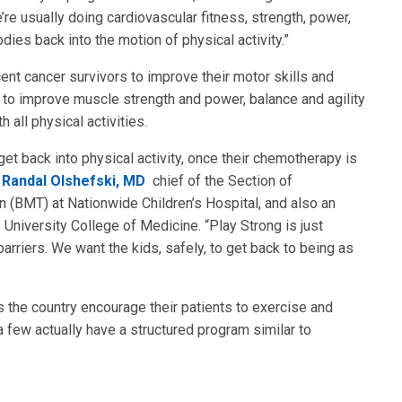
re usually doing cardiovascular fitness, strength, power,
odies back into the motion of physical activity.”
nt cancer survivors to improve their motor skills and
re to improve muscle strength and power, balance and agility
 all physical activities.
get back into physical activity, once their chemotherapy is
d
Randal Olshefski, MD
chief of the Section of
BMT) at Nationwide Children’s Hospital, and also an
University College of Medicine. “Play Strong is just
arriers. We want the kids, safely, to get back to being as
 the country encourage their patients to exercise and
y a few actually have a structured program similar to