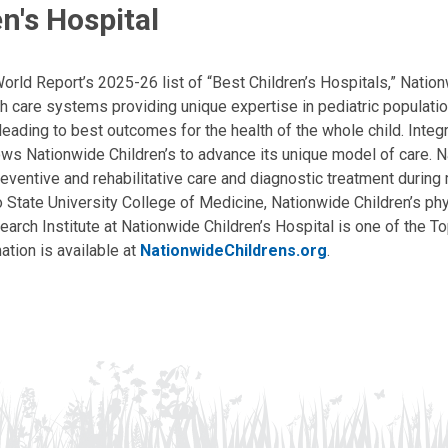
n's Hospital
ld Report’s 2025-26 list of “Best Children’s Hospitals,” Nationw
lth care systems providing unique expertise in pediatric populati
, leading to best outcomes for the health of the whole child. Inte
allows Nationwide Children’s to advance its unique model of care. 
eventive and rehabilitative care and diagnostic treatment during m
State University College of Medicine, Nationwide Children’s phys
arch Institute at Nationwide Children’s Hospital is one of the To
ation is available at
NationwideChildrens.org
.