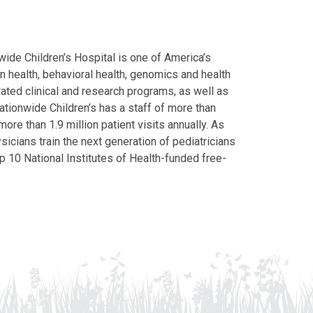
ide Children’s Hospital is one of America’s
on health, behavioral health, genomics and health
grated clinical and research programs, as well as
Nationwide Children’s has a staff of more than
ore than 1.9 million patient visits annually. As
icians train the next generation of pediatricians
p 10 National Institutes of Health-funded free-