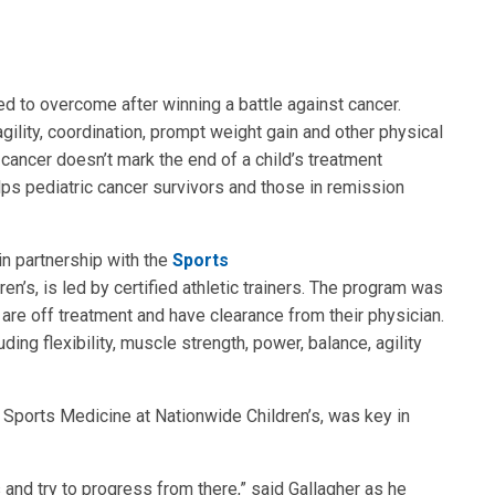
ed to overcome after winning a battle against cancer.
gility, coordination, prompt weight gain and other physical
 cancer doesn’t mark the end of a child’s treatment
ps pediatric cancer survivors and those in remission
in partnership with the
Sports
n’s, is led by certified athletic trainers. The program was
are off treatment and have clearance from their physician.
luding flexibility, muscle strength, power, balance, agility
r in Sports Medicine at Nationwide Children’s, was key in
ts and try to progress from there,” said Gallagher as he