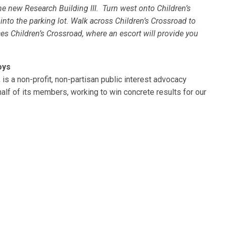
e new Research Building III. Turn west onto Children’s
nto the parking lot. Walk across Children’s Crossroad to
ces Children’s Crossroad, where an escort will provide you
oys
is a non-profit, non-partisan public interest advocacy
alf of its members, working to win concrete results for our