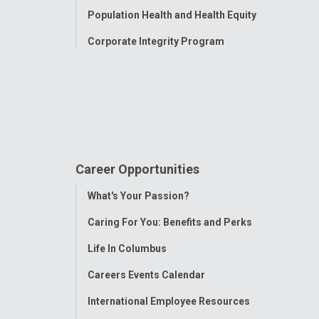
Population Health and Health Equity
Corporate Integrity Program
Career Opportunities
Toggle
What's Your Passion?
Menu
Caring For You: Benefits and Perks
Life In Columbus
Careers Events Calendar
International Employee Resources