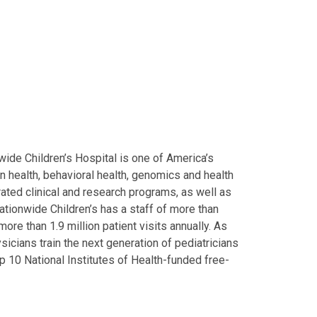
ide Children’s Hospital is one of America’s
on health, behavioral health, genomics and health
grated clinical and research programs, as well as
Nationwide Children’s has a staff of more than
ore than 1.9 million patient visits annually. As
icians train the next generation of pediatricians
p 10 National Institutes of Health-funded free-