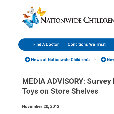
Skip
Nationwide
to
Children’s
Content
Hospital
Find A Doctor
Conditions We Treat
News at Nationwide Children's
New
MEDIA ADVISORY: Survey 
Toys on Store Shelves
November 20, 2012