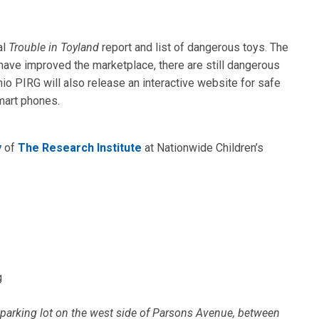
al
Trouble in Toyland
report and list of dangerous toys. The
 have improved the marketplace, there are still dangerous
io PIRG will also release an interactive website for safe
mart phones.
y
of
The Research Institute
at Nationwide Children’s
g
e parking lot on the west side of Parsons Avenue, between