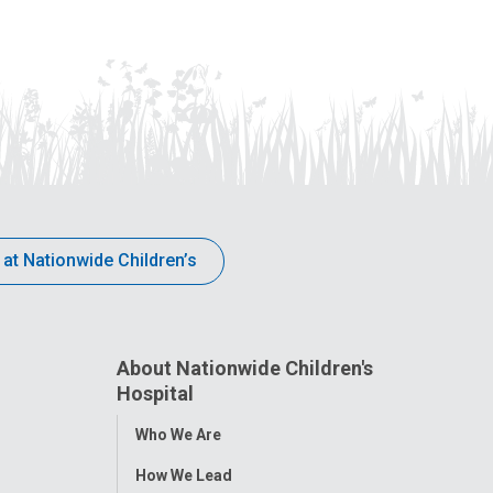
 at Nationwide Children’s
About Nationwide Children's
Hospital
Toggle
Who We Are
Menu
How We Lead