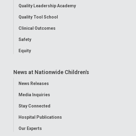
Quality Leadership Academy
Quality Tool School
Clinical Outcomes
Safety
Equity
News at Nationwide Children's
Toggle
News Releases
Menu
Media Inquiries
Stay Connected
Hospital Publications
Our Experts