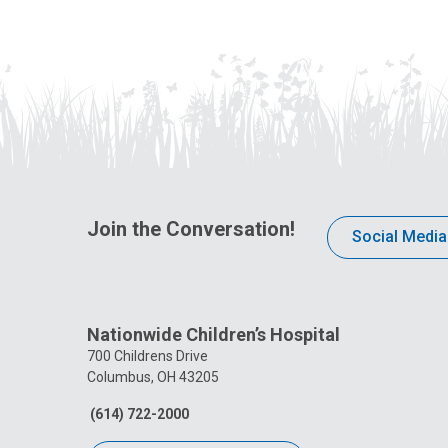
Join the Conversation!
Social Media
Nationwide Children’s Hospital
700 Childrens Drive
Columbus, OH 43205
(614) 722-2000