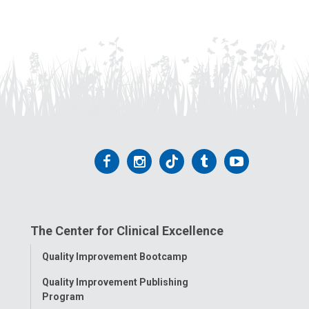
Follow
Follow
Follow
Follow
Follow
us
us
us
us
us
on
on
on
on
on
The Center for Clinical Excellence
Facebook
Instagram
Tiktok
Tumblr
YouTube
Toggle
Quality Improvement Bootcamp
Menu
Quality Improvement Publishing
Program