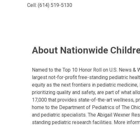
Cell: (614) 519-5130
About Nationwide Childre
Named to the Top 10 Honor Roll on U.S. News & Wor
largest not-for-profit free-standing pediatric hea
equity as the next frontiers in pediatric medicine
prioritizing quality and safety, are part of what 
17,000 that provides state-of-the-art wellness, pr
home to the Department of Pediatrics of The Ohio 
and pediatric specialists. The Abigail Wexner Rese
standing pediatric research facilities. More inform