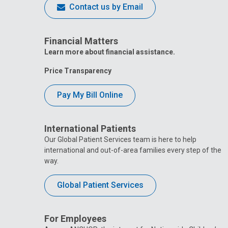
Contact us by Email
Financial Matters
Learn more about financial assistance.
Price Transparency
Pay My Bill Online
International Patients
Our Global Patient Services team is here to help
international and out-of-area families every step of the
way.
Global Patient Services
For Employees