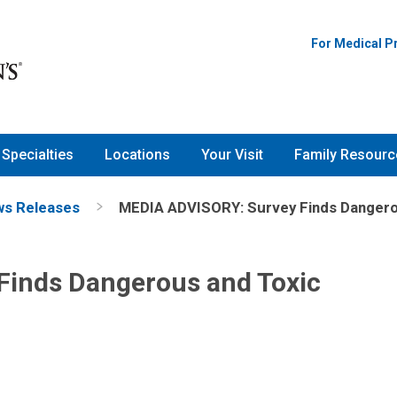
For Medical P
Specialties
Locations
Your Visit
Family Resourc
s Releases
MEDIA ADVISORY: Survey Finds Dangerou
Finds Dangerous and Toxic