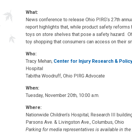
What:
News conference to release Ohio PIRG’s 27th annu
report highlights that, while product safety reforms
toys on store shelves that pose a safety hazard. Oh
toy shopping that consumers can access on their s
Who:
Tracy Mehan,
Center for Injury Research & Polic
Hospital
Tabitha Woodruff, Ohio PIRG Advocate
When:
Tuesday, November 20th, 10:00 a.m.
Where:
Nationwide Children’s Hospital, Research III buildin
Parsons Ave. & Livingston Ave., Columbus, Ohio
Parking for media representatives is available in th