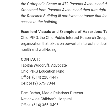
the Orthopedic Center at 479 Parsons Avenue and th
Crossroad from Parsons Avenue and then turn right i
the Research Building III northwest entrance that fa
access to the building.
Excellent Visuals and Examples of Hazardous T
Ohio PIRG, the Ohio Public Interest Research Group, 
organization that takes on powerful interests on beh
health and well-being.
CONTACT:
Tabitha Woodruff, Advocate
Ohio PIRG Education Fund
Office: (614) 228-1447
Cell: (419) 575-7044
Pam Barber, Media Relations Director
Nationwide Children’s Hospital
Office: (614) 355-0495