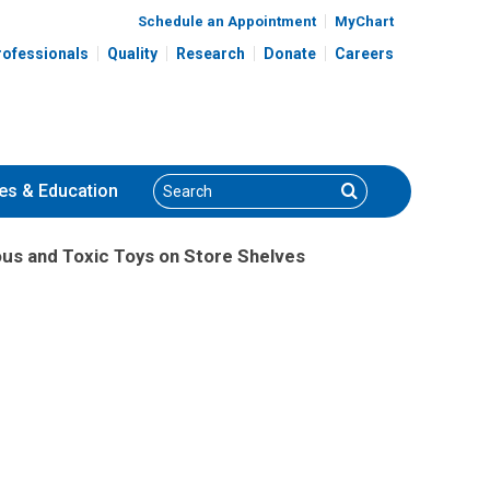
Schedule an Appointment
MyChart
rofessionals
Quality
Research
Donate
Careers
Search
Search
es
& Education
s and Toxic Toys on Store Shelves