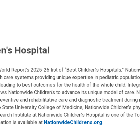
n's Hospital
ld Report’s 2025-26 list of “Best Children’s Hospitals,” Nationw
lth care systems providing unique expertise in pediatric populati
, leading to best outcomes for the health of the whole child. Inte
allows Nationwide Children’s to advance its unique model of care. 
eventive and rehabilitative care and diagnostic treatment during m
State University College of Medicine, Nationwide Children’s phys
arch Institute at Nationwide Children’s Hospital is one of the To
ation is available at
NationwideChildrens.org
.