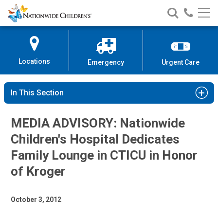
Nationwide
Search
Call
Skip
Nationwide
Nationw
Children’s
to
Children’s
Children
Hospital
Content
Locations
Emergency
Urgent Care
In This Section
MEDIA ADVISORY: Nationwide
Children's Hospital Dedicates
Family Lounge in CTICU in Honor
of Kroger
October 3, 2012