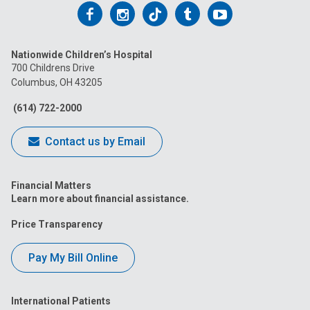
Follow
Follow
Follow
Follow
Follow
us
us
us
us
us
Nationwide Children’s Hospital
on
on
on
on
on
700 Childrens Drive
Columbus, OH 43205
Facebook
Instagram
Tiktok
Tumblr
YouTube
(614) 722-2000
Contact us by Email
Financial Matters
Learn more about financial assistance.
Price Transparency
Pay My Bill Online
International Patients