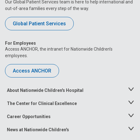
Our Global Patient Services team is here to help international and
out-of-area families every step of the way.
Global Patient Services
For Employees
Access ANCHOR, the intranet for Nationwide Children’s
employees.
Access ANCHOR
About Nationwide Children's Hospital
Toggle
Menu
The Center for Clinical Excellence
Toggle
Menu
Career Opportunities
Toggle
Menu
News at Nationwide Children's
Toggle
Menu