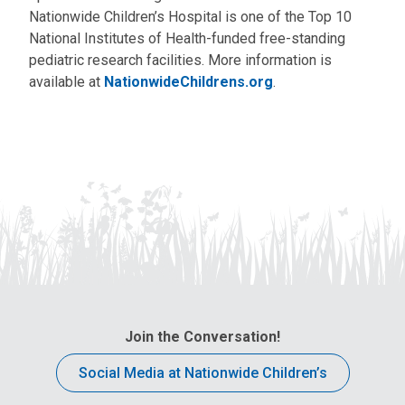
Nationwide Children’s Hospital is one of the Top 10
National Institutes of Health-funded free-standing
pediatric research facilities. More information is
available at
NationwideChildrens.org
.
Join the Conversation!
Social Media at Nationwide Children’s