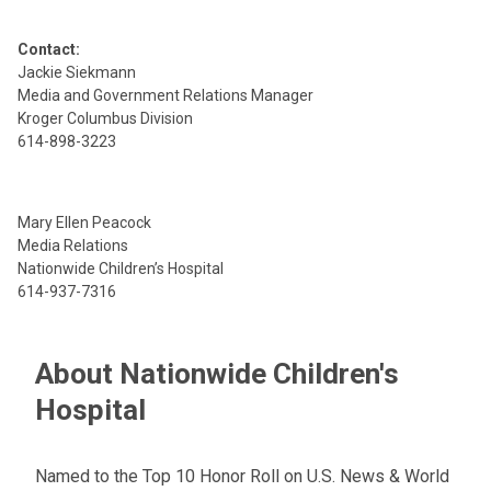
Contact:
Jackie Siekmann
Media and Government Relations Manager
Kroger Columbus Division
614-898-3223
Mary Ellen Peacock
Media Relations
Nationwide Children’s Hospital
614-937-7316
About Nationwide Children's
Hospital
Named to the Top 10 Honor Roll on U.S. News & World