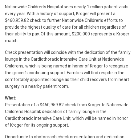
Nationwide Children’s Hospital sees nearly 1 million patient visits
every year. With a history of support, Kroger will present a
$460,959.82 check to further Nationwide Children’s efforts to
provide the highest quality of care for all children regardless of
their ability to pay. Of this amount, $200,000 represents a Kroger
match.
Check presentation will coincide with the dedication of the family
lounge in the Cardiothoracic Intensive Care Unit at Nationwide
Children’s, which is being named in honor of Kroger to recognize
the grocer’s continuing support. Families will find respite in the
comfortably appointed lounge as their child recovers from heart
surgery in a nearby patient room.
What:
Presentation of a $460,959.82 check from Kroger to Nationwide
Children’s Hospital; dedication of family lounge in the
Cardiothoracic Intensive Care Unit, which will be named in honor
of Kroger for its ongoing support.
Opportunity to photograph check presentation and dedication,