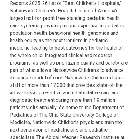
Report’s 2025-26 list of “Best Children’s Hospitals,”
Nationwide Children’s Hospital is one of America’s
largest not-for-profit free-standing pediatric health
care systems providing unique expertise in pediatric
population health, behavioral health, genomics and
health equity as the next frontiers in pediatric
medicine, leading to best outcomes for the health of
the whole child. Integrated clinical and research
programs, as well as prioritizing quality and safety, are
part of what allows Nationwide Children’s to advance
its unique model of care. Nationwide Children’s has a
staff of more than 17,000 that provides state-of-the-
art wellness, preventive and rehabilitative care and
diagnostic treatment during more than 1.9 million
patient visits annually. As home to the Department of
Pediatrics of The Ohio State University College of
Medicine, Nationwide Children’s physicians train the
next generation of pediatricians and pediatric
specialists. The Abigail Wexner Research Institute at