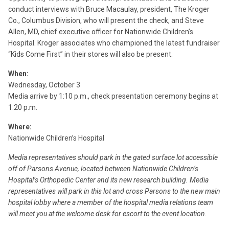
conduct interviews with Bruce Macaulay, president, The Kroger
Co., Columbus Division, who will present the check, and Steve
Allen, MD, chief executive officer for Nationwide Children’s
Hospital. Kroger associates who championed the latest fundraiser
“Kids Come First” in their stores will also be present.
When:
Wednesday, October 3
Media arrive by 1:10 p.m., check presentation ceremony begins at
1:20 p.m.
Where:
Nationwide Children’s Hospital
Media representatives should park in the gated surface lot accessible
off of Parsons Avenue, located between Nationwide Children’s
Hospital’s Orthopedic Center and its new research building. Media
representatives will park in this lot and cross Parsons to the new main
hospital lobby where a member of the hospital media relations team
will meet you at the welcome desk for escort to the event location.