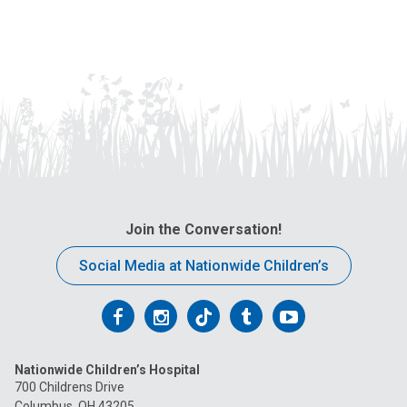
Join the Conversation!
Social Media at Nationwide Children’s
Follow
Follow
Follow
Follow
Follow
us
us
us
us
us
Nationwide Children’s Hospital
on
on
on
on
on
700 Childrens Drive
Columbus, OH 43205