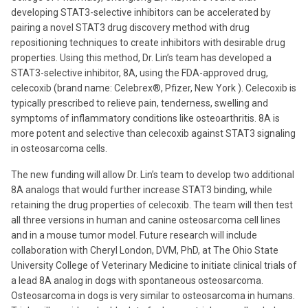
developing STAT3-selective inhibitors can be accelerated by
pairing a novel STAT3 drug discovery method with drug
repositioning techniques to create inhibitors with desirable drug
properties. Using this method, Dr. Lin’s team has developed a
STAT3-selective inhibitor, 8A, using the FDA-approved drug,
celecoxib (brand name: Celebrex®, Pfizer, New York ). Celecoxib is
typically prescribed to relieve pain, tenderness, swelling and
symptoms of inflammatory conditions like osteoarthritis. 8A is
more potent and selective than celecoxib against STAT3 signaling
in osteosarcoma cells.
The new funding will allow Dr. Lin’s team to develop two additional
8A analogs that would further increase STAT3 binding, while
retaining the drug properties of celecoxib. The team will then test
all three versions in human and canine osteosarcoma cell lines
and in a mouse tumor model. Future research will include
collaboration with Cheryl London, DVM, PhD, at The Ohio State
University College of Veterinary Medicine to initiate clinical trials of
a lead 8A analog in dogs with spontaneous osteosarcoma.
Osteosarcoma in dogs is very similar to osteosarcoma in humans.