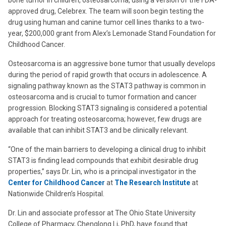
bone tumor in children, osteosarcoma, using a version of the FDA-
approved drug, Celebrex. The team will soon begin testing the
drug using human and canine tumor cell lines thanks to a two-
year, $200,000 grant from Alex’s Lemonade Stand Foundation for
Childhood Cancer.
Osteosarcoma is an aggressive bone tumor that usually develops
during the period of rapid growth that occurs in adolescence. A
signaling pathway known as the STAT3 pathway is common in
osteosarcoma and is crucial to tumor formation and cancer
progression. Blocking STAT3 signaling is considered a potential
approach for treating osteosarcoma; however, few drugs are
available that can inhibit STAT3 and be clinically relevant.
“One of the main barriers to developing a clinical drug to inhibit
STAT3 is finding lead compounds that exhibit desirable drug
properties,” says Dr. Lin, who is a principal investigator in the
Center for Childhood Cancer
at
The Research Institute
at
Nationwide Children’s Hospital.
Dr. Lin and associate professor at The Ohio State University
College of Pharmacy, Chenglong Li, PhD, have found that