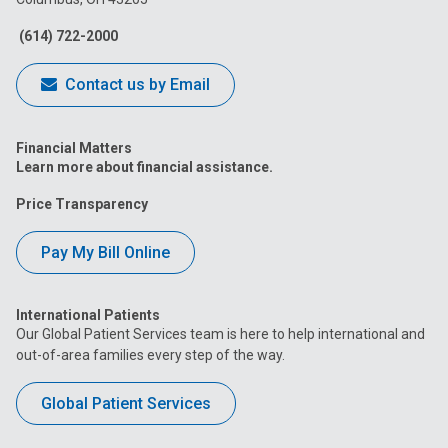
Facebook
Instagram
Tiktok
Tumblr
YouTube
(614) 722-2000
Contact us by Email
Financial Matters
Learn more about financial assistance.
Price Transparency
Pay My Bill Online
International Patients
Our Global Patient Services team is here to help international and
out-of-area families every step of the way.
Global Patient Services