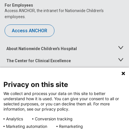
For Employees
Access ANCHOR, the intranet for Nationwide Children’s
employees.
Access ANCHOR
About Nationwide Children's Hospital
Toggle
Menu
The Center for Clinical Excellence
Toggle
Menu
Career Opportunities
Toggle
Menu
Privacy on this site
News at Nationwide Children's
Toggle
Menu
We collect and process your data on this site to better
understand how it is used. You can give your consent to all or
selected purposes, or you can decline them all. For more
information, see our privacy policy.
Analytics
Conversion tracking
Marketing automation
Remarketing