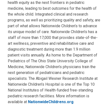
health equity as the next frontiers in pediatric
medicine, leading to best outcomes for the health of
the whole child. Integrated clinical and research
programs, as well as prioritizing quality and safety, are
part of what allows Nationwide Children’s to advance
its unique model of care. Nationwide Children’s has a
staff of more than 17,000 that provides state-of-the-
art wellness, preventive and rehabilitative care and
diagnostic treatment during more than 1.9 million
patient visits annually. As home to the Department of
Pediatrics of The Ohio State University College of
Medicine, Nationwide Children’s physicians train the
next generation of pediatricians and pediatric
specialists. The Abigail Wexner Research Institute at
Nationwide Children’s Hospital is one of the Top 10
National Institutes of Health-funded free-standing
pediatric research facilities. More information is
available at
NationwideChildrens.org
.