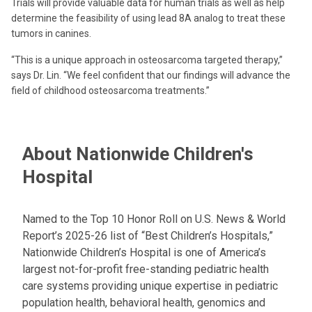
Trials will provide valuable data for human trials as well as help
determine the feasibility of using lead 8A analog to treat these
tumors in canines.
“This is a unique approach in osteosarcoma targeted therapy,”
says Dr. Lin. “We feel confident that our findings will advance the
field of childhood osteosarcoma treatments.”
About Nationwide Children's
Hospital
Named to the Top 10 Honor Roll on U.S. News & World
Report’s 2025-26 list of “Best Children’s Hospitals,”
Nationwide Children’s Hospital is one of America’s
largest not-for-profit free-standing pediatric health
care systems providing unique expertise in pediatric
population health, behavioral health, genomics and