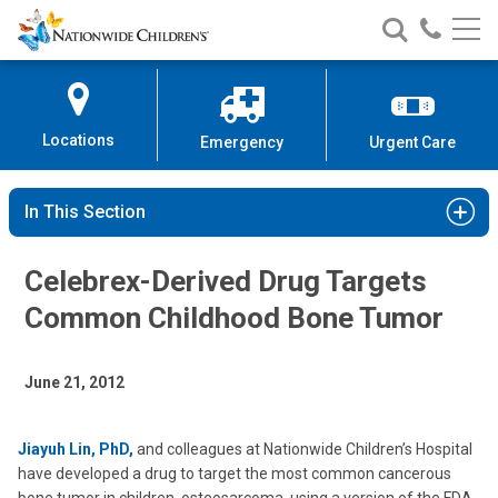
Nationwide
Search
Call
Skip
Nationwide
Nationw
Children’s
to
Children’s
Children
Hospital
Content
Locations
Emergency
Urgent Care
In This Section
Celebrex-Derived Drug Targets
Common Childhood Bone Tumor
June 21, 2012
Jiayuh Lin, PhD,
and colleagues at Nationwide Children’s Hospital
have developed a drug to target the most common cancerous