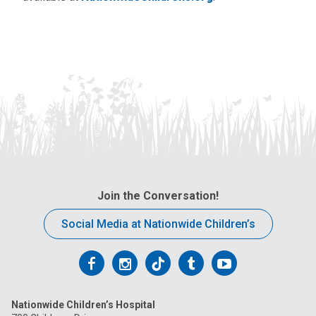
Join the Conversation!
Social Media at Nationwide Children’s
Follow
Follow
Follow
Follow
Follow
us
us
us
us
us
Nationwide Children’s Hospital
on
on
on
on
on