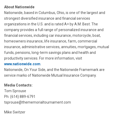
About Nationwide
Nationwide, based in Columbus, Ohio, is one of the largest and
strongest diversified insurance and financial services
organizations in the U.S. and is rated A+ by A.M. Best. The
company provides a full range of personalized insurance and
financial services, including car insurance, motorcycle, boat,
homeowners insurance, life insurance, farm, commercial
insurance, administrative services, annuities, mortgages, mutual
funds, pensions, long-term savings plans and health and
productivity services. For more information, visit
www.nationwide.com
.
Nationwide, On Your Side, and the Nationwide Framemark are
service marks of Nationwide Mutual Insurance Company.
Media Contacts:
Tom Sprouse
Ph: (614) 889-6791
tsprouse@thememorialtournament.com
Mike Switzer