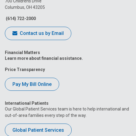
700 Childrens Drive
Columbus, OH 43205
Facebook
Instagram
Tiktok
Tumblr
YouTube
(614) 722-2000
Contact us by Email
Financial Matters
Learn more about financial assistance.
Price Transparency
Pay My Bill Online
International Patients
Our Global Patient Services team is here to help international and
out-of-area families every step of the way.
Global Patient Services