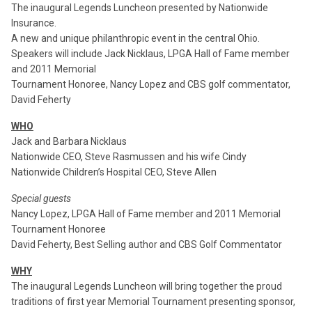
The inaugural Legends Luncheon presented by Nationwide
Insurance.
A new and unique philanthropic event in the central Ohio.
Speakers will include Jack Nicklaus, LPGA Hall of Fame member
and 2011 Memorial
Tournament Honoree, Nancy Lopez and CBS golf commentator,
David Feherty
WHO
Jack and Barbara Nicklaus
Nationwide CEO, Steve Rasmussen and his wife Cindy
Nationwide Children’s Hospital CEO, Steve Allen
Special guests
Nancy Lopez, LPGA Hall of Fame member and 2011 Memorial
Tournament Honoree
David Feherty, Best Selling author and CBS Golf Commentator
WHY
The inaugural Legends Luncheon will bring together the proud
traditions of first year Memorial Tournament presenting sponsor,