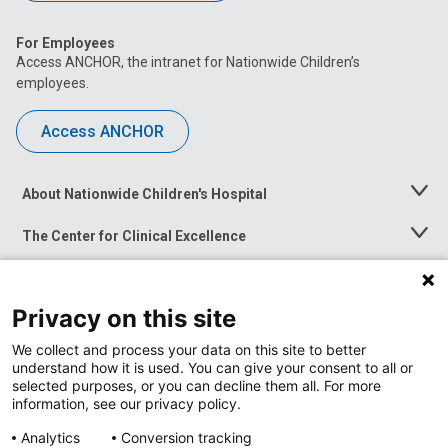
For Employees
Access ANCHOR, the intranet for Nationwide Children’s
employees.
Access ANCHOR
About Nationwide Children's Hospital
Toggle
Menu
The Center for Clinical Excellence
Toggle
Menu
Career Opportunities
Toggle
Menu
Privacy on this site
News at Nationwide Children's
Toggle
Menu
We collect and process your data on this site to better
understand how it is used. You can give your consent to all or
selected purposes, or you can decline them all. For more
information, see our privacy policy.
Analytics
Conversion tracking