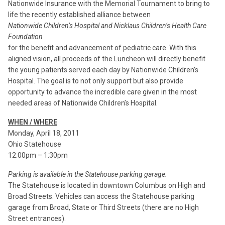
Nationwide Insurance with the Memorial Tournament to bring to
life the recently established alliance between
Nationwide Children’s Hospital and Nicklaus Children’s Health Care
Foundation
for the benefit and advancement of pediatric care. With this
aligned vision, all proceeds of the Luncheon will directly benefit
the young patients served each day by Nationwide Children’s
Hospital. The goal is to not only support but also provide
opportunity to advance the incredible care given in the most
needed areas of Nationwide Children’s Hospital.
WHEN / WHERE
Monday, April 18, 2011
Ohio Statehouse
12:00pm – 1:30pm
Parking is available in the Statehouse parking garage.
The Statehouse is located in downtown Columbus on High and
Broad Streets. Vehicles can access the Statehouse parking
garage from Broad, State or Third Streets (there are no High
Street entrances).