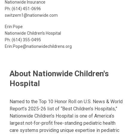
Nationwide Insurance
Ph: (614) 451-0696
switzem1@nationwide.com
Erin Pope
Nationwide Children’s Hospital
Ph: (614) 355-0495
Erin.Pope@nationwidechildrens.org
About Nationwide Children's
Hospital
Named to the Top 10 Honor Roll on U.S. News & World
Report’s 2025-26 list of “Best Children’s Hospitals,”
Nationwide Children’s Hospital is one of America’s
largest not-for-profit free-standing pediatric health
care systems providing unique expertise in pediatric