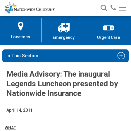
Nationwide
Search
Call
Skip
Nationwide
Nationw
Children’s
to
Children’s
Children
Hospital
Content
Locations
Emergency
Urgent Care
In This Section
Media Advisory: The inaugural
Legends Luncheon presented by
Nationwide Insurance
April 14, 2011
WHAT