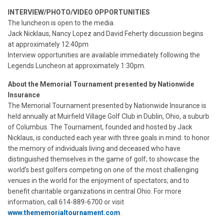
INTERVIEW/PHOTO/VIDEO OPPORTUNITIES
The luncheon is open to the media.
Jack Nicklaus, Nancy Lopez and David Feherty discussion begins
at approximately 12:40pm
Interview opportunities are available immediately following the
Legends Luncheon at approximately 1:30pm.
About the Memorial Tournament presented by Nationwide
Insurance
The Memorial Tournament presented by Nationwide Insurance is
held annually at Muirfield Village Golf Club in Dublin, Ohio, a suburb
of Columbus. The Tournament, founded and hosted by Jack
Nicklaus, is conducted each year with three goals in mind: to honor
the memory of individuals living and deceased who have
distinguished themselves in the game of golf; to showcase the
world’s best golfers competing on one of the most challenging
venues in the world for the enjoyment of spectators; and to
benefit charitable organizations in central Ohio. For more
information, call 614-889-6700 or visit
www.thememorialtournament.com
.