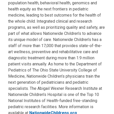
population health, behavioral health, genomics and
health equity as the next frontiers in pediatric
medicine, leading to best outcomes for the health of
the whole child. Integrated clinical and research
programs, as well as prioritizing quality and safety, are
part of what allows Nationwide Children’s to advance
its unique model of care. Nationwide Children’s has a
staff of more than 17,000 that provides state-of-the-
art wellness, preventive and rehabilitative care and
diagnostic treatment during more than 1.9 million
patient visits annually. As home to the Department of
Pediatrics of The Ohio State University College of
Medicine, Nationwide Children’s physicians train the
next generation of pediatricians and pediatric
specialists. The Abigail Wexner Research Institute at
Nationwide Children’s Hospital is one of the Top 10
National Institutes of Health-funded free-standing
pediatric research facilities. More information is
available at
NationwideChildrens.org
.