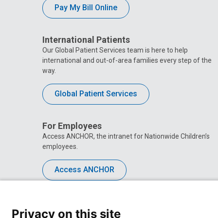
Pay My Bill Online
International Patients
Our Global Patient Services team is here to help
international and out-of-area families every step of the
way.
Global Patient Services
For Employees
Access ANCHOR, the intranet for Nationwide Children’s
employees.
Access ANCHOR
Privacy on this site