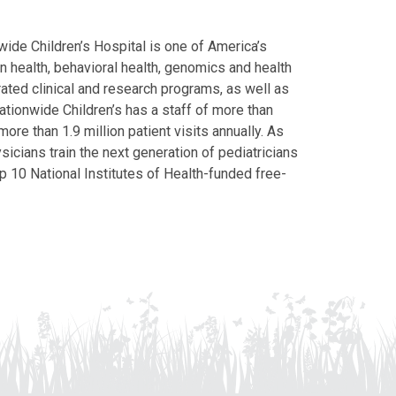
ide Children’s Hospital is one of America’s
on health, behavioral health, genomics and health
grated clinical and research programs, as well as
Nationwide Children’s has a staff of more than
ore than 1.9 million patient visits annually. As
icians train the next generation of pediatricians
p 10 National Institutes of Health-funded free-