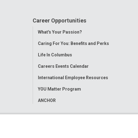
Career Opportunities
Toggle
What's Your Passion?
Menu
Caring For You: Benefits and Perks
Life In Columbus
Careers Events Calendar
International Employee Resources
YOU Matter Program
ANCHOR