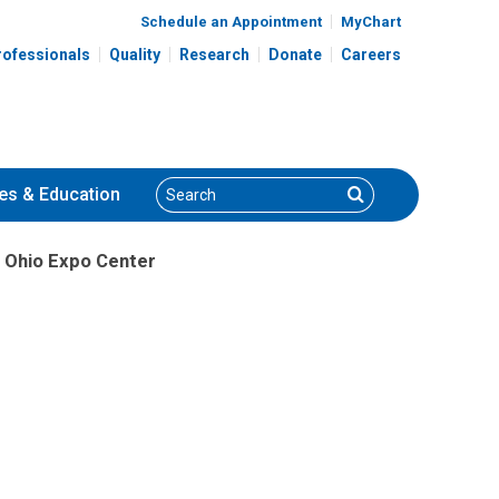
Schedule an Appointment
MyChart
rofessionals
Quality
Research
Donate
Careers
Search
Search
es
& Education
 Ohio Expo Center