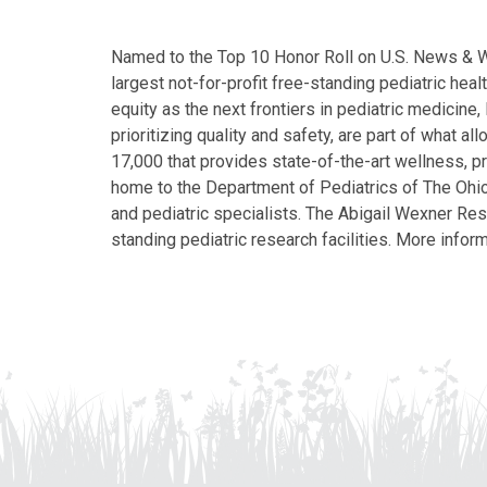
Named to the Top 10 Honor Roll on U.S. News & Wor
largest not-for-profit free-standing pediatric hea
equity as the next frontiers in pediatric medicine
prioritizing quality and safety, are part of what 
17,000 that provides state-of-the-art wellness, pr
home to the Department of Pediatrics of The Ohio 
and pediatric specialists. The Abigail Wexner Rese
standing pediatric research facilities. More inform