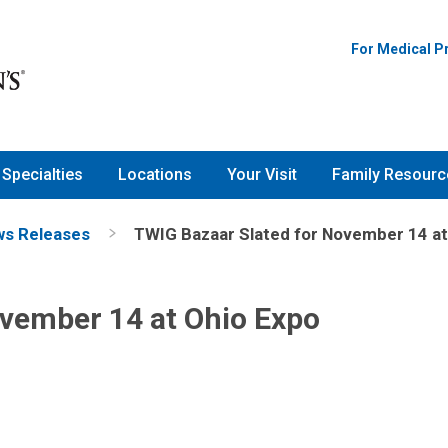
For Medical P
Specialties
Locations
Your Visit
Family Resourc
s Releases
TWIG Bazaar Slated for November 14 at
ovember 14 at Ohio Expo