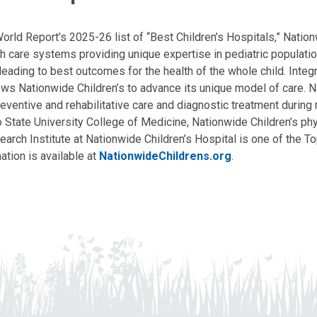
ld Report’s 2025-26 list of “Best Children’s Hospitals,” Nationw
lth care systems providing unique expertise in pediatric populati
, leading to best outcomes for the health of the whole child. Inte
allows Nationwide Children’s to advance its unique model of care. 
eventive and rehabilitative care and diagnostic treatment during m
State University College of Medicine, Nationwide Children’s phys
arch Institute at Nationwide Children’s Hospital is one of the To
ation is available at
NationwideChildrens.org
.