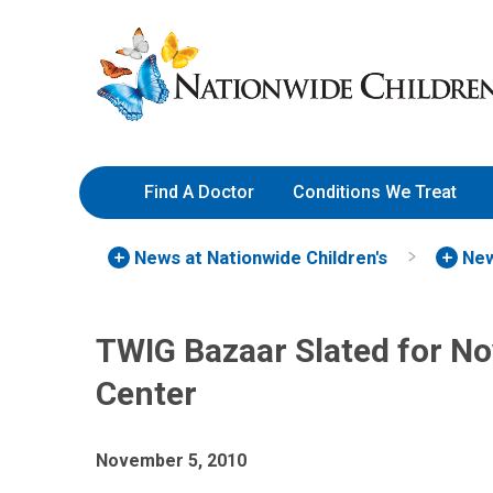
Skip
Nationwide
to
Children’s
Content
Hospital
Find A Doctor
Conditions We Treat
News at Nationwide Children's
New
TWIG Bazaar Slated for N
Center
November 5, 2010