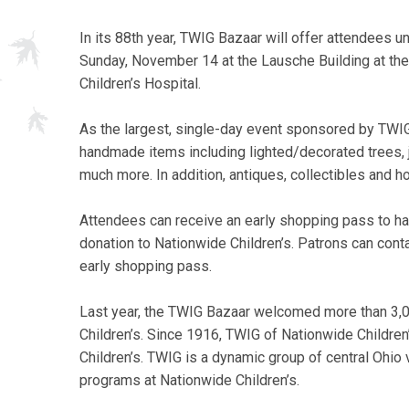
In its 88th year, TWIG Bazaar will offer attendees un
Sunday, November 14 at the Lausche Building at th
Children’s Hospital.
As the largest, single-day event sponsored by TWIG
handmade items including lighted/decorated trees, j
much more. In addition, antiques, collectibles and h
Attendees can receive an early shopping pass to have
donation to Nationwide Children’s. Patrons can cont
early shopping pass.
Last year, the TWIG Bazaar welcomed more than 3,
Children’s. Since 1916, TWIG of Nationwide Childre
Children’s. TWIG is a dynamic group of central Ohio
programs at Nationwide Children’s.