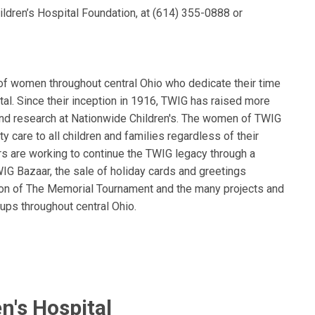
ldren’s Hospital Foundation, at (614) 355-0888 or
of women throughout central Ohio who dedicate their time
tal. Since their inception in 1916, TWIG has raised more
 and research at Nationwide Children's. The women of TWIG
ty care to all children and families regardless of their
rs are working to continue the TWIG legacy through a
WIG Bazaar, the sale of holiday cards and greetings
on of The Memorial Tournament and the many projects and
ups throughout central Ohio.
n's Hospital