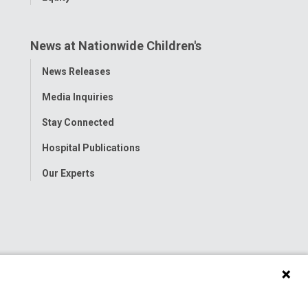
News at Nationwide Children's
Toggle
News Releases
Menu
Media Inquiries
Stay Connected
Hospital Publications
Our Experts