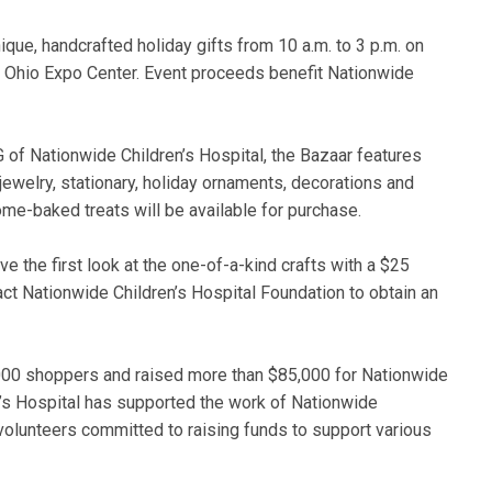
ique, handcrafted holiday gifts from 10 a.m. to 3 p.m. on
e Ohio Expo Center. Event proceeds benefit Nationwide
 of Nationwide Children’s Hospital, the Bazaar features
ewelry, stationary, holiday ornaments, decorations and
ome-baked treats will be available for purchase.
 the first look at the one-of-a-kind crafts with a $25
act Nationwide Children’s Hospital Foundation to obtain an
000 shoppers and raised more than $85,000 for Nationwide
n’s Hospital has supported the work of Nationwide
 volunteers committed to raising funds to support various