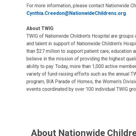
For more information, please contact Nationwide Chi
Cynthia.Creedon@NationwideChildrens.org
.
About TWIG
TWIG of Nationwide Children's Hospital are groups 
and talent in support of Nationwide Children's Hospi
than $27 million to support patient care, education
believe in the mission of providing the highest quali
ability to pay. Today, more than 1,000 active membe
variety of fund-raising efforts such as the annual T
program, BIA Parade of Homes, the Women’s Divisi
events coordinated by over 100 individual TWIG gro
About Nationwide Childre