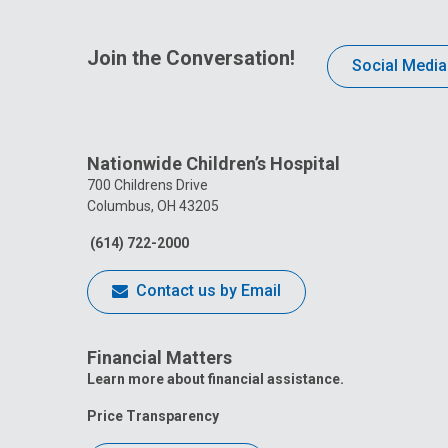
Join the Conversation!
Social Media
Nationwide Children’s Hospital
700 Childrens Drive
Columbus, OH 43205
(614) 722-2000
Contact us by Email
Financial Matters
Learn more about financial assistance.
Price Transparency