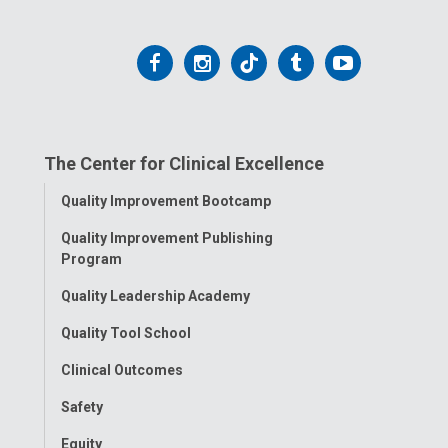
Follow
Follow
Follow
Follow
Follow
us
us
us
us
us
on
on
on
on
on
The Center for Clinical Excellence
Facebook
Instagram
Tiktok
Tumblr
YouTube
Toggle
Quality Improvement Bootcamp
Menu
Quality Improvement Publishing
Program
Quality Leadership Academy
Quality Tool School
Clinical Outcomes
Safety
Equity