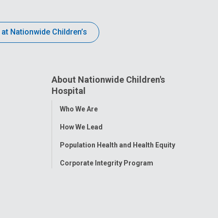
 at Nationwide Children’s
About Nationwide Children's
Hospital
Toggle
Who We Are
Menu
How We Lead
Population Health and Health Equity
Corporate Integrity Program