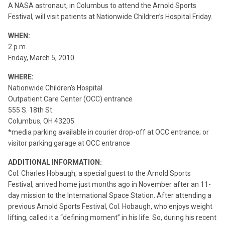
A NASA astronaut, in Columbus to attend the Arnold Sports
Festival, will visit patients at Nationwide Children’s Hospital Friday.
WHEN:
2 p.m.
Friday, March 5, 2010
WHERE:
Nationwide Children’s Hospital
Outpatient Care Center (OCC) entrance
555 S. 18th St.
Columbus, OH 43205
*media parking available in courier drop-off at OCC entrance; or
visitor parking garage at OCC entrance
ADDITIONAL INFORMATION:
Col. Charles Hobaugh, a special guest to the Arnold Sports
Festival, arrived home just months ago in November after an 11-
day mission to the International Space Station. After attending a
previous Arnold Sports Festival, Col. Hobaugh, who enjoys weight
lifting, called it a “defining moment” in his life. So, during his recent