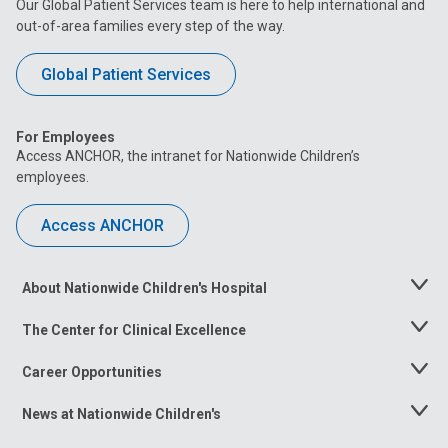
Our Global Patient Services team is here to help international and
out-of-area families every step of the way.
Global Patient Services
For Employees
Access ANCHOR, the intranet for Nationwide Children’s
employees.
Access ANCHOR
About Nationwide Children's Hospital
Toggle
Menu
The Center for Clinical Excellence
Toggle
Menu
Career Opportunities
Toggle
Menu
News at Nationwide Children's
Toggle
Menu