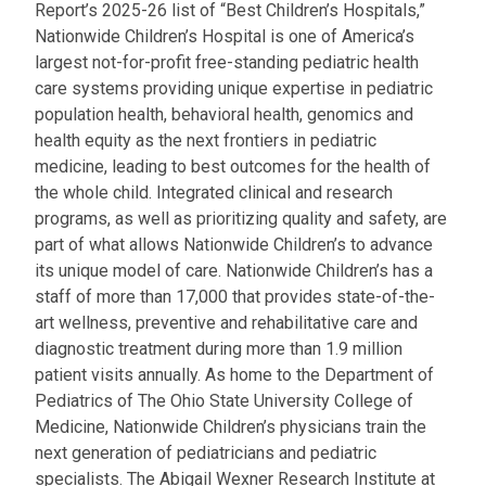
Report’s 2025-26 list of “Best Children’s Hospitals,”
Nationwide Children’s Hospital is one of America’s
largest not-for-profit free-standing pediatric health
care systems providing unique expertise in pediatric
population health, behavioral health, genomics and
health equity as the next frontiers in pediatric
medicine, leading to best outcomes for the health of
the whole child. Integrated clinical and research
programs, as well as prioritizing quality and safety, are
part of what allows Nationwide Children’s to advance
its unique model of care. Nationwide Children’s has a
staff of more than 17,000 that provides state-of-the-
art wellness, preventive and rehabilitative care and
diagnostic treatment during more than 1.9 million
patient visits annually. As home to the Department of
Pediatrics of The Ohio State University College of
Medicine, Nationwide Children’s physicians train the
next generation of pediatricians and pediatric
specialists. The Abigail Wexner Research Institute at