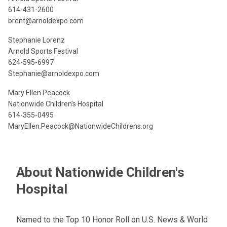
614-431-2600
brent@arnoldexpo.com
Stephanie Lorenz
Arnold Sports Festival
624-595-6997
Stephanie@arnoldexpo.com
Mary Ellen Peacock
Nationwide Children’s Hospital
614-355-0495
MaryEllen.Peacock@NationwideChildrens.org
About Nationwide Children's
Hospital
Named to the Top 10 Honor Roll on U.S. News & World