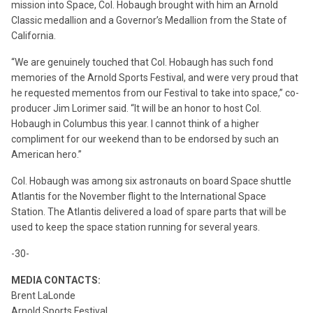
mission into Space, Col. Hobaugh brought with him an Arnold
Classic medallion and a Governor’s Medallion from the State of
California.
“We are genuinely touched that Col. Hobaugh has such fond
memories of the Arnold Sports Festival, and were very proud that
he requested mementos from our Festival to take into space,” co-
producer Jim Lorimer said. “It will be an honor to host Col.
Hobaugh in Columbus this year. I cannot think of a higher
compliment for our weekend than to be endorsed by such an
American hero.”
Col. Hobaugh was among six astronauts on board Space shuttle
Atlantis for the November flight to the International Space
Station. The Atlantis delivered a load of spare parts that will be
used to keep the space station running for several years.
-30-
MEDIA CONTACTS:
Brent LaLonde
Arnold Sports Festival