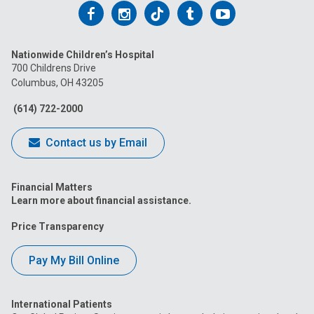
Follow
Follow
Follow
Follow
Follow
us
us
us
us
us
Nationwide Children’s Hospital
on
on
on
on
on
700 Childrens Drive
Columbus, OH 43205
Facebook
Instagram
Tiktok
Tumblr
YouTube
(614) 722-2000
Contact us by Email
Financial Matters
Learn more about financial assistance.
Price Transparency
Pay My Bill Online
International Patients