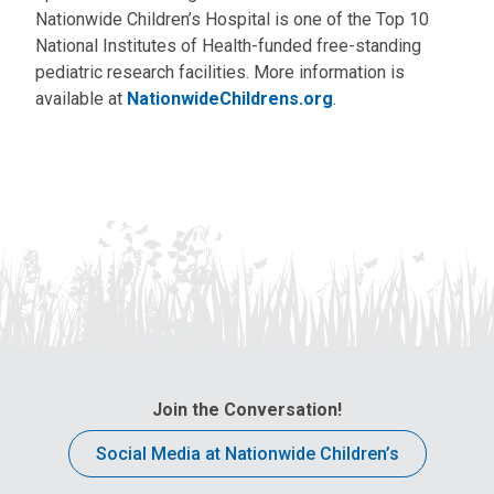
Nationwide Children’s Hospital is one of the Top 10
National Institutes of Health-funded free-standing
pediatric research facilities. More information is
available at
NationwideChildrens.org
.
Join the Conversation!
Social Media at Nationwide Children’s