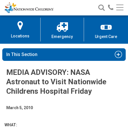
Nationwide
Search
Call
Skip
Nationwide
Nationw
Children’s
to
Children’s
Children
Hospital
Content
Locations
Emergency
Urgent Care
In This Section
MEDIA ADVISORY: NASA
Astronaut to Visit Nationwide
Childrens Hospital Friday
March 5, 2010
WHAT: