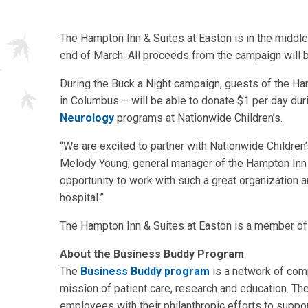
The Hampton Inn & Suites at Easton is in the middle
end of March. All proceeds from the campaign will b
During the Buck a Night campaign, guests of the Ha
in Columbus – will be able to donate $1 per day dur
Neurology
programs at Nationwide Children’s.
“We are excited to partner with Nationwide Children
Melody Young, general manager of the Hampton Inn 
opportunity to work with such a great organization a
hospital.”
The Hampton Inn & Suites at Easton is a member of
About the Business Buddy Program
The
Business Buddy program
is a network of com
mission of patient care, research and education. T
employees with their philanthropic efforts to suppo