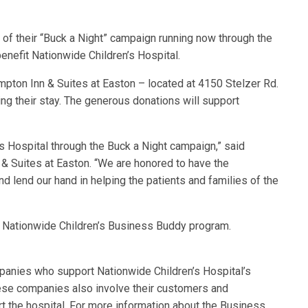
 of their “Buck a Night” campaign running now through the
enefit Nationwide Children’s Hospital.
mpton Inn & Suites at Easton – located at 4150 Stelzer Rd.
ing their stay. The generous donations will support
’s Hospital through the Buck a Night campaign,” said
& Suites at Easton. “We are honored to have the
nd lend our hand in helping the patients and families of the
 Nationwide Children’s Business Buddy program.
panies who support Nationwide Children’s Hospital’s
hese companies also involve their customers and
rt the hospital. For more information about the Business