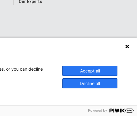
Our Experts
es, or you can decline
Accept all
Decline all
Powered by
onwide Children’s Hospital