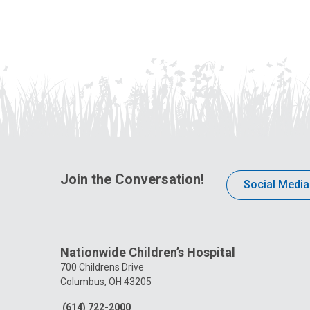
Join the Conversation!
Social Media
Nationwide Children’s Hospital
700 Childrens Drive
Columbus, OH 43205
(614) 722-2000