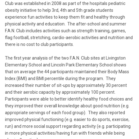
Club was established in 2008 as part of the hospitals pediatric
obesity initiative to help 3rd, 4th and 5th grade students
experience fun activities to keep them fit and healthy through
physical activity and education. The after-school and summer
F.A.N. Club includes activities such as strength training, games,
flag football, stretching, cardio-aerobic activities and nutrition and
there is no cost to club participants.
The first year analysis of the two F.A.N. Club sites at Livingston
Elementary School and Lincoln Park Elementary School shows
that on average the 44 participants maintained their Body Mass
Index (BMI) and BMI percentile during the program. They
increased their number of sit-ups by approximately 30 percent
and their aerobic capacity by approximately 100 percent.
Participants were able to better identify healthy food choices and
they improved their overall knowledge about good nutrition (e.g.
appropriate servings of each food group). They also reported
improved physical functioning (e.g. easier to do sports, exercise,
run) and more social support regarding activity (e.g. participating
in more physical activities/having fun with friends while being