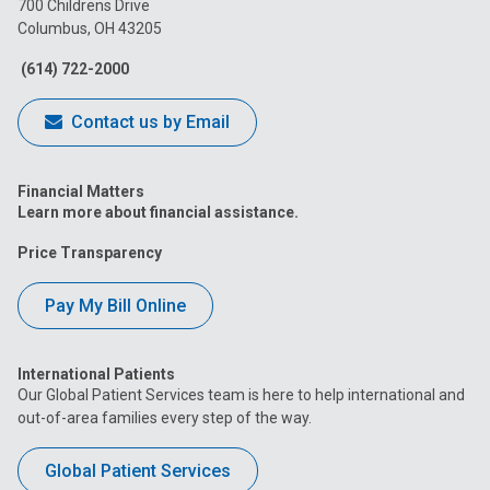
700 Childrens Drive
Columbus, OH 43205
Facebook
Instagram
Tiktok
Tumblr
YouTube
(614) 722-2000
Contact us by Email
Financial Matters
Learn more about financial assistance.
Price Transparency
Pay My Bill Online
International Patients
Our Global Patient Services team is here to help international and
out-of-area families every step of the way.
Global Patient Services