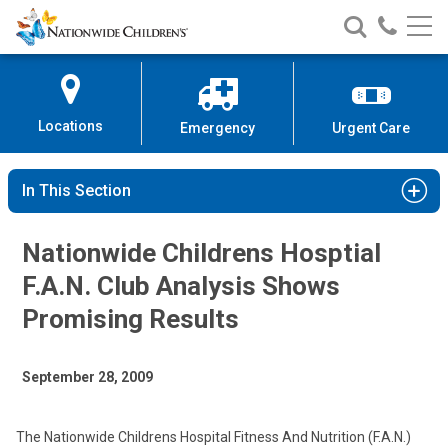
Nationwide
Search
Call
Skip
Nationwide
Nationw
Children’s
to
Children’s
Children
Hospital
Content
Locations
Emergency
Urgent Care
In This Section
Nationwide Childrens Hosptial
F.A.N. Club Analysis Shows
Promising Results
September 28, 2009
The Nationwide Childrens Hospital Fitness And Nutrition (F.A.N.)