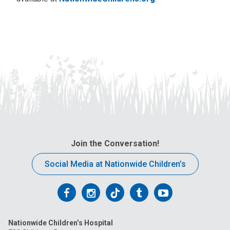
Join the Conversation!
Social Media at Nationwide Children’s
Follow
Follow
Follow
Follow
Follow
us
us
us
us
us
Nationwide Children’s Hospital
on
on
on
on
on