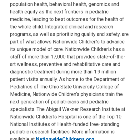
population health, behavioral health, genomics and
health equity as the next frontiers in pediatric
medicine, leading to best outcomes for the health of
the whole child. Integrated clinical and research
programs, as well as prioritizing quality and safety, are
part of what allows Nationwide Children’s to advance
its unique model of care. Nationwide Children’s has a
staff of more than 17,000 that provides state-of-the-
art wellness, preventive and rehabilitative care and
diagnostic treatment during more than 1.9 million
patient visits annually. As home to the Department of
Pediatrics of The Ohio State University College of
Medicine, Nationwide Children’s physicians train the
next generation of pediatricians and pediatric
specialists. The Abigail Wexner Research Institute at
Nationwide Children’s Hospital is one of the Top 10
National Institutes of Health-funded free-standing
pediatric research facilities. More information is
available at
NationwideChildrens.org
.