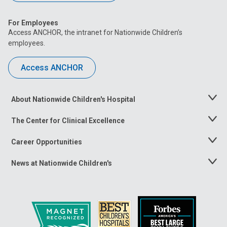
For Employees
Access ANCHOR, the intranet for Nationwide Children’s
employees.
Access ANCHOR
About Nationwide Children's Hospital
Toggle
Menu
The Center for Clinical Excellence
Toggle
Menu
Career Opportunities
Toggle
Menu
News at Nationwide Children's
Toggle
Menu