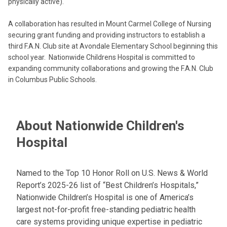
physically active).
A collaboration has resulted in Mount Carmel College of Nursing
securing grant funding and providing instructors to establish a
third F.A.N. Club site at Avondale Elementary School beginning this
school year. Nationwide Childrens Hospital is committed to
expanding community collaborations and growing the F.A.N. Club
in Columbus Public Schools.
About Nationwide Children's
Hospital
Named to the Top 10 Honor Roll on U.S. News & World
Report’s 2025-26 list of “Best Children’s Hospitals,”
Nationwide Children’s Hospital is one of America’s
largest not-for-profit free-standing pediatric health
care systems providing unique expertise in pediatric