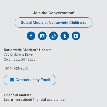
Join the Conversation!
Social Media at Nationwide Children’s
Follow
Follow
Follow
Follow
Follow
us
us
us
us
us
Nationwide Children’s Hospital
on
on
on
on
on
700 Childrens Drive
Columbus, OH 43205
Facebook
Instagram
Tiktok
Tumblr
YouTube
(614) 722-2000
Contact us by Email
Financial Matters
Learn more about financial assistance.