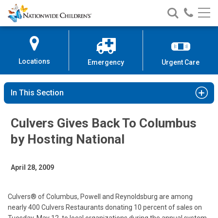
Nationwide
Search
Call
Skip
Nationwide
Nationw
Children’s
to
Children’s
Children
Hospital
Content
Locations
Emergency
Urgent Care
In This Section
Culvers Gives Back To Columbus
by Hosting National
April 28, 2009
Culvers® of Columbus, Powell and Reynoldsburg are among
nearly 400 Culvers Restaurants donating 10 percent of sales on