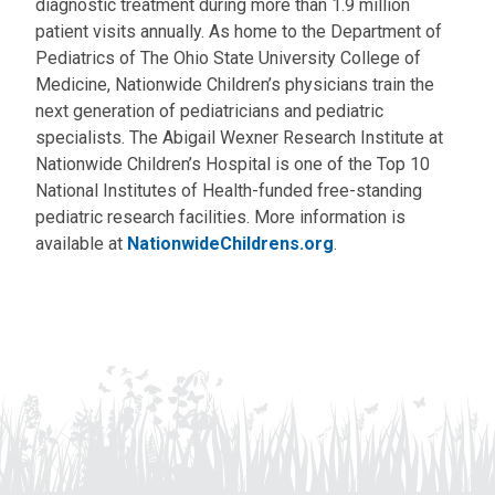
diagnostic treatment during more than 1.9 million
patient visits annually. As home to the Department of
Pediatrics of The Ohio State University College of
Medicine, Nationwide Children’s physicians train the
next generation of pediatricians and pediatric
specialists. The Abigail Wexner Research Institute at
Nationwide Children’s Hospital is one of the Top 10
National Institutes of Health-funded free-standing
pediatric research facilities. More information is
available at
NationwideChildrens.org
.