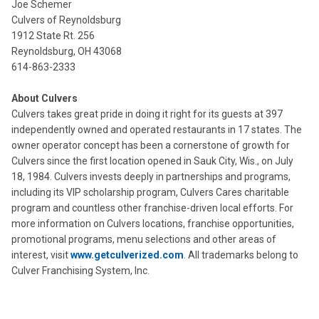
Joe Schemer
Culvers of Reynoldsburg
1912 State Rt. 256
Reynoldsburg, OH 43068
614-863-2333
About Culvers
Culvers takes great pride in doing it right for its guests at 397
independently owned and operated restaurants in 17 states. The
owner operator concept has been a cornerstone of growth for
Culvers since the first location opened in Sauk City, Wis., on July
18, 1984. Culvers invests deeply in partnerships and programs,
including its VIP scholarship program, Culvers Cares charitable
program and countless other franchise-driven local efforts. For
more information on Culvers locations, franchise opportunities,
promotional programs, menu selections and other areas of
interest, visit
www.getculverized.com
. All trademarks belong to
Culver Franchising System, Inc.