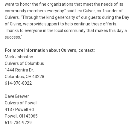
want to honor the fine organizations that meet the needs of its
community members everyday," said Lea Culver, co-founder of
Culvers. "Through the kind generosity of our guests during the Day
of Giving, we provide support to help continue these efforts.
Thanks to everyone in the local community that makes this day a
success."
For more information about Culvers, contact:
Mark Johnston
Culvers of Columbus
1444 Rentra Dr.
Columbus, OH 43228
614-870-8022
Dave Brewer
Culvers of Powell
4137 Powell Rd.
Powell, OH 43065
614-734-9729