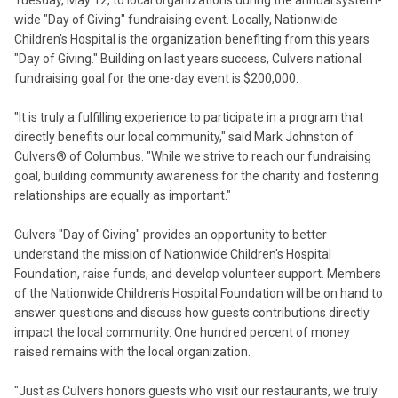
Tuesday, May 12, to local organizations during the annual system-
wide "Day of Giving" fundraising event. Locally, Nationwide
Children's Hospital is the organization benefiting from this years
"Day of Giving." Building on last years success, Culvers national
fundraising goal for the one-day event is $200,000.
"It is truly a fulfilling experience to participate in a program that
directly benefits our local community," said Mark Johnston of
Culvers® of Columbus. "While we strive to reach our fundraising
goal, building community awareness for the charity and fostering
relationships are equally as important."
Culvers "Day of Giving" provides an opportunity to better
understand the mission of Nationwide Children's Hospital
Foundation, raise funds, and develop volunteer support. Members
of the Nationwide Children's Hospital Foundation will be on hand to
answer questions and discuss how guests contributions directly
impact the local community. One hundred percent of money
raised remains with the local organization.
"Just as Culvers honors guests who visit our restaurants, we truly