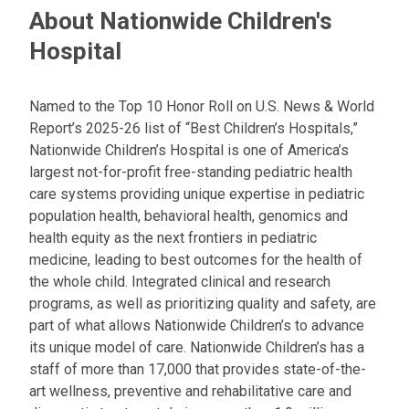
About Nationwide Children's
Hospital
Named to the Top 10 Honor Roll on U.S. News & World
Report’s 2025-26 list of “Best Children’s Hospitals,”
Nationwide Children’s Hospital is one of America’s
largest not-for-profit free-standing pediatric health
care systems providing unique expertise in pediatric
population health, behavioral health, genomics and
health equity as the next frontiers in pediatric
medicine, leading to best outcomes for the health of
the whole child. Integrated clinical and research
programs, as well as prioritizing quality and safety, are
part of what allows Nationwide Children’s to advance
its unique model of care. Nationwide Children’s has a
staff of more than 17,000 that provides state-of-the-
art wellness, preventive and rehabilitative care and