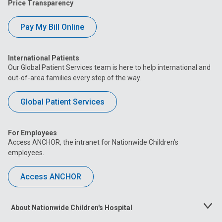
Price Transparency
Pay My Bill Online
International Patients
Our Global Patient Services team is here to help international and
out-of-area families every step of the way.
Global Patient Services
For Employees
Access ANCHOR, the intranet for Nationwide Children’s
employees.
Access ANCHOR
About Nationwide Children's Hospital
Toggle
Menu