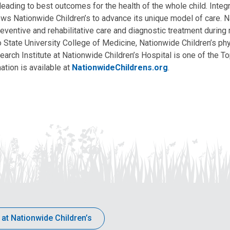
, leading to best outcomes for the health of the whole child. Inte
allows Nationwide Children’s to advance its unique model of care. 
eventive and rehabilitative care and diagnostic treatment during m
State University College of Medicine, Nationwide Children’s phys
arch Institute at Nationwide Children’s Hospital is one of the To
ation is available at
NationwideChildrens.org
.
 at Nationwide Children’s