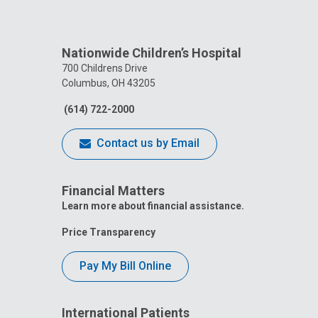
Nationwide Children’s Hospital
700 Childrens Drive
Columbus, OH 43205
(614) 722-2000
Contact us by Email
Financial Matters
Learn more about financial assistance.
Price Transparency
Pay My Bill Online
International Patients