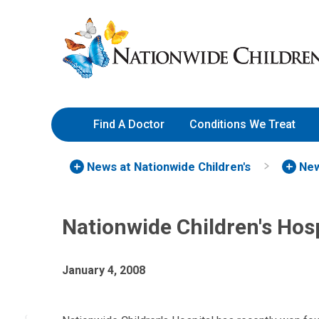
Skip
Nationwide
to
Children’s
Content
Hospital
Find A Doctor
Conditions We Treat
News at Nationwide Children's
New
Nationwide Children's Hos
January 4, 2008