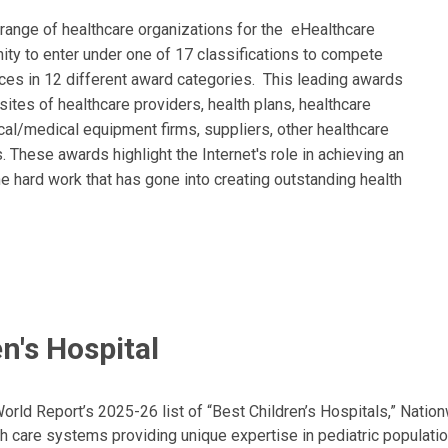
range of healthcare organizations for the eHealthcare
ty to enter under one of 17 classifications to compete
ces in 12 different award categories. This leading awards
tes of healthcare providers, health plans, healthcare
al/medical equipment firms, suppliers, other healthcare
 These awards highlight the Internet's role in achieving an
e hard work that has gone into creating outstanding health
n's Hospital
ld Report’s 2025-26 list of “Best Children’s Hospitals,” Nationw
lth care systems providing unique expertise in pediatric populati