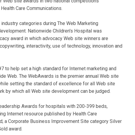
ur Web site awards in two national competitions
 Health Care Communications.
6 industry categories during The Web Marketing
evelopment. Nationwide Children's Hospital was
ocacy award in which advocacy Web site winners are
opywriting, interactivity, use of technology, innovation and
to help set a high standard for Internet marketing and
ide Web. The WebAwards is the premier annual Web site
le setting the standard of excellence for all Web site
 by which all Web site development can be judged.
Leadership Awards for hospitals with 200-399 beds,
ing Internet resource published by Health Care
; a Corporate Business Improvement Site category Silver
Gold award.