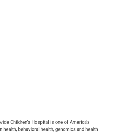
ide Children’s Hospital is one of America’s
on health, behavioral health, genomics and health