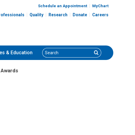
Schedule an Appointment
MyChart
rofessionals
Quality
Research
Donate
Careers
Search
Search
es
& Education
b Awards