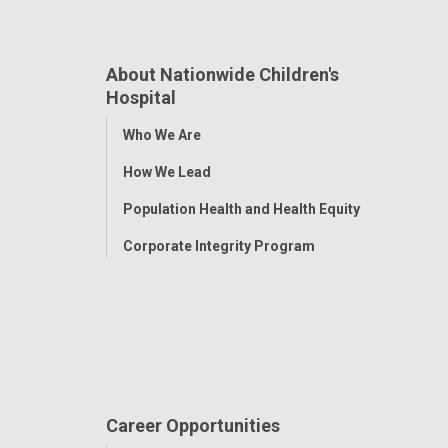
About Nationwide Children's
Hospital
Toggle
Who We Are
Menu
How We Lead
Population Health and Health Equity
Corporate Integrity Program
Career Opportunities