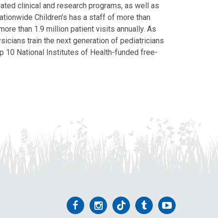
grated clinical and research programs, as well as
Nationwide Children’s has a staff of more than
ore than 1.9 million patient visits annually. As
icians train the next generation of pediatricians
p 10 National Institutes of Health-funded free-
Follow
Follow
Follow
Follow
Follow