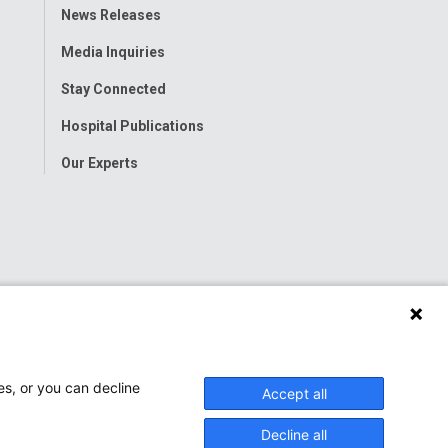
Toggle
News Releases
Menu
Media Inquiries
Stay Connected
Hospital Publications
Our Experts
es, or you can decline
Accept all
Decline all