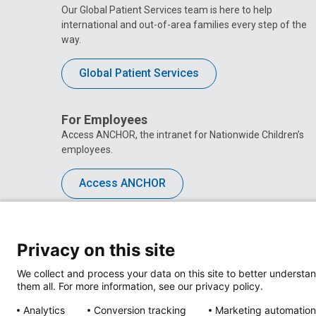
Our Global Patient Services team is here to help
international and out-of-area families every step of the
way.
Global Patient Services
For Employees
Access ANCHOR, the intranet for Nationwide Children’s
employees.
Access ANCHOR
Privacy on this site
We collect and process your data on this site to better understan
them all. For more information, see our privacy policy.
Analytics
Conversion tracking
Marketing automation