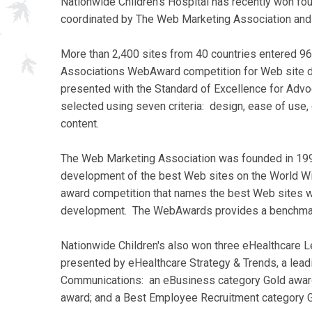
Nationwide Children's Hospital has recently won fo
coordinated by The Web Marketing Association and
More than 2,400 sites from 40 countries entered 9
Associations WebAward competition for Web site d
presented with the Standard of Excellence for Adv
selected using seven criteria: design, ease of use, c
content.
The Web Marketing Association was founded in 1997 
development of the best Web sites on the World W
award competition that names the best Web sites whi
development. The WebAwards provides a benchmark
Nationwide Children's also won three eHealthcare 
presented by eHealthcare Strategy & Trends, a lead
Communications: an eBusiness category Gold award
award; and a Best Employee Recruitment category 