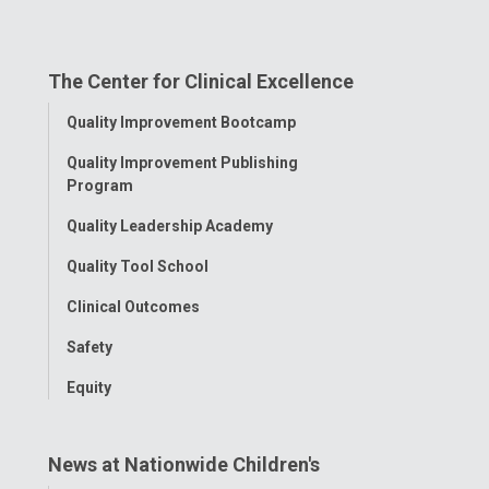
us
us
us
us
us
on
on
on
on
on
The Center for Clinical Excellence
Facebook
Instagram
Tiktok
Tumblr
YouTube
Toggle
Quality Improvement Bootcamp
Menu
Quality Improvement Publishing
Program
Quality Leadership Academy
Quality Tool School
Clinical Outcomes
Safety
Equity
News at Nationwide Children's