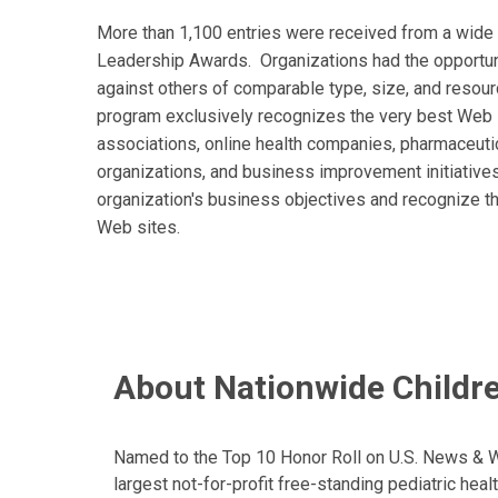
More than 1,100 entries were received from a wide 
Leadership Awards. Organizations had the opportuni
against others of comparable type, size, and resour
program exclusively recognizes the very best Web si
associations, online health companies, pharmaceutic
organizations, and business improvement initiatives.
organization's business objectives and recognize th
Web sites.
About Nationwide Childre
Named to the Top 10 Honor Roll on U.S. News & Wor
largest not-for-profit free-standing pediatric hea