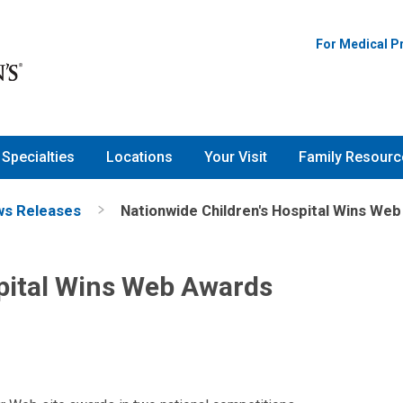
For Medical P
Specialties
Locations
Your Visit
Family Resourc
s Releases
Nationwide Children's Hospital Wins We
pital Wins Web Awards