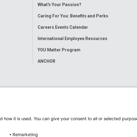
Toggle
What's Your Passion?
Menu
Caring For You: Benefits and Perks
Careers Events Calendar
International Employee Resources
YOU Matter Program
ANCHOR
d how it is used. You can give your consent to all or selected purpos
Remarketing