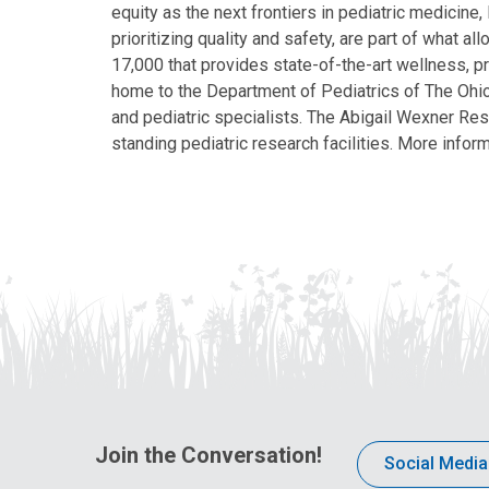
equity as the next frontiers in pediatric medicine
prioritizing quality and safety, are part of what 
17,000 that provides state-of-the-art wellness, pr
home to the Department of Pediatrics of The Ohio 
and pediatric specialists. The Abigail Wexner Rese
standing pediatric research facilities. More inform
Join the Conversation!
Social Media