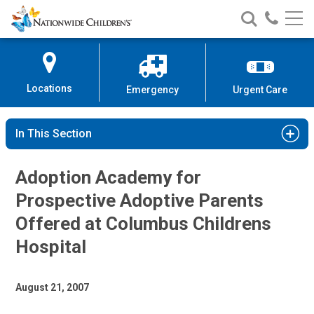
Nationwide
Search
Call
Skip
Nationwide
Nationw
Children’s
to
Children’s
Children
Hospital
Content
Locations
Emergency
Urgent Care
In This Section
Adoption Academy for
Prospective Adoptive Parents
Offered at Columbus Childrens
Hospital
August 21, 2007