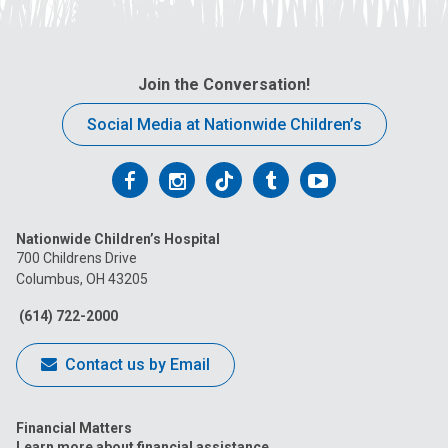
Join the Conversation!
Social Media at Nationwide Children’s
Follow
Follow
Follow
Follow
Follow
us
us
us
us
us
Nationwide Children’s Hospital
on
on
on
on
on
700 Childrens Drive
Columbus, OH 43205
Facebook
Instagram
Tiktok
Tumblr
YouTube
(614) 722-2000
Contact us by Email
Financial Matters
Learn more about financial assistance.