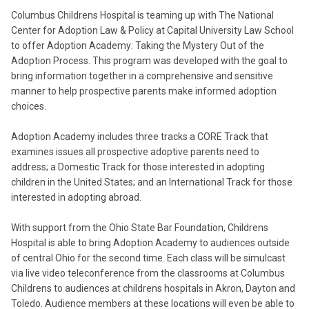
Columbus Childrens Hospital is teaming up with The National
Center for Adoption Law & Policy at Capital University Law School
to offer Adoption Academy: Taking the Mystery Out of the
Adoption Process. This program was developed with the goal to
bring information together in a comprehensive and sensitive
manner to help prospective parents make informed adoption
choices.
Adoption Academy includes three tracks a CORE Track that
examines issues all prospective adoptive parents need to
address; a Domestic Track for those interested in adopting
children in the United States; and an International Track for those
interested in adopting abroad.
With support from the Ohio State Bar Foundation, Childrens
Hospital is able to bring Adoption Academy to audiences outside
of central Ohio for the second time. Each class will be simulcast
via live video teleconference from the classrooms at Columbus
Childrens to audiences at childrens hospitals in Akron, Dayton and
Toledo. Audience members at these locations will even be able to