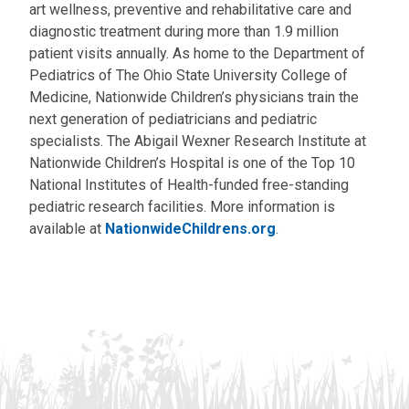
art wellness, preventive and rehabilitative care and
diagnostic treatment during more than 1.9 million
patient visits annually. As home to the Department of
Pediatrics of The Ohio State University College of
Medicine, Nationwide Children’s physicians train the
next generation of pediatricians and pediatric
specialists. The Abigail Wexner Research Institute at
Nationwide Children’s Hospital is one of the Top 10
National Institutes of Health-funded free-standing
pediatric research facilities. More information is
available at
NationwideChildrens.org
.