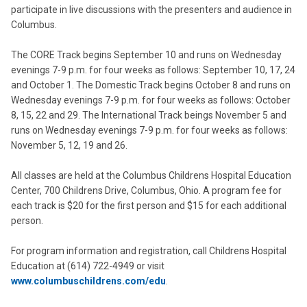
participate in live discussions with the presenters and audience in
Columbus.
The CORE Track begins September 10 and runs on Wednesday
evenings 7-9 p.m. for four weeks as follows: September 10, 17, 24
and October 1. The Domestic Track begins October 8 and runs on
Wednesday evenings 7-9 p.m. for four weeks as follows: October
8, 15, 22 and 29. The International Track beings November 5 and
runs on Wednesday evenings 7-9 p.m. for four weeks as follows:
November 5, 12, 19 and 26.
All classes are held at the Columbus Childrens Hospital Education
Center, 700 Childrens Drive, Columbus, Ohio. A program fee for
each track is $20 for the first person and $15 for each additional
person.
For program information and registration, call Childrens Hospital
Education at (614) 722-4949 or visit
www.columbuschildrens.com/edu
.