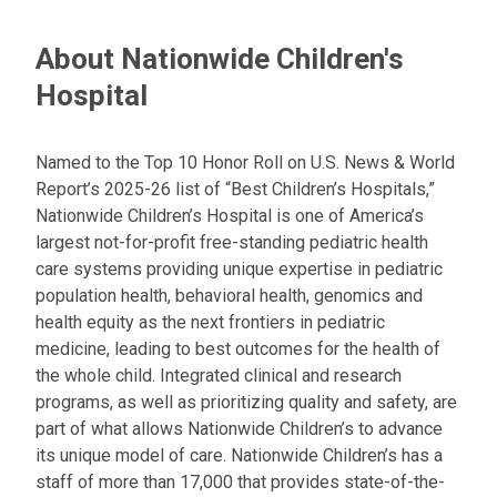
About Nationwide Children's
Hospital
Named to the Top 10 Honor Roll on U.S. News & World
Report’s 2025-26 list of “Best Children’s Hospitals,”
Nationwide Children’s Hospital is one of America’s
largest not-for-profit free-standing pediatric health
care systems providing unique expertise in pediatric
population health, behavioral health, genomics and
health equity as the next frontiers in pediatric
medicine, leading to best outcomes for the health of
the whole child. Integrated clinical and research
programs, as well as prioritizing quality and safety, are
part of what allows Nationwide Children’s to advance
its unique model of care. Nationwide Children’s has a
staff of more than 17,000 that provides state-of-the-