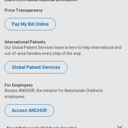
Price Transparency
Pay My Bill Online
International Patients
Our Global Patient Services team is here to help international and
out-of-area families every step of the way.
Global Patient Services
For Employees
Access ANCHOR, the intranet for Nationwide Children’s
employees.
Access ANCHOR