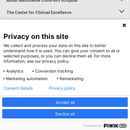
About Nationwide Children's Hospital
Toggle
Menu
The Center for Clinical Excellence
Toggle
Menu
Career Opportunities
Toggle
Menu
Privacy on this site
News at Nationwide Children's
Toggle
Menu
We collect and process your data on this site to better
understand how it is used. You can give your consent to all or
selected purposes, or you can decline them all. For more
information, see our privacy policy.
Analytics
Conversion tracking
Marketing automation
Remarketing
Consent details
Privacy policy
Accept all
Privacy Policy
Site Map
Decline all
Accessibility
Nondiscrimination Notice
© 2026
Nationwide
Children’s Hospital
Powered by