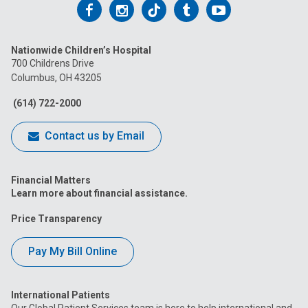
Follow
Follow
Follow
Follow
Follow
us
us
us
us
us
Nationwide Children’s Hospital
on
on
on
on
on
700 Childrens Drive
Columbus, OH 43205
Facebook
Instagram
Tiktok
Tumblr
YouTube
(614) 722-2000
Contact us by Email
Financial Matters
Learn more about financial assistance.
Price Transparency
Pay My Bill Online
International Patients
Our Global Patient Services team is here to help international and