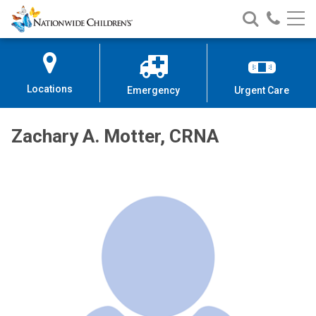
Nationwide
Search
Call
Skip
Nationwide
Nationw
Children’s
to
Children’s
Children
Hospital
Content
Locations
Emergency
Urgent Care
Zachary A. Motter, CRNA