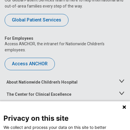
out-of-area families every step of the way.
Global Patient Services
For Employees
Access ANCHOR, the intranet for Nationwide Children’s
employees.
Access ANCHOR
About Nationwide Children's Hospital
Toggle
Menu
The Center for Clinical Excellence
Toggle
Menu
Career Opportunities
Toggle
Menu
Privacy on this site
News at Nationwide Children's
Toggle
Menu
We collect and process your data on this site to better