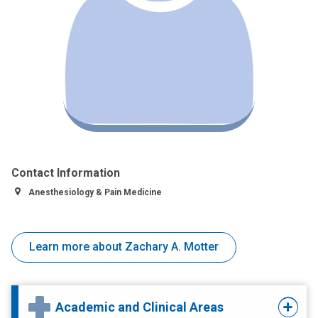
Contact Information
Anesthesiology & Pain Medicine
Learn more about Zachary A. Motter
Academic and Clinical Areas