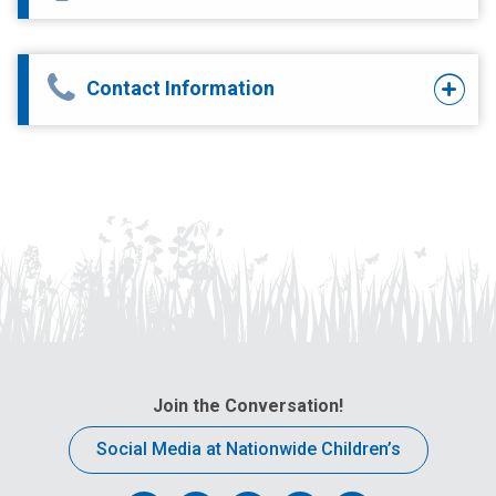
Contact Information
Join the Conversation!
Social Media at Nationwide Children’s