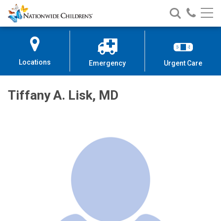
Nationwide
Search
Call
Skip
Nationwide
Nationw
Children’s
to
Children’s
Children
Hospital
Content
Locations
Emergency
Urgent Care
Tiffany A. Lisk, MD