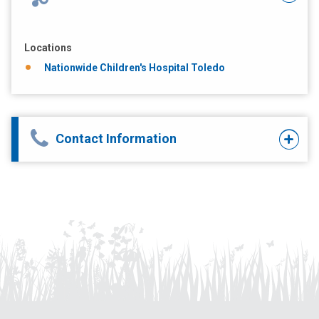
Locations
Nationwide Children's Hospital Toledo
Contact Information