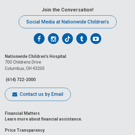
Join the Conversation!
Social Media at Nationwide Children’s
Follow
Follow
Follow
Follow
Follow
us
us
us
us
us
Nationwide Children’s Hospital
on
on
on
on
on
700 Childrens Drive
Columbus, OH 43205
Facebook
Instagram
Tiktok
Tumblr
YouTube
(614) 722-2000
Contact us by Email
Financial Matters
Learn more about financial assistance.
Price Transparency