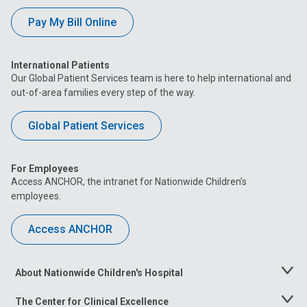
Pay My Bill Online
International Patients
Our Global Patient Services team is here to help international and
out-of-area families every step of the way.
Global Patient Services
For Employees
Access ANCHOR, the intranet for Nationwide Children’s
employees.
Access ANCHOR
About Nationwide Children's Hospital
Toggle
Menu
The Center for Clinical Excellence
Toggle