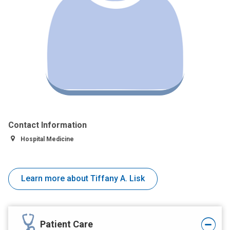
Contact Information
Hospital Medicine
Learn more about Tiffany A. Lisk
Patient Care