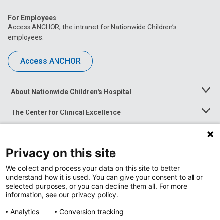
For Employees
Access ANCHOR, the intranet for Nationwide Children’s
employees.
Access ANCHOR
About Nationwide Children's Hospital
Toggle
Menu
The Center for Clinical Excellence
Toggle
Menu
Career Opportunities
Toggle
Menu
Privacy on this site
News at Nationwide Children's
Toggle
Menu
We collect and process your data on this site to better
understand how it is used. You can give your consent to all or
selected purposes, or you can decline them all. For more
information, see our privacy policy.
Analytics
Conversion tracking