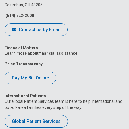
Columbus, OH 43205
Facebook
Instagram
Tiktok
Tumblr
YouTube
(614) 722-2000
Contact us by Email
Financial Matters
Learn more about financial assistance.
Price Transparency
Pay My Bill Online
International Patients
Our Global Patient Services team is here to help international and
out-of-area families every step of the way.
Global Patient Services