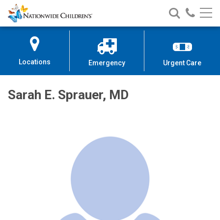
Nationwide
Search
Call
Skip
Nationwide
Nationw
Children’s
to
Children’s
Children
Hospital
Content
Locations
Emergency
Urgent Care
Sarah E. Sprauer, MD