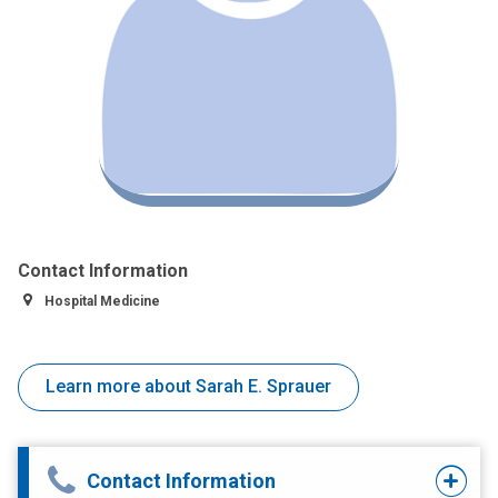
Contact Information
Hospital Medicine
Learn more about Sarah E. Sprauer
Contact Information