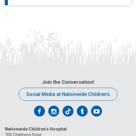
Join the Conversation!
Social Media at Nationwide Children’s
Follow
Follow
Follow
Follow
Follow
us
us
us
us
us
Nationwide Children’s Hospital
on
on
on
on
on
700 Childrens Drive