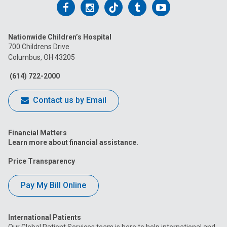
Follow
Follow
Follow
Follow
Follow
us
us
us
us
us
Nationwide Children’s Hospital
on
on
on
on
on
700 Childrens Drive
Columbus, OH 43205
Facebook
Instagram
Tiktok
Tumblr
YouTube
(614) 722-2000
Contact us by Email
Financial Matters
Learn more about financial assistance.
Price Transparency
Pay My Bill Online
International Patients
Our Global Patient Services team is here to help international and