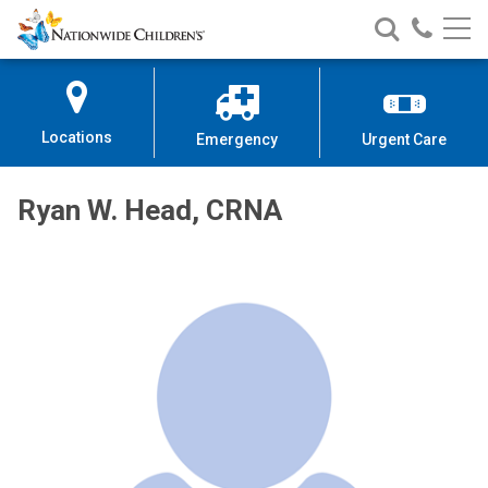
Nationwide
Search
Call
Skip
Nationwide
Nationw
Children’s
to
Children’s
Children
Hospital
Content
Locations
Emergency
Urgent Care
Ryan W. Head, CRNA