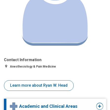
Contact Information
Anesthesiology & Pain Medicine
Learn more about Ryan W. Head
Academic and Clinical Areas