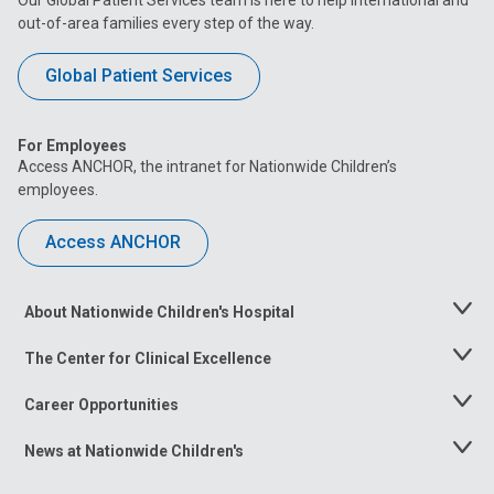
out-of-area families every step of the way.
Global Patient Services
For Employees
Access ANCHOR, the intranet for Nationwide Children’s
employees.
Access ANCHOR
About Nationwide Children's Hospital
Toggle
Menu
The Center for Clinical Excellence
Toggle
Menu
Career Opportunities
Toggle
Menu
News at Nationwide Children's
Toggle
Menu