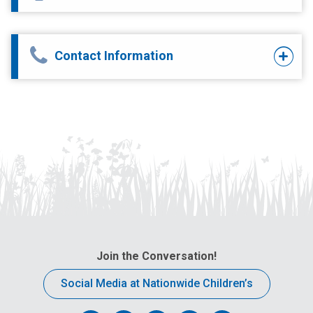
Contact Information
Join the Conversation!
Social Media at Nationwide Children’s