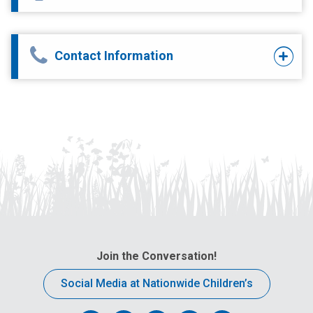
Contact Information
Join the Conversation!
Social Media at Nationwide Children’s