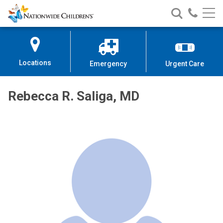
Nationwide
Search
Call
Skip
Nationwide
Nationw
Children’s
to
Children’s
Children
Hospital
Content
Locations
Emergency
Urgent Care
Rebecca R. Saliga, MD