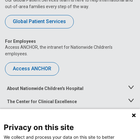
out-of-area families every step of the way.
Global Patient Services
For Employees
Access ANCHOR, the intranet for Nationwide Children’s
employees.
Access ANCHOR
About Nationwide Children's Hospital
Toggle
Menu
The Center for Clinical Excellence
Toggle
Menu
Career Opportunities
Toggle
Menu
Privacy on this site
News at Nationwide Children's
Toggle
Menu
We collect and process your data on this site to better