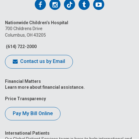
Follow
Follow
Follow
Follow
Follow
us
us
us
us
us
Nationwide Children’s Hospital
on
on
on
on
on
700 Childrens Drive
Columbus, OH 43205
Facebook
Instagram
Tiktok
Tumblr
YouTube
(614) 722-2000
Contact us by Email
Financial Matters
Learn more about financial assistance.
Price Transparency
Pay My Bill Online
International Patients
Our Global Patient Services team is here to help international and