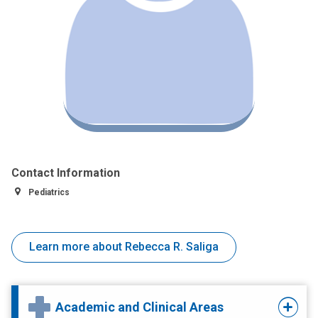
Contact Information
Pediatrics
Learn more about Rebecca R. Saliga
Academic and Clinical Areas